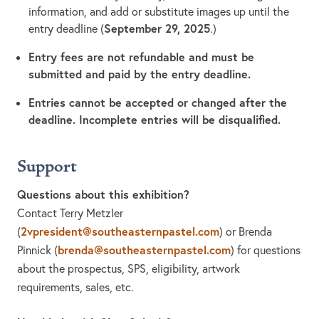
information, and add or substitute images up until the
September 29, 2025
entry deadline (
.)
Entry fees are not refundable and must be
submitted and paid by the entry deadline.
Entries cannot be accepted or changed after the
deadline. Incomplete entries will be disqualified.
Support
Questions about this exhibition?
Contact Terry Metzler
2vpresident@southeasternpastel.com
(
)
or Brenda
brenda@southeasternpastel.com
Pinnick
(
)
for questions
about the prospectus, SPS, eligibility, artwork
requirements, sales, etc.