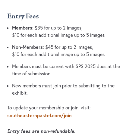
Entry Fees
Members
: $35 for up to 2 images,
$10 for each additional image up to 5 images
Non-Members
: $45 for up to 2 images,
$10 for each additional image up to 5 images
Members must be current with SPS 2025 dues at the
time of submission.
New members must join prior to submitting to the
exhibit.
To update your membership or join, visit:
southeasternpastel.com/join
Entry fees are non-refundable.