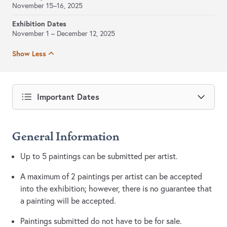
November 15–16, 2025
Exhibition Dates
November 1 – December 12, 2025
Show Less
Important Dates
General Information
Up to 5 paintings can be submitted per artist.
A maximum of 2 paintings per artist can be accepted
into the exhibition; however, there is no guarantee that
a painting will be accepted.
Paintings submitted do not have to be for sale.