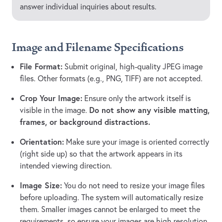
answer individual inquiries about results.
Image and Filename Specifications
File Format:
Submit original, high-quality JPEG image
files. Other formats (e.g., PNG, TIFF) are not accepted.
Crop Your Image:
Ensure only the artwork itself is
Do not show any visible matting,
visible in the image.
frames, or background distractions.
Orientation:
Make sure your image is oriented correctly
(right side up) so that the artwork appears in its
intended viewing direction.
Image Size:
You do not need to resize your image files
before uploading. The system will automatically resize
them. Smaller images cannot be enlarged to meet the
requirements, so ensure your images are high resolution