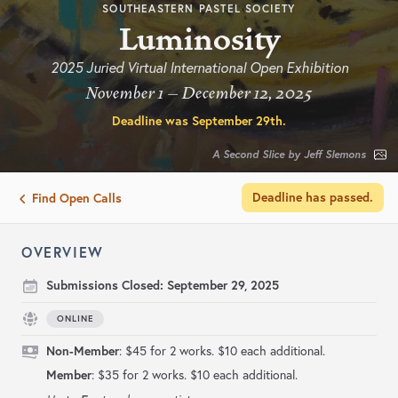
SOUTHEASTERN PASTEL SOCIETY
Luminosity
2025 Juried Virtual International Open Exhibition
November 1 – December 12, 2025
Deadline was
September 29th
.
A Second Slice by Jeff Slemons
Deadline has passed.
Find Open Calls
OVERVIEW
Submissions Closed:
September 29, 2025
ONLINE
Non-Member
: $45 for 2 works. $10 each additional.
Member
: $35 for 2 works. $10 each additional.