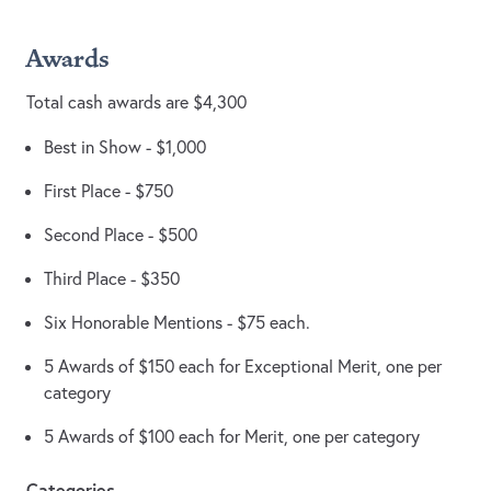
Awards
Total cash awards are $4,300
Best in Show - $1,000
First Place - $750
Second Place - $500
Third Place - $350
Six Honorable Mentions - $75 each.
5 Awards of $150 each for Exceptional Merit, one per
category
5 Awards of $100 each for Merit, one per category
Categories