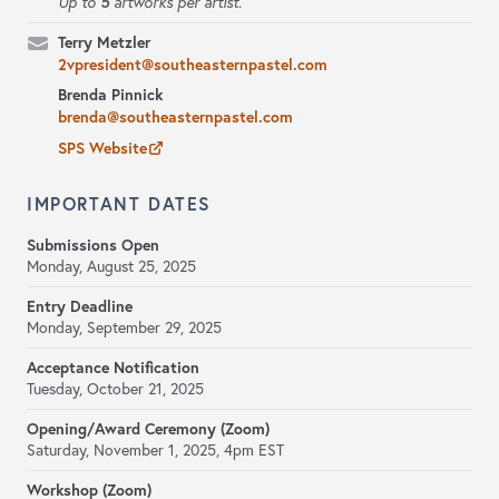
5
Up to
artworks per artist.
Terry Metzler
2vpresident@southeasternpastel.com
Brenda Pinnick
brenda@southeasternpastel.com
SPS Website
IMPORTANT DATES
Submissions Open
Monday, August 25, 2025
Entry Deadline
Monday, September 29, 2025
Acceptance Notification
Tuesday, October 21, 2025
Opening/Award Ceremony (Zoom)
Saturday, November 1, 2025, 4pm EST
Workshop (Zoom)