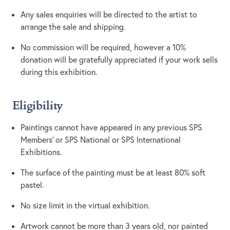
Any sales enquiries will be directed to the artist to
arrange the sale and shipping.
No commission will be required, however a 10%
donation will be gratefully appreciated if your work sells
during this exhibition.
Eligibility
Paintings cannot have appeared in any previous SPS
Members’ or SPS National or SPS International
Exhibitions.
The surface of the painting must be at least 80% soft
pastel.
No size limit in the virtual exhibition.
Artwork cannot be more than 3 years old, nor painted