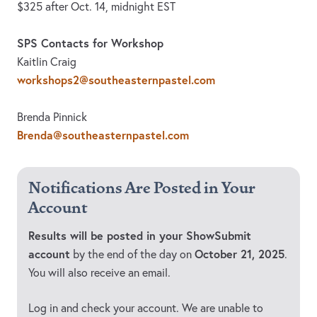
$325 after Oct. 14, midnight EST
SPS Contacts for Workshop
Kaitlin Craig
workshops2@southeasternpastel.com
Brenda Pinnick
Brenda@southeasternpastel.com
Notifications Are Posted in Your
Account
Results will be posted in your ShowSubmit
account
October 21, 2025
by the end of the day on
.
You will also receive an email.
Log in and check your account. We are unable to