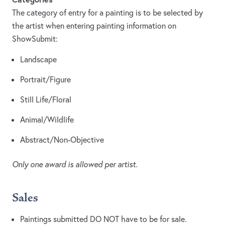
The category of entry for a painting is to be selected by
the artist when entering painting information on
ShowSubmit:
Landscape
Portrait/Figure
Still Life/Floral
Animal/Wildlife
Abstract/Non-Objective
Only one award is allowed per artist.
Sales
Paintings submitted DO NOT have to be for sale.