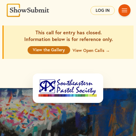
Main
LOG IN
This call for entry has closed.
Information below is for
reference only.
View the Gallery
View Open Calls →