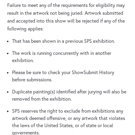
Failure to meet any of the requirements for eligibility may
result in the artwork not being juried. Artwork submitted
and accepted into this show will be rejected if any of the
following applies:
That has been shown in a previous SPS exhibition.
The work is running concurrently with in another
exhibition.
Please be sure to check your ShowSubmit History
before submissions.
Duplicate painting(s) identified after jurying will also be
removed from the exhibition.
SPS reserves the right to exclude from exhibitions any
artwork deemed offensive, or any artwork that violates
the laws of the United States, or of state or local
governments.