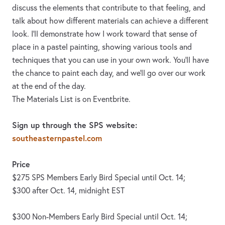
discuss the elements that contribute to that feeling, and
talk about how different materials can achieve a different
look. I'll demonstrate how I work toward that sense of
place in a pastel painting, showing various tools and
techniques that you can use in your own work. You'll have
the chance to paint each day, and we'll go over our work
at the end of the day.
The Materials List is on Eventbrite.
Sign up through the SPS website:
southeasternpastel.com
Price
$275 SPS Members Early Bird Special until Oct. 14;
$300 after Oct. 14, midnight EST
$300 Non-Members Early Bird Special until Oct. 14;