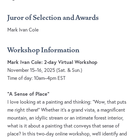
Juror of Selection and Awards
Mark Ivan Cole
Workshop Information
Mark Ivan Cole: 2-day Virtual Workshop
November 15–16, 2025 (Sat. & Sun.)
Time of day: 10am–4pm EST
"A Sense of Place"
I love looking at a painting and thinking: "Wow, that puts
me right
there
!" Whether it's a grand vista, a magnificent
mountain, an idyllic stream or an intimate forest interior,
what is it about a painting that conveys that sense of
place? In this two-day online workshop, we'll identify and