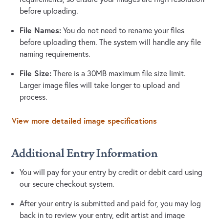
before uploading.
File Names:
You do not need to rename your files
before uploading them. The system will handle any file
naming requirements.
File Size:
There is a 30MB maximum file size limit.
Larger image files will take longer to upload and
process.
View more detailed image specifications
Additional Entry Information
You will pay for your entry by credit or debit card using
our secure checkout system.
After your entry is submitted and paid for, you may log
back in to review your entry, edit artist and image