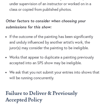
under supervision of an instructor or worked on in a
class or copied from published photos.
Other factors to consider when choosing your
submissions for this show:
If the outcome of the painting has been significantly
and unduly influenced by another artist’s work, the
juror(s) may consider the painting to be ineligible.
Works that appear to duplicate a painting previously
accepted into an SPS show may be ineligible.
We ask that you not submit your entries into shows that
will be running concurrently.
Failure to Deliver & Previously
Accepted Policy