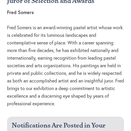
Juror of Selection and Awards
Fred Somers
Fred Somers is an award-winning pastel artist whose work
is celebrated for its luminous landscapes and
contemplative sense of place. With a career spanning
more than five decades, he has exhibited nationally and
internationally, earning recognition from leading pastel
societies and arts organizations. His paintings are held in
private and public collections, and he is widely respected
as both an accomplished artist and an insightful juror. Fred
brings to our exhibition a deep commitment to artistic
excellence and a discerning eye shaped by years of
professional experience.
Notifications Are Posted in Your