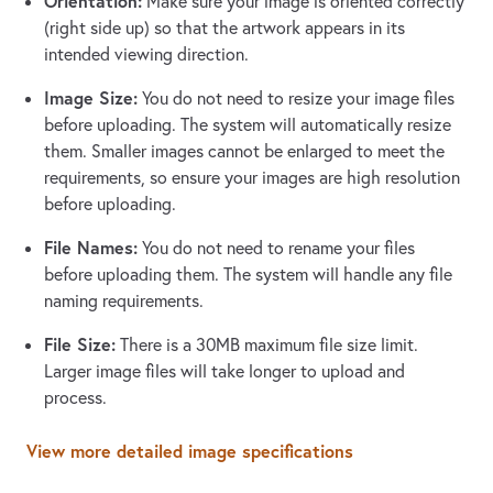
Orientation:
Make sure your image is oriented correctly
(right side up) so that the artwork appears in its
intended viewing direction.
Image Size:
You do not need to resize your image files
before uploading. The system will automatically resize
them. Smaller images cannot be enlarged to meet the
requirements, so ensure your images are high resolution
before uploading.
File Names:
You do not need to rename your files
before uploading them. The system will handle any file
naming requirements.
File Size:
There is a 30MB maximum file size limit.
Larger image files will take longer to upload and
process.
View more detailed image specifications