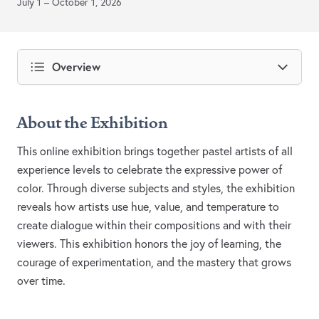
July 1 – October 1, 2026
Overview
About the Exhibition
This online exhibition brings together pastel artists of all
experience levels to celebrate the expressive power of
color. Through diverse subjects and styles, the exhibition
reveals how artists use hue, value, and temperature to
create dialogue within their compositions and with their
viewers. This exhibition honors the joy of learning, the
courage of experimentation, and the mastery that grows
over time.