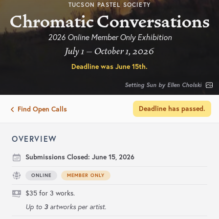
TUCSON PASTEL SOCIETY
Chromatic Conversations
2026 Online Member Only Exhibition
July 1 – October 1, 2026
Deadline was
June 15th
.
Setting Sun by Ellen Cholski
Deadline has passed.
Find Open Calls
OVERVIEW
Submissions Closed:
June 15, 2026
ONLINE
MEMBER ONLY
$35 for 3 works.
3
Up to
artworks per artist.