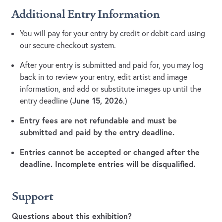
Additional Entry Information
You will pay for your entry by credit or debit card using
our secure checkout system.
After your entry is submitted and paid for, you may log
back in to review your entry, edit artist and image
information, and add or substitute images up until the
June 15, 2026
entry deadline (
.)
Entry fees are not refundable and must be
submitted and paid by the entry deadline.
Entries cannot be accepted or changed after the
deadline. Incomplete entries will be disqualified.
Support
Questions about this exhibition?