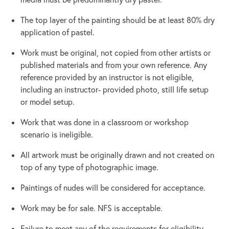
The top layer of the painting should be at least 80% dry
application of pastel.
Work must be original, not copied from other artists or
published materials and from your own reference. Any
reference provided by an instructor is not eligible,
including an instructor- provided photo, still life setup
or model setup.
Work that was done in a classroom or workshop
scenario is ineligible.
All artwork must be originally drawn and not created on
top of any type of photographic image.
Paintings of nudes will be considered for acceptance.
Work may be for sale. NFS is acceptable.
Failure to meet any of the requirements for eligibility