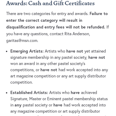
Awards:
Cash and Gift Certificates
Failure to
There are two categories for entry and awards.
enter the correct category will result in
disqualification and entry fees will not be refunded.
If
you have any questions, contact Rita Anderson,
garitas@msn.com
.
Emerging Artists:
have not
Artists who
yet attained
have not
signature membership in any pastel society,
won an award in any other pastel society’s
have not
competitions, or
had work accepted into any
art magazine competition or any art supply distributor
competition.
Established Artists:
have
Artists who
achieved
Signature, Master or Eminent pastel membership status
any
have
in
pastel society or
had work accepted into
any magazine competition or art supply distributor