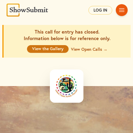
Main
LOG IN
This call for entry has closed.
Information below is for
reference only.
View the Gallery
View Open Calls →