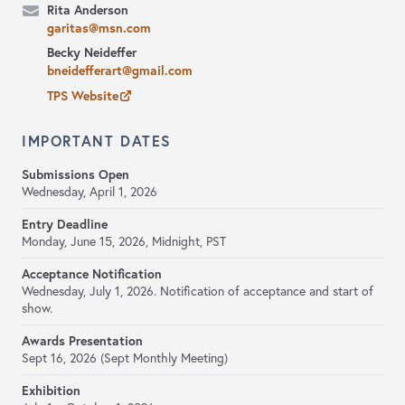
Rita Anderson
garitas@msn.com
Becky Neideffer
bneidefferart@gmail.com
TPS Website
IMPORTANT DATES
Submissions Open
Wednesday, April 1, 2026
Entry Deadline
Monday, June 15, 2026, Midnight, PST
Acceptance Notification
Wednesday, July 1, 2026. Notification of acceptance and start of
show.
Awards Presentation
Sept 16, 2026 (Sept Monthly Meeting)
Exhibition