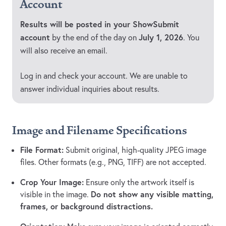
Account
Results will be posted in your ShowSubmit
account
July 1, 2026
by the end of the day on
. You
will also receive an email.
Log in and check your account. We are unable to
answer individual inquiries about results.
Image and Filename Specifications
File Format:
Submit original, high-quality JPEG image
files. Other formats (e.g., PNG, TIFF) are not accepted.
Crop Your Image:
Ensure only the artwork itself is
Do not show any visible matting,
visible in the image.
frames, or background distractions.