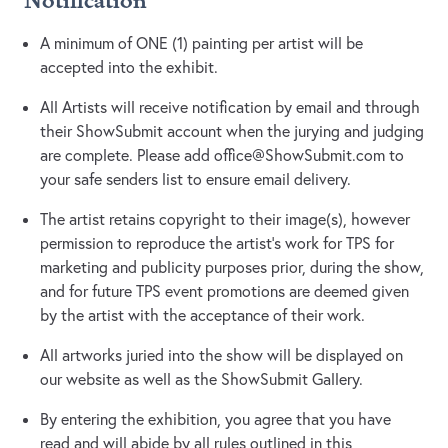
Notification
A minimum of ONE (1) painting per artist will be
accepted into the exhibit.
All Artists will receive notification by email and through
their ShowSubmit account when the jurying and judging
are complete. Please add
office@ShowSubmit.com
to
your safe senders list to ensure email delivery.
The artist retains copyright to their image(s), however
permission to reproduce the artist's work for TPS for
marketing and publicity purposes prior, during the show,
and for future TPS event promotions are deemed given
by the artist with the acceptance of their work.
All artworks juried into the show will be displayed on
our website as well as the ShowSubmit Gallery.
By entering the exhibition, you agree that you have
read and will abide by all rules outlined in this