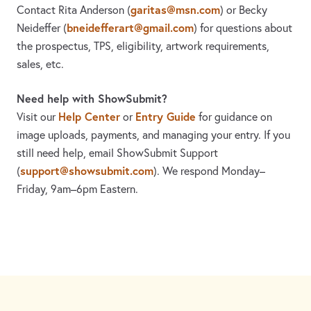
garitas@msn.com
Contact Rita Anderson
(
)
or Becky
bneidefferart@gmail.com
Neideffer
(
)
for questions about
the prospectus, TPS, eligibility, artwork requirements,
sales, etc.
Need help with ShowSubmit?
Help Center
Entry Guide
Visit our
or
for guidance on
image uploads, payments, and managing your entry. If you
still need help, email ShowSubmit Support
support@showsubmit.com
(
). We respond Monday–
Friday,
9am–6pm Eastern.