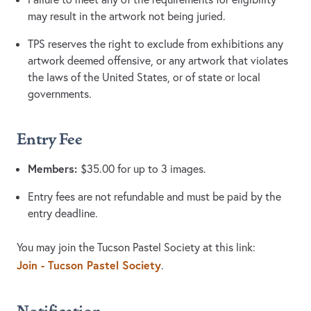
may result in the artwork not being juried.
TPS reserves the right to exclude from exhibitions any
artwork deemed offensive, or any artwork that violates
the laws of the United States, or of state or local
governments.
Entry Fee
Members:
$35.00 for up to 3 images.
Entry fees are not refundable and must be paid by the
entry deadline.
You may join the Tucson Pastel Society at this link:
Join - Tucson Pastel Society
.