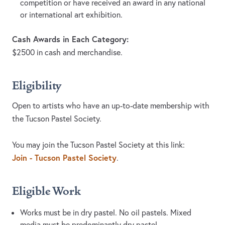
competition or have received an award in any national
or international art exhibition.
Cash Awards in Each Category:
$2500 in cash and merchandise.
Eligibility
Open to artists who have an up-to-date membership with
the Tucson Pastel Society.
You may join the Tucson Pastel Society at this link:
Join - Tucson Pastel Society
.
Eligible Work
Works must be in dry pastel. No oil pastels. Mixed
media must be predominantly dry pastel.