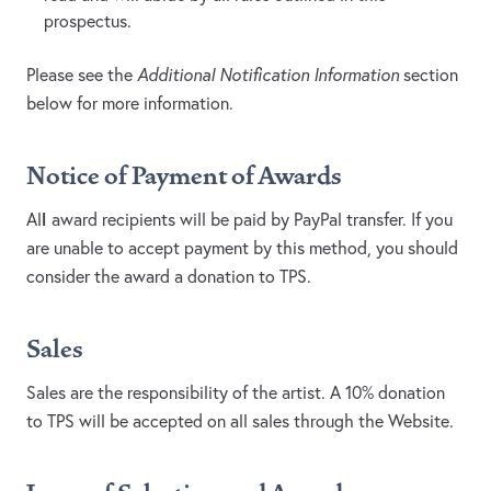
prospectus.
Please see the
Additional Notification Information
section
below for more information.
Notice of Payment of Awards
l
Al
award recipients will be paid by PayPal transfer. If you
are unable to accept payment by this method, you should
consider the award a donation to TPS.
Sales
Sales are the responsibility of the artist. A 10% donation
to TPS will be accepted on all sales through the Website.