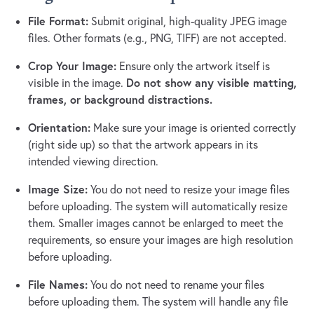
File Format:
Submit original, high-quality JPEG image
files. Other formats (e.g., PNG, TIFF) are not accepted.
Crop Your Image:
Ensure only the artwork itself is
Do not show any visible matting,
visible in the image.
frames, or background distractions.
Orientation:
Make sure your image is oriented correctly
(right side up) so that the artwork appears in its
intended viewing direction.
Image Size:
You do not need to resize your image files
before uploading. The system will automatically resize
them. Smaller images cannot be enlarged to meet the
requirements, so ensure your images are high resolution
before uploading.
File Names:
You do not need to rename your files
before uploading them. The system will handle any file