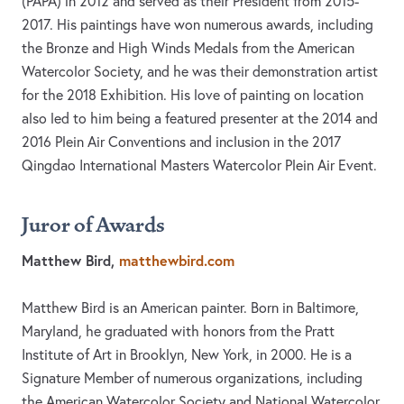
(PAPA) in 2012 and served as their President from 2015-
2017. His paintings have won numerous awards, including
the Bronze and High Winds Medals from the American
Watercolor Society, and he was their demonstration artist
for the 2018 Exhibition. His love of painting on location
also led to him being a featured presenter at the 2014 and
2016 Plein Air Conventions and inclusion in the 2017
Qingdao International Masters Watercolor Plein Air Event.
Juror of Awards
Matthew Bird,
matthewbird.com
Matthew Bird is an American painter. Born in Baltimore,
Maryland, he graduated with honors from the Pratt
Institute of Art in Brooklyn, New York, in 2000. He is a
Signature Member of numerous organizations, including
the American Watercolor Society and National Watercolor