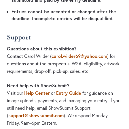
Entries cannot be accepted or changed after the
deadline. Incomplete entries will be disqualified.
Support
Questions about this exhibition?
carol.wilder69@yahoo.com
Contact Carol Wilder
(
)
for
questions about the prospectus, WSA, eligibility, artwork
requirements, drop-off, pick-up, sales, etc.
Need help with ShowSubmit?
Help Center
Entry Guide
Visit our
or
for guidance on
image uploads, payments, and managing your entry. If you
still need help, email ShowSubmit Support
support@showsubmit.com
(
). We respond Monday–
Friday,
9am–6pm Eastern.