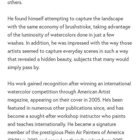
others.
He found himself attempting to capture the landscape
with the same economy of brushstroke, taking advantage
of the luminosity of watercolors done in just a few
washes. In addition, he was impressed with the way those
artists seemed to capture everyday scenes in such a way
that revealed a hidden beauty, subjects that many would
simply pass by.
His work gained recognition after winning an international
watercolor competition through American Artist
magazine, appearing on their cover in 2005. He’s been
featured in numerous other publications since, and has
become a sought-after workshop instructor who paints
and teaches internationally. He became a signature
member of the prestigious Plein Air Painters of America