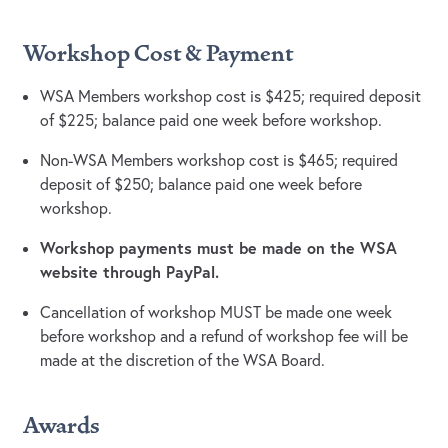
Workshop Cost & Payment
WSA Members workshop cost is $425; required deposit
of $225; balance paid one week before workshop.
Non-WSA Members workshop cost is $465; required
deposit of $250; balance paid one week before
workshop.
Workshop payments must be made on the WSA
website through PayPal.
Cancellation of workshop MUST be made one week
before workshop and a refund of workshop fee will be
made at the discretion of the WSA Board.
Awards