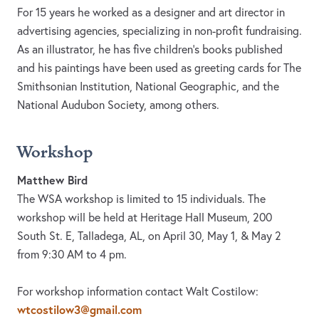
For 15 years he worked as a designer and art director in
advertising agencies, specializing in non-profit fundraising.
As an illustrator, he has five children’s books published
and his paintings have been used as greeting cards for The
Smithsonian Institution, National Geographic, and the
National Audubon Society, among others.
Workshop
Matthew Bird
The WSA workshop is limited to 15 individuals. The
workshop will be held at Heritage Hall Museum, 200
South St. E, Talladega, AL, on April 30, May 1, & May 2
from 9:30 AM to 4 pm.
For workshop information contact Walt Costilow:
wtcostilow3@gmail.com