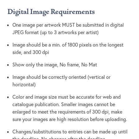
Digital Image Requirements
One image per artwork MUST be submitted in digital
JPEG format (up to 3 artworks per artist)
Image should be a min. of 1800 pixels on the longest
side, and 300 dpi
Show only the image, No frame, No Mat
Image should be correctly oriented (vertical or
horizontal)
Color and image size must be accurate for web and
catalogue publication. Smaller images cannot be
enlarged to meet the requirements of 300 dpi, make
sure your images are high resolution before uploading.
Changes/substitutions to entries can be made up until