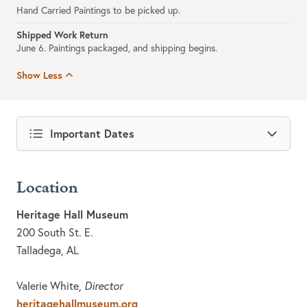
Hand Carried Paintings to be picked up.
Shipped Work Return
June 6. Paintings packaged, and shipping begins.
Show Less
Important Dates
Location
Heritage Hall Museum
200 South St. E.
Talladega, AL
Valerie White,
Director
heritagehallmuseum.org