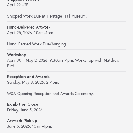
April 22 –25.
Shipped Work Due at Heritage Hall Museum.
Hand-Delivered Artwork
April 25, 2026. 10am–1pm.
Hand Carried Work Due/hanging.
Workshop
April 30 – May 2, 2026. 9:30am–4pm. Workshop with Matthew
Bird.
Reception and Awards
Sunday, May 3, 2026, 2–4pm.
WSA Opening Reception and Awards Ceremony.
Exhibition Close
Friday, June 5, 2026
Artwork Pick up
June 6, 2026. 10am–1pm.