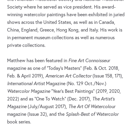
Society where he served as vice president. His award-
winning watercolor paintings have been exhibited in juried
shows across the United States, as well as in Canada,
China, England, Greece, Hong Kong, and Italy. His work is
in permanent museum collections as well as numerous
private collections.
Matthew has been featured in
Fine Art Connoisseur
magazine as one of “Today's Masters” (Feb. & Oct. 2018,
Feb. & April 2019),
American Art Collector
(Issue 158, 171),
International Artist
Magazine (No. 129 Oct./Nov.)
Watercolor Magazine
“Year’s Best Paintings” (2019, 2020,
2022) and as “One To Watch” (Dec. 2017),
The Artist's
Magazine
(July/August 2017)
, The Art Of Watercolour
magazine (Issue 32), and the
Splash-Best of Watercolor
book series.