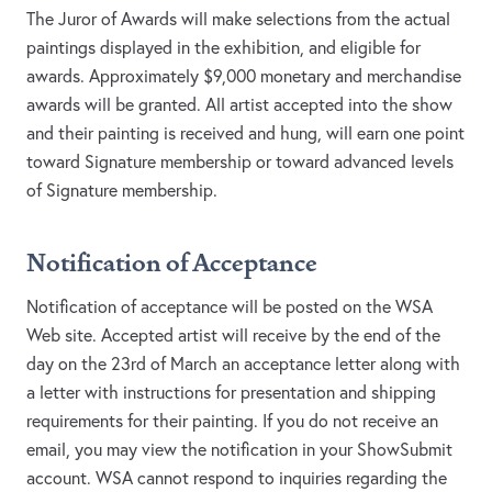
The Juror of Awards will make selections from the actual
paintings displayed in the exhibition, and eligible for
awards. Approximately $9,000 monetary and merchandise
awards will be granted. All artist accepted into the show
and their painting is received and hung, will earn one point
toward Signature membership or toward advanced levels
of Signature membership.
Notification of Acceptance
Notification of acceptance will be posted on the WSA
Web site. Accepted artist will receive by the end of the
day on the 23rd of March an acceptance letter along with
a letter with instructions for presentation and shipping
requirements for their painting. If you do not receive an
email, you may view the notification in your ShowSubmit
account. WSA cannot respond to inquiries regarding the