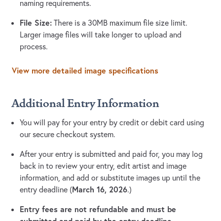
naming requirements.
File Size:
There is a 30MB maximum file size limit.
Larger image files will take longer to upload and
process.
View more detailed image specifications
Additional Entry Information
You will pay for your entry by credit or debit card using
our secure checkout system.
After your entry is submitted and paid for, you may log
back in to review your entry, edit artist and image
information, and add or substitute images up until the
March 16, 2026
entry deadline (
.)
Entry fees are not refundable and must be
submitted and paid by the entry deadline.