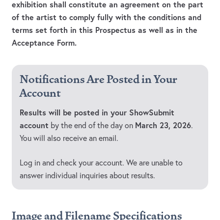
exhibition shall constitute an agreement on the part
of the artist to comply fully with the conditions and
terms set forth in this Prospectus as well as in the
Acceptance Form.
Notifications Are Posted in Your
Account
Results will be posted in your ShowSubmit
account
March 23, 2026
by the end of the day on
.
You will also receive an email.
Log in and check your account. We are unable to
answer individual inquiries about results.
Image and Filename Specifications