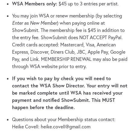
WSA Members only:
$45 up to 3 entries per artist.
You may join WSA or renew membership (by selecting
Enter as New Member
) when paying online at
ShowSubmit. The membership fee is $45 in addition to
the entry fee. ShowSubmit does NOT ACCEPT PayPal.
Credit cards accepted: Mastercard, Visa, American
Express, Discover, Diners Club, JBC, Apple Pay, Google
Pay, and Link. MEMBERSHIP RENEWAL may also be paid
through WSA website prior to entry.
If you wish to pay by check you will need to
contact the WSA Show Director. Your entry will not
be marked complete until WSA has received your
payment and notified ShowSubmit. This MUST
happen before the deadline.
Questions about your Membership status contact:
Heike Covell:
heike.covell@gmail.com