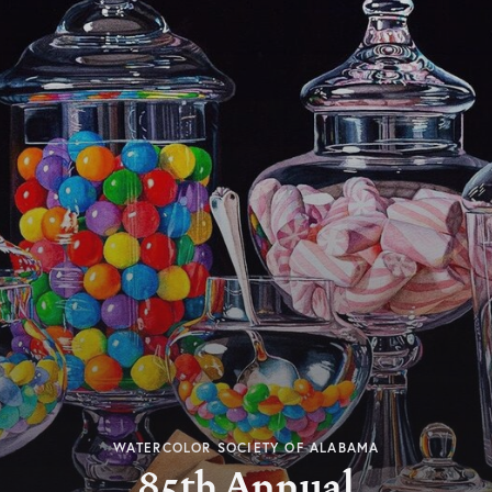
WATERCOLOR SOCIETY OF ALABAMA
85th Annual