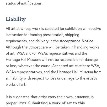
status of notifications.
Liability
All artist whose work is selected for exhibition will receive
instruction for framing presentation, shipping
Acceptance Notice
requirements, and delivery in the
.
Although the utmost care will be taken in handling works
of art, WSA and/or WSA’s representatives and the
Heritage Hal Museum will not be responsible for damage
or loss, whatever the cause. Accepted artist release WSA,
WSA’s representatives, and the Heritage Hall Museum from
all liability with respect to loss or damage to the artist’s
works of art.
It is suggested that artist carry their own insurance, in
Submitting a work of art to this
proper limits.