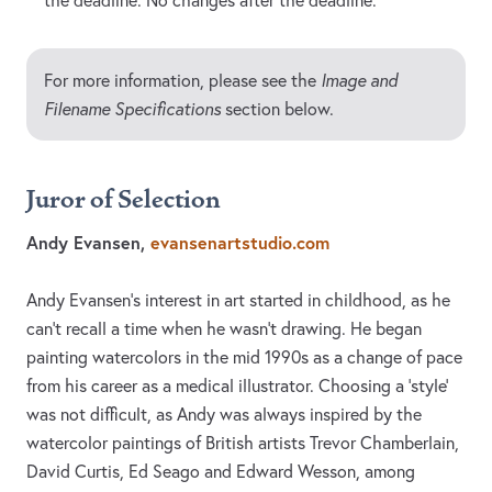
the deadline. No changes after the deadline.
For more information, please see the
Image and
Filename Specifications
section below.
Juror of Selection
Andy Evansen,
evansenartstudio.com
Andy Evansen’s interest in art started in childhood, as he
can’t recall a time when he wasn’t drawing. He began
painting watercolors in the mid 1990s as a change of pace
from his career as a medical illustrator. Choosing a ‘style’
was not difficult, as Andy was always inspired by the
watercolor paintings of British artists Trevor Chamberlain,
David Curtis, Ed Seago and Edward Wesson, among