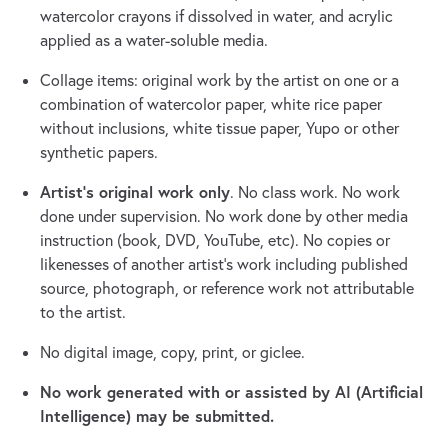
watercolor crayons if dissolved in water, and acrylic
applied as a water-soluble media.
Collage items: original work by the artist on one or a
combination of watercolor paper, white rice paper
without inclusions, white tissue paper, Yupo or other
synthetic papers.
Artist’s original work only
. No class work. No work
done under supervision. No work done by other media
instruction (book, DVD, YouTube, etc). No copies or
likenesses of another artist’s work including published
source, photograph, or reference work not attributable
to the artist.
No digital image, copy, print, or giclee.
No work generated with or assisted by AI (Artificial
Intelligence) may be submitted.