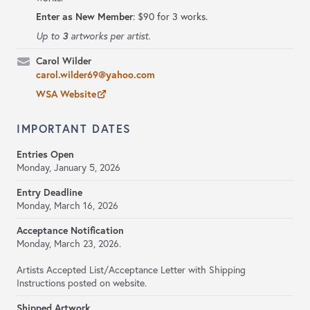
Enter as New Member
: $90 for 3 works.
3
Up to
artworks per artist.
Carol Wilder
carol.wilder69@yahoo.com
WSA Website
IMPORTANT DATES
Entries Open
Monday, January 5, 2026
Entry Deadline
Monday, March 16, 2026
Acceptance Notification
Monday, March 23, 2026.
Artists Accepted List/Acceptance Letter with Shipping
Instructions posted on website.
Shipped Artwork