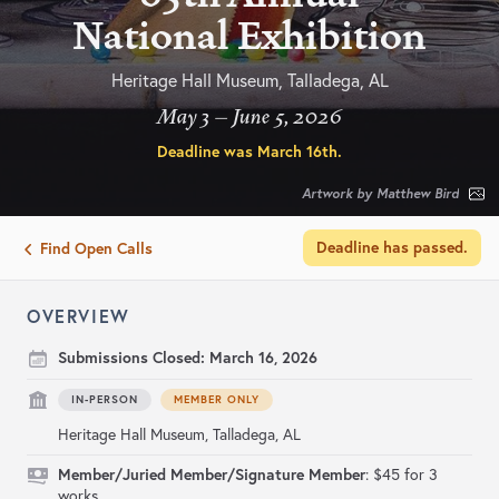
National Exhibition
Heritage Hall Museum, Talladega, AL
May 3 – June 5, 2026
Deadline was
March 16th
.
Artwork by Matthew Bird
Deadline has passed.
Find Open Calls
OVERVIEW
Submissions Closed:
March 16, 2026
IN-PERSON
MEMBER ONLY
Heritage Hall Museum, Talladega, AL
Member/Juried Member/Signature Member
: $45 for 3
works.