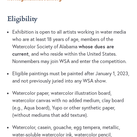
Eligibility
Exhibition is open to all artists working in water media
who are at least 18 years of age, members of the
whose dues are
Watercolor Society of Alabama
current
, and who reside within the United States.
Nonmembers may join WSA and enter the competition.
Eligible paintings must be painted after January 1, 2023,
and not previously juried into any WSA show.
Watercolor paper, watercolor illustration board,
watercolor canvas with no added medium, clay board
(e.g., Aqua board), Yupo or other synthetic paper,
(without mediums that add texture).
Watercolor, casein, gouache, egg tempera, metallic,
water-soluble watercolor ink, watercolor pencil,