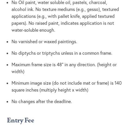
No Oil paint, water soluble oil, pastels, charcoal,
alcohol ink. No texture mediums (e.g., gesso), textured
applications (e.g., with pallet knife, applied textured
papers). No raised paint, indicates application is not
water-soluble enough.
No varnished or waxed paintings.
No diptychs or triptychs unless in a common frame.
Maximum frame size is 48” in any direction. (height or
width)
Minimum image size (do not include mat or frame) is 140
square inches (multiply height x width)
No changes after the deadline.
Entry Fee