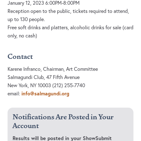
January 12, 2023 6:00PM-8:00PM
Reception open to the public, tickets required to attend,
up to 130 people.
Free soft drinks and platters, alcoholic drinks for sale (card
only, no cash)
Contact
Karene Infranco, Chairman, Art Committee
Salmagundi Club, 47 Fifth Avenue
New York, NY 10003 (212) 255-7740
info@salmagundi.org
email:
Notifications Are Posted in Your
Account
Results will be posted in your ShowSubmit