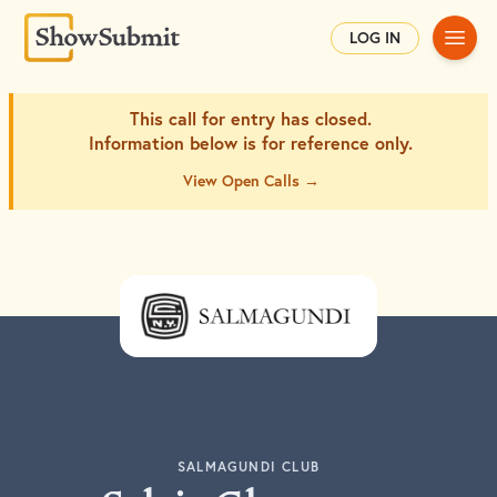
Main
LOG IN
This call for entry has closed.
Information below is for
reference only.
View Open Calls →
SALMAGUNDI CLUB