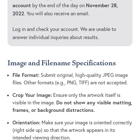
account
November 28,
by the end of the day on
2022
. You will also receive an email.
Log in and check your account. We are unable to
answer individual inquiries about results.
Image and Filename Specifications
File Format:
Submit original, high-quality JPEG image
files. Other formats (e.g., PNG, TIFF) are not accepted.
Crop Your Image:
Ensure only the artwork itself is
Do not show any visible matting,
visible in the image.
frames, or background distractions.
Orientation:
Make sure your image is oriented correctly
(right side up) so that the artwork appears in its
intended viewing direction.