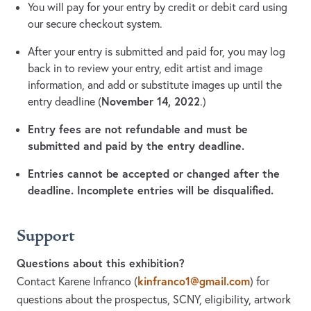
You will pay for your entry by credit or debit card using
our secure checkout system.
After your entry is submitted and paid for, you may log
back in to review your entry, edit artist and image
information, and add or substitute images up until the
November 14, 2022
entry deadline (
.)
Entry fees are not refundable and must be
submitted and paid by the entry deadline.
Entries cannot be accepted or changed after the
deadline. Incomplete entries will be disqualified.
Support
Questions about this exhibition?
kinfranco1@gmail.com
Contact Karene Infranco
(
)
for
questions about the prospectus, SCNY, eligibility, artwork