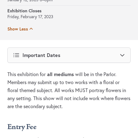
Exhibition Closes
Friday, February 17, 2023
Show Less
Important Dates
all mediums
This exhibition for
will be in the Parlor.
Members may submit up to two works with a floral or
floral themed subject. All works MUST portray flowers in
any setting. This show will not include work where flowers
are the secondary subject.
Entry Fee