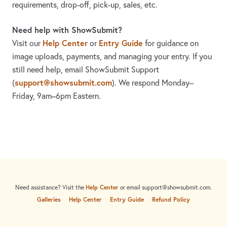
requirements, drop-off, pick-up, sales, etc.
Need help with ShowSubmit?
Help Center
Entry Guide
Visit our
or
for guidance on
image uploads, payments, and managing your entry. If you
still need help, email ShowSubmit Support
support@showsubmit.com
(
). We respond Monday–
Friday,
9am–6pm Eastern.
Need assistance? Visit the
Help Center
or email
support@showsubmit.com
.
Galleries
Help Center
Entry Guide
Refund Policy