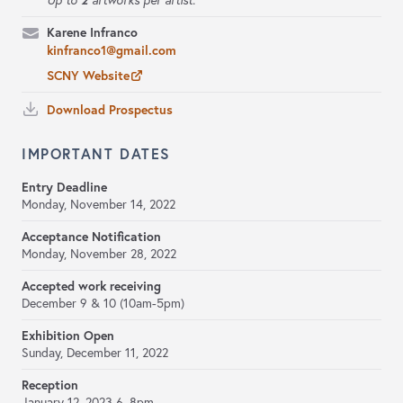
Up to
artworks per artist.
Karene Infranco
kinfranco1@gmail.com
SCNY Website
Download Prospectus
IMPORTANT DATES
Entry Deadline
Monday, November 14, 2022
Acceptance Notification
Monday, November 28, 2022
Accepted work receiving
December 9 & 10 (10am-5pm)
Exhibition Open
Sunday, December 11, 2022
Reception
January 12, 2023 6–8pm