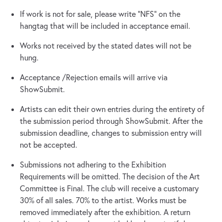
If work is not for sale, please write “NFS” on the
hangtag that will be included in acceptance email.
Works not received by the stated dates will not be
hung.
Acceptance /Rejection emails will arrive via
ShowSubmit.
Artists can edit their own entries during the entirety of
the submission period through ShowSubmit. After the
submission deadline, changes to submission entry will
not be accepted.
Submissions not adhering to the Exhibition
Requirements will be omitted. The decision of the Art
Committee is Final. The club will receive a customary
30% of all sales. 70% to the artist. Works must be
removed immediately after the exhibition. A return