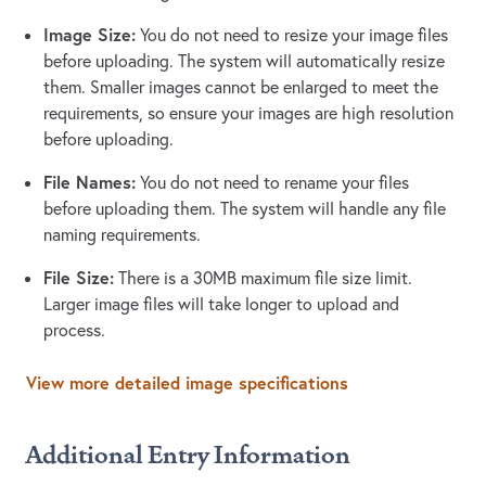
Image Size:
You do not need to resize your image files
before uploading. The system will automatically resize
them. Smaller images cannot be enlarged to meet the
requirements, so ensure your images are high resolution
before uploading.
File Names:
You do not need to rename your files
before uploading them. The system will handle any file
naming requirements.
File Size:
There is a 30MB maximum file size limit.
Larger image files will take longer to upload and
process.
View more detailed image specifications
Additional Entry Information