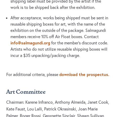
shipping label must be provided by the artist if the
work is to be shipped back after the exhibition.
After acceptance, works being shipped must be sent in
reusable shipping boxes for art, with the name of the
exhibition on the outside of the package. Salmagundi
members receive 10% off Air Float boxes. Contact
info@salmagundi.org
for the member’s discount code.
Artists who do not utilize reusable shipping boxes will
incur a $35 unpacking/packing charge.
download the prospectus.
For additional criteria, please
Art Committee
Chairman: Karene Infranco, Anthony Almeida, Janet Cook,
Kate Faust, Lou Lalli, Patrick Okrasinski, Joan Marie
Palmer, Roger Rossi, Georgette Sinclair, Shawn Sullivan