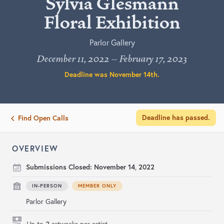
Sylvia Glesmann
Floral Exhibition
Parlor Gallery
December 11, 2022 – February 17, 2023
Deadline was
November 14th
.
Deadline has passed.
Find Open Calls
OVERVIEW
Submissions Closed:
November 14, 2022
IN-PERSON
MEMBER ONLY
Parlor Gallery
2