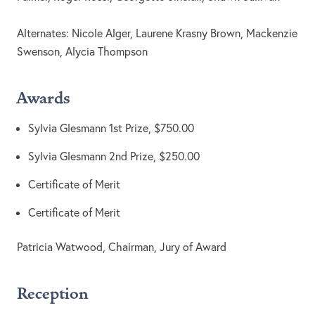
Alternates: Nicole Alger, Laurene Krasny Brown, Mackenzie
Swenson, Alycia Thompson
Awards
Sylvia Glesmann 1st Prize, $750.00
Sylvia Glesmann 2nd Prize, $250.00
Certificate of Merit
Certificate of Merit
Patricia Watwood, Chairman, Jury of Award
Reception