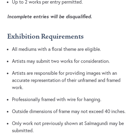
Up to 2 works per entry permitted.
Incomplete entries will be disqualified.
Exhibition Requirements
All mediums with a floral theme are eligible.
Artists may submit two works for consideration.
Artists are responsible for providing images with an
accurate representation of their unframed and framed
work.
Professionally framed with wire for hanging.
Outside dimensions of frame may not exceed 40 inches.
Only work not previously shown at Salmagundi may be
submitted.