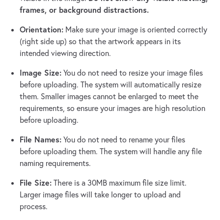
frames, or background distractions.
Orientation:
Make sure your image is oriented correctly
(right side up) so that the artwork appears in its
intended viewing direction.
Image Size:
You do not need to resize your image files
before uploading. The system will automatically resize
them. Smaller images cannot be enlarged to meet the
requirements, so ensure your images are high resolution
before uploading.
File Names:
You do not need to rename your files
before uploading them. The system will handle any file
naming requirements.
File Size:
There is a 30MB maximum file size limit.
Larger image files will take longer to upload and
process.