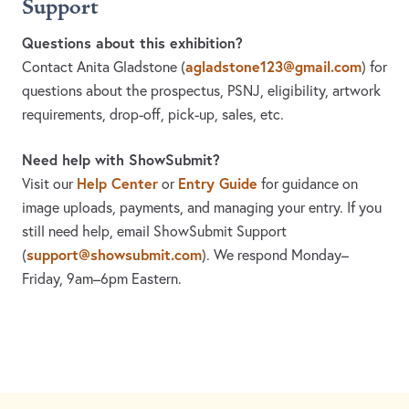
Support
Questions about this exhibition?
agladstone123@gmail.com
Contact Anita Gladstone
(
)
for
questions about the prospectus, PSNJ, eligibility, artwork
requirements, drop-off, pick-up, sales, etc.
Need help with ShowSubmit?
Help Center
Entry Guide
Visit our
or
for guidance on
image uploads, payments, and managing your entry. If you
still need help, email ShowSubmit Support
support@showsubmit.com
(
). We respond Monday–
Friday,
9am–6pm Eastern.