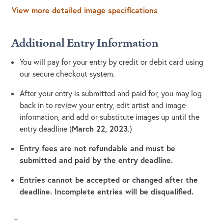
View more detailed image specifications
Additional Entry Information
You will pay for your entry by credit or debit card using
our secure checkout system.
After your entry is submitted and paid for, you may log
back in to review your entry, edit artist and image
information, and add or substitute images up until the
March 22, 2023
entry deadline (
.)
Entry fees are not refundable and must be
submitted and paid by the entry deadline.
Entries cannot be accepted or changed after the
deadline. Incomplete entries will be disqualified.