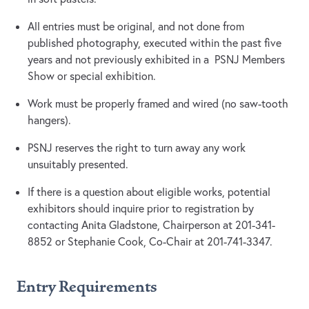
All entries must be original, and not done from
published photography, executed within the past five
years and not previously exhibited in a PSNJ Members
Show or special exhibition.
Work must be properly framed and wired (no saw-tooth
hangers).
PSNJ reserves the right to turn away any work
unsuitably presented.
If there is a question about eligible works, potential
exhibitors should inquire prior to registration by
contacting Anita Gladstone, Chairperson at 201-341-
8852 or Stephanie Cook, Co-Chair at 201-741-3347.
Entry Requirements