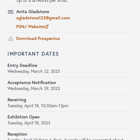
3
Up to
artworks per artist.
Anita Gladstone
agladstone123@gmail.com
PSNJ Website
Download Prospectus
IMPORTANT DATES
Entry Deadline
Wednesday, March 22, 2023
Acceptance Notification
Wednesday, March 29, 2023
Receiving
Tuesday, April 18, 10:30am-12pm
Exhibition Open
Tuesday, April 18, 2023
Reception