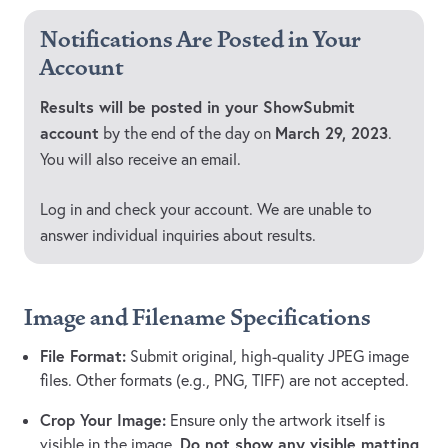
Notifications Are Posted in Your
Account
Results will be posted in your ShowSubmit
account
March 29, 2023
by the end of the day on
.
You will also receive an email.
Log in and check your account. We are unable to
answer individual inquiries about results.
Image and Filename Specifications
File Format:
Submit original, high-quality JPEG image
files. Other formats (e.g., PNG, TIFF) are not accepted.
Crop Your Image:
Ensure only the artwork itself is
Do not show any visible matting,
visible in the image.