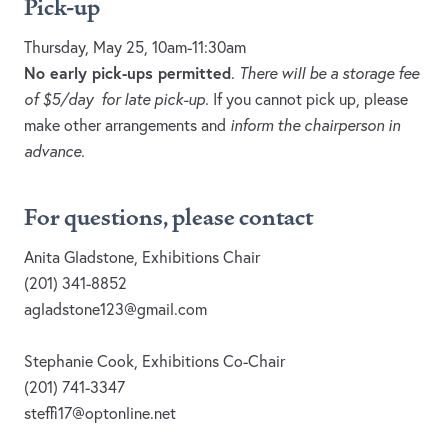
Pick-up
Thursday, May 25, 10am-11:30am
No early pick-ups permitted
.
There will be a storage fee
of $5/day for late pick-up.
If you cannot pick up, please
make other arrangements and
inform the chairperson in
advance.
For questions, please contact
Anita Gladstone, Exhibitions Chair
(201) 341-8852
agladstone123@gmail.com
Stephanie Cook, Exhibitions Co-Chair
(201) 741-3347
steffi17@optonline.net