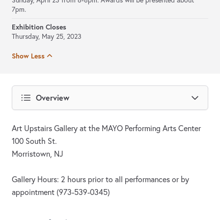
Sunday, April 23 from 6-8pm. Awards will be presented about
7pm.
Exhibition Closes
Thursday, May 25, 2023
Show Less
Overview
Art Upstairs Gallery at the MAYO Performing Arts Center
100 South St.
Morristown, NJ
Gallery Hours: 2 hours prior to all performances or by
appointment (973-539-0345)