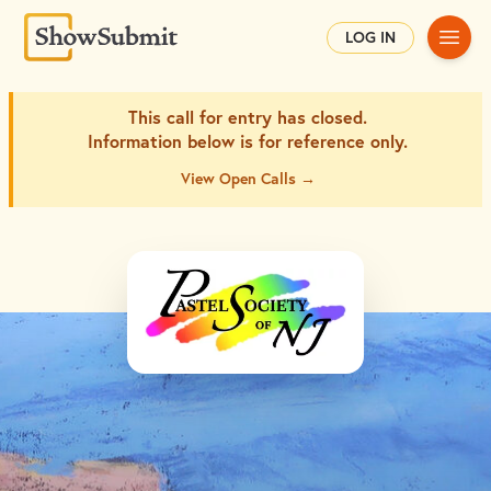
Main
LOG IN
This call for entry has closed.
Information below is for
reference only.
View Open Calls →