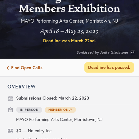
Members Exhibition
MAYO Performing Arts Center, Morristown, NJ
April 18 – May 25, 2023
Deadline was
March 22nd
.
Sunkissed by Anita Gladstone
Deadline has passed.
Find Open Calls
OVERVIEW
Submissions Closed:
March 22, 2023
IN-PERSON
MEMBER ONLY
MAYO Performing Arts Center, Morristown, NJ
$0 — No entry fee