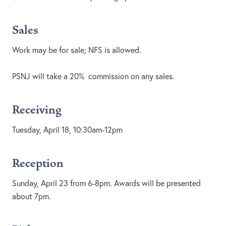
Sales
Work may be for sale; NFS is allowed.
PSNJ will take a 20% commission on any sales.
Receiving
Tuesday, April 18, 10:30am-12pm
Reception
Sunday, April 23 from 6-8pm. Awards will be presented
about 7pm.