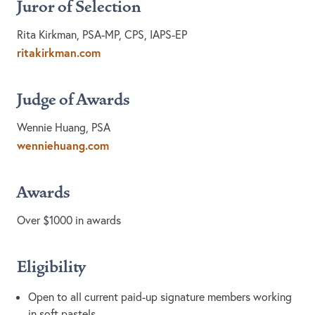
Juror of Selection
Rita Kirkman, PSA-MP, CPS, IAPS-EP
ritakirkman.com
Judge of Awards
Wennie Huang, PSA
wenniehuang.com
Awards
Over $1000 in awards
Eligibility
Open to all current paid-up signature members working
in soft pastels.