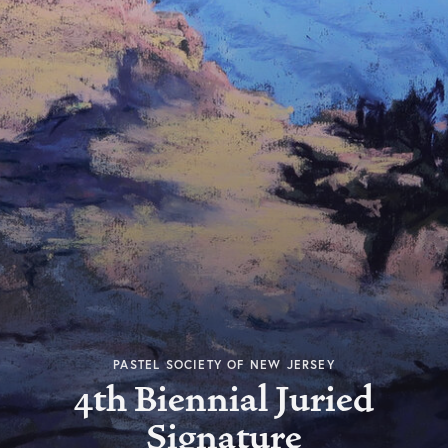
PASTEL SOCIETY OF NEW JERSEY
4th Biennial Juried
Signature