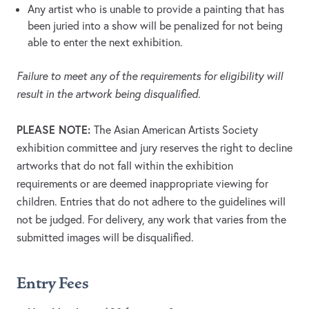
Any artist who is unable to provide a painting that has
been juried into a show will be penalized for not being
able to enter the next exhibition.
Failure to meet any of the requirements for eligibility will
result in the artwork being disqualified.
PLEASE NOTE:
The Asian American Artists Society
exhibition committee and jury reserves the right to decline
artworks that do not fall within the exhibition
requirements or are deemed inappropriate viewing for
children. Entries that do not adhere to the guidelines will
not be judged. For delivery, any work that varies from the
submitted images will be disqualified.
Entry Fees