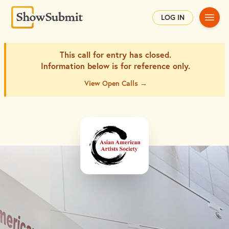
Main
LOG IN
This call for entry has closed.
Information below is for
reference only.
View Open Calls →