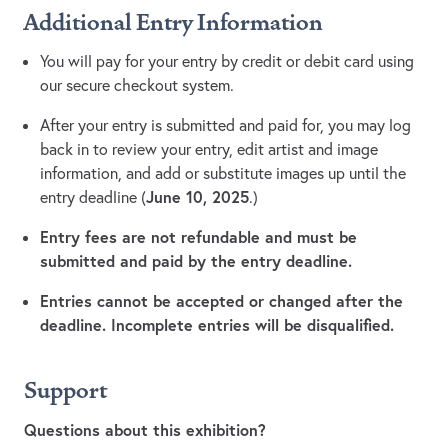
Additional Entry Information
You will pay for your entry by credit or debit card using
our secure checkout system.
After your entry is submitted and paid for, you may log
back in to review your entry, edit artist and image
information, and add or substitute images up until the
June 10, 2025
entry deadline (
.)
Entry fees are not refundable and must be
submitted and paid by the entry deadline.
Entries cannot be accepted or changed after the
deadline. Incomplete entries will be disqualified.
Support
Questions about this exhibition?