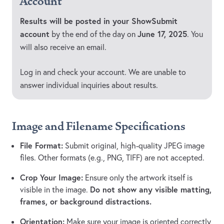
Account
Results will be posted in your ShowSubmit
account
June 17, 2025
by the end of the day on
. You
will also receive an email.
Log in and check your account. We are unable to
answer individual inquiries about results.
Image and Filename Specifications
File Format:
Submit original, high-quality JPEG image
files. Other formats (e.g., PNG, TIFF) are not accepted.
Crop Your Image:
Ensure only the artwork itself is
Do not show any visible matting,
visible in the image.
frames, or background distractions.
Orientation:
Make sure your image is oriented correctly