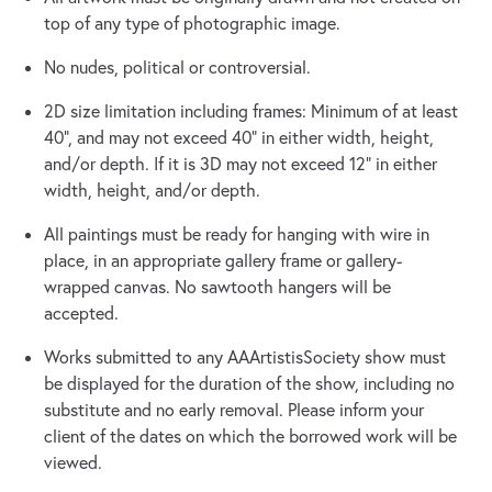
top of any type of photographic image.
No nudes, political or controversial.
2D size limitation including frames: Minimum of at least
40”, and may not exceed 40” in either width, height,
and/or depth. If it is 3D may not exceed 12” in either
width, height, and/or depth.
All paintings must be ready for hanging with wire in
place, in an appropriate gallery frame or gallery-
wrapped canvas. No sawtooth hangers will be
accepted.
Works submitted to any AAArtistisSociety show must
be displayed for the duration of the show, including no
substitute and no early removal. Please inform your
client of the dates on which the borrowed work will be
viewed.