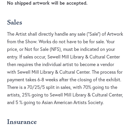
No shipped artwork will be accepted.
Sales
The Artist shall directly handle any sale (“Sale”) of Artwork
from the Show. Works do not have to be for sale. Your
price, or Not for Sale (NFS), must be indicated on your
entry. If sales occur, Sewell Mill Library & Cultural Center
then requires the individual artist to become a vendor
with Sewell Mill Library & Cultural Center. The process for
payment takes 6-8 weeks after the closing of the exhibit.
There is a 70/25/5 split in sales, with 70% going to the
artists, 25% going to Sewell Mill Library & Cultural Center,
and 5 % going to Asian American Artists Society.
Insurance