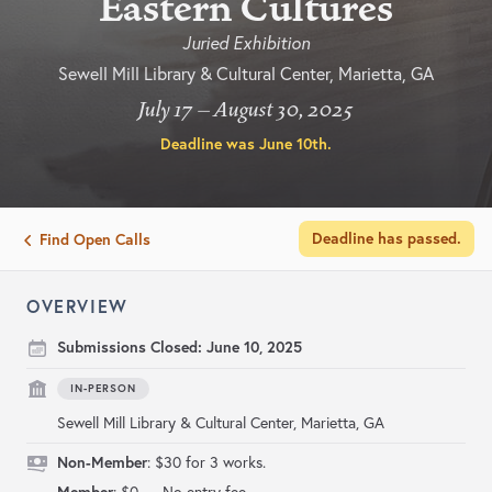
Eastern Cultures
Juried Exhibition
Sewell Mill Library & Cultural Center, Marietta, GA
July 17 – August 30, 2025
Deadline was
June 10th
.
Deadline has passed.
Find Open Calls
OVERVIEW
Submissions Closed:
June 10, 2025
IN-PERSON
Sewell Mill Library & Cultural Center, Marietta, GA
Non-Member
: $30 for 3 works.