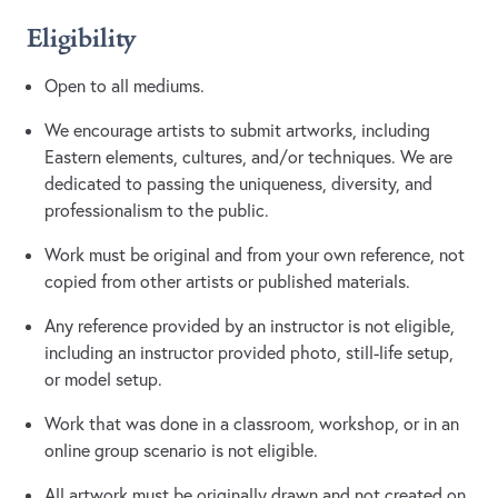
Eligibility
Open to all mediums.
We encourage artists to submit artworks, including
Eastern elements, cultures, and/or techniques. We are
dedicated to passing the uniqueness, diversity, and
professionalism to the public.
Work must be original and from your own reference, not
copied from other artists or published materials.
Any reference provided by an instructor is not eligible,
including an instructor provided photo, still-life setup,
or model setup.
Work that was done in a classroom, workshop, or in an
online group scenario is not eligible.
All artwork must be originally drawn and not created on