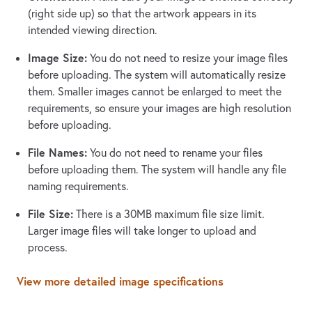
(right side up) so that the artwork appears in its
intended viewing direction.
Image Size:
You do not need to resize your image files
before uploading. The system will automatically resize
them. Smaller images cannot be enlarged to meet the
requirements, so ensure your images are high resolution
before uploading.
File Names:
You do not need to rename your files
before uploading them. The system will handle any file
naming requirements.
File Size:
There is a 30MB maximum file size limit.
Larger image files will take longer to upload and
process.
View more detailed image specifications