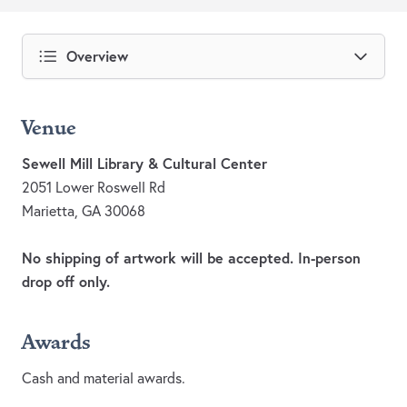
Overview
Venue
Sewell Mill Library & Cultural Center
2051 Lower Roswell Rd
Marietta, GA 30068
No shipping of artwork will be accepted. In-person
drop off only.
Awards
Cash and material awards.