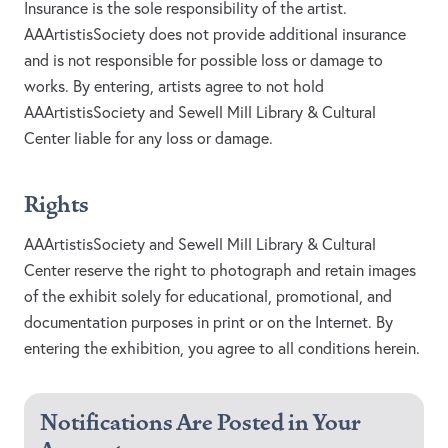
Insurance is the sole responsibility of the artist.
AAArtistisSociety does not provide additional insurance
and is not responsible for possible loss or damage to
works. By entering, artists agree to not hold
AAArtistisSociety and Sewell Mill Library & Cultural
Center liable for any loss or damage.
Rights
AAArtistisSociety and Sewell Mill Library & Cultural
Center reserve the right to photograph and retain images
of the exhibit solely for educational, promotional, and
documentation purposes in print or on the Internet. By
entering the exhibition, you agree to all conditions herein.
Notifications Are Posted in Your