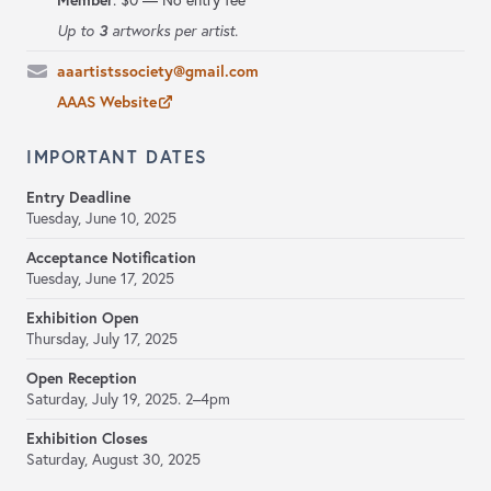
Member
:
$0 — No entry fee
3
Up to
artworks per artist.
aaartistssociety@gmail.com
AAAS Website
IMPORTANT DATES
Entry Deadline
Tuesday, June 10, 2025
Acceptance Notification
Tuesday, June 17, 2025
Exhibition Open
Thursday, July 17, 2025
Open Reception
Saturday, July 19, 2025. 2–4pm
Exhibition Closes
Saturday, August 30, 2025