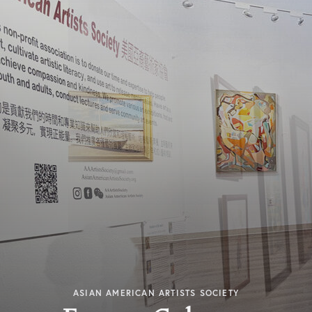
ASIAN AMERICAN ARTISTS SOCIETY