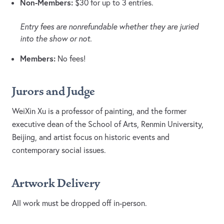
Non-Members:
$30 for up to 3 entries.
Entry fees are nonrefundable whether they are juried
into the show or not.
Members:
No fees!
Jurors and Judge
WeiXin Xu is a professor of painting, and the former
executive dean of the School of Arts, Renmin University,
Beijing, and artist focus on historic events and
contemporary social issues.
Artwork Delivery
All work must be dropped off in-person.