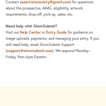
aaartistssociety@gmail.com
Contact
(
)
for questions
about the prospectus, AAAS, eligibility, artwork
requirements, drop-off, pick-up, sales, etc.
Need help with ShowSubmit?
Help Center
Entry Guide
Visit our
or
for guidance on
image uploads, payments, and managing your entry. If you
still need help, email ShowSubmit Support
support@showsubmit.com
(
). We respond Monday–
Friday,
9am–6pm Eastern.
Need assistance? Visit the
Help Center
or email
support@showsubmit.com
.
Galleries
Help Center
Entry Guide
Refund Policy