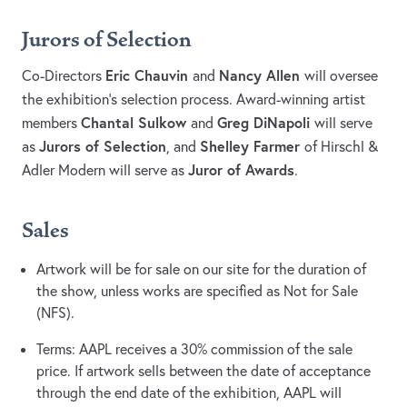
Jurors of Selection
Eric Chauvin
Nancy Allen
Co-Directors
and
will oversee
the exhibition’s selection process. Award-winning artist
Chantal Sulkow
Greg DiNapoli
members
and
will serve
Jurors of Selection
Shelley Farmer
as
, and
of Hirschl &
Juror of Awards
Adler Modern will serve as
.
Sales
Artwork will be for sale on our site for the duration of
the show, unless works are specified as Not for Sale
(NFS).
Terms: AAPL receives a 30% commission of the sale
price. If artwork sells between the date of acceptance
through the end date of the exhibition, AAPL will