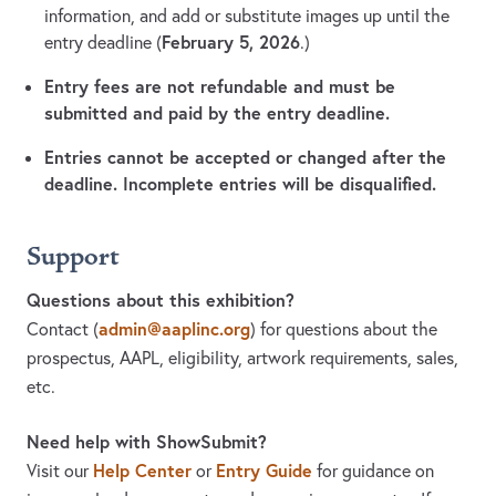
information, and add or substitute images up until the
February 5, 2026
entry deadline (
.)
Entry fees are not refundable and must be
submitted and paid by the entry deadline.
Entries cannot be accepted or changed after the
deadline. Incomplete entries will be disqualified.
Support
Questions about this exhibition?
admin@aaplinc.org
Contact
(
)
for questions about the
prospectus, AAPL, eligibility, artwork requirements, sales,
etc.
Need help with ShowSubmit?
Help Center
Entry Guide
Visit our
or
for guidance on