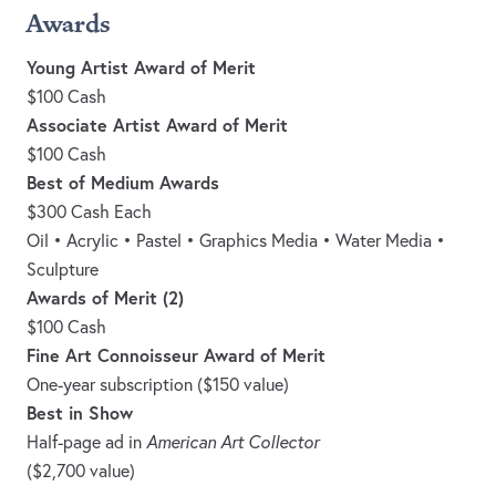
Awards
Young Artist Award of Merit
$100 Cash
Associate Artist Award of Merit
$100 Cash
Best of Medium Awards
$300 Cash Each
Oil • Acrylic • Pastel • Graphics Media • Water Media •
Sculpture
Awards of Merit (2)
$100 Cash
Fine Art Connoisseur Award of Merit
One-year subscription ($150 value)
Best in Show
Half-page ad in
American Art Collector
($2,700 value)