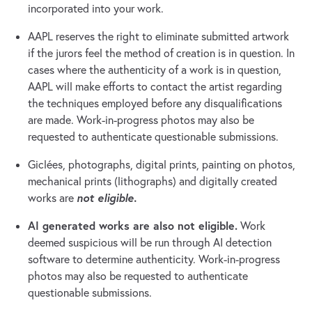
incorporated into your work.
AAPL reserves the right to eliminate submitted artwork
if the jurors feel the method of creation is in question. In
cases where the authenticity of a work is in question,
AAPL will make efforts to contact the artist regarding
the techniques employed before any disqualifications
are made. Work-in-progress photos may also be
requested to authenticate questionable submissions.
Giclées, photographs, digital prints, painting on photos,
mechanical prints (lithographs) and digitally created
not eligible.
works are
AI generated works are also not eligible.
Work
deemed suspicious will be run through AI detection
software to determine authenticity. Work-in-progress
photos may also be requested to authenticate
questionable submissions.