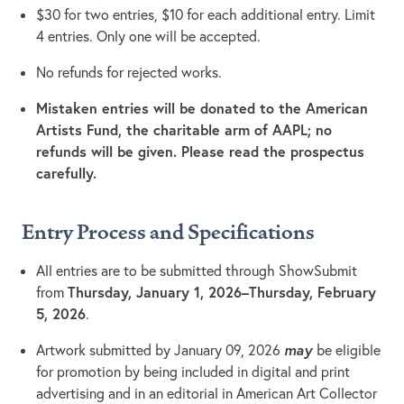
$30 for two entries, $10 for each additional entry. Limit
4 entries. Only one will be accepted.
No refunds for rejected works.
Mistaken entries will be donated to the American
Artists Fund, the charitable arm of AAPL; no
refunds will be given. Please read the prospectus
carefully.
Entry Process and Specifications
All entries are to be submitted through ShowSubmit
Thursday, January 1, 2026–Thursday, February
from
5, 2026
.
may
Artwork submitted by January 09, 2026
be eligible
for promotion by being included in digital and print
advertising and in an editorial in American Art Collector