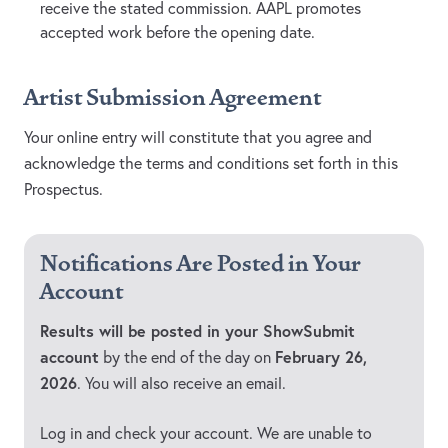
receive the stated commission. AAPL promotes
accepted work before the opening date.
Artist Submission Agreement
Your online entry will constitute that you agree and
acknowledge the terms and conditions set forth in this
Prospectus.
Notifications Are Posted in Your
Account
Results will be posted in your ShowSubmit
account
February 26,
by the end of the day on
2026
. You will also receive an email.
Log in and check your account. We are unable to