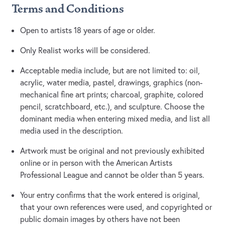
Terms and Conditions
Open to artists 18 years of age or older.
Only Realist works will be considered.
Acceptable media include, but are not limited to: oil,
acrylic, water media, pastel, drawings, graphics (non-
mechanical fine art prints; charcoal, graphite, colored
pencil, scratchboard, etc.), and sculpture. Choose the
dominant media when entering mixed media, and list all
media used in the description.
Artwork must be original and not previously exhibited
online or in person with the American Artists
Professional League and cannot be older than 5 years.
Your entry confirms that the work entered is original,
that your own references were used, and copyrighted or
public domain images by others have not been