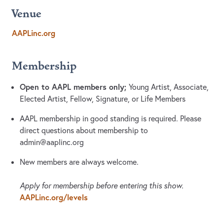
Venue
AAPLinc.org
Membership
Open to AAPL members only;
Young Artist, Associate,
Elected Artist, Fellow, Signature, or Life Members
AAPL membership in good standing is required. Please
direct questions about membership to
admin@aaplinc.org
New members are always welcome.
Apply for membership before entering this show.
AAPLinc.org/levels