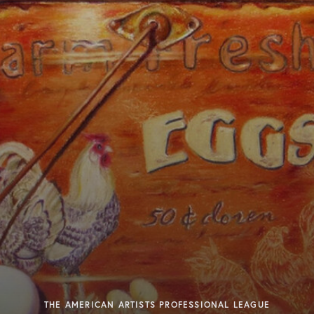
THE AMERICAN ARTISTS PROFESSIONAL LEAGUE