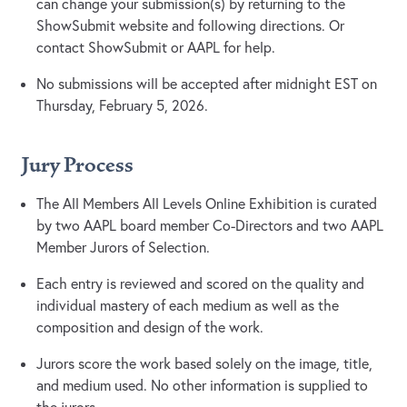
can change your submission(s) by returning to the
ShowSubmit website and following directions. Or
contact ShowSubmit or AAPL for help.
No submissions will be accepted after midnight EST on
Thursday, February 5, 2026.
Jury Process
The All Members All Levels Online Exhibition is curated
by two AAPL board member Co-Directors and two AAPL
Member Jurors of Selection.
Each entry is reviewed and scored on the quality and
individual mastery of each medium as well as the
composition and design of the work.
Jurors score the work based solely on the image, title,
and medium used. No other information is supplied to