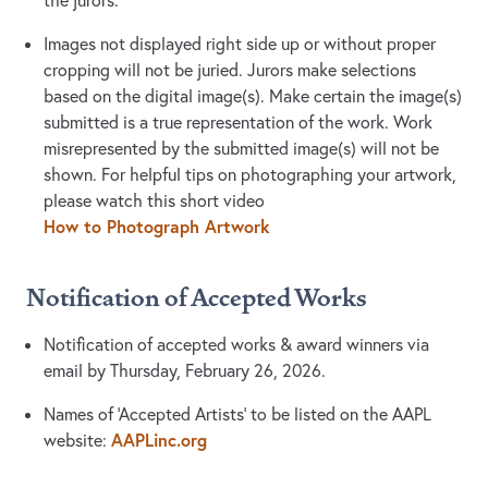
the jurors.
Images not displayed right side up or without proper
cropping will not be juried. Jurors make selections
based on the digital image(s). Make certain the image(s)
submitted is a true representation of the work. Work
misrepresented by the submitted image(s) will not be
shown. For helpful tips on photographing your artwork,
please watch this short video
How to Photograph Artwork
Notification of Accepted Works
Notification of accepted works & award winners via
email by Thursday, February 26, 2026.
Names of ‘Accepted Artists’ to be listed on the AAPL
AAPLinc.org
website: