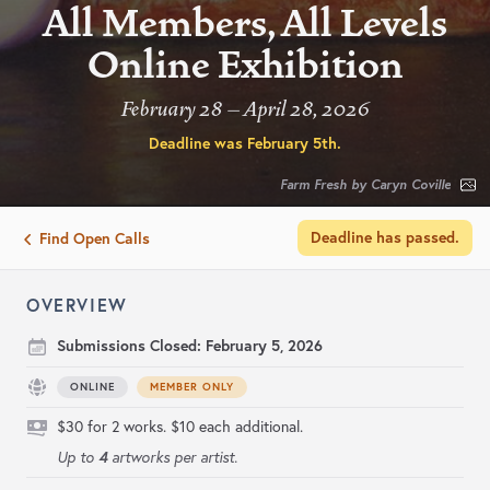
All Members, All Levels
Online Exhibition
February 28 – April 28, 2026
Deadline was
February 5th
.
Farm Fresh by Caryn Coville
Deadline has passed.
Find Open Calls
OVERVIEW
Submissions Closed:
February 5, 2026
ONLINE
MEMBER ONLY
$30 for 2 works. $10 each additional.
4
Up to
artworks per artist.