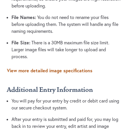
before uploading.
File Names:
You do not need to rename your files
before uploading them. The system will handle any file
naming requirements.
File Size:
There is a 30MB maximum file size limit.
Larger image files will take longer to upload and
process.
View more detailed image specifications
Additional Entry Information
You will pay for your entry by credit or debit card using
our secure checkout system.
After your entry is submitted and paid for, you may log
back in to review your entry, edit artist and image