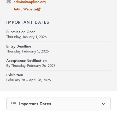
admin@aaplinc.org
AAPL Website
IMPORTANT DATES
Submission Open
Thursday, January 1, 2026
Entry Deadline
Thursday, February 5, 2026
Acceptance Notification
By Thursday, February 26, 2026
Exhibition
February 28 – April 28, 2026
Important Dates