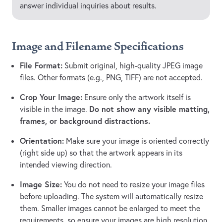
answer individual inquiries about results.
Image and Filename Specifications
File Format:
Submit original, high-quality JPEG image
files. Other formats (e.g., PNG, TIFF) are not accepted.
Crop Your Image:
Ensure only the artwork itself is
Do not show any visible matting,
visible in the image.
frames, or background distractions.
Orientation:
Make sure your image is oriented correctly
(right side up) so that the artwork appears in its
intended viewing direction.
Image Size:
You do not need to resize your image files
before uploading. The system will automatically resize
them. Smaller images cannot be enlarged to meet the
requirements, so ensure your images are high resolution