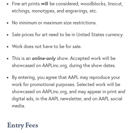
will
Fine art prints
be considered; woodblocks, linocut,
etchings, monotypes, and engravings, etc.
No minimum or maximum size restrictions.
Sale prices for art need to be in United States currency.
Work does not have to be for sale.
online-only
This is an
show. Accepted work will be
showcased on AAPLinc.org, during the show dates.
By entering, you agree that AAPL may reproduce your
work for promotional purposes. Selected work will be
showcased on AAPLinc.org, and may appear in print and
digital ads, in the AAPL newsletter, and on AAPL social
media.
Entry Fees