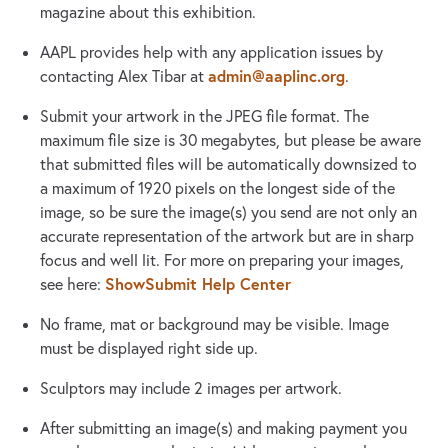
magazine about this exhibition.
AAPL provides help with any application issues by
admin@aaplinc.org
contacting Alex Tibar at
.
Submit your artwork in the JPEG file format. The
maximum file size is 30 megabytes, but please be aware
that submitted files will be automatically downsized to
a maximum of 1920 pixels on the longest side of the
image, so be sure the image(s) you send are not only an
accurate representation of the artwork but are in sharp
focus and well lit. For more on preparing your images,
ShowSubmit Help Center
see here:
No frame, mat or background may be visible. Image
must be displayed right side up.
Sculptors may include 2 images per artwork.
After submitting an image(s) and making payment you