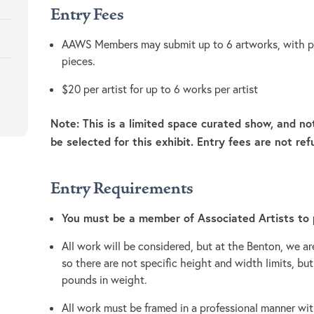
Entry Fees
AAWS Members may submit up to 6 artworks, with pos
pieces.
$20 per artist for up to 6 works per artist
Note: This is a limited space curated show, and no
be selected for this exhibit. Entry fees are not ref
Entry Requirements
You must be a member of Associated Artists to p
All work will be considered, but at the Benton, we are
so there are not specific height and width limits, b
pounds in weight.
All work must be framed in a professional manner with