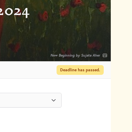
2024
New Beginning by Sujata Aher
Deadline has passed.