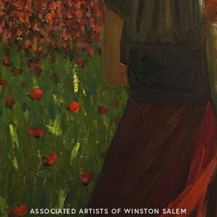
ASSOCIATED ARTISTS OF WINSTON SALEM