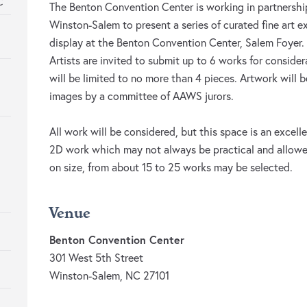
C
The Benton Convention Center is working in partnership
Winston-Salem to present a series of curated fine art ex
display at the Benton Convention Center, Salem Foyer.
Artists are invited to submit up to 6 works for consider
will be limited to no more than 4 pieces. Artwork will 
images by a committee of AAWS jurors.
All work will be considered, but this space is an excell
2D work which may not always be practical and allowe
on size, from about 15 to 25 works may be selected.
Venue
Benton Convention Center
301 West 5th Street
Winston-Salem, NC 27101