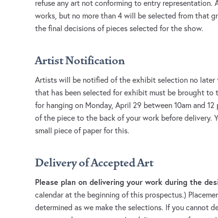
refuse any art not conforming to entry representation. 
works, but no more than 4 will be selected from that g
the final decisions of pieces selected for the show.
Artist Notification
Artists will be notified of the exhibit selection no later
that has been selected for exhibit must be brought to
for hanging on Monday, April 29 between 10am and 12 
of the piece to the back of your work before delivery. 
small piece of paper for this.
Delivery of Accepted Art
Please plan on delivering your work during the de
calendar at the beginning of this prospectus.) Placement
determined as we make the selections. If you cannot de