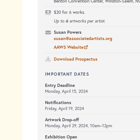
Benton Convention Center, Winston-Salem, N
$20 for 6 works.
6
Up to
artworks per artist.
Susan Powers
susan@associatedartists.org
AAWS Website
Download Prospectus
IMPORTANT DATES
Entry Deadline
Monday, April 15, 2024
Notifications
Friday, April 19, 2024
Artwork Drop-off
Monday, April 29, 2024,
10am–12pm
Exhibition Open