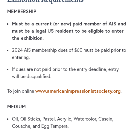
MEMBERSHIP
Must be a current (or new) paid member of AIS and
must be a legal US resident to be eligible to enter
the exhibition.
2024 AIS membership dues of $60 must be paid prior to
entering.
If dues are not paid prior to the entry deadline, entry
will be disqualified.
www.americanimpressionistsociety.org
To join online
.
MEDIUM
Oil, Oil Sticks, Pastel, Acrylic, Watercolor, Casein,
Gouache, and Egg Tempera.