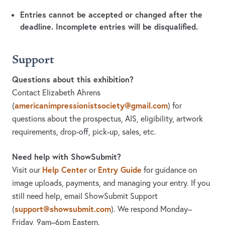
Entries cannot be accepted or changed after the
deadline. Incomplete entries will be disqualified.
Support
Questions about this exhibition?
Contact Elizabeth Ahrens
americanimpressionistsociety@gmail.com
(
)
for
questions about the prospectus, AIS, eligibility, artwork
requirements, drop-off, pick-up, sales, etc.
Need help with ShowSubmit?
Help Center
Entry Guide
Visit our
or
for guidance on
image uploads, payments, and managing your entry. If you
still need help, email ShowSubmit Support
support@showsubmit.com
(
). We respond Monday–
Friday,
9am–6pm Eastern.