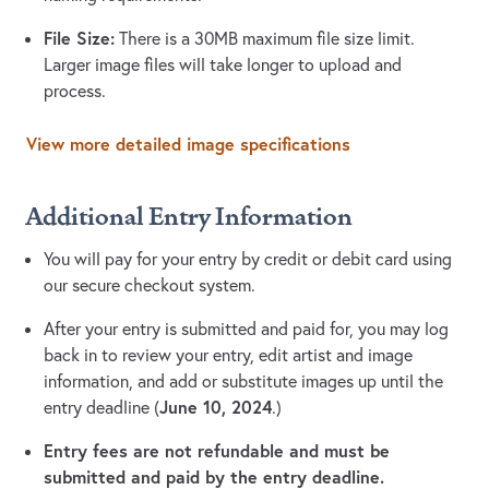
File Size:
There is a 30MB maximum file size limit.
Larger image files will take longer to upload and
process.
View more detailed image specifications
Additional Entry Information
You will pay for your entry by credit or debit card using
our secure checkout system.
After your entry is submitted and paid for, you may log
back in to review your entry, edit artist and image
information, and add or substitute images up until the
June 10, 2024
entry deadline (
.)
Entry fees are not refundable and must be
submitted and paid by the entry deadline.