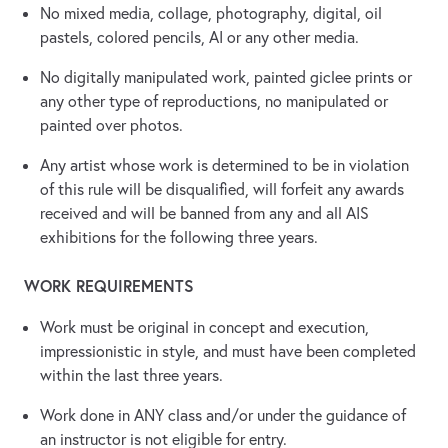
No mixed media, collage, photography, digital, oil
pastels, colored pencils, AI or any other media.
No digitally manipulated work, painted giclee prints or
any other type of reproductions, no manipulated or
painted over photos.
Any artist whose work is determined to be in violation
of this rule will be disqualified, will forfeit any awards
received and will be banned from any and all AIS
exhibitions for the following three years.
WORK REQUIREMENTS
Work must be original in concept and execution,
impressionistic in style, and must have been completed
within the last three years.
Work done in ANY class and/or under the guidance of
an instructor is not eligible for entry.