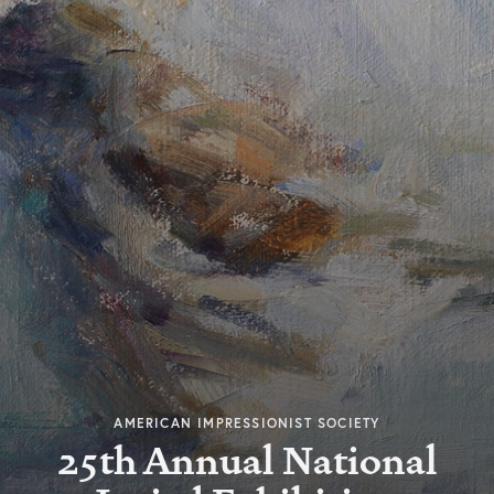
AMERICAN IMPRESSIONIST SOCIETY
25th Annual National