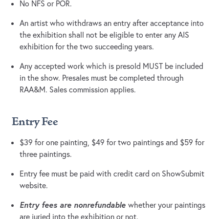
No NFS or POR.
An artist who withdraws an entry after acceptance into
the exhibition shall not be eligible to enter any AIS
exhibition for the two succeeding years.
Any accepted work which is presold MUST be included
in the show. Presales must be completed through
RAA&M. Sales commission applies.
Entry Fee
$39 for one painting, $49 for two paintings and $59 for
three paintings.
Entry fee must be paid with credit card on ShowSubmit
website.
Entry fees are nonrefundable
whether your paintings
are juried into the exhibition or not.