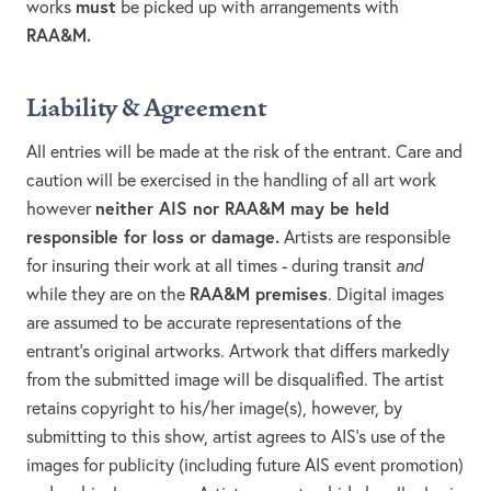
must
works
be picked up with arrangements with
RAA&M.
Liability & Agreement
All entries will be made at the risk of the entrant. Care and
caution will be exercised in the handling of all art work
neither AIS nor RAA&M may be held
however
responsible for loss or damage.
Artists are responsible
for insuring their work at all times - during transit
and
RAA&M premises
while they are on the
. Digital images
are assumed to be accurate representations of the
entrant’s original artworks. Artwork that differs markedly
from the submitted image will be disqualified. The artist
retains copyright to his/her image(s), however, by
submitting to this show, artist agrees to AIS's use of the
images for publicity (including future AIS event promotion)