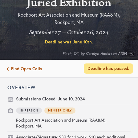
Juried Exhibition
Rockport Art Association and Museum (RAA&M),
Rockport, MA
September 27 – October 26, 2024
Deadline was
June 10th
.
Finch, Oil, by Carolyn Anderson AISM
Deadline has passed.
Find Open Calls
OVERVIEW
Submissions Closed:
June 10, 2024
IN-PERSON
MEMBER ONLY
Rockport Art Association and Museum (RAA&M),
Rockport, MA
Associate/Signature
: $39 for 1 work. $10 each additional.