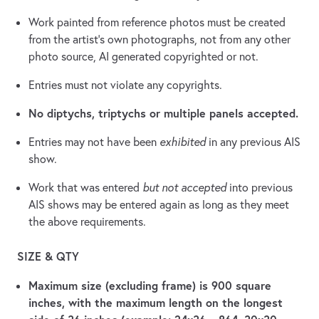
Work painted from reference photos must be created
from the artist’s own photographs, not from any other
photo source, AI generated copyrighted or not.
Entries must not violate any copyrights.
No diptychs, triptychs or multiple panels accepted.
Entries may not have been
exhibited
in any previous AIS
show.
Work that was entered
but not accepted
into previous
AIS shows may be entered again as long as they meet
the above requirements.
SIZE & QTY
Maximum size (excluding frame) is 900 square
inches, with the maximum length on the longest