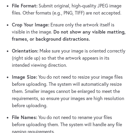
File Format:
Submit original, high-quality JPEG image
files. Other formats (e.g., PNG, TIFF) are not accepted.
Crop Your Image:
Ensure only the artwork itself is
Do not show any visible matting,
visible in the image.
frames, or background distractions.
Orientation:
Make sure your image is oriented correctly
(right side up) so that the artwork appears in its
intended viewing direction.
Image Size:
You do not need to resize your image files
before uploading. The system will automatically resize
them. Smaller images cannot be enlarged to meet the
requirements, so ensure your images are high resolution
before uploading.
File Names:
You do not need to rename your files
before uploading them. The system will handle any file
naming requirements.