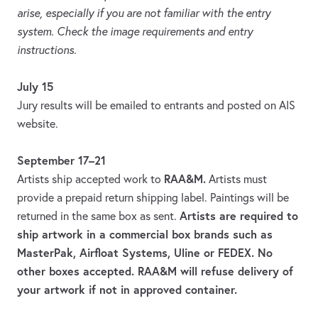
arise, especially if you are not familiar with the entry
system. Check the image requirements and entry
instructions.
July 15
Jury results will be emailed to entrants and posted on AIS
website.
September 17–21
RAA&M.
Artists ship accepted work to
Artists must
provide a prepaid return shipping label. Paintings will be
Artists are required to
returned in the same box as sent.
ship artwork in a commercial box brands such as
MasterPak, Airfloat Systems, Uline or FEDEX. No
other boxes accepted. RAA&M will refuse delivery of
your artwork if not in approved container.