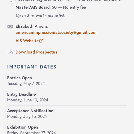
Master/AIS Board
:
$0 — No entry fee
3
Up to
artworks per artist.
Elizabeth Ahrens
americanimpressionistsociety@gmail.com
AIS Website
Download Prospectus
IMPORTANT DATES
Entries Open
Tuesday, May 7, 2024
Entry Deadline
Monday, June 10, 2024
Acceptance Notification
Monday, July 15, 2024
Exhibition Open
Friday, September 27, 2024