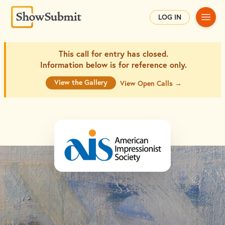
Main
LOG IN
This call for entry has closed.
Information below is for
reference only.
View the Gallery
View Open Calls →