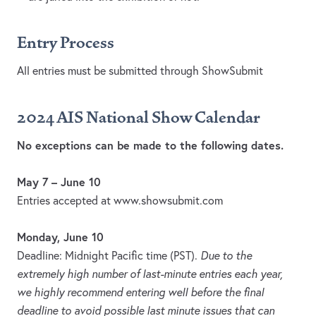
Entry Process
All entries must be submitted through ShowSubmit
2024 AIS National Show Calendar
No exceptions can be made to the following dates.
May 7 – June 10
Entries accepted at www.showsubmit.com
Monday, June 10
Deadline: Midnight Pacific time (PST).
Due to the
extremely high number of last-minute entries each year,
we highly recommend entering well before the final
deadline to avoid possible last minute issues that can