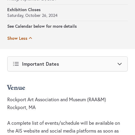
Exhibition Closes
Saturday, October 26, 2024
See Calendar below for more details
Show Less
Important Dates
Venue
Rockport Art Association and Museum (RAA&M)
Rockport, MA
A complete list of events/schedule will be available on
the AIS website and social media platforms as soon as