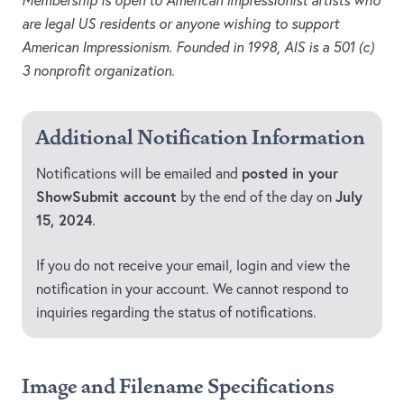
Membership is open to American Impressionist artists who
are legal US residents or anyone wishing to support
American Impressionism. Founded in 1998, AIS is a 501 (c)
3 nonprofit organization.
Additional Notification Information
posted in your
Notifications will be emailed and
ShowSubmit account
July
by the end of the day on
15, 2024
.
If you do not receive your email, login and view the
notification in your account. We cannot respond to
inquiries regarding the status of notifications.
Image and Filename Specifications