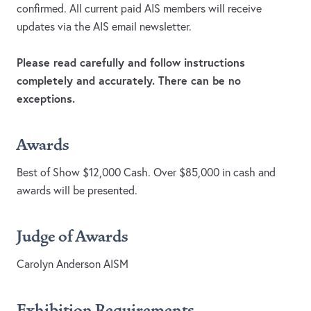
confirmed. All current paid AIS members will receive
updates via the AIS email newsletter.
Please read carefully and follow instructions
completely and accurately. There can be no
exceptions.
Awards
Best of Show $12,000 Cash. Over $85,000 in cash and
awards will be presented.
Judge of Awards
Carolyn Anderson AISM
Exhibition Requirements