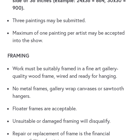
side of 36 inches (example: 24x36 = 864, 30x30 =
900).
Three paintings may be submitted.
Maximum of one painting per artist may be accepted
into the show.
FRAMING
Work must be suitably framed in a fine art gallery-
quality wood frame, wired and ready for hanging.
No metal frames, gallery wrap canvases or sawtooth
hangers.
Floater frames are acceptable.
Unsuitable or damaged framing will disqualify.
Repair or replacement of frame is the financial