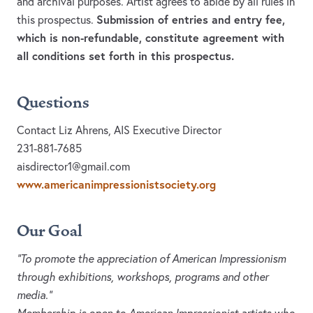
and archival purposes. Artist agrees to abide by all rules in
Submission of entries and entry fee,
this prospectus.
which is non-refundable, constitute agreement with
all conditions set forth in this prospectus.
Questions
Contact Liz Ahrens, AIS Executive Director
231-881-7685
aisdirector1@gmail.com
www.americanimpressionistsociety.org
Our Goal
“To promote the appreciation of American Impressionism
through exhibitions, workshops, programs and other
media.”