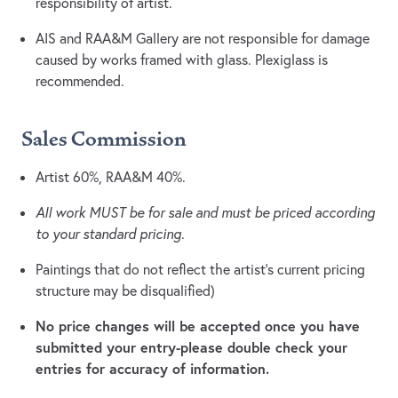
responsibility of artist.
AIS and RAA&M Gallery are not responsible for damage
caused by works framed with glass. Plexiglass is
recommended.
Sales Commission
Artist 60%, RAA&M 40%.
All work MUST be for sale and must be priced according
to your standard pricing
.
Paintings that do not reflect the artist's current pricing
structure may be disqualified)
No price changes will be accepted once you have
submitted your entry-please double check your
entries for accuracy of information.