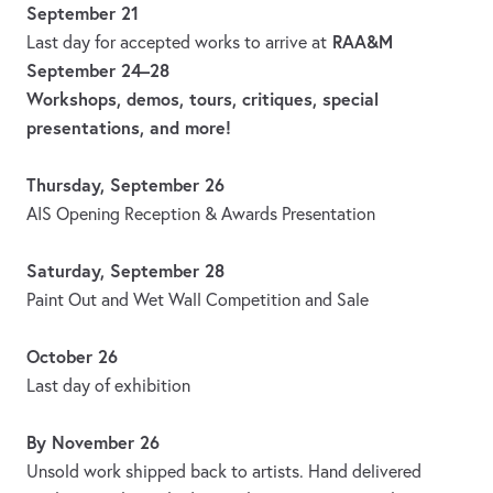
September 21
RAA&M
Last day for accepted works to arrive at
September 24–28
Workshops, demos, tours, critiques, special
presentations, and more!
Thursday, September 26
AIS Opening Reception & Awards Presentation
Saturday, September 28
Paint Out and Wet Wall Competition and Sale
October 26
Last day of exhibition
By November 26
Unsold work shipped back to artists. Hand delivered