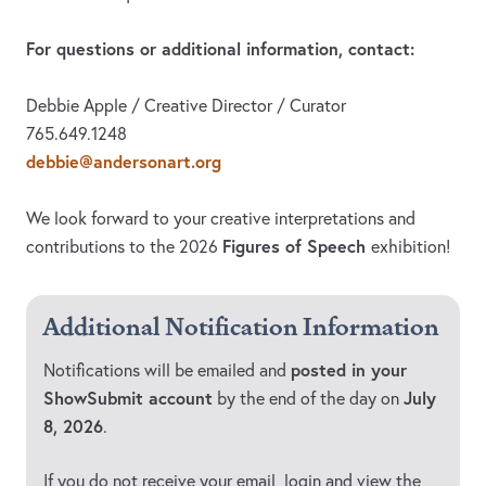
For questions or additional information, contact:
Debbie Apple / Creative Director / Curator
765.649.1248
debbie@andersonart.org
We look forward to your creative interpretations and
Figures of Speech
contributions to the 2026
exhibition!
Additional Notification Information
posted in your
Notifications will be emailed and
ShowSubmit account
July
by the end of the day on
8, 2026
.
If you do not receive your email, login and view the