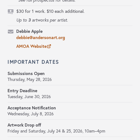
*See full prospectus for details.
$30 for 1 work. $10 each additional.
3
Up to
artworks per artist.
Debbie Apple
debbie@andersonart.org
AMOA Website
IMPORTANT DATES
Submissions Open
Thursday, May 28, 2026
Entry Deadline
Tuesday, June 30, 2026
Acceptance Notification
Wednesday, July 8, 2026
Artwork Drop off
Friday and Saturday, July 24 & 25, 2026, 10am–4pm