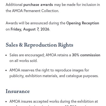
purchase awards
Additional
may be made for inclusion in
the AMOA Permanent Collection.
Opening Reception
Awards will be announced during the
Friday, August 7, 2026
on
.
Sales & Reproduction Rights
30% commission
Sales are encouraged; AMOA retains a
on all works sold.
AMOA reserves the right to reproduce images for
publicity, exhibition materials, and catalogue purposes.
Insurance
AMOA insures accepted works during the exhibition at