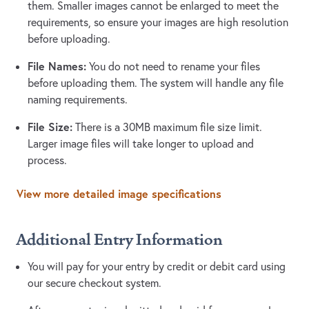
them. Smaller images cannot be enlarged to meet the
requirements, so ensure your images are high resolution
before uploading.
File Names:
You do not need to rename your files
before uploading them. The system will handle any file
naming requirements.
File Size:
There is a 30MB maximum file size limit.
Larger image files will take longer to upload and
process.
View more detailed image specifications
Additional Entry Information
You will pay for your entry by credit or debit card using
our secure checkout system.