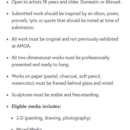
Open to artists 18 years and older. Domestic or Abroad.
Submitted work should be inspired by an idiom, poem,
proverb, lyric or quote that should be noted at time of
submission.
All work must be original and not previously exhibited
at AMOA.
All two-dimensional works must be professionally
presented and ready to hang.
Works on paper (pastel, charcoal, soft pencil,
watercolor) must be framed behind glass and wired.
Sculptures must be stable and free-standing.
Eligible media includes:
2-D (painting, drawing, photography)
Mixed Media