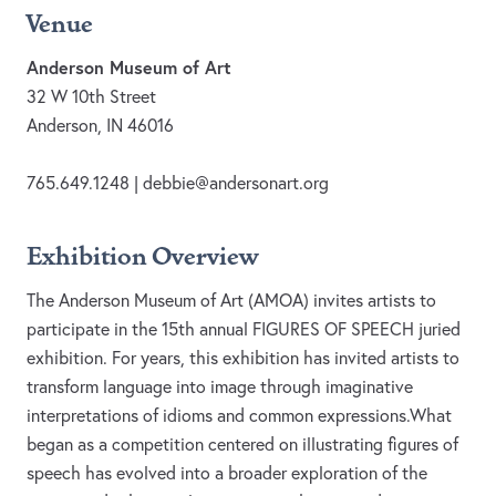
Venue
Anderson Museum of Art
32 W 10th Street
Anderson, IN 46016
765.649.1248 |
debbie@andersonart.org
Exhibition Overview
The Anderson Museum of Art (AMOA) invites artists to
participate in the 15th annual FIGURES OF SPEECH juried
exhibition. For years, this exhibition has invited artists to
transform language into image through imaginative
interpretations of idioms and common expressions.What
began as a competition centered on illustrating figures of
speech has evolved into a broader exploration of the