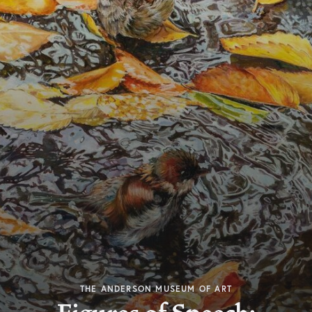
THE ANDERSON MUSEUM OF ART