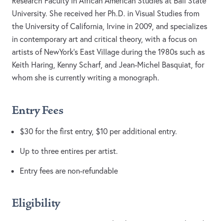
Research Faculty in African American Studies at Ball State
University. She received her Ph.D. in Visual Studies from
the University of California, Irvine in 2009, and specializes
in contemporary art and critical theory, with a focus on
artists of NewYork’s East Village during the 1980s such as
Keith Haring, Kenny Scharf, and Jean-Michel Basquiat, for
whom she is currently writing a monograph.
Entry Fees
$30 for the first entry, $10 per additional entry.
Up to three entires per artist.
Entry fees are non-refundable
Eligibility