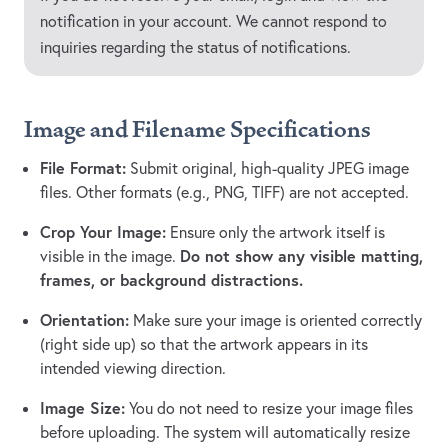
notification in your account. We cannot respond to
inquiries regarding the status of notifications.
Image and Filename Specifications
File Format:
Submit original, high-quality JPEG image
files. Other formats (e.g., PNG, TIFF) are not accepted.
Crop Your Image:
Ensure only the artwork itself is
Do not show any visible matting,
visible in the image.
frames, or background distractions.
Orientation:
Make sure your image is oriented correctly
(right side up) so that the artwork appears in its
intended viewing direction.
Image Size:
You do not need to resize your image files
before uploading. The system will automatically resize