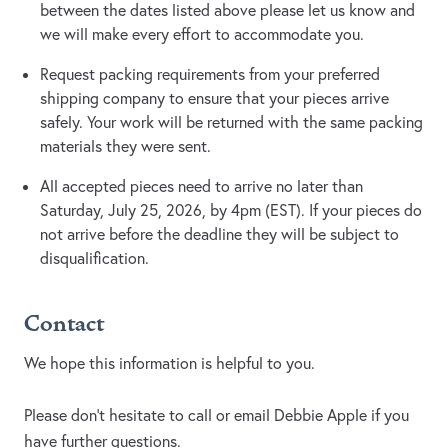
between the dates listed above please let us know and
we will make every effort to accommodate you.
Request packing requirements from your preferred
shipping company to ensure that your pieces arrive
safely. Your work will be returned with the same packing
materials they were sent.
All accepted pieces need to arrive no later than
Saturday, July 25, 2026, by 4pm (EST). If your pieces do
not arrive before the deadline they will be subject to
disqualification.
Contact
We hope this information is helpful to you.
Please don't hesitate to call or email Debbie Apple if you
have further questions.