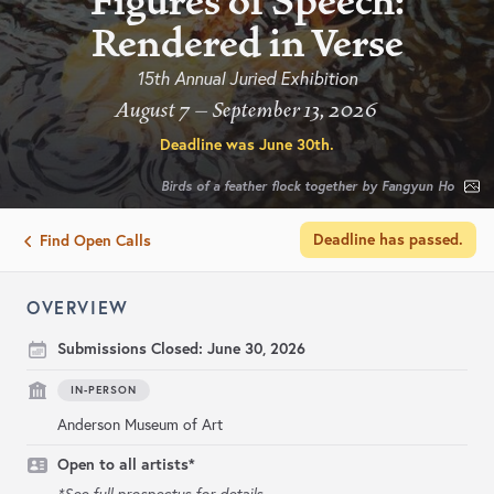
Figures of Speech:
Rendered in Verse
15th Annual Juried Exhibition
August 7 – September 13, 2026
Deadline was
June 30th
.
Birds of a feather flock together by Fangyun Ho
Deadline has passed.
Find Open Calls
OVERVIEW
Submissions Closed:
June 30, 2026
IN-PERSON
Anderson Museum of Art
Open to all artists*