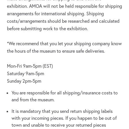
exhibition. AMOA will not be held responsible for shipping
arrangements for international shipping. Shipping
costs/arrangements should be researched and calculated
before submitting work to the exhibition.
*We recommend that you let your shipping company know
the hours of the museum to ensure safe deliveries.
Mon-Fri 9am-5pm (EST)
Saturday 9am-5pm
Sunday 2pm-5pm
You are responsible for all shipping/insurance costs to
and from the museum.
It is mandatory that you send return shipping labels
with your incoming pieces. If you happen to be out of
town and unable to receive your returned pieces