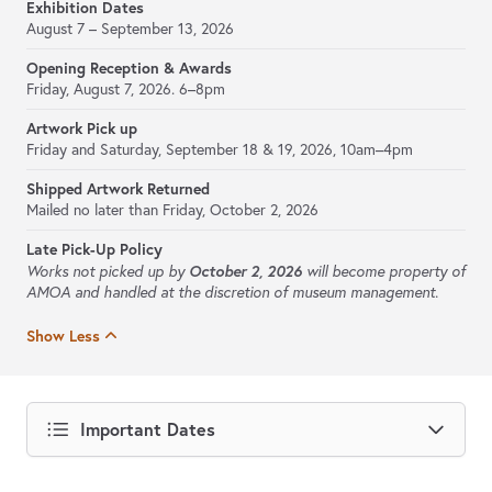
Exhibition Dates
August 7 – September 13, 2026
Opening Reception & Awards
Friday, August 7, 2026. 6–8pm
Artwork Pick up
Friday and Saturday, September 18 & 19, 2026, 10am–4pm
Shipped Artwork Returned
Mailed no later than Friday, October 2, 2026
Late Pick-Up Policy
October 2, 2026
Works not picked up by
will become property of
AMOA and handled at the discretion of museum management.
Show Less
Important Dates