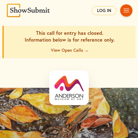
Main
LOG IN
This call for entry has closed.
Information below is for
reference only.
View Open Calls →