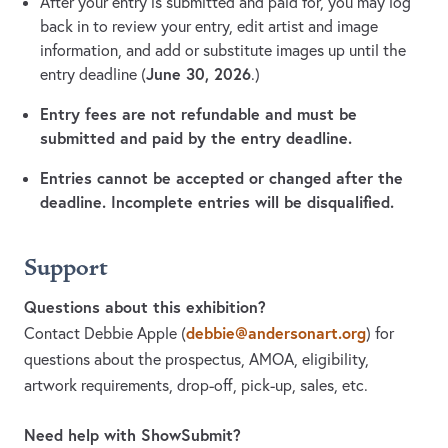
After your entry is submitted and paid for, you may log
back in to review your entry, edit artist and image
information, and add or substitute images up until the
June 30, 2026
entry deadline (
.)
Entry fees are not refundable and must be
submitted and paid by the entry deadline.
Entries cannot be accepted or changed after the
deadline. Incomplete entries will be disqualified.
Support
Questions about this exhibition?
debbie@andersonart.org
Contact Debbie Apple
(
)
for
questions about the prospectus, AMOA, eligibility,
artwork requirements, drop-off, pick-up, sales, etc.
Need help with ShowSubmit?