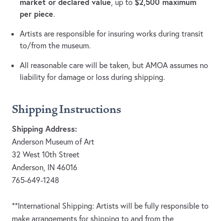
market or declared value
$2,500 maximum
, up to
per piece
.
Artists are responsible for insuring works during transit
to/from the museum.
All reasonable care will be taken, but AMOA assumes no
liability for damage or loss during shipping.
Shipping Instructions
Shipping Address:
Anderson Museum of Art
32 West 10th Street
Anderson, IN 46016
765-649-1248
**International Shipping: Artists will be fully responsible to
make arrangements for shipping to and from the