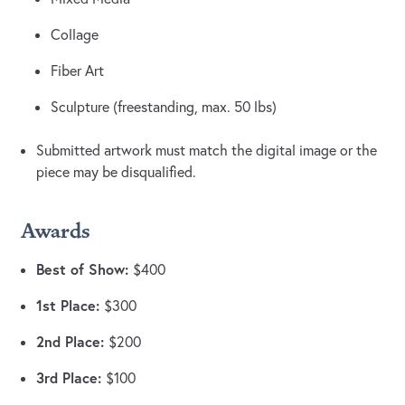
Collage
Fiber Art
Sculpture (freestanding, max. 50 lbs)
Submitted artwork must match the digital image or the
piece may be disqualified.
Awards
Best of Show:
$400
1st Place:
$300
2nd Place:
$200
3rd Place:
$100