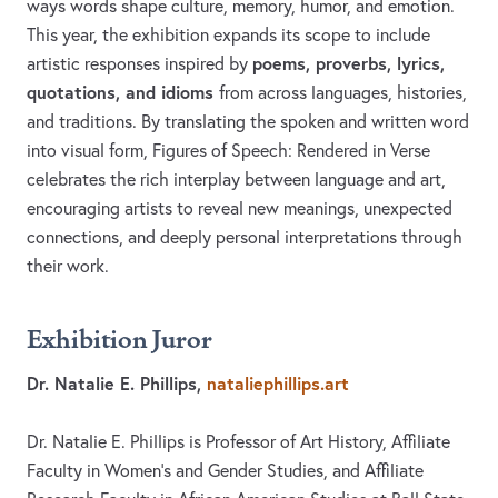
ways words shape culture, memory, humor, and emotion.
This year, the exhibition expands its scope to include
poems, proverbs, lyrics,
artistic responses inspired by
quotations, and idioms
from across languages, histories,
and traditions. By translating the spoken and written word
into visual form, Figures of Speech: Rendered in Verse
celebrates the rich interplay between language and art,
encouraging artists to reveal new meanings, unexpected
connections, and deeply personal interpretations through
their work.
Exhibition Juror
Dr. Natalie E. Phillips,
nataliephillips.art
Dr. Natalie E. Phillips is Professor of Art History, Affiliate
Faculty in Women’s and Gender Studies, and Affiliate