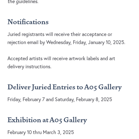
the guidelines.
Notifications
Juried registrants will receive their acceptance or
rejection email by Wednesday, Friday, January 10, 2025.
Accepted artists will receive artwork labels and art
delivery instructions.
Deliver Juried Entries to
A05 Gallery
Friday, February 7 and Saturday, February 8, 2025
Exhibition at
A05
Gallery
February 10 thru March 3, 2025