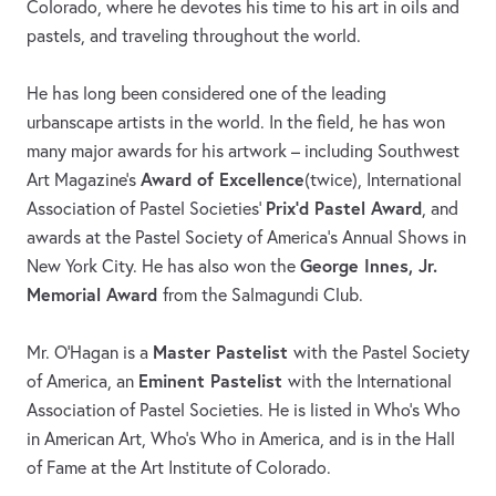
Colorado, where he devotes his time to his art in oils and
pastels, and traveling throughout the world.
He has long been considered one of the leading
urbanscape artists in the world. In the field, he has won
many major awards for his artwork – including Southwest
Award of Excellence
Art Magazine's
(twice), International
Prix'd Pastel Award
Association of Pastel Societies'
, and
awards at the Pastel Society of America's Annual Shows in
George Innes, Jr.
New York City. He has also won the
Memorial Award
from the Salmagundi Club.
Master Pastelist
Mr. O’Hagan is a
with the Pastel Society
Eminent Pastelist
of America, an
with the International
Association of Pastel Societies. He is listed in Who’s Who
in American Art, Who’s Who in America, and is in the Hall
of Fame at the Art Institute of Colorado.