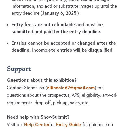
information, and add or substitute images up until the
January 6, 2025
entry deadline (
.)
Entry fees are not refundable and must be
submitted and paid by the entry deadline.
Entries cannot be accepted or changed after the
deadline. Incomplete entries will be disqualified.
Support
Questions about this exhibition?
elfindale62@gmail.com
Contact Signe Cox
(
)
for
questions about the prospectus, APS, eligibility, artwork
requirements, drop-off, pick-up, sales, etc.
Need help with ShowSubmit?
Help Center
Entry Guide
Visit our
or
for guidance on