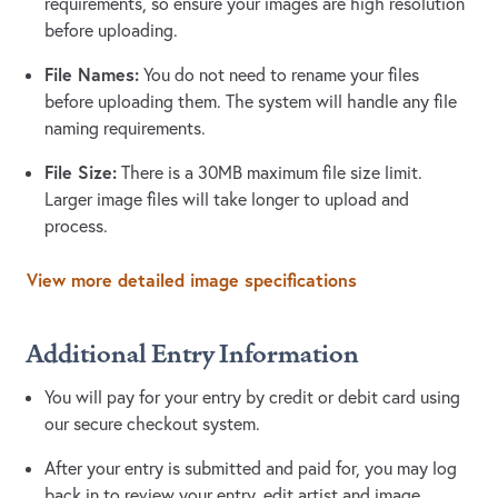
requirements, so ensure your images are high resolution
before uploading.
File Names:
You do not need to rename your files
before uploading them. The system will handle any file
naming requirements.
File Size:
There is a 30MB maximum file size limit.
Larger image files will take longer to upload and
process.
View more detailed image specifications
Additional Entry Information
You will pay for your entry by credit or debit card using
our secure checkout system.
After your entry is submitted and paid for, you may log
back in to review your entry, edit artist and image