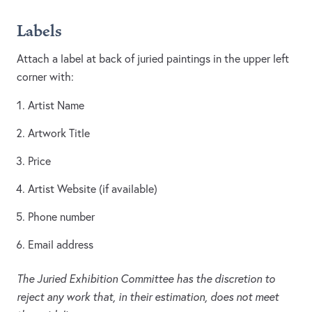
Labels
Attach a label at back of juried paintings in the upper left
corner with:
Artist Name
Artwork Title
Price
Artist Website (if available)
Phone number
Email address
The Juried Exhibition Committee has the discretion to
reject any work that, in their estimation, does not meet