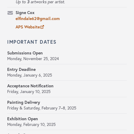
3
Up to
artworks per artist.
Signe Cox
elfindale62@gmail.com
APS Website
IMPORTANT DATES
Submissions Open
Monday, November 25, 2024
Entry Deadline
Monday, January 6, 2025
Acceptance Notification
Friday, January 10, 2025
Painting Delivery
Friday & Saturday, February 7–8, 2025
Exhibition Open
Monday, February 10, 2025