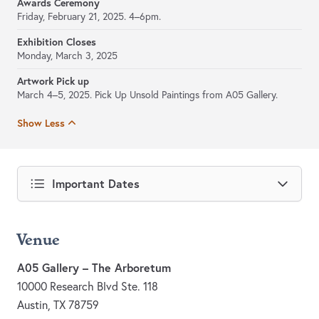
Awards Ceremony
Friday, February 21, 2025. 4–6pm.
Exhibition Closes
Monday, March 3, 2025
Artwork Pick up
March 4–5, 2025. Pick Up Unsold Paintings from A05 Gallery.
Show Less
Important Dates
Venue
A05 Gallery – The Arboretum
10000 Research Blvd Ste. 118
Austin, TX 78759