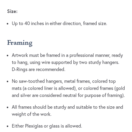
Size:
Up to 40 inches in either direction, framed size.
Framing
Artwork must be framed in a professional manner, ready
to hang, using wire supported by two sturdy hangers.
D-Rings are recommended.
No saw-toothed hangers, metal frames, colored top
mats (a colored liner is allowed), or colored frames (gold
and silver are considered neutral for purpose of framing).
All frames should be sturdy and suitable to the size and
weight of the work.
Either Plexiglas or glass is allowed.