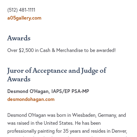
(512) 481-1111
a05gallery.com
Awards
Over $2,500 in Cash & Merchandise to be awarded!
Juror of Acceptance and Judge of
Awards
Desmond O’Hagan, IAPS/EP PSA-MP
desmondohagan.com
Desmond O'Hagan was born in Wiesbaden, Germany, and
was raised in the United States. He has been
professionally painting for 35 years and resides in Denver,