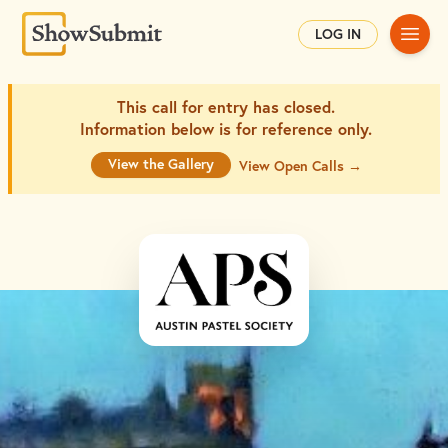
Main
LOG IN
This call for entry has closed.
Information below is for
reference only.
View the Gallery
View Open Calls →