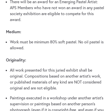
There will be an award for an Emerging Pastel Artist:
APS Members who have not won an award in any pastel
society exhibition are eligible to compete for this
award.
Medium:
Work must be minimum 80% soft pastel. No oil pastel is
allowed.
Originality:
All work presented for this juried exhibit shall be
original. Compositions based on another artist’s work,
or published materials of any kind are NOT considered
original and are not eligible.
Paintings executed in a workshop under another artist’s
supervision or paintings based on another person’s
photograph (even if it is copyright-free, and even if you