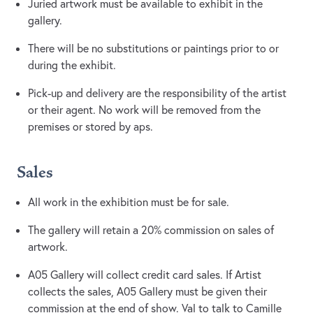
Juried artwork must be available to exhibit in the
gallery.
There will be no substitutions or paintings prior to or
during the exhibit.
Pick-up and delivery are the responsibility of the artist
or their agent. No work will be removed from the
premises or stored by aps.
Sales
All work in the exhibition must be for sale.
The gallery will retain a 20% commission on sales of
artwork.
A05 Gallery will collect credit card sales. If Artist
collects the sales, A05 Gallery must be given their
commission at the end of show. Val to talk to Camille