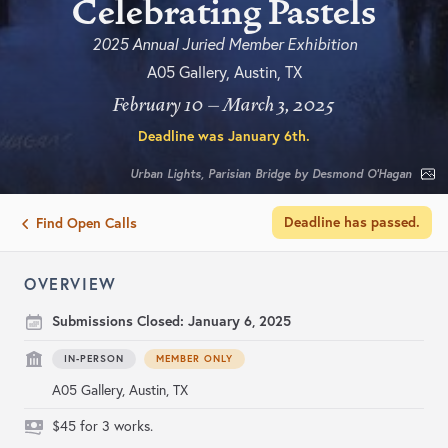
Celebrating Pastels
2025 Annual Juried Member Exhibition
A05 Gallery, Austin, TX
February 10 – March 3, 2025
Deadline was
January 6th
.
Urban Lights, Parisian Bridge by Desmond O’Hagan
Deadline has passed.
Find Open Calls
OVERVIEW
Submissions Closed:
January 6, 2025
IN-PERSON
MEMBER ONLY
A05 Gallery, Austin, TX
$45 for 3 works.