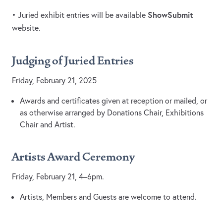
ShowSubmit
• Juried exhibit entries will be available
website.
Judging of Juried Entries
Friday, February 21, 2025
Awards and certificates given at reception or mailed, or
as otherwise arranged by Donations Chair, Exhibitions
Chair and Artist.
Artists Award Ceremony
Friday, February 21, 4–6pm.
Artists, Members and Guests are welcome to attend.