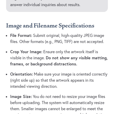
answer individual inquiries about results.
Image and Filename Specifications
File Format:
Submit original, high-quality JPEG image
files. Other formats (e.g., PNG, TIFF) are not accepted.
Crop Your Image:
Ensure only the artwork itself is
Do not show any visible matting,
visible in the image.
frames, or background distractions.
Orientation:
Make sure your image is oriented correctly
(right side up) so that the artwork appears in its
intended viewing direction.
Image Size:
You do not need to resize your image files
before uploading. The system will automatically resize
them. Smaller images cannot be enlarged to meet the