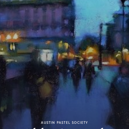
AUSTIN PASTEL SOCIETY