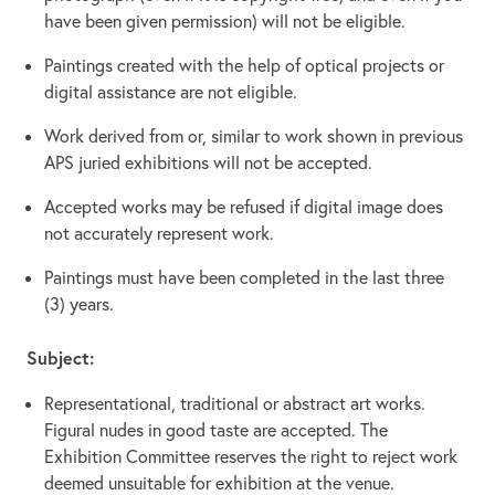
have been given permission) will not be eligible.
Paintings created with the help of optical projects or
digital assistance are not eligible.
Work derived from or, similar to work shown in previous
APS juried exhibitions will not be accepted.
Accepted works may be refused if digital image does
not accurately represent work.
Paintings must have been completed in the last three
(3) years.
Subject:
Representational, traditional or abstract art works.
Figural nudes in good taste are accepted. The
Exhibition Committee reserves the right to reject work
deemed unsuitable for exhibition at the venue.