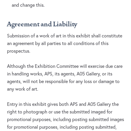
and change this.
Agreement and Liability
Submission of a work of art in this exhibit shall constitute
an agreement by all parties to all conditions of this
prospectus.
Although the Exhibition Committee will exercise due care
in handling works, APS, its agents, A05 Gallery, or its
agents, will not be responsible for any loss or damage to
any work of art.
Entry in this exhibit gives both APS and A05 Gallery the
right to photograph or use the submitted imaged for
promotional purposes, including posting submitted images
for promotional purposes, including posting submitted,