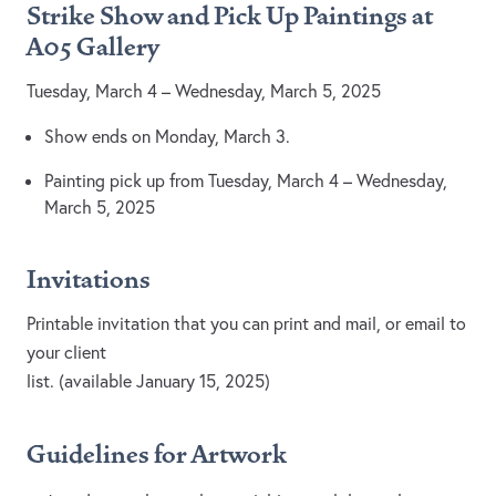
Strike Show and Pick Up Paintings at
A05
Gallery
Tuesday, March 4 – Wednesday, March 5, 2025
Show ends on Monday, March 3.
Painting pick up from Tuesday, March 4 – Wednesday,
March 5, 2025
Invitations
Printable invitation that you can print and mail, or email to
your client
list. (available January 15, 2025)
Guidelines for Artwork