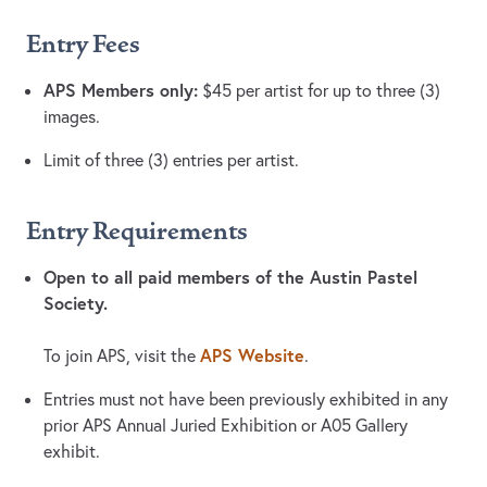
Entry Fees
APS Members only:
$45 per artist for up to three (3)
images.
Limit of three (3) entries per artist.
Entry Requirements
Open to all paid members of the Austin Pastel
Society.
APS Website
To join APS, visit the
.
Entries must not have been previously exhibited in any
prior APS Annual Juried Exhibition or A05 Gallery
exhibit.