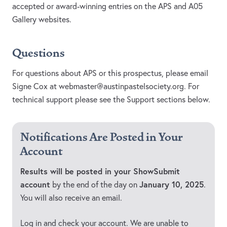
accepted or award-winning entries on the APS and A05
Gallery websites.
Questions
For questions about APS or this prospectus, please email
Signe Cox at
webmaster@austinpastelsociety.org
. For
technical support please see the Support sections below.
Notifications Are Posted in Your
Account
Results will be posted in your ShowSubmit
account
January 10, 2025
by the end of the day on
.
You will also receive an email.
Log in and check your account. We are unable to