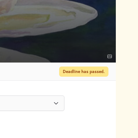
Deadline has passed.