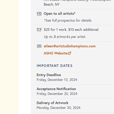
Beach, NY
Open to all artists*
*See full prospectus for details.
$25 for 1 work. $10 each additional.
3
Up to
artworks per artist.
eileen@artstudiohamptons.com
ASHG Website
IMPORTANT DATES
Entry Deadline
Friday, December 13, 2024
Acceptance Notification
Friday, December 20, 2024
Delivery of Artwork
Monday, December 30, 2024