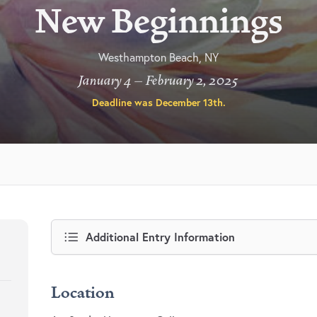
New Beginnings
Westhampton Beach, NY
January 4 – February 2, 2025
Deadline was
December 13th
.
Additional Entry Information
Location