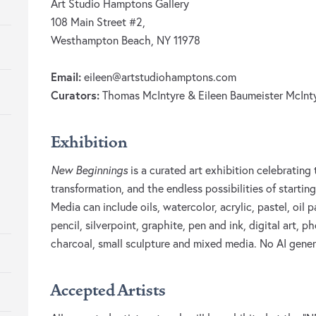
Art Studio Hamptons Gallery
108 Main Street #2,
Westhampton Beach, NY 11978
Email:
eileen@artstudiohamptons.com
Curators:
Thomas McIntyre & Eileen Baumeister McInt
Exhibition
New Beginnings
is a curated art exhibition celebratin
transformation, and the endless possibilities of starti
Media can include oils, watercolor, acrylic, pastel, oil 
pencil, silverpoint, graphite, pen and ink, digital art,
charcoal, small sculpture and mixed media. No AI gene
Accepted Artists