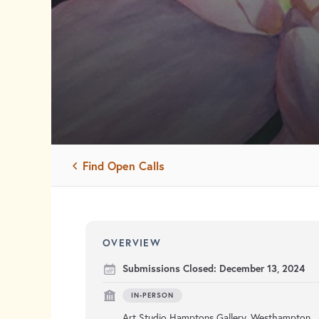
Find Open Calls
OVERVIEW
Submissions Closed:
December 13, 2024
IN-PERSON
Art Studio Hamptons Gallery, Westhampton