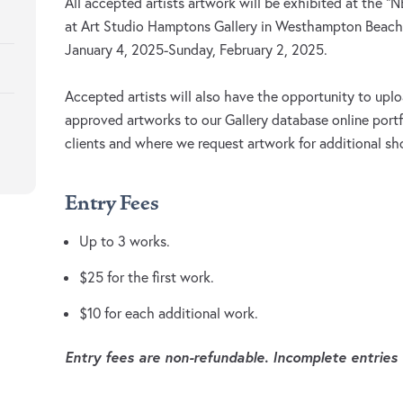
All accepted artists artwork will be exhibited at the
at Art Studio Hamptons Gallery in Westhampton Beach,
January 4, 2025-Sunday, February 2, 2025.
Accepted artists will also have the opportunity to uplo
approved artworks to our Gallery database online portf
clients and where we request artwork for additional s
Entry Fees
Up to 3 works.
$25 for the first work.
$10 for each additional work.
Entry fees are non-refundable. Incomplete entries w