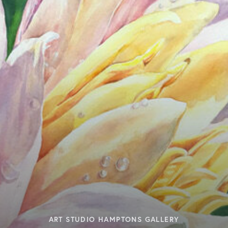
ART STUDIO HAMPTONS GALLERY