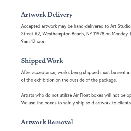
Artwork Delivery
Accepted artwork may be hand-delivered to Art Studio
Street #2, Westhampton Beach, NY 11978 on Monday,
9am-12noon.
Shipped Work
After acceptance, works being shipped must be sent i
of the exhibition on the outside of the package.
Artists who do not utilize Air Float boxes will not be 
We use the boxes to safely ship sold artwork to clients
Artwork Removal