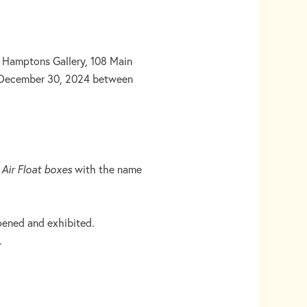
 Hamptons Gallery, 108 Main
 December 30, 2024 between
n
Air Float boxes
with the name
opened and exhibited.
.