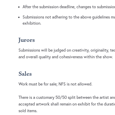
After the submission deadline, changes to submission
Submissions not adhering to the above guidelines m
exhibition.
Jurors
Submissions will be judged on creativity, originality, te
and overall quality and cohesiveness within the show.
Sales
Work must be for sale; NFS is not allowed.
There is a customary 50/50 split between the artist and 
accepted artwork shall remain on exhibit for the durati
sold items.