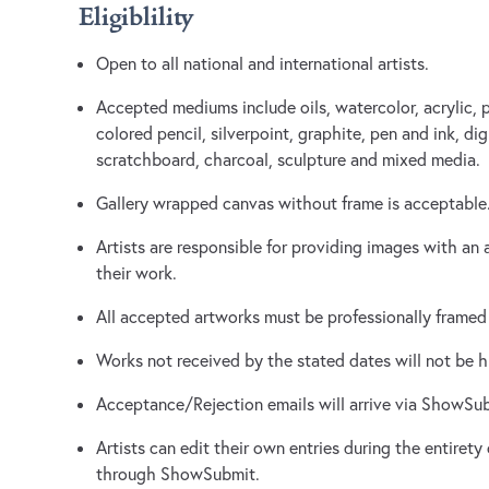
Eligiblility
Open to all national and international artists.
Accepted mediums include oils, watercolor, acrylic, pa
colored pencil, silverpoint, graphite, pen and ink, di
scratchboard, charcoal, sculpture and mixed media.
Gallery wrapped canvas without frame is acceptable
Artists are responsible for providing images with an 
their work.
All accepted artworks must be professionally framed 
Works not received by the stated dates will not be 
Acceptance/Rejection emails will arrive via ShowSu
Artists can edit their own entries during the entirety
through ShowSubmit.