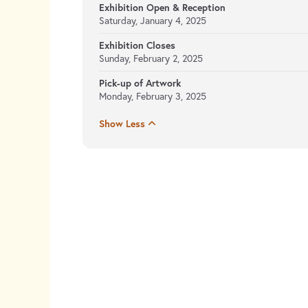
Exhibition Open & Reception
Saturday, January 4, 2025
Exhibition Closes
Sunday, February 2, 2025
Pick-up of Artwork
Monday, February 3, 2025
Show Less