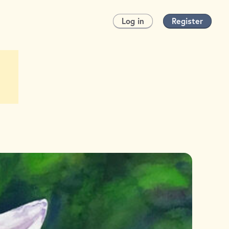
Log in
Register