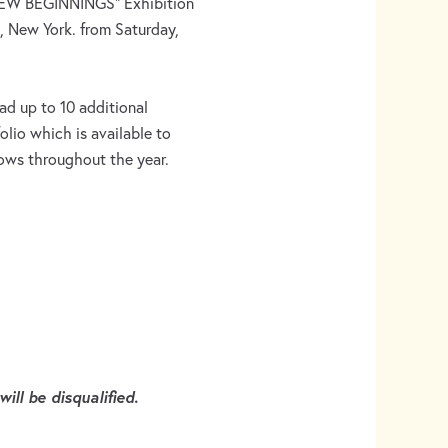
 “NEW BEGINNINGS” Exhibition
 New York. from Saturday,
ad up to 10 additional
olio which is available to
hows throughout the year.
ill be disqualified.