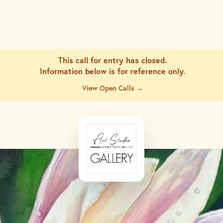
This call for entry has closed.
Information below is for
reference only.
View Open Calls →