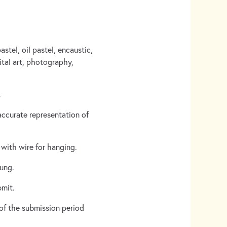
stel, oil pastel, encaustic,
gital art, photography,
.
accurate representation of
with wire for hanging.
hung.
bmit.
 of the submission period