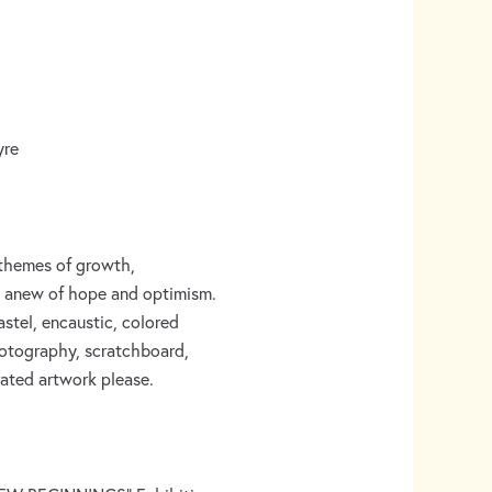
yre
g themes of growth,
ng anew of hope and optimism.
pastel, encaustic, colored
 photography, scratchboard,
rated artwork please.