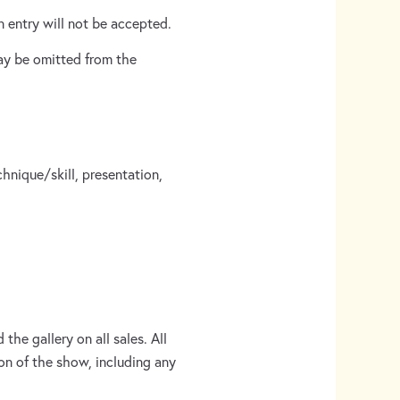
 entry will not be accepted.
ay be omitted from the
chnique/skill, presentation,
the gallery on all sales. All
on of the show, including any