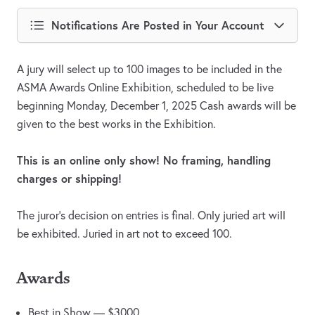
Notifications Are Posted in Your Account
A jury will select up to 100 images to be included in the
ASMA Awards Online Exhibition, scheduled to be live
beginning Monday, December 1, 2025 Cash awards will be
given to the best works in the Exhibition.
This is an online only show! No framing, handling
charges or shipping!
The juror's decision on entries is final. Only juried art will
be exhibited. Juried in art not to exceed 100.
Awards
Best in Show — $3000