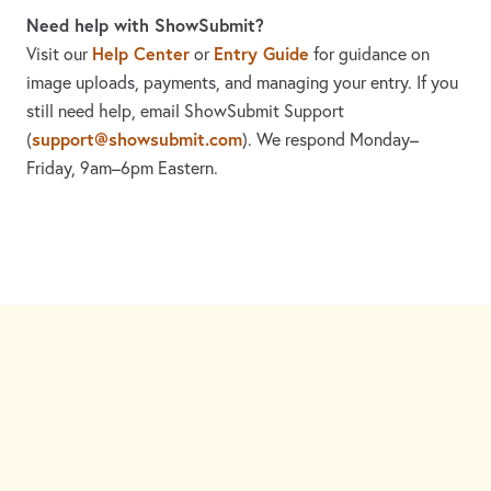
Need help with ShowSubmit?
Help Center
Entry Guide
Visit our
or
for guidance on
image uploads, payments, and managing your entry. If you
still need help, email ShowSubmit Support
support@showsubmit.com
(
). We respond Monday–
Friday,
9am–6pm Eastern.
Need assistance? Visit the
Help Center
or email
support@showsubmit.com
.
Galleries
Help Center
Entry Guide
Refund Policy