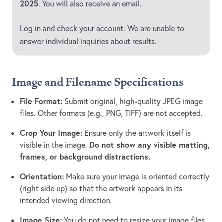
2025
. You will also receive an email.
Log in and check your account. We are unable to
answer individual inquiries about results.
Image and Filename Specifications
File Format:
Submit original, high-quality JPEG image
files. Other formats (e.g., PNG, TIFF) are not accepted.
Crop Your Image:
Ensure only the artwork itself is
Do not show any visible matting,
visible in the image.
frames, or background distractions.
Orientation:
Make sure your image is oriented correctly
(right side up) so that the artwork appears in its
intended viewing direction.
Image Size:
You do not need to resize your image files