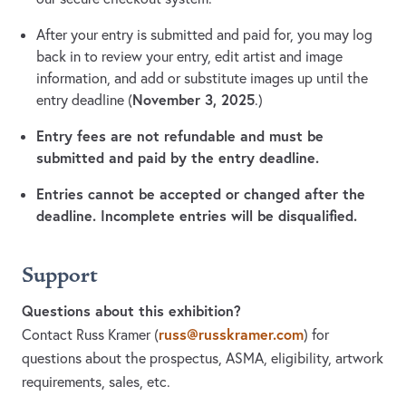
After your entry is submitted and paid for, you may log
back in to review your entry, edit artist and image
information, and add or substitute images up until the
November 3, 2025
entry deadline (
.)
Entry fees are not refundable and must be
submitted and paid by the entry deadline.
Entries cannot be accepted or changed after the
deadline. Incomplete entries will be disqualified.
Support
Questions about this exhibition?
russ@russkramer.com
Contact Russ Kramer
(
)
for
questions about the prospectus, ASMA, eligibility, artwork
requirements, sales, etc.