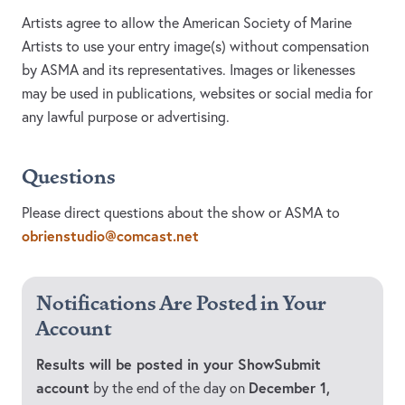
Artists agree to allow the American Society of Marine
Artists to use your entry image(s) without compensation
by ASMA and its representatives. Images or likenesses
may be used in publications, websites or social media for
any lawful purpose or advertising.
Questions
Please direct questions about the show or ASMA to
obrienstudio@comcast.net
Notifications Are Posted in Your
Account
Results will be posted in your ShowSubmit
account
December 1,
by the end of the day on