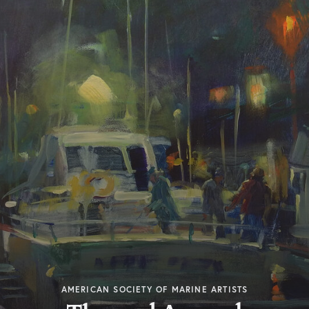
AMERICAN SOCIETY OF MARINE ARTISTS