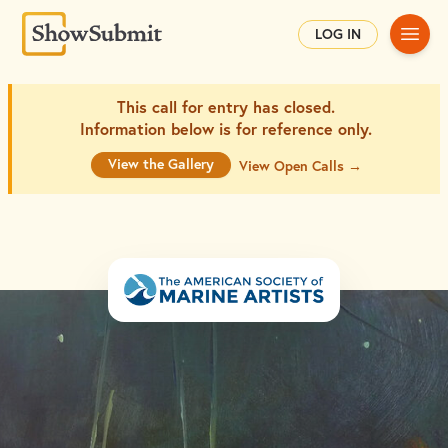
Main
LOG IN
This call for entry has closed.
Information below is for
reference only.
View the Gallery
View Open Calls →