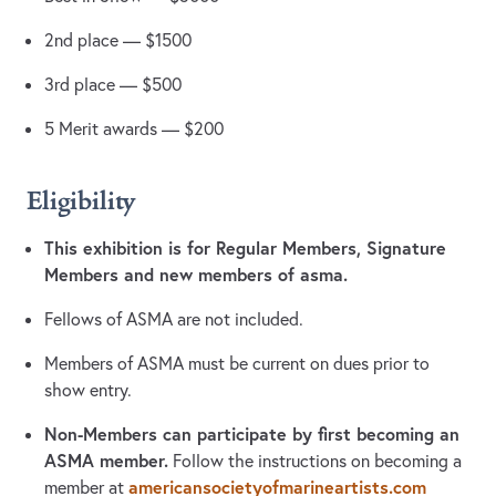
2nd place — $1500
3rd place — $500
5 Merit awards — $200
Eligibility
This exhibition is for Regular Members, Signature
Members and new members of asma.
Fellows of ASMA are not included.
Members of ASMA must be current on dues prior to
show entry.
Non-Members can participate by first becoming an
ASMA member.
Follow the instructions on becoming a
americansocietyofmarineartists.com
member at