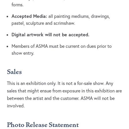
forms.
Accepted Media:
all painting mediums, drawings,
pastel, sculpture and scrimshaw.
Digital artwork will not be accepted.
Members of ASMA must be current on dues prior to
show entry.
Sales
This is an exhibition only. It is not a for-sale show. Any
sales that might ensue from exposure in this exhibition are
between the artist and the customer. ASMA will not be
involved.
Photo Release Statement