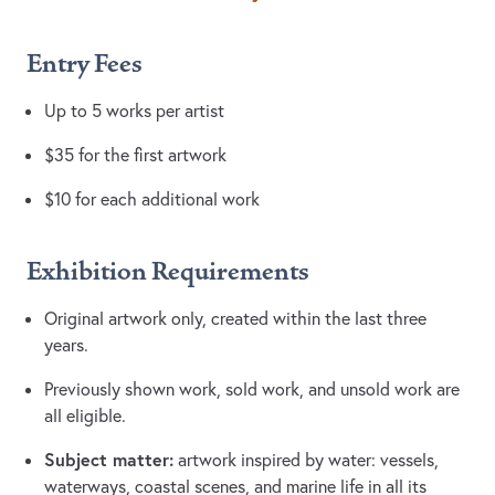
Entry Fees
Up to 5 works per artist
$35 for the first artwork
$10 for each additional work
Exhibition Requirements
Original artwork only, created within the last three
years.
Previously shown work, sold work, and unsold work are
all eligible.
Subject matter:
artwork inspired by water: vessels,
waterways, coastal scenes, and marine life in all its