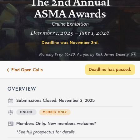
The 2nd Annual
ASMA Awards
Online Exhibition
December 1, 2025 – June 1, 2026
Deadline was
November 3rd
.
Morning Prep, 16x20, Acrylic by Rick James Delanty
Deadline has passed.
Find Open Calls
OVERVIEW
Submissions Closed:
November 3, 2025
ONLINE
MEMBER ONLY
Members Only. New members welcome*
*See full prospectus for details.