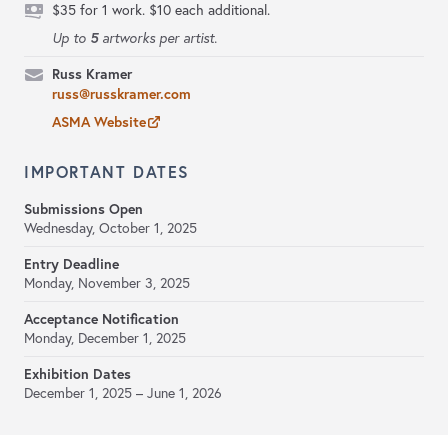
$35 for 1 work. $10 each additional.
5
Up to
artworks per artist.
Russ Kramer
russ@russkramer.com
ASMA Website
IMPORTANT DATES
Submissions Open
Wednesday, October 1, 2025
Entry Deadline
Monday, November 3, 2025
Acceptance Notification
Monday, December 1, 2025
Exhibition Dates
December 1, 2025 – June 1, 2026