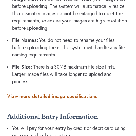
before uploading. The system will automatically resize
them. Smaller images cannot be enlarged to meet the
requirements, so ensure your images are high resolution
before uploading.
File Names:
You do not need to rename your files
before uploading them. The system will handle any file
naming requirements.
File Size:
There is a 30MB maximum file size limit.
Larger image files will take longer to upload and
process.
View more detailed image specifications
Additional Entry Information
You will pay for your entry by credit or debit card using
our secure checkout system.