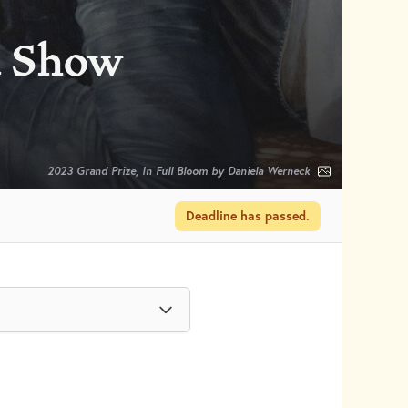
d Show
2023 Grand Prize, In Full Bloom by Daniela Werneck
Deadline has passed.