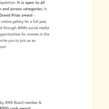
It is open to all
ompetition.
n and across categories.
In
Grand Prize award
-
line gallery for a full year,
ed through AWA’s social media
opportunities for women in the
nvite you to join as an
how!
 by AWA Board member &
$500 cash award