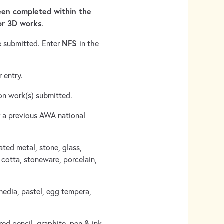
en completed within the
or 3D works
.
NFS
e submitted. Enter
in the
 entry.
n on work(s) submitted.
 a previous AWA national
ated metal, stone, glass,
cotta, stoneware, porcelain,
media, pastel, egg tempera,
ed pencil, graphite, pen & ink,