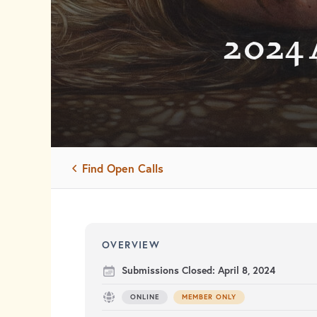
2024 
Find Open Calls
OVERVIEW
Submissions Closed:
April 8, 2024
ONLINE
MEMBER ONLY