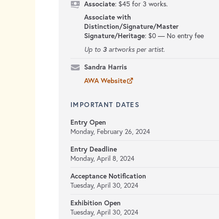
Associate
: $45 for 3 works.
Associate with
Distinction/Signature/Master
Signature/Heritage
:
$0 — No entry fee
3
Up to
artworks per artist.
Sandra Harris
AWA Website
IMPORTANT DATES
Entry Open
Monday, February 26, 2024
Entry Deadline
Monday, April 8, 2024
Acceptance Notification
Tuesday, April 30, 2024
Exhibition Open
Tuesday, April 30, 2024