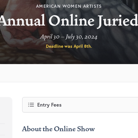
AMERICAN WOMEN ARTISTS
Annual Online Jurie
April 30 – July 30, 2024
Deadline was
April 8th
.
Entry Fees
About the Online Show