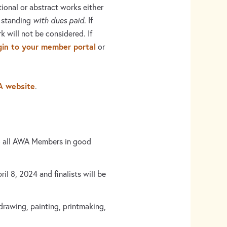
ional or abstract works either
 standing
with dues paid
. If
k will not be considered. If
gin to your member portal
or
A website
.
o all AWA Members in good
l 8, 2024 and finalists will be
drawing, painting, printmaking,