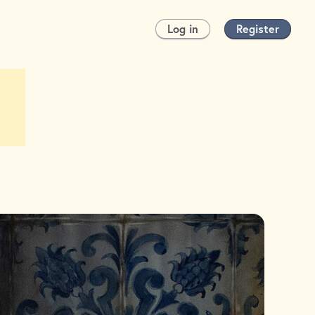
Log in
Register