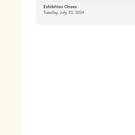
Exhibition Closes
Tuesday, July 30, 2024