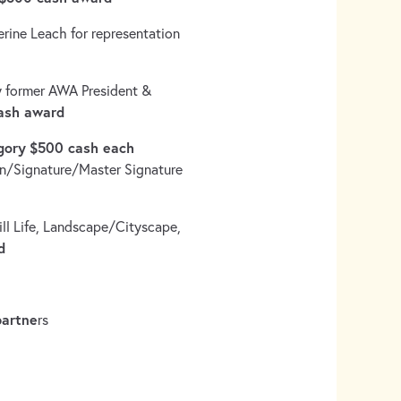
rine Leach for representation
 former AWA President &
ash award
gory
$500 cash each
ion/Signature/Master Signature
ill Life, Landscape/Cityscape,
d
partne
rs