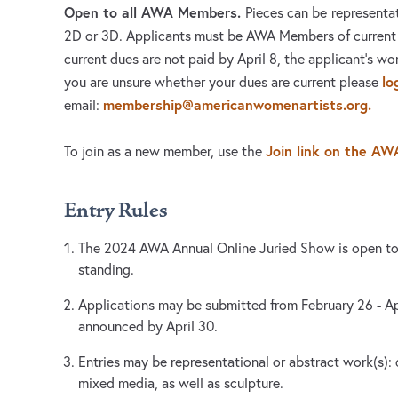
Open to all AWA Members.
Pieces can be
representat
2D or 3D. Applicants must be AWA Members of current
current dues are not paid by April 8, the applicant’s wor
lo
you are unsure whether your dues are current please
membership@americanwomenartists.org
.
email:
Join link on the AW
To join as a new member, use the
Entry Rules
The 2024 AWA Annual Online Juried Show is open t
standing.
Applications may be submitted from February 26 - Apri
announced by April 30.
Entries may be representational or abstract work(s): 
mixed media, as well as sculpture.