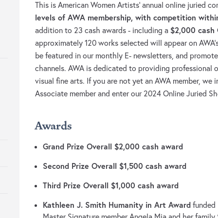
This is American Women Artists’ annual online juried c
levels of AWA membership, with competition withi
$2,000 cash 
addition to 23 cash awards - including a
approximately 120 works selected will appear on AWA’s on
be featured in our monthly E- newsletters, and promot
channels. AWA is dedicated to providing professional 
visual fine arts. If you are not yet an AWA member, we i
Associate member and enter our 2024 Online Juried S
Awards
Grand Prize Overall $2,000 cash award
Second Prize Overall $1,500 cash award
Third Prize Overall $1,000 cash award
Kathleen J. Smith Humanity in Art Award
funded
Master Signature member Angela Mia and her family