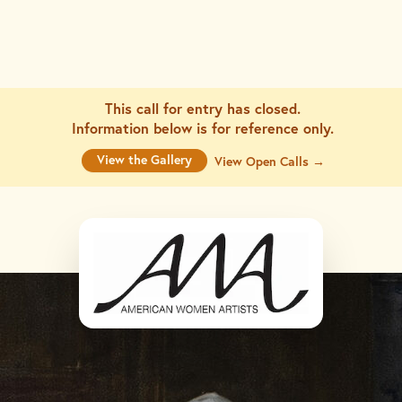
This call for entry has closed.
Information below is for
reference only.
View the Gallery
View Open Calls →