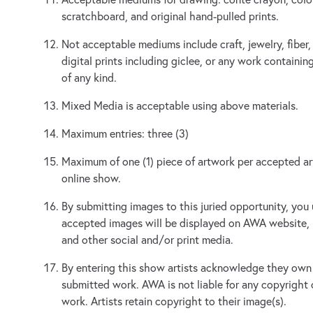
scratchboard, and original hand-pulled prints.
Not acceptable mediums include craft, jewelry, fiber,
digital prints including giclee, or any work contain
of any kind.
Mixed Media is acceptable using above materials.
Maximum entries: three (3)
Maximum of one (1) piece of artwork per accepted arti
online show.
By submitting images to this juried opportunity, you
accepted images will be displayed on AWA website,
and other social and/or print media.
By entering this show artists acknowledge they own 
submitted work. AWA is not liable for any copyright
work. Artists retain copyright to their image(s).