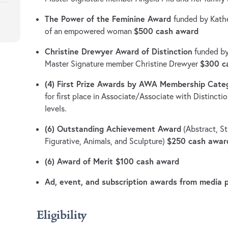
The Power of the Feminine Award
funded by Kathe
$500 cash award
of an empowered woman
Christine Drewyer Award of Distinction
funded by
$300 c
Master Signature member Christine Drewyer
(4) First Prize Awards by AWA Membership Cate
for first place in Associate/Associate with Distinct
levels.
(6) Outstanding Achievement Award
(Abstract, St
$250 cash awar
Figurative, Animals, and Sculpture)
(6) Award of Merit $100 cash award
Ad, event, and subscription awards from media 
Eligibility