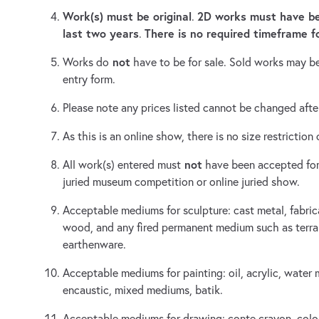
Work(s) must be original
2D works must have be
.
last two years
There is no required timeframe f
.
not
Works do
have to be for sale. Sold works may b
entry form.
Please note any prices listed cannot be changed after
As this is an online show, there is no size restrictio
not
All work(s) entered must
have been accepted for
juried museum competition or online juried show.
Acceptable mediums for sculpture: cast metal, fabric
wood, and any fired permanent medium such as terra 
earthenware.
Acceptable mediums for painting: oil, acrylic, water 
encaustic, mixed mediums, batik.
Acceptable mediums for drawing: conte crayon, color