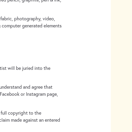
 fabric, photography, video,
ing computer generated elements
st will be juried into the
 understand and agree that
 Facebook or Instagram page,
full copyright to the
 claim made against an entered