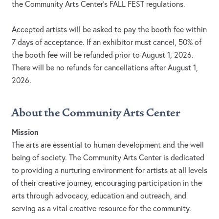
the Community Arts Center’s FALL FEST regulations.
Accepted artists will be asked to pay the booth fee within
7 days of acceptance. If an exhibitor must cancel, 50% of
the booth fee will be refunded prior to August 1, 2026.
There will be no refunds for cancellations after August 1,
2026.
About the Community Arts Center
Mission
The arts are essential to human development and the well
being of society. The Community Arts Center is dedicated
to providing a nurturing environment for artists at all levels
of their creative journey, encouraging participation in the
arts through advocacy, education and outreach, and
serving as a vital creative resource for the community.