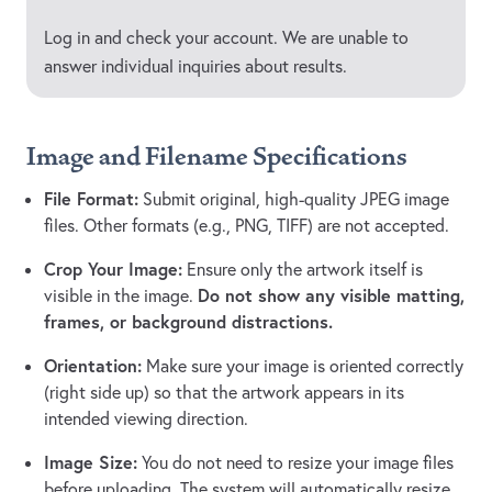
Log in and check your account. We are unable to
answer individual inquiries about results.
Image and Filename Specifications
File Format:
Submit original, high-quality JPEG image
files. Other formats (e.g., PNG, TIFF) are not accepted.
Crop Your Image:
Ensure only the artwork itself is
Do not show any visible matting,
visible in the image.
frames, or background distractions.
Orientation:
Make sure your image is oriented correctly
(right side up) so that the artwork appears in its
intended viewing direction.
Image Size:
You do not need to resize your image files
before uploading. The system will automatically resize