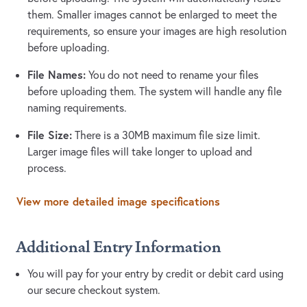
them. Smaller images cannot be enlarged to meet the
requirements, so ensure your images are high resolution
before uploading.
File Names:
You do not need to rename your files
before uploading them. The system will handle any file
naming requirements.
File Size:
There is a 30MB maximum file size limit.
Larger image files will take longer to upload and
process.
View more detailed image specifications
Additional Entry Information
You will pay for your entry by credit or debit card using
our secure checkout system.