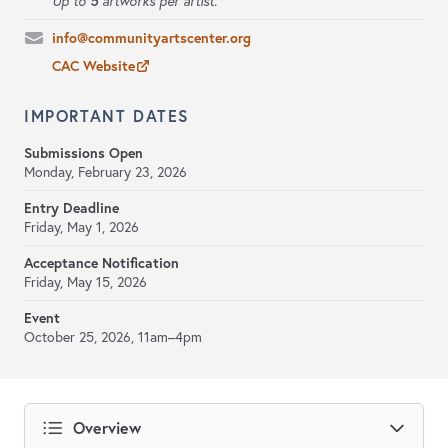
5
Up to
artworks per artist.
info@communityartscenter.org
CAC Website
IMPORTANT DATES
Submissions Open
Monday, February 23, 2026
Entry Deadline
Friday, May 1, 2026
Acceptance Notification
Friday, May 15, 2026
Event
October 25, 2026, 11am–4pm
Overview