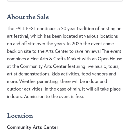
About the Sale
The FALL FEST continues a 20 year tradition of hosting an
art festival, which has been located at various locations
on and off site over the years. In 2025 the event came
back on site to the Arts Center to rave reviews! The event
combines a Fine Arts & Crafts Market with an Open House
at the Community Arts Center featuring live music, tours,
artist demonstrations, kids activities, food vendors and
more. Weather permitting, there will be indoor and
outdoor activities. In the case of rain, it will all take place
indoors. Admission to the event is free.
Location
Community Arts Center