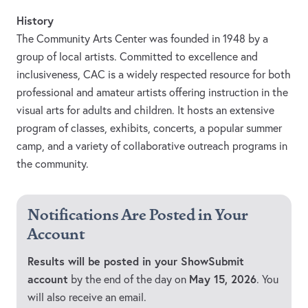
History
The Community Arts Center was founded in 1948 by a
group of local artists. Committed to excellence and
inclusiveness, CAC is a widely respected resource for both
professional and amateur artists offering instruction in the
visual arts for adults and children. It hosts an extensive
program of classes, exhibits, concerts, a popular summer
camp, and a variety of collaborative outreach programs in
the community.
Notifications Are Posted in Your
Account
Results will be posted in your ShowSubmit
account
May 15, 2026
by the end of the day on
. You
will also receive an email.