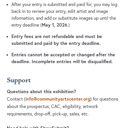
After your entry is submitted and paid for, you may log
back in to review your entry, edit artist and image
information, and add or substitute images up until the
May 1, 2026
entry deadline (
.)
Entry fees are not refundable and must be
submitted and paid by the entry deadline.
Entries cannot be accepted or changed after the
deadline. Incomplete entries will be disqualified.
Support
Questions about this exhibition?
info@communityartscenter.org
Contact
(
)
for questions
about the prospectus, CAC, eligibility, artwork
requirements, drop-off, pick-up, sales, etc.
Need help with ShowSubmit?