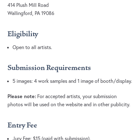
414 Plush Mill Road
Wallingford, PA 19086
Eligibility
Open to all artists.
Submission Requirements
5 images: 4 work samples and 1 image of booth/display.
Please note:
For accepted artists, your submission
photos will be used on the website and in other publicity.
Entry Fee
Jury Fee: $15 (paid with submission).