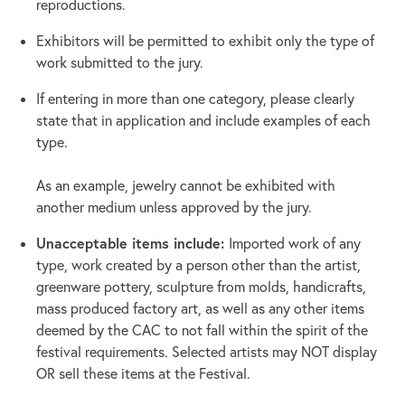
reproductions.
Exhibitors will be permitted to exhibit only the type of
work submitted to the jury.
If entering in more than one category, please clearly
state that in application and include examples of each
type.
As an example, jewelry cannot be exhibited with
another medium unless approved by the jury.
Unacceptable items include:
Imported work of any
type, work created by a person other than the artist,
greenware pottery, sculpture from molds, handicrafts,
mass produced factory art, as well as any other items
deemed by the CAC to not fall within the spirit of the
festival requirements. Selected artists may NOT display
OR sell these items at the Festival.