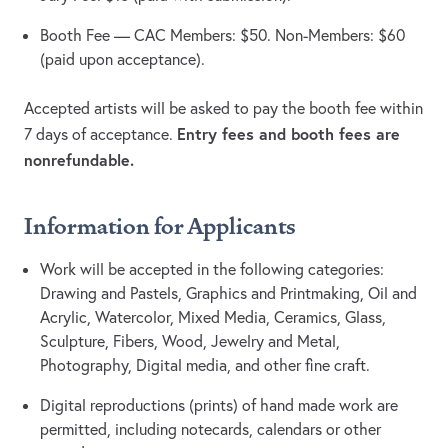
Booth Fee — CAC Members: $50. Non-Members: $60
(paid upon acceptance).
Accepted artists will be asked to pay the booth fee within
Entry fees and booth fees are
7 days of acceptance.
nonrefundable.
Information for Applicants
Work will be accepted in the following categories:
Drawing and Pastels, Graphics and Printmaking, Oil and
Acrylic, Watercolor, Mixed Media, Ceramics, Glass,
Sculpture, Fibers, Wood, Jewelry and Metal,
Photography, Digital media, and other fine craft.
Digital reproductions (prints) of hand made work are
permitted, including notecards, calendars or other