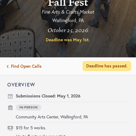
Fall Fest
Fine Arts & Crafts Market
Wallingford, PA
October 25, 2026
Deadline was
May 1st
.
Deadline has passed.
Find Open Calls
OVERVIEW
Submissions Closed:
May 1, 2026
IN-PERSON
Community Arts Center, Wallingford, PA
$15 for 5 works.