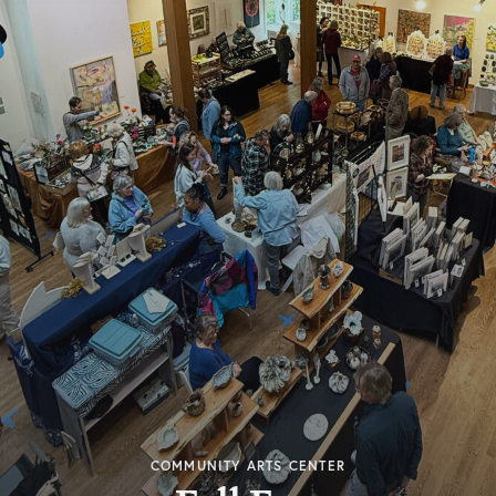
COMMUNITY ARTS CENTER