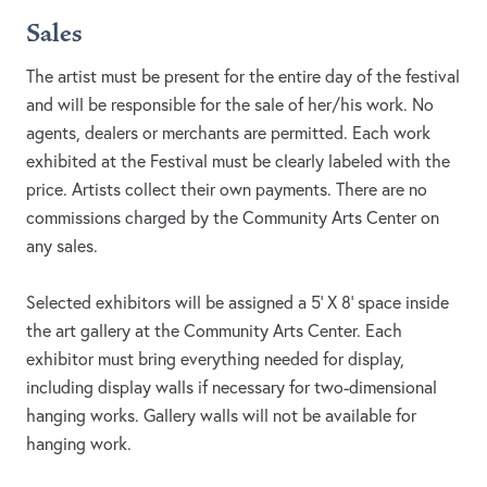
Sales
The artist must be present for the entire day of the festival
and will be responsible for the sale of her/his work. No
agents, dealers or merchants are permitted. Each work
exhibited at the Festival must be clearly labeled with the
price. Artists collect their own payments. There are no
commissions charged by the Community Arts Center on
any sales.
Selected exhibitors will be assigned a 5’ X 8’ space inside
the art gallery at the Community Arts Center. Each
exhibitor must bring everything needed for display,
including display walls if necessary for two-dimensional
hanging works. Gallery walls will not be available for
hanging work.