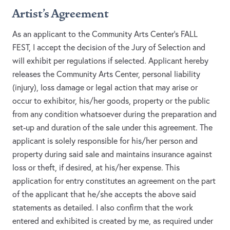
Artist's Agreement
As an applicant to the Community Arts Center’s FALL
FEST, I accept the decision of the Jury of Selection and
will exhibit per regulations if selected. Applicant hereby
releases the Community Arts Center, personal liability
(injury), loss damage or legal action that may arise or
occur to exhibitor, his/her goods, property or the public
from any condition whatsoever during the preparation and
set-up and duration of the sale under this agreement. The
applicant is solely responsible for his/her person and
property during said sale and maintains insurance against
loss or theft, if desired, at his/her expense. This
application for entry constitutes an agreement on the part
of the applicant that he/she accepts the above said
statements as detailed. I also confirm that the work
entered and exhibited is created by me, as required under