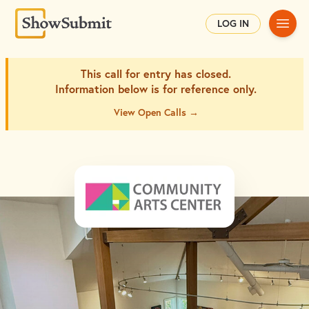
Main
LOG IN
This call for entry has closed.
Information below is for
reference only.
View Open Calls →