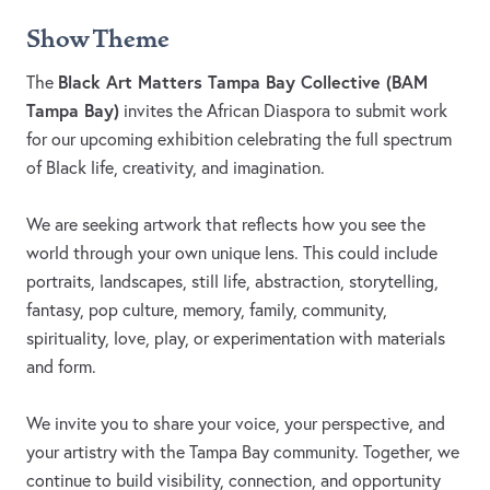
Show Theme
Black Art Matters Tampa Bay Collective (BAM
The
Tampa Bay)
invites the African Diaspora to submit work
for our upcoming exhibition celebrating the full spectrum
of Black life, creativity, and imagination.
We are seeking artwork that reflects how you see the
world through your own unique lens. This could include
portraits, landscapes, still life, abstraction, storytelling,
fantasy, pop culture, memory, family, community,
spirituality, love, play, or experimentation with materials
and form.
We invite you to share your voice, your perspective, and
your artistry with the Tampa Bay community. Together, we
continue to build visibility, connection, and opportunity