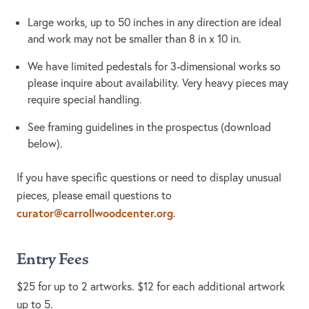
Large works, up to 50 inches in any direction are ideal
and work may not be smaller than 8 in x 10 in.
We have limited pedestals for 3-dimensional works so
please inquire about availability. Very heavy pieces may
require special handling.
See framing guidelines in the prospectus (download
below).
If you have specific questions or need to display unusual
pieces, please email questions to
curator@carrollwoodcenter.org
.
Entry Fees
$25 for up to 2 artworks. $12 for each additional artwork
up to 5.