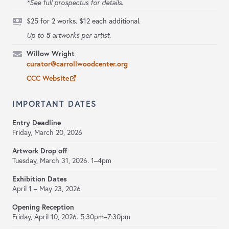
*See full prospectus for details.
$25 for 2 works. $12 each additional.
5
Up to
artworks per artist.
Willow Wright
curator@carrollwoodcenter.org
CCC Website
IMPORTANT DATES
Entry Deadline
Friday, March 20, 2026
Artwork Drop off
Tuesday, March 31, 2026.
1–4pm
Exhibition Dates
April 1 – May 23, 2026
Opening Reception
Friday, April 10, 2026.
5:30pm–7:30pm