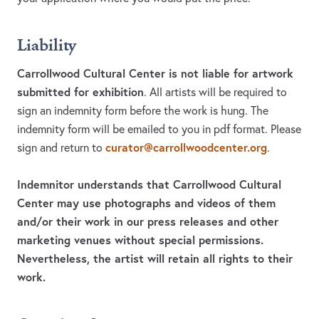
Liability
Carrollwood Cultural Center is not liable for artwork
submitted for exhibition
. All artists will be required to
sign an indemnity form before the work is hung. The
indemnity form will be emailed to you in pdf format. Please
curator@carrollwoodcenter.org
sign and return to
.
Indemnitor understands that Carrollwood Cultural
Center may use photographs and videos of them
and/or their work in our press releases and other
marketing venues without special permissions.
Nevertheless, the artist will retain all rights to their
work.