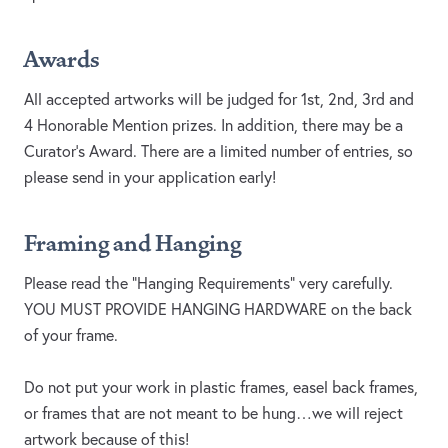
Awards
All accepted artworks will be judged for 1st, 2nd, 3rd and
4 Honorable Mention prizes. In addition, there may be a
Curator’s Award. There are a limited number of entries, so
please send in your application early!
Framing and Hanging
Please read the “Hanging Requirements” very carefully.
YOU MUST PROVIDE HANGING HARDWARE on the back
of your frame.
Do not put your work in plastic frames, easel back frames,
or frames that are not meant to be hung…we will reject
artwork because of this!