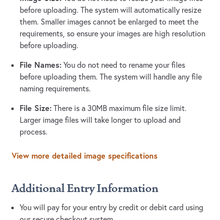
before uploading. The system will automatically resize
them. Smaller images cannot be enlarged to meet the
requirements, so ensure your images are high resolution
before uploading.
File Names:
You do not need to rename your files
before uploading them. The system will handle any file
naming requirements.
File Size:
There is a 30MB maximum file size limit.
Larger image files will take longer to upload and
process.
View more detailed image specifications
Additional Entry Information
You will pay for your entry by credit or debit card using
our secure checkout system.