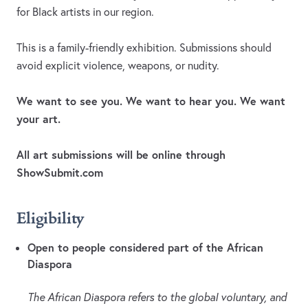
for Black artists in our region.
This is a family-friendly exhibition. Submissions should
avoid explicit violence, weapons, or nudity.
We want to see you. We want to hear you. We want
your art.
All art submissions will be online through
ShowSubmit.com
Eligibility
Open to people considered part of the African
Diaspora
The African Diaspora refers to the global voluntary, and