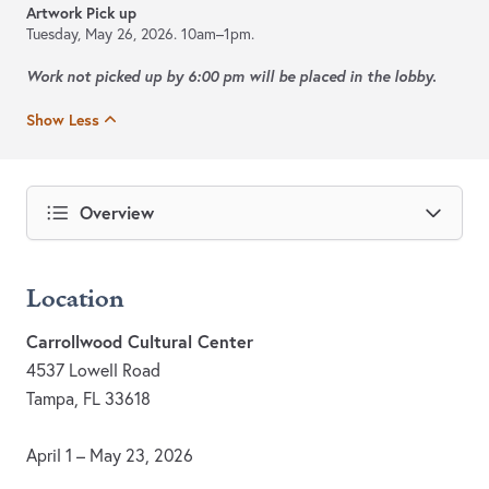
Artwork Pick up
Tuesday, May 26, 2026.
10am–1pm.
Work not picked up by 6:00 pm will be placed in the lobby.
Show Less
Overview
Location
Carrollwood Cultural Center
4537 Lowell Road
Tampa, FL 33618
April 1 – May 23, 2026