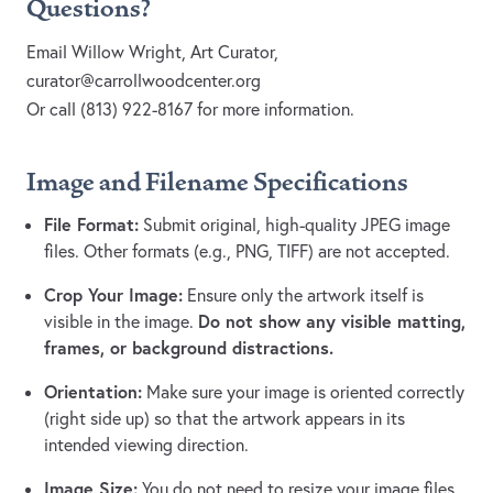
Questions?
Email Willow Wright, Art Curator,
curator@carrollwoodcenter.org
Or call (813) 922-8167 for more information.
Image and Filename Specifications
File Format:
Submit original, high-quality JPEG image
files. Other formats (e.g., PNG, TIFF) are not accepted.
Crop Your Image:
Ensure only the artwork itself is
Do not show any visible matting,
visible in the image.
frames, or background distractions.
Orientation:
Make sure your image is oriented correctly
(right side up) so that the artwork appears in its
intended viewing direction.
Image Size:
You do not need to resize your image files