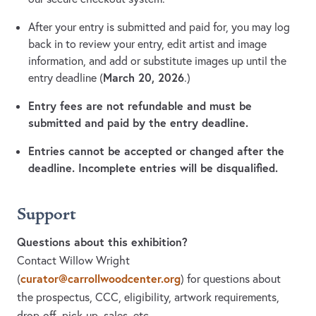
After your entry is submitted and paid for, you may log
back in to review your entry, edit artist and image
information, and add or substitute images up until the
March 20, 2026
entry deadline (
.)
Entry fees are not refundable and must be
submitted and paid by the entry deadline.
Entries cannot be accepted or changed after the
deadline. Incomplete entries will be disqualified.
Support
Questions about this exhibition?
Contact Willow Wright
curator@carrollwoodcenter.org
(
)
for questions about
the prospectus, CCC, eligibility, artwork requirements,
drop-off, pick-up, sales, etc.