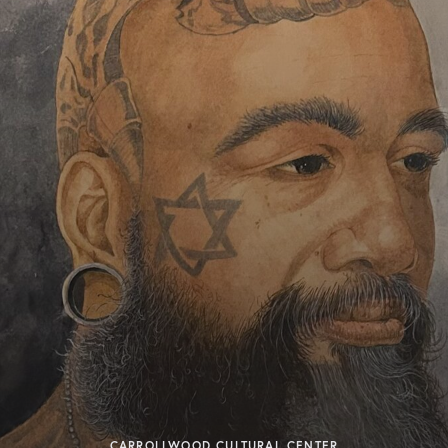
CARROLLWOOD CULTURAL CENTER