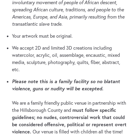
involuntary movement of people of African descent,
spreading African culture, traditions, and people to the
Americas, Europe, and Asia, primarily resulting from the
transatlantic slave trade.
Your artwork must be original.
We accept 2D and limited 3D creations including
watercolor, acrylic, oil, assemblage, encaustic, mixed
media, sculpture, photography, quilts, fiber, abstract,
etc.
Please note this is a family facility so no blatant
violence, guns or nudity will be excepted.
We are a family friendly public venue in partnership with
must follow specific
the Hillsborough County and
guidelines; no nudes, controversial work that could
be considered offensive, political or represent overt
violence.
Our venue is filled with children all the time!