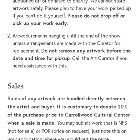
auctioned off or donated to charity. We cannot store
artwork safely. Please plan to have your work picked up
Please do not drop off or
if you can’t do it yourself.
pick up your work early.
Artwork remains hanging until the end of the show
unless arrangements are made with the Curator for
Do not remove any artwork before the
replacement.
date and time for pickup
. Call the Art Curator if you
need assistance with this.
Sales
Sales of any artwork are handled directly between
the artist and buyer. It is customary to donate 20%
of the purchase price to Carrollwood Cultural Center
when a sale is made.
You may submit work that is NFS
(not for sale) or POR (price on request), just note this on
your application where you would put the price.