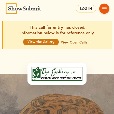
Main
LOG IN
This call for entry has closed.
Information below is for
reference only.
View the Gallery
View Open Calls →