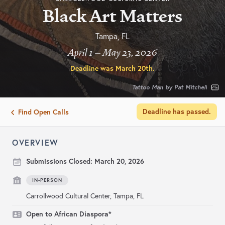
Black Art Matters
Tampa, FL
April 1 – May 23, 2026
Deadline was
March 20th
.
Tattoo Man by Pat Mitchell
Deadline has passed.
Find Open Calls
OVERVIEW
Submissions Closed:
March 20, 2026
IN-PERSON
Carrollwood Cultural Center, Tampa, FL
Open to African Diaspora*