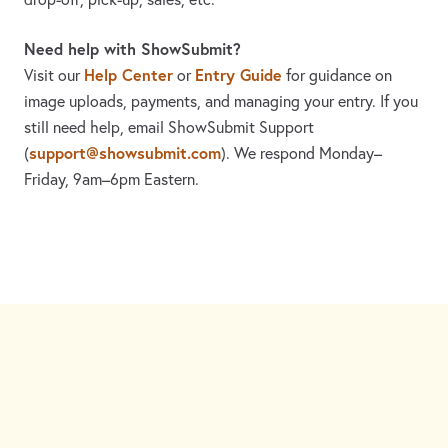
Need help with ShowSubmit?
Help Center
Entry Guide
Visit our
or
for guidance on
image uploads, payments, and managing your entry. If you
still need help, email ShowSubmit Support
support@showsubmit.com
(
). We respond Monday–
Friday,
9am–6pm Eastern.
Need assistance? Visit the
Help Center
or email
support@showsubmit.com
.
Galleries
Help Center
Entry Guide
Refund Policy