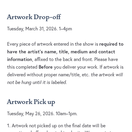
Artwork Drop-off
Tuesday, March 31, 2026. 1–4pm
required to
Every piece of artwork entered in the show is
have the artist’s name, title, medium and contact
information
, affixed to the back and front. Please have
Before
this completed
you deliver your work. If artwork is
delivered without proper name/title, etc
. the artwork will
not be hung until it is labeled.
Artwork Pick up
Tuesday, May 26, 2026. 10am–1pm.
Artwork not picked up on the final date will be