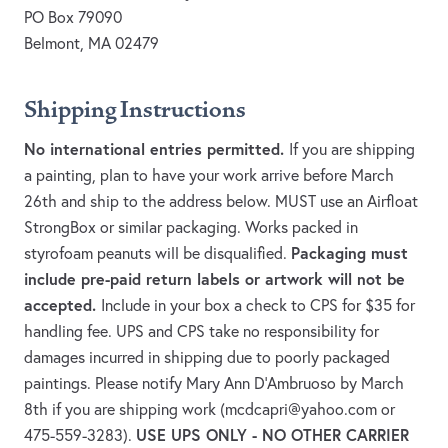
PO Box 79090
Belmont, MA 02479
Shipping Instructions
No international entries permitted.
If you are shipping
a painting, plan to have your work arrive before March
26th and ship to the address below. MUST use an Airfloat
StrongBox or similar packaging. Works packed in
Packaging must
styrofoam peanuts will be disqualified.
include pre-paid return labels or artwork will not be
accepted.
Include in your box a check to CPS for $35 for
handling fee. UPS and CPS take no responsibility for
damages incurred in shipping due to poorly packaged
paintings. Please notify Mary Ann D'Ambruoso by March
8th if you are shipping work (
mcdcapri@yahoo.com
or
USE UPS ONLY - NO OTHER CARRIER
475-559-3283).