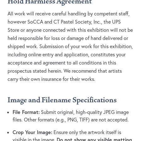
Hold Harmless Agreement
All work will receive careful handling by competent staff,
however SoCCA and CT Pastel Society, Inc., the UPS
Store or anyone connected with this exhibition will not be
held responsible for loss or damage of hand delivered or
shipped work. Submission of your work for this exhibition,
including online entry and application, constitutes your
acceptance and agreement to all conditions in this
prospectus stated herein. We recommend that artists
carry their own insurance for their works.
Image and Filename Specifications
File Format:
Submit original, high-quality JPEG image
files. Other formats (e.g., PNG, TIFF) are not accepted.
Crop Your Image:
Ensure only the artwork itself is
Do not show any visible matting,
visible in the image.