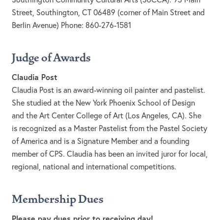
Street, Southington, CT 06489 (corner of Main Street and
Berlin Avenue) Phone: 860-276-1581
Judge of Awards
Claudia Post
Claudia Post is an award-winning oil painter and pastelist.
She studied at the New York Phoenix School of Design
and the Art Center College of Art (Los Angeles, CA). She
is recognized as a Master Pastelist from the Pastel Society
of America and is a Signature Member and a founding
member of CPS. Claudia has been an invited juror for local,
regional, national and international competitions.
Membership Dues
Please pay dues prior to receiving day!