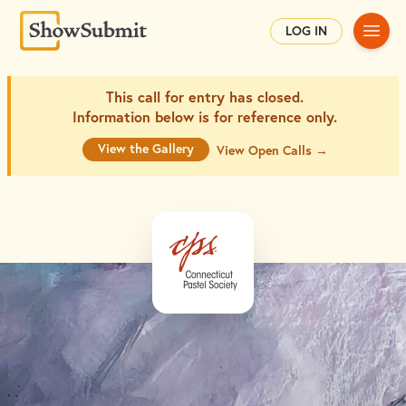
Main
LOG IN
This call for entry has closed.
Information below is for
reference only.
View the Gallery
View Open Calls →