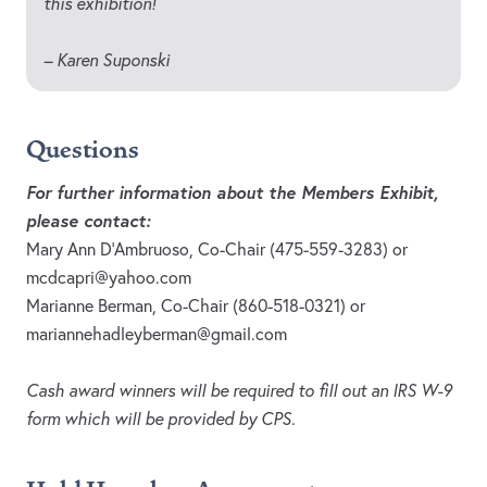
this exhibition!
– Karen Suponski
Questions
For further information about the Members Exhibit,
please contact:
Mary Ann D’Ambruoso, Co-Chair (475-559-3283) or
mcdcapri@yahoo.com
Marianne Berman, Co-Chair (860-518-0321) or
mariannehadleyberman@gmail.com
Cash award winners will be required to fill out an IRS W-9
form which will be provided by CPS.