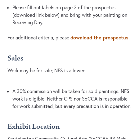
Please fill out labels on page 3 of the prospectus
(download link below) and bring with your painting on
Receiving Day.
download the prospectus.
For additional criteria, please
Sales
Work may be for sale; NFS is allowed.
A 30% commission will be taken for sold paintings. NFS
work is eligible. Neither CPS nor SoCCA is responsible
for work submitted, but every precaution is in operation.
Exhibit Location
Southington Community Cultural Arts (SoCCA): 93 Main