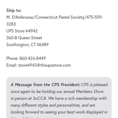
Ship to:
M. D’Ambruoso/Connecticut Pastel Society/475-559-
3283
UPS Store #4942
360-B Queen Street
Southington, CT 06489
Phone: 860-426-8449
Email:
store4942@theupsstore.com
A Message from the CPS President:
CPS is pleased
once again to be holding our annual Members Show
in person at SoCCA. We have a rich membership with
many different styles and personalities, and are
looking forward to seeing your best work displayed in