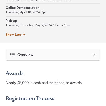
Online Demonstration
Thursday, April 18, 2024, 7pm
Pick-up
Thursday, Thursday, May 2, 2024,
11am – 1pm
Show Less
Overview
Awards
Nearly $5,000 in cash and merchandise awards
Registration Process