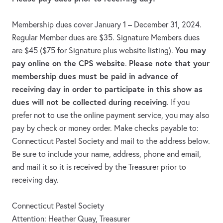
Membership dues cover January 1 – December 31, 2024.
Regular Member dues are $35. Signature Members dues
You may
are $45 ($75 for Signature plus website listing).
pay online on the CPS website
Please note that your
.
membership dues must be paid in advance of
receiving day in order to participate in this show as
dues will not be collected during receiving
. If you
prefer not to use the online payment service, you may also
pay by check or money order. Make checks payable to:
Connecticut Pastel Society and mail to the address below.
Be sure to include your name, address, phone and email,
and mail it so it is received by the Treasurer prior to
receiving day.
Connecticut Pastel Society
Attention: Heather Quay, Treasurer