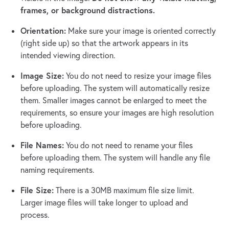
frames, or background distractions.
Orientation:
Make sure your image is oriented correctly
(right side up) so that the artwork appears in its
intended viewing direction.
Image Size:
You do not need to resize your image files
before uploading. The system will automatically resize
them. Smaller images cannot be enlarged to meet the
requirements, so ensure your images are high resolution
before uploading.
File Names:
You do not need to rename your files
before uploading them. The system will handle any file
naming requirements.
File Size:
There is a 30MB maximum file size limit.
Larger image files will take longer to upload and
process.