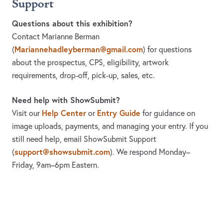
Support
Questions about this exhibition?
Contact Marianne Berman
Mariannehadleyberman@gmail.com
(
)
for questions
about the prospectus, CPS, eligibility, artwork
requirements, drop-off, pick-up, sales, etc.
Need help with ShowSubmit?
Help Center
Entry Guide
Visit our
or
for guidance on
image uploads, payments, and managing your entry. If you
still need help, email ShowSubmit Support
support@showsubmit.com
(
). We respond Monday–
Friday,
9am–6pm Eastern.