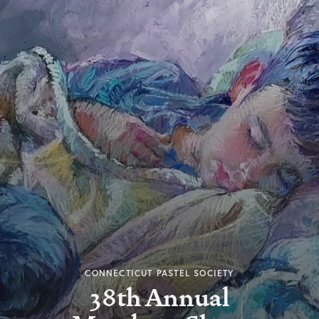
CONNECTICUT PASTEL SOCIETY
38th Annual