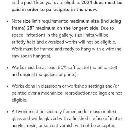
2024 dues must be
in the past three years are eligible.
paid in order to participate in the show.
maximum size (including
Note size limit requirements:
frame) 28” maximum on the longest side
. Due to
space limitations in the gallery, size limits will be
strictly held and oversized works will not be eligible.
Work must be framed and ready to hang with a wire (no
saw tooth hangers).
Works must be at least 80% soft pastel (no oil pastel)
and original (no giclees or prints).
Works done in classroom or workshop settings and/or
painted over a mechanical reproduction/collage are not
eligible.
Artwork must be securely framed under glass or plexi-
glass and works glazed with a finished surface of matte
acrylic, resin, or solvent varnish will not be accepted.