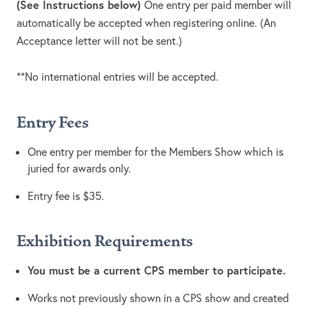
(See Instructions below)
One entry per paid member will
automatically be accepted when registering online. (An
Acceptance letter will not be sent.)
**No international entries will be accepted.
Entry Fees
One entry per member for the Members Show which is
juried for awards only.
Entry fee is $35.
Exhibition Requirements
You must be a current CPS member to participate.
Works not previously shown in a CPS show and created