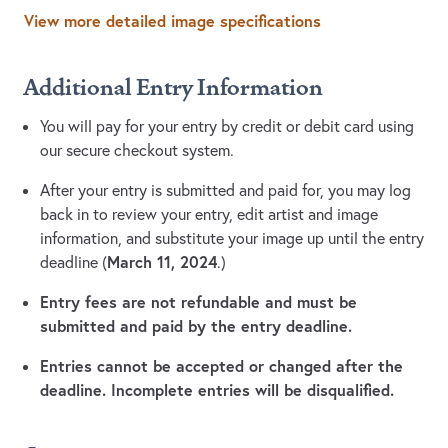
View more detailed image specifications
Additional Entry Information
You will pay for your entry by credit or debit card using
our secure checkout system.
After your entry is submitted and paid for, you may log
back in to review your entry, edit artist and image
information, and substitute your image up until the entry
March 11, 2024
deadline (
.)
Entry fees are not refundable and must be
submitted and paid by the entry deadline.
Entries cannot be accepted or changed after the
deadline. Incomplete entries will be disqualified.