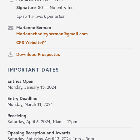
Signature
:
$0 — No entry fee
1
Up to
artwork per artist.
Marianne Berman
Mariannehadleyberman@gmail.com
CPS Website
Download Prospectus
IMPORTANT DATES
Entries Open
Monday, January 15, 2024
Entry Deadline
Monday, March 11, 2024
Receiving
Saturday, April 6, 2024,
10am – 12pm
Opening Reception and Awards
Saturday, Saturday, April 13, 2024,
1pm – 3pm