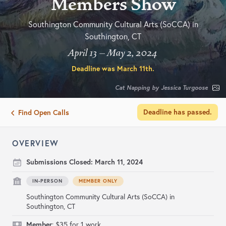
Members Show
Southington Community Cultural Arts (SoCCA) in
Southington, CT
April 13 – May 2, 2024
Deadline was
March 11th
.
Cat Napping by Jessica Turgoose
Deadline has passed.
Find Open Calls
OVERVIEW
Submissions Closed:
March 11, 2024
IN-PERSON
MEMBER ONLY
Southington Community Cultural Arts (SoCCA) in
Southington, CT
Member
: $35 for 1 work.