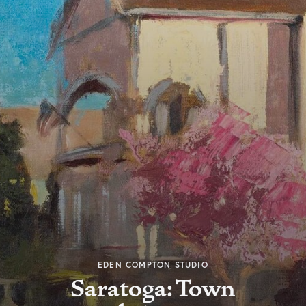
EDEN COMPTON STUDIO
Saratoga: Town