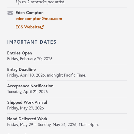
2
Up to
artworks per artist.
Eden Compton
edencompton@mac.com
ECS Website
IMPORTANT DATES
Entries Open
Friday, February 20, 2026
Entry Deadline
Friday, April 10, 2026,
midnight Pacific Time.
Acceptance Notification
Tuesday, April 21, 2026
Shipped Work Arrival
Friday, May 29, 2026
Hand Delivered Work
Friday, May 29 – Sunday, May 31, 2026, 11am–4pm.