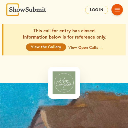
Main
LOG IN
This call for entry has closed.
Information below is for
reference only.
View the Gallery
View Open Calls →