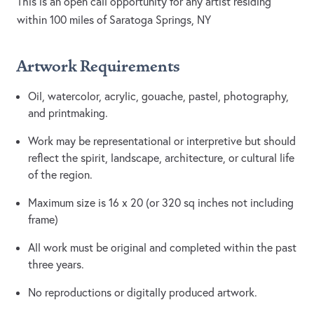
This is an open call opportunity for any artist residing
within 100 miles of Saratoga Springs, NY
Artwork Requirements
Oil, watercolor, acrylic, gouache, pastel, photography,
and printmaking.
Work may be representational or interpretive but should
reflect the spirit, landscape, architecture, or cultural life
of the region.
Maximum size is 16 x 20 (or 320 sq inches not including
frame)
All work must be original and completed within the past
three years.
No reproductions or digitally produced artwork.