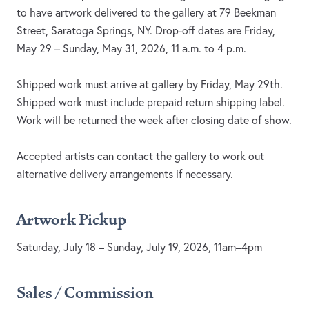
to have artwork delivered to the gallery at 79 Beekman
Street, Saratoga Springs, NY. Drop-off dates are Friday,
May 29 – Sunday, May 31, 2026, 11 a.m. to 4 p.m.
Shipped work must arrive at gallery by Friday, May 29th.
Shipped work must include prepaid return shipping label.
Work will be returned the week after closing date of show.
Accepted artists can contact the gallery to work out
alternative delivery arrangements if necessary.
Artwork Pickup
Saturday, July 18 – Sunday, July 19, 2026, 11am–4pm
Sales / Commission