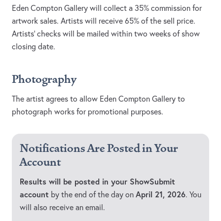
Eden Compton Gallery will collect a 35% commission for
artwork sales. Artists will receive 65% of the sell price.
Artists' checks will be mailed within two weeks of show
closing date.
Photography
The artist agrees to allow Eden Compton Gallery to
photograph works for promotional purposes.
Notifications Are Posted in Your
Account
Results will be posted in your ShowSubmit
account
April 21, 2026
by the end of the day on
. You
will also receive an email.