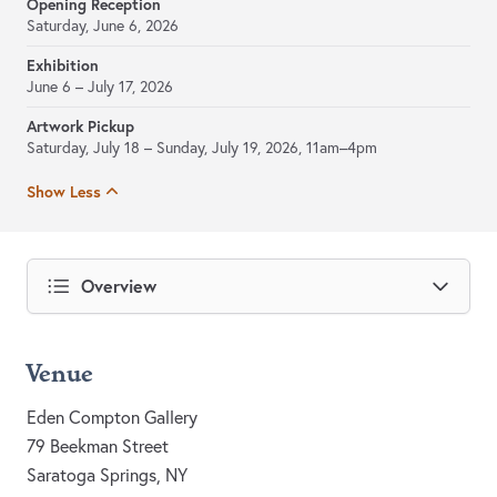
Opening Reception
Saturday, June 6, 2026
Exhibition
June 6 – July 17, 2026
Artwork Pickup
Saturday, July 18 – Sunday, July 19, 2026, 11am–4pm
Show Less
Overview
Venue
Eden Compton Gallery
79 Beekman Street
Saratoga Springs, NY