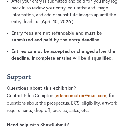
After your entry is submitted and paid for, you may log
back in to review your entry, edit artist and image
information, and add or substitute images up until the
April 10, 2026
entry deadline (
.)
Entry fees are not refundable and must be
submitted and paid by the entry deadline.
Entries cannot be accepted or changed after the
deadline. Incomplete entries will be disqualified.
Support
Questions about this exhibition?
edencompton@mac.com
Contact Eden Compton
(
)
for
questions about the prospectus, ECS, eligibility, artwork
requirements, drop-off, pick-up, sales, etc.
Need help with ShowSubmit?