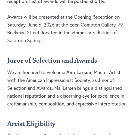
reception. List of awards will be posted shortly.
Awards will be presented at the Opening Reception on
Saturday, June 6, 2026 at the Eden Compton Gallery, 79
Beekman Street, located in the vibrant arts district of
Saratoga Springs.
Juror of Selection and Awards
Ann Larsen
We are honored to welcome
, Master Artist
with the American Impressionist Society, as Juror of
Selection and Awards. Ms. Larsen brings a distinguished
national reputation and a discerning eye for excellence in
craftsmanship, composition, and expressive interpretation.
Artist Eligibility