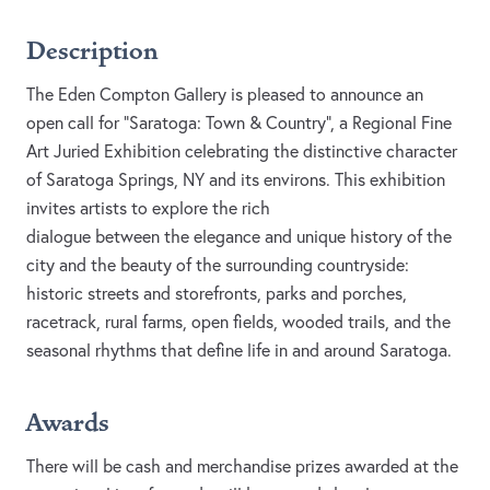
Description
The Eden Compton Gallery is pleased to announce an
open call for “Saratoga: Town & Country”, a Regional Fine
Art Juried Exhibition celebrating the distinctive character
of Saratoga Springs, NY and its environs. This exhibition
invites artists to explore the rich
dialogue between the elegance and unique history of the
city and the beauty of the surrounding countryside:
historic streets and storefronts, parks and porches,
racetrack, rural farms, open fields, wooded trails, and the
seasonal rhythms that define life in and around Saratoga.
Awards
There will be cash and merchandise prizes awarded at the