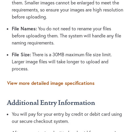
them. Smaller images cannot be enlarged to meet the
requirements, so ensure your images are high resolution
before uploading.
File Names:
You do not need to rename your files
before uploading them. The system will handle any file
naming requirements.
File Size:
There is a 30MB maximum file size limit.
Larger image files will take longer to upload and
process.
View more detailed image specifications
Additional Entry Information
You will pay for your entry by credit or debit card using
our secure checkout system.