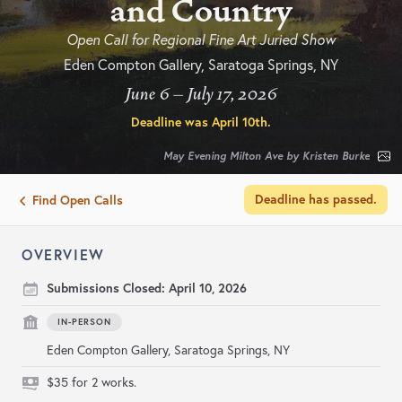
and Country
Open Call for Regional Fine Art Juried Show
Eden Compton Gallery, Saratoga Springs, NY
June 6 – July 17, 2026
Deadline was
April 10th
.
May Evening Milton Ave by Kristen Burke
Deadline has passed.
Find Open Calls
OVERVIEW
Submissions Closed:
April 10, 2026
IN-PERSON
Eden Compton Gallery, Saratoga Springs, NY
$35 for 2 works.