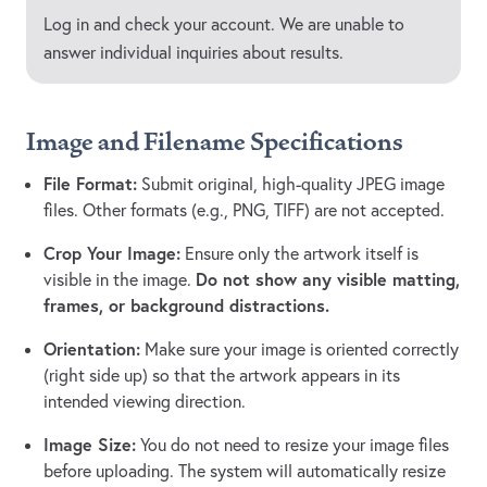
Log in and check your account. We are unable to
answer individual inquiries about results.
Image and Filename Specifications
File Format:
Submit original, high-quality JPEG image
files. Other formats (e.g., PNG, TIFF) are not accepted.
Crop Your Image:
Ensure only the artwork itself is
Do not show any visible matting,
visible in the image.
frames, or background distractions.
Orientation:
Make sure your image is oriented correctly
(right side up) so that the artwork appears in its
intended viewing direction.
Image Size:
You do not need to resize your image files
before uploading. The system will automatically resize