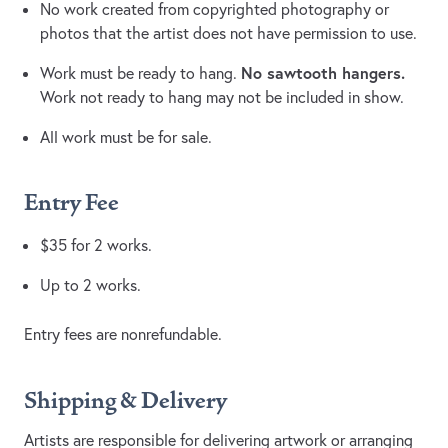
No work created from copyrighted photography or
photos that the artist does not have permission to use.
No sawtooth hangers.
Work must be ready to hang.
Work not ready to hang may not be included in show.
All work must be for sale.
Entry Fee
$35 for 2 works.
Up to 2 works.
Entry fees are nonrefundable.
Shipping & Delivery
Artists are responsible for delivering artwork or arranging