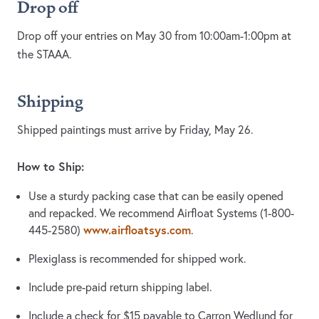
Drop off
Drop off your entries on May 30 from 10:00am-1:00pm at
the STAAA.
Shipping
Shipped paintings must arrive by Friday, May 26.
How to Ship:
Use a sturdy packing case that can be easily opened
and repacked. We recommend Airfloat Systems (1-800-
www.airfloatsys.com
445-2580)
.
Plexiglass is recommended for shipped work.
Include pre-paid return shipping label.
Include a check for $15 payable to Carron Wedlund for