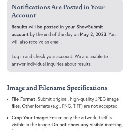
Notifications Are Posted in Your
Account
Results will be posted in your ShowSubmit
account
May 2, 2023
by the end of the day on
. You
will also receive an email.
Log in and check your account. We are unable to
answer individual inquiries about results.
Image and Filename Specifications
File Format:
Submit original, high-quality JPEG image
files. Other formats (e.g., PNG, TIFF) are not accepted.
Crop Your Image:
Ensure only the artwork itself is
Do not show any visible matting,
visible in the image.