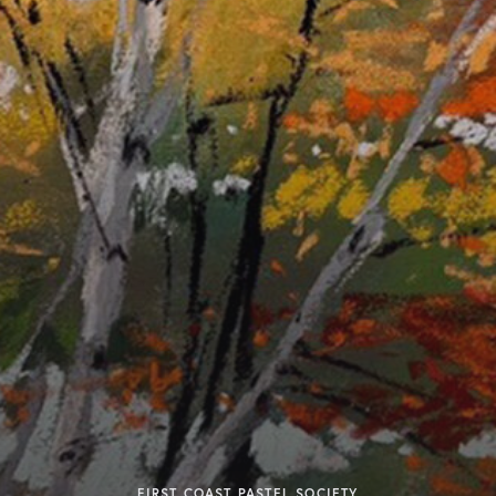
FIRST COAST PASTEL SOCIETY