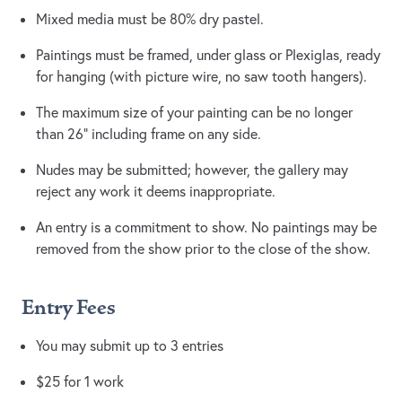
Mixed media must be 80% dry pastel.
Paintings must be framed, under glass or Plexiglas, ready
for hanging (with picture wire, no saw tooth hangers).
The maximum size of your painting can be no longer
than 26” including frame on any side.
Nudes may be submitted; however, the gallery may
reject any work it deems inappropriate.
An entry is a commitment to show. No paintings may be
removed from the show prior to the close of the show.
Entry Fees
You may submit up to 3 entries
$25 for 1 work