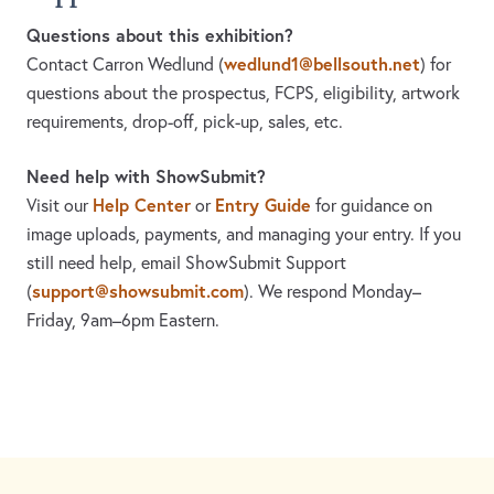
Questions about this exhibition?
wedlund1@bellsouth.net
Contact Carron Wedlund
(
)
for
questions about the prospectus, FCPS, eligibility, artwork
requirements, drop-off, pick-up, sales, etc.
Need help with ShowSubmit?
Help Center
Entry Guide
Visit our
or
for guidance on
image uploads, payments, and managing your entry. If you
still need help, email ShowSubmit Support
support@showsubmit.com
(
). We respond Monday–
Friday,
9am–6pm Eastern.