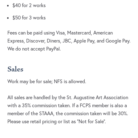
$40 for 2 works
$50 for 3 works
Fees can be paid using Visa, Mastercard, American
Express, Discover, Diners, JBC, Apple Pay, and Google Pay.
We do not accept PayPal.
Sales
Work may be for sale; NFS is allowed.
All sales are handled by the St. Augustine Art Association
with a 35% commission taken. If a FCPS member is also a
member of the STAAA, the commission taken will be 30%.
Please use retail pricing or list as “Not for Sale”.