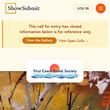
Main
LOG IN
This call for entry has closed.
Information below is for
reference only.
View the Gallery
View Open Calls →