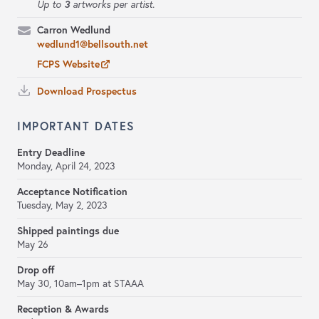
3
Up to
artworks per artist.
Carron Wedlund
wedlund1@bellsouth.net
FCPS Website
Download Prospectus
IMPORTANT DATES
Entry Deadline
Monday, April 24, 2023
Acceptance Notification
Tuesday, May 2, 2023
Shipped paintings due
May 26
Drop off
May 30, 10am–1pm at STAAA
Reception & Awards