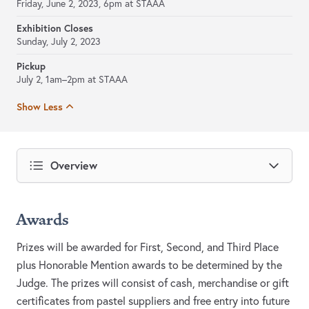
Friday, June 2, 2023, 6pm at STAAA
Exhibition Closes
Sunday, July 2, 2023
Pickup
July 2, 1am–2pm at STAAA
Show Less
Overview
Awards
Prizes will be awarded for First, Second, and Third Place
plus Honorable Mention awards to be determined by the
Judge. The prizes will consist of cash, merchandise or gift
certificates from pastel suppliers and free entry into future