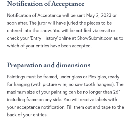
Notification of Acceptance
Notification of Acceptance will be sent May 2, 2023 or
soon after. The juror will have juried the pieces to be
entered into the show. You will be notified via email or
check your 'Entry History' online at ShowSubmit.com as to
which of your entries have been accepted.
Preparation and dimensions
Paintings must be framed, under glass or Plexiglas, ready
for hanging (with picture wire, no saw tooth hangers). The
maximum size of your painting can be no longer than 26”
including frame on any side. You will receive labels with
your acceptance notification. Fill them out and tape to the
back of your entries.