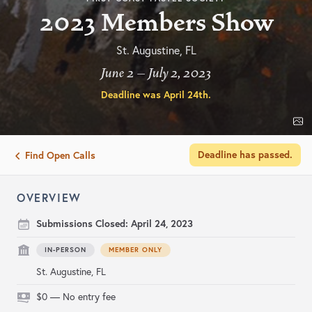
2023 Members Show
St. Augustine, FL
June 2 – July 2, 2023
Deadline was
April 24th
.
Deadline has passed.
Find Open Calls
OVERVIEW
Submissions Closed:
April 24, 2023
IN-PERSON
MEMBER ONLY
St. Augustine, FL
$0 — No entry fee