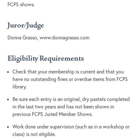
FCPS shows.
Juror/Judge
Donna Grasso, www.donnagrasso.com
Eligibility Requirements
Check that your membership is current and that you
have no outstanding fines or overdue items from FCPS
library.
Be sure each entry is an original, dry pastels completed
in the last two years and has not been shown in
previous FCPS Juried Member Shows.
Work done under supervision (such as in a workshop or
class) is not eligible.