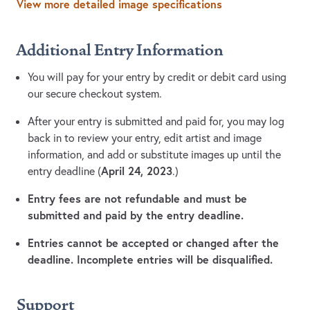
View more detailed image specifications
Additional Entry Information
You will pay for your entry by credit or debit card using
our secure checkout system.
After your entry is submitted and paid for, you may log
back in to review your entry, edit artist and image
information, and add or substitute images up until the
April 24, 2023
entry deadline (
.)
Entry fees are not refundable and must be
submitted and paid by the entry deadline.
Entries cannot be accepted or changed after the
deadline. Incomplete entries will be disqualified.
Support