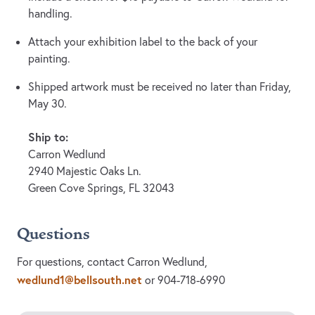
handling.
Attach your exhibition label to the back of your
painting.
Shipped artwork must be received no later than Friday,
May 30.
Ship to:
Carron Wedlund
2940 Majestic Oaks Ln.
Green Cove Springs, FL 32043
Questions
For questions, contact Carron Wedlund,
wedlund1@bellsouth.net
or 904-718-6990