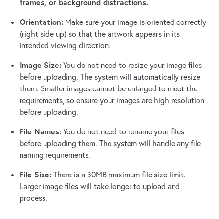
frames, or background distractions.
Orientation:
Make sure your image is oriented correctly
(right side up) so that the artwork appears in its
intended viewing direction.
Image Size:
You do not need to resize your image files
before uploading. The system will automatically resize
them. Smaller images cannot be enlarged to meet the
requirements, so ensure your images are high resolution
before uploading.
File Names:
You do not need to rename your files
before uploading them. The system will handle any file
naming requirements.
File Size:
There is a 30MB maximum file size limit.
Larger image files will take longer to upload and
process.