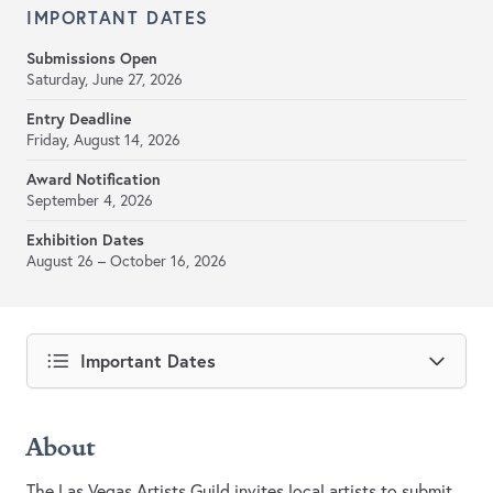
IMPORTANT DATES
Submissions Open
Saturday, June 27, 2026
Entry Deadline
Friday, August 14, 2026
Award Notification
September 4, 2026
Exhibition Dates
August 26 – October 16, 2026
Important Dates
About
The Las Vegas Artists Guild invites local artists to submit