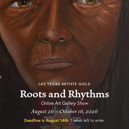
LAS VEGAS ARTISTS GUILD
Roots and Rhythms
Online Art Gallery Show
August 26 – October 16, 2026
Deadline is
August 14th
.
1 week left to enter.