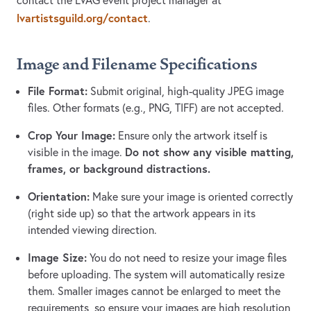
contact the LVAG event project manager at
lvartistsguild.org/contact
.
Image and Filename Specifications
File Format:
Submit original, high-quality JPEG image
files. Other formats (e.g., PNG, TIFF) are not accepted.
Crop Your Image:
Ensure only the artwork itself is
Do not show any visible matting,
visible in the image.
frames, or background distractions.
Orientation:
Make sure your image is oriented correctly
(right side up) so that the artwork appears in its
intended viewing direction.
Image Size:
You do not need to resize your image files
before uploading. The system will automatically resize
them. Smaller images cannot be enlarged to meet the
requirements, so ensure your images are high resolution