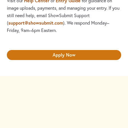
Help Center
Entry Guide
Visit our
or
for guidance on
image uploads, payments, and managing your entry. If you
still need help, email ShowSubmit Support
support@showsubmit.com
(
). We respond Monday–
Friday,
9am–6pm Eastern.
Apply Now
Need assistance? Visit the
Help Center
or email
support@showsubmit.com
.
Galleries
Help Center
Entry Guide
Refund Policy