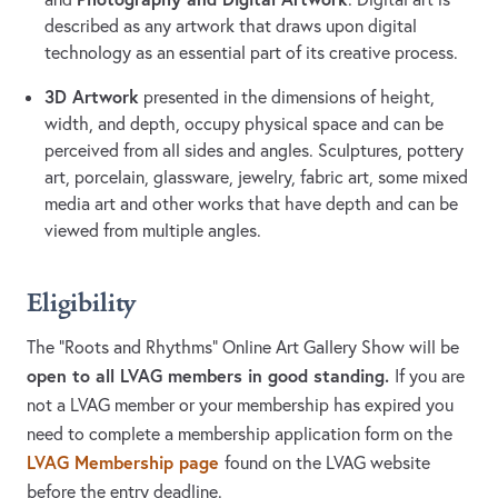
described as any artwork that draws upon digital
technology as an essential part of its creative process.
3D Artwork
presented in the dimensions of height,
width, and depth, occupy physical space and can be
perceived from all sides and angles. Sculptures, pottery
art, porcelain, glassware, jewelry, fabric art, some mixed
media art and other works that have depth and can be
viewed from multiple angles.
Eligibility
The “Roots and Rhythms” Online Art Gallery Show will be
open to all LVAG members in good standing.
If you are
not a LVAG member or your membership has expired you
need to complete a membership application form on the
LVAG Membership page
found on the LVAG website
before the entry deadline.