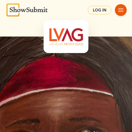
Main
LOG IN