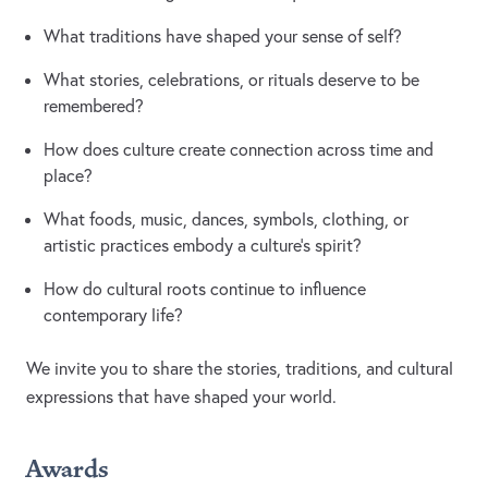
What traditions have shaped your sense of self?
What stories, celebrations, or rituals deserve to be
remembered?
How does culture create connection across time and
place?
What foods, music, dances, symbols, clothing, or
artistic practices embody a culture's spirit?
How do cultural roots continue to influence
contemporary life?
We invite you to share the stories, traditions, and cultural
expressions that have shaped your world.
Awards