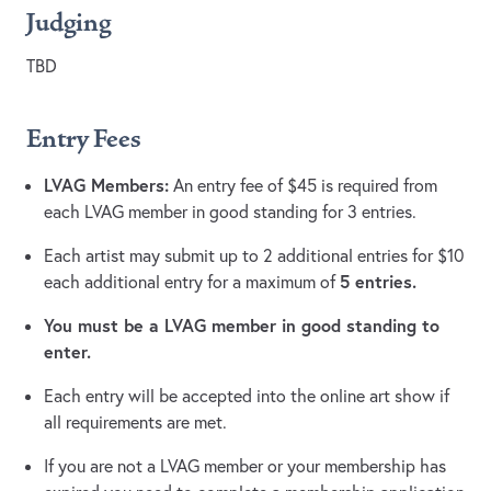
Judging
TBD
Entry Fees
LVAG Members:
An entry fee of $45 is required from
each LVAG member in good standing for 3 entries.
Each artist may submit up to 2 additional entries for $10
5 entries.
each additional entry for a maximum of
You must be a LVAG member in good standing to
enter.
Each entry will be accepted into the online art show if
all requirements are met.
If you are not a LVAG member or your membership has