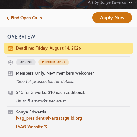
Art by Sonya Edwards
Apply Now
Find Open Calls
OVERVIEW
Deadline:
Friday, August 14, 2026
ONLINE
MEMBER ONLY
Members Only. New members welcome*
*See full prospectus for details.
$45 for 3 works. $10 each additional.
5
Up to
artworks per artist.
Sonya Edwards
lvag_president@lvartistsguild.org
LVAG Website