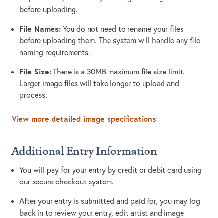
before uploading.
File Names:
You do not need to rename your files
before uploading them. The system will handle any file
naming requirements.
File Size:
There is a 30MB maximum file size limit.
Larger image files will take longer to upload and
process.
View more detailed image specifications
Additional Entry Information
You will pay for your entry by credit or debit card using
our secure checkout system.
After your entry is submitted and paid for, you may log
back in to review your entry, edit artist and image