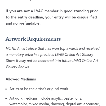
If you are not a LVAG member in good standing prior
to the entry deadline, your entry will be disqualified
and non-refundable.
Artwork Requirements
NOTE: An art piece that has won top awards and received
a monetary prize in a previous LVAG Online Art Gallery
Show it may not be reentered into future LVAG Online Art
Gallery Shows.
Allowed Mediums
Art must be the artist’s original work.
Artwork mediums include acrylic, pastel, oils,
watercolor, mixed media, drawing, digital art, encaustic,