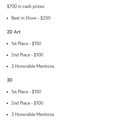
$700 in cash prizes
Best in Show - $250
2D Art
1st Place - $150
2nd Place - $100
3 Honorable Mentions
3D
1st Place - $150
2nd Place - $100
3 Honorable Mentions