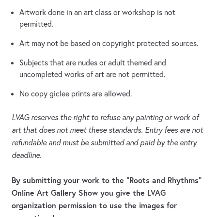
Artwork done in an art class or workshop is not
permitted.
Art may not be based on copyright protected sources.
Subjects that are nudes or adult themed and
uncompleted works of art are not permitted.
No copy giclee prints are allowed.
LVAG reserves the right to refuse any painting or work of
art that does not meet these standards. Entry fees are not
refundable and must be submitted and paid by the entry
deadline.
By submitting your work to the “Roots and Rhythms”
Online Art Gallery Show you give the LVAG
organization permission to use the images for