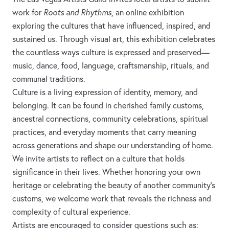
work for
Roots and Rhythms
, an online exhibition
exploring the cultures that have influenced, inspired, and
sustained us. Through visual art, this exhibition celebrates
the countless ways culture is expressed and preserved—
music, dance, food, language, craftsmanship, rituals, and
communal traditions.
Culture is a living expression of identity, memory, and
belonging. It can be found in cherished family customs,
ancestral connections, community celebrations, spiritual
practices, and everyday moments that carry meaning
across generations and shape our understanding of home.
We invite artists to reflect on a culture that holds
significance in their lives. Whether honoring your own
heritage or celebrating the beauty of another community's
customs, we welcome work that reveals the richness and
complexity of cultural experience.
Artists are encouraged to consider questions such as: