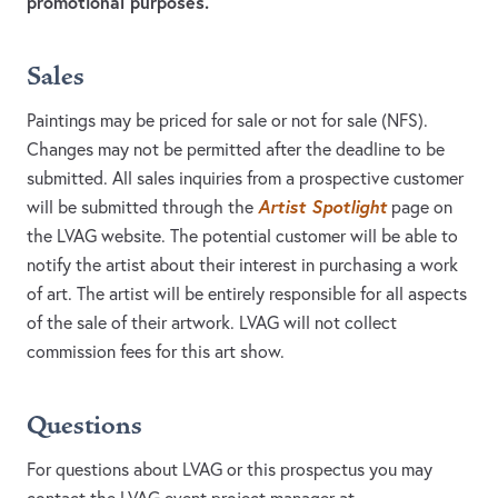
promotional purposes.
Sales
Paintings may be priced for sale or not for sale (NFS).
Changes may not be permitted after the deadline to be
submitted. All sales inquiries from a prospective customer
Artist Spotlight
will be submitted through the
page on
the LVAG website. The potential customer will be able to
notify the artist about their interest in purchasing a work
of art. The artist will be entirely responsible for all aspects
of the sale of their artwork. LVAG will not collect
commission fees for this art show.
Questions
For questions about LVAG or this prospectus you may