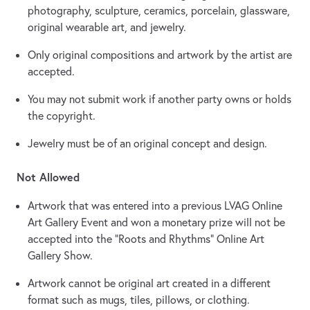
photography, sculpture, ceramics, porcelain, glassware,
original wearable art, and jewelry.
Only original compositions and artwork by the artist are
accepted.
You may not submit work if another party owns or holds
the copyright.
Jewelry must be of an original concept and design.
Not Allowed
Artwork that was entered into a previous LVAG Online
Art Gallery Event and won a monetary prize will not be
accepted into the “Roots and Rhythms” Online Art
Gallery Show.
Artwork cannot be original art created in a different
format such as mugs, tiles, pillows, or clothing.