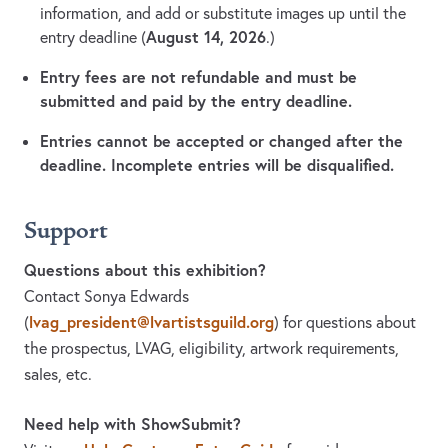
information, and add or substitute images up until the
August 14, 2026
entry deadline (
.)
Entry fees are not refundable and must be
submitted and paid by the entry deadline.
Entries cannot be accepted or changed after the
deadline. Incomplete entries will be disqualified.
Support
Questions about this exhibition?
Contact Sonya Edwards
lvag_president@lvartistsguild.org
(
)
for questions about
the prospectus, LVAG, eligibility, artwork requirements,
sales, etc.
Need help with ShowSubmit?