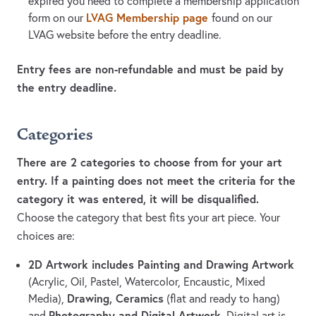
expired you need to complete a membership application
LVAG Membership page
form on our
found on our
LVAG website before the entry deadline.
Entry fees are non-refundable and must be paid by
the entry deadline.
Categories
There are 2 categories to choose from for your art
entry. If a painting does not meet the criteria for the
category it was entered, it will be disqualified.
Choose the category that best fits your art piece. Your
choices are:
2D Artwork includes Painting and Drawing Artwork
(Acrylic, Oil, Pastel, Watercolor, Encaustic, Mixed
Drawing, Ceramics
Media),
(flat and ready to hang)
Photography and Digital Artwork
and
. Digital art is