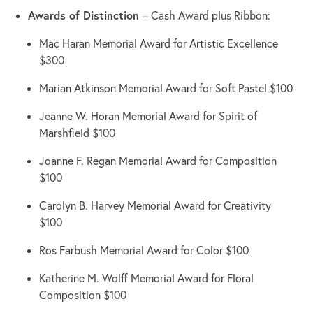
Awards of Distinction
– Cash Award plus Ribbon:
Mac Haran Memorial Award for Artistic Excellence
$300
Marian Atkinson Memorial Award for Soft Pastel $100
Jeanne W. Horan Memorial Award for Spirit of
Marshfield $100
Joanne F. Regan Memorial Award for Composition
$100
Carolyn B. Harvey Memorial Award for Creativity
$100
Ros Farbush Memorial Award for Color $100
Katherine M. Wolff Memorial Award for Floral
Composition $100