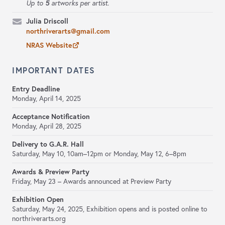
5
Up to
artworks per artist.
Julia Driscoll
northriverarts@gmail.com
NRAS Website
IMPORTANT DATES
Entry Deadline
Monday, April 14, 2025
Acceptance Notification
Monday, April 28, 2025
Delivery to G.A.R. Hall
Saturday, May 10, 10am–12pm or Monday, May 12, 6–8pm
Awards & Preview Party
Friday, May 23 – Awards announced at Preview Party
Exhibition Open
Saturday, May 24, 2025, Exhibition opens and is posted online to
northriverarts.org