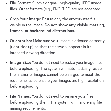
File Format:
Submit original, high-quality JPEG image
files. Other formats (e.g., PNG, TIFF) are not accepted.
Crop Your Image:
Ensure only the artwork itself is
Do not show any visible matting,
visible in the image.
frames, or background distractions.
Orientation:
Make sure your image is oriented correctly
(right side up) so that the artwork appears in its
intended viewing direction.
Image Size:
You do not need to resize your image files
before uploading. The system will automatically resize
them. Smaller images cannot be enlarged to meet the
requirements, so ensure your images are high resolution
before uploading.
File Names:
You do not need to rename your files
before uploading them. The system will handle any file
naming requirements.