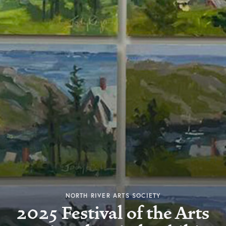
NORTH RIVER ARTS SOCIETY
2025 Festival of the Arts