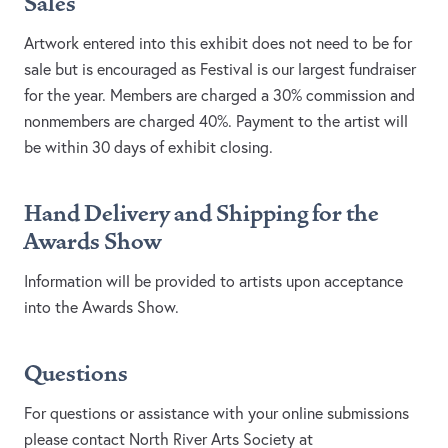
Sales
Artwork entered into this exhibit does not need to be for
sale but is encouraged as Festival is our largest fundraiser
for the year. Members are charged a 30% commission and
nonmembers are charged 40%. Payment to the artist will
be within 30 days of exhibit closing.
Hand Delivery and Shipping for the
Awards Show
Information will be provided to artists upon acceptance
into the Awards Show.
Questions​​
For questions or assistance with your online submissions
please contact North River Arts Society at