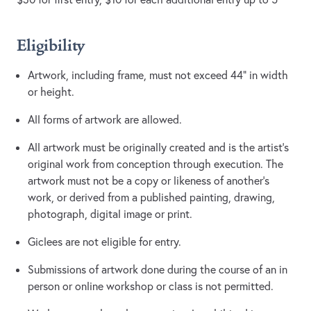
​Eligibility
Artwork, including frame, must not exceed 44” in width
or height.
All forms of artwork are allowed.
All artwork must be originally created and is the artist’s
original work from conception through execution. The
artwork must not be a copy or likeness of another’s
work, or derived from a published painting, drawing,
photograph, digital image or print.
Giclees are not eligible for entry.
Submissions of artwork done during the course of an in
person or online workshop or class is not permitted.