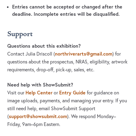
Entries cannot be accepted or changed after the
deadline. Incomplete entries will be disqualified.
Support
Questions about this exhibition?
northriverarts@gmail.com
Contact Julia Driscoll
(
)
for
questions about the prospectus, NRAS, eligibility, artwork
requirements, drop-off, pick-up, sales, etc.
Need help with ShowSubmit?
Help Center
Entry Guide
Visit our
or
for guidance on
image uploads, payments, and managing your entry. If you
still need help, email ShowSubmit Support
support@showsubmit.com
(
). We respond Monday–
Friday,
9am–6pm Eastern.