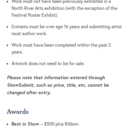
Work must not have been previously exhibited in a
North River Arts exhibition (with the exception of the
Festival Poster Exhibit).
Entrants must be over age 16 years and submitting artist
must author work.
Work must have been completed within the past 3
years.
Artwork does not need to be for sale.
Please note that information entered through
ShowSubmit, such as price, title, etc. cannot be
changed after entry.
Awards
Best in Show
– $500 plus Ribbon