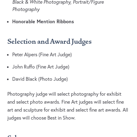
Black & White Photography, Portrait/Figure
Photography
Honorable Mention Ribbons
Selection and Award Judges
Peter Alpers (Fine Art Judge)
John Ruffo (Fine Art Judge)
David Black (Photo Judge)
Photography judge will select photography for exhibit
and select photo awards. Fine Art judges will select fine
art and sculpture for exhibit and select fine art awards. All
judges will choose Best in Show.