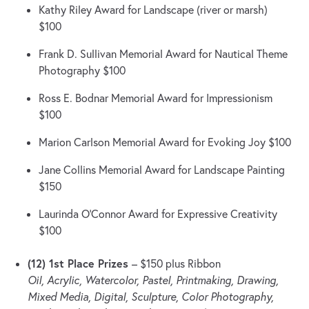
Kathy Riley Award for Landscape (river or marsh)
$100
Frank D. Sullivan Memorial Award for Nautical Theme
Photography $100
Ross E. Bodnar Memorial Award for Impressionism
$100
Marion Carlson Memorial Award for Evoking Joy $100
Jane Collins Memorial Award for Landscape Painting
$150
Laurinda O’Connor Award for Expressive Creativity
$100
(12) 1st Place Prizes
– $150 plus Ribbon
Oil, Acrylic, Watercolor, Pastel, Printmaking, Drawing,
Mixed Media, Digital, Sculpture, Color Photography,