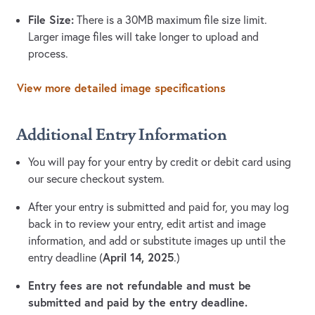
File Size:
There is a 30MB maximum file size limit.
Larger image files will take longer to upload and
process.
View more detailed image specifications
Additional Entry Information
You will pay for your entry by credit or debit card using
our secure checkout system.
After your entry is submitted and paid for, you may log
back in to review your entry, edit artist and image
information, and add or substitute images up until the
April 14, 2025
entry deadline (
.)
Entry fees are not refundable and must be
submitted and paid by the entry deadline.