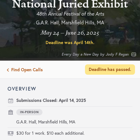
National Juried Exhibit
48th Annual Festival of the Arts
G.A.R. Hall, Marshfield Hills, MA
May 24 – June 26, 2025
Deadline was
April 14th
.
Every Day a New Day by Jody F Regan
Deadline has passed.
Find Open Calls
OVERVIEW
Submissions Closed:
April 14, 2025
IN-PERSON
G.A.R. Hall, Marshfield Hills, MA
$30 for 1 work. $10 each additional.