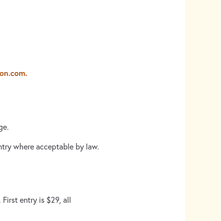
lon.com.
ge.
untry where acceptable by law.
irst entry is $29, all