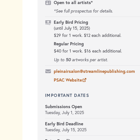
Open to all artists*
*See full prospectus for details.
Early Bird Pricing
(until July 15, 2025)
$29 for 1 work. $12 each additional.
Regular Pricing
$40 for 1 work. $16 each additional.
50
Up to
artworks per artist.
pleinairsalon@streamlinepublishing.com
PSAC Website
IMPORTANT DATES
Submissions Open
Tuesday, July 1, 2025
Early Bird Deadline
Tuesday, July 15, 2025