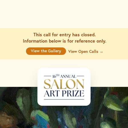
This call for entry has closed.
Information below is for
reference only.
View the Gallery
View Open Calls →