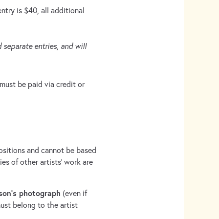
try is $40, all additional
 separate entries, and will
must be paid via credit or
sitions and cannot be based
s of other artists’ work are
son’s photograph
(even if
ust belong to the artist