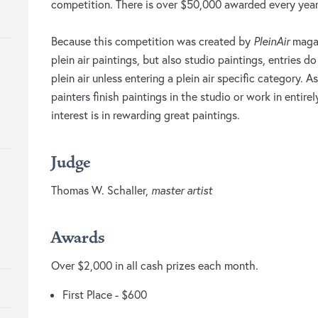
competition. There is over $50,000 awarded every year
Because this competition was created by
PleinAir
magaz
plein air paintings, but also studio paintings, entries 
plein air unless entering a plein air specific category. 
painters finish paintings in the studio or work in entire
interest is in rewarding great paintings.
Judge
Thomas W. Schaller,
master artist
Awards
Over $2,000 in all cash prizes each month.
First Place - $600