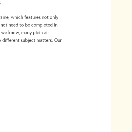
.
ine, which features not only
do not need to be completed in
As we know, many plein air
ly different subject matters. Our