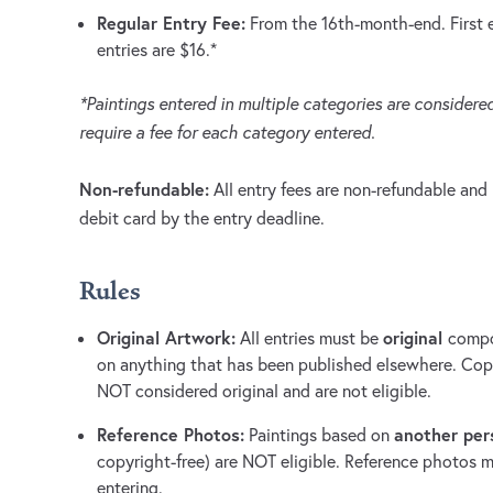
Regular Entry Fee:
From the 16th-month-end. First en
entries are $16.*
*Paintings entered in multiple categories are considered
require a fee for each category entered.
Non-refundable:
All entry fees are non-refundable and 
debit card by the entry deadline.
Rules
Original Artwork:
original
All entries must be
compo
on anything that has been published elsewhere. Copie
NOT considered original and are not eligible.
Reference Photos:
another per
Paintings based on
copyright-free) are NOT eligible. Reference photos m
entering.