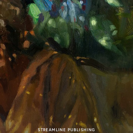
STREAMLINE PUBLISHING