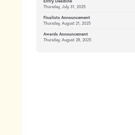
Entry Deadline
Thursday, July 31, 2025
Finalists Announcement
Thursday, August 21, 2025
Awards Announcement
Thursday, August 28, 2025