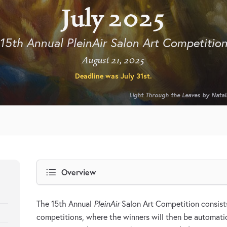
July 2025
15th Annual PleinAir Salon Art Competitio
August 21, 2025
Deadline was
July 31st
.
Light Through the Leaves by Natali
Overview
The 15th Annual
PleinAir
Salon Art Competition consists
competitions, where the winners will then be automatic