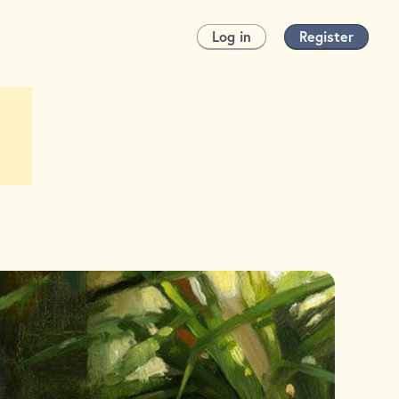
Log in
Register