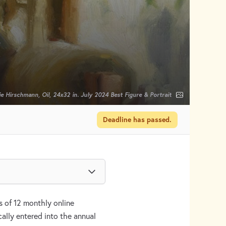
n
e Hirschmann, Oil, 24x32 in. July 2024 Best Figure & Portrait
Deadline has passed.
 of 12 monthly online
ally entered into the annual