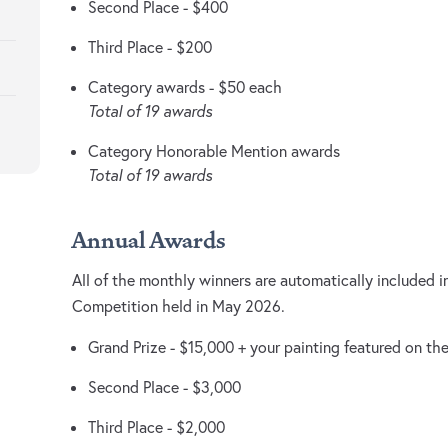
Second Place - $400
Third Place - $200
Category awards - $50 each
Total of 19 awards
Category Honorable Mention awards
Total of 19 awards
Annual Awards
All of the monthly winners are automatically included i
Competition held in May 2026.
Grand Prize - $15,000 + your painting featured on th
Second Place - $3,000
Third Place - $2,000