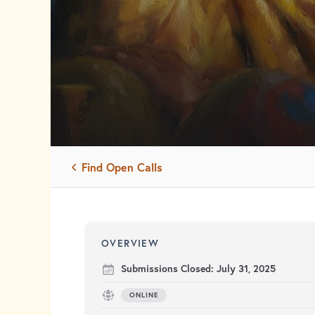
Find Open Calls
OVERVIEW
Submissions Closed:
July 31, 2025
ONLINE