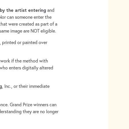
by the artist entering
and
 Nor can someone enter the
that were created as part of a
 same image are NOT eligible.
, printed or painted over
rtwork if the method with
who enters digitally altered
g
, Inc., or their immediate
once. Grand Prize winners can
erstanding they are no longer