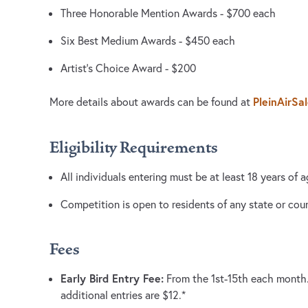
Three Honorable Mention Awards - $700 each
Six Best Medium Awards - $450 each
Artist’s Choice Award - $200
PleinAirSa
More details about awards can be found at
Eligibility Requirements
All individuals entering must be at least 18 years of a
Competition is open to residents of any state or co
Fees
Early Bird Entry Fee:
From the 1st-15th each month. F
additional entries are $12.*