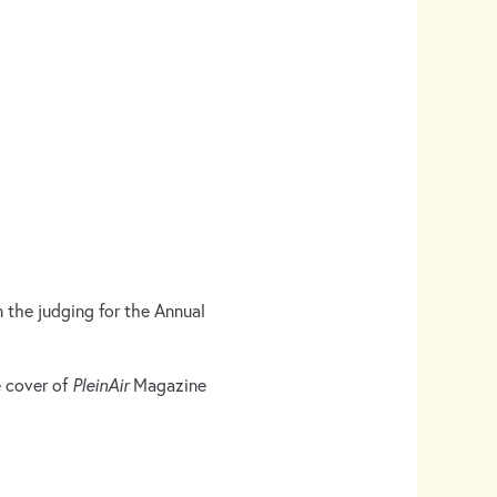
n the judging for the Annual
e cover of
PleinAir
Magazine