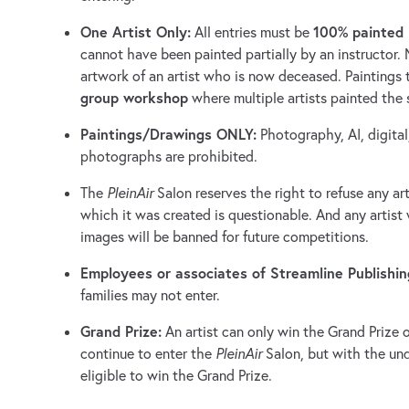
One Artist Only:
100% painted 
All entries must be
cannot have been painted partially by an instructor.
artwork of an artist who is now deceased. Paintings 
group workshop
where multiple artists painted the
Paintings/Drawings ONLY:
Photography, AI, digital
photographs are prohibited.
The
PleinAir
Salon reserves the right to refuse any a
which it was created is questionable. And any artist 
images will be banned for future competitions.
Employees or associates of Streamline Publishin
families may not enter.
Grand Prize:
An artist can only win the Grand Prize 
continue to enter the
PleinAir
Salon, but with the und
eligible to win the Grand Prize.