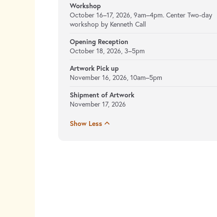
Workshop
October 16–17, 2026, 9am–4pm. Center Two-day
workshop by Kenneth Call
Opening Reception
October 18, 2026, 3–5pm
Artwork Pick up
November 16, 2026, 10am–5pm
Shipment of Artwork
November 17, 2026
Show Less