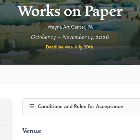
Works on Paper
Wayne Art Center, PA
October 14 – November 14, 2026
Deadline was
July 20th
.
Conditions and Rules for Acceptance
Venue