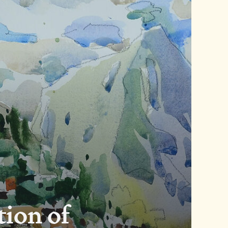
tion of