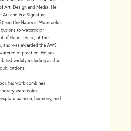
of Art, Design and Media. He
 Art and is a Signature
) and the National Watercolor
ibutions to watercolor
l of Honor twice, at the
ons, and was awarded the AWS
 watercolor practice. He has
ibited widely including at the
publications.
ooi, his work combines
mporary watercolor
 explore balance, harmony, and