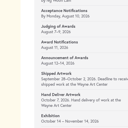
by Ng Woon Lam
Acceptance Notifications
By Monday, August 10, 2026
Judging of Awards
August 7–9, 2026
Award Notifications
August 11, 2026
Announcement of Awards
August 12–14, 2026
Shipped Artwork
September 28–October 2, 2026. Deadline to recei
shipped work at the Wayne Art Center
Hand Deliver Artwork
October 7, 2026. Hand delivery of work at the
Wayne Art Center
Exhibition
October 14 – November 14, 2026