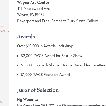
Wayne Art Center
413 Maplewood Ave
Wayne, PA 19087
Davenport and Ethel Sargeant Clark Smith Gallery
126th-
Awards
Over $10,000 in Awards, including:
$2,000 PWCS Award for Best in Show
$1,500 Elizabeth Shober Hooper Award for Excellenc
$1,000 PWCS Founders Award
Juror of Selection
Ng Woon Lam
on
Ng Woon Lam (黄运南) is a Singaporean watercolor artis