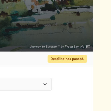
Journey to Lucerne II by Woon Lam Ng
Deadline has passed.