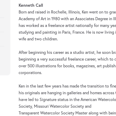
Kenneth Call
Born and raised in Rochelle, Illinois, Ken went on to g
Academy of Art in 1980 with an Associates Degree in Il
has worked as a freelance artist nationally for many ye
studying and painting in Paris, France. He is now living 
wife and two children.
After beginning his career as a studio artist, he soon 
beginning a very successful freelance career, which to 
over 500 illustrations for books, magazines, art publis
corporations.
Ken in the last few years has made the transition to fin
his originals are hanging in galleries and homes across
have led to Signature status in the American Watercolo
Society, Missouri Watercolor Society and
Transparent Watercolor Society Master along with bei