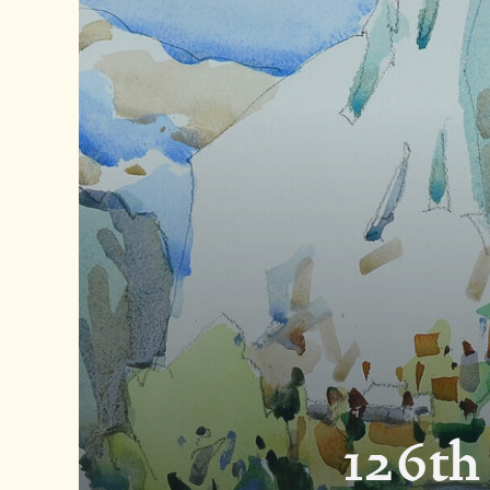
126th 