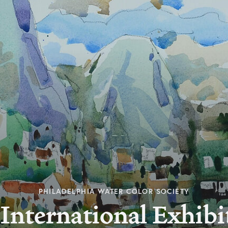
PHILADELPHIA WATER COLOR SOCIETY
International Exhibi