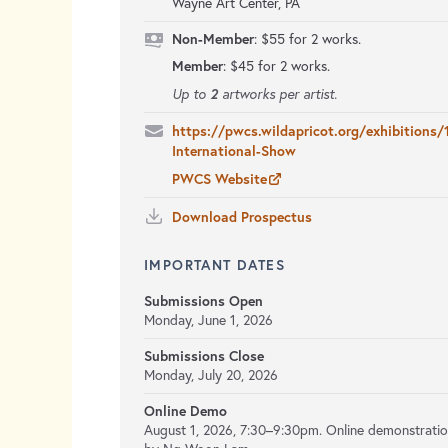
Wayne Art Center, PA
Non-Member
: $55 for 2 works.
Member
: $45 for 2 works.
2
Up to
artworks per artist.
https://pwcs.wildapricot.org/exhibitions/
International-Show
PWCS Website
Download Prospectus
IMPORTANT DATES
Submissions Open
Monday, June 1, 2026
Submissions Close
Monday, July 20, 2026
Online Demo
August 1, 2026, 7:30–9:30pm. Online demonstrati