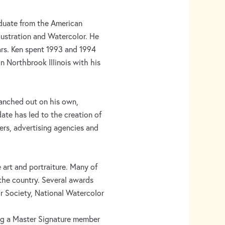
raduate from the American
lustration and Watercolor. He
ars. Ken spent 1993 and 1994
in Northbrook Illinois with his
branched out on his own,
date has led to the creation of
hers, advertising agencies and
e art and portraiture. Many of
 the country. Several awards
r Society, National Watercolor
ng a Master Signature member