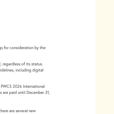
gs for consideration by the
.
 regardless of its status.
idelines, including digital
e PWCS 2026 International
s are paid until December 31,
 there are several new