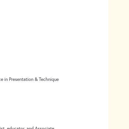
e in Presentation & Technique
t, educator, and Associate