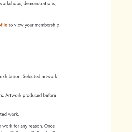
 workshops, demonstrations,
file
to view your membership
xhibition. Selected artwork
ars. Artwork produced before
pted work.
r work for any reason. Once