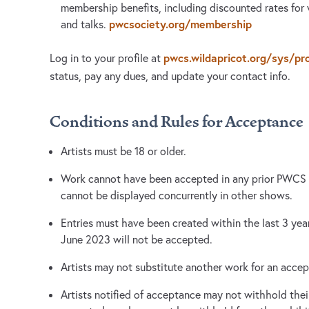
membership benefits, including discounted rates for
pwcsociety.org/membership
and talks.
pwcs.wildapricot.org/sys/pro
Log in to your profile at
status, pay any dues, and update your contact info.
Conditions and Rules for Acceptance
Artists must be 18 or older.
Work cannot have been accepted in any prior PWCS e
cannot be displayed concurrently in other shows.
Entries must have been created within the last 3 ye
June 2023 will not be accepted.
Artists may not substitute another work for an acce
Artists notified of acceptance may not withhold thei