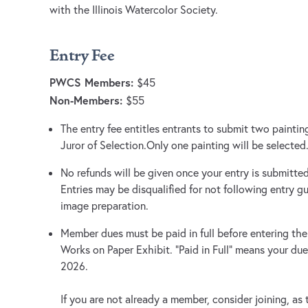
with the Illinois Watercolor Society.
Entry Fee
PWCS Members:
$45
Non-Members:
$55
The entry fee entitles entrants to submit two paintin
Juror of Selection.Only one painting will be selected
No refunds will be given once your entry is submitted,
Entries may be disqualified for not following entry gu
image preparation.
Member dues must be paid in full before entering th
Works on Paper Exhibit. “Paid in Full” means your due
2026.
If you are not already a member, consider joining, as