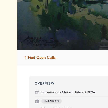
Find Open Calls
OVERVIEW
Submissions Closed:
July 20, 2026
IN-PERSON