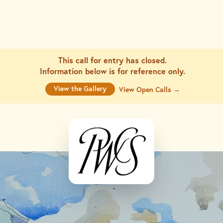
This call for entry has closed.
Information below is for
reference only.
View the Gallery
View Open Calls →