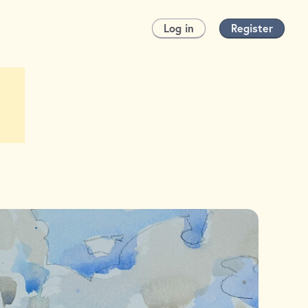
Log in
Register