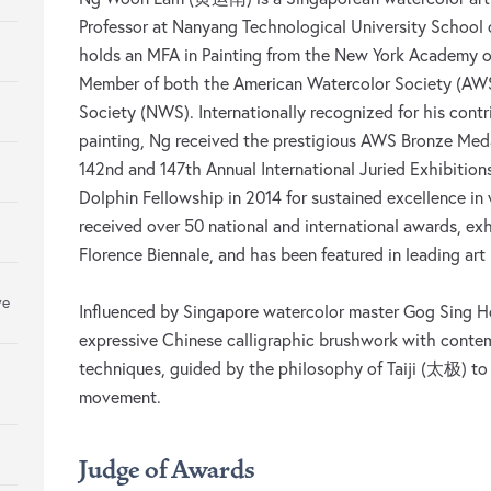
Professor at Nanyang Technological University School 
holds an MFA in Painting from the New York Academy of
Member of both the American Watercolor Society (AWS
Society (NWS). Internationally recognized for his contr
painting, Ng received the prestigious AWS Bronze Meda
142nd and 147th Annual International Juried Exhibiti
Dolphin Fellowship in 2014 for sustained excellence in
received over 50 national and international awards, exh
Florence Biennale, and has been featured in leading art 
ve
Influenced by Singapore watercolor master Gog Sing H
expressive Chinese calligraphic brushwork with conte
techniques, guided by the philosophy of Taiji (太极) to
movement.
Judge of Awards