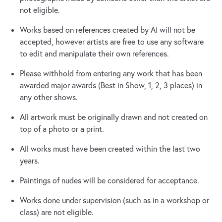
not eligible.
Works based on references created by AI will not be
accepted, however artists are free to use any software
to edit and manipulate their own references.
Please withhold from entering any work that has been
awarded major awards (Best in Show, 1, 2, 3 places) in
any other shows.
All artwork must be originally drawn and not created on
top of a photo or a print.
​All works must have been created within the last two
years.
​Paintings of nudes will be considered for acceptance.
​Works done under supervision (such as in a workshop or
class) are not eligible.