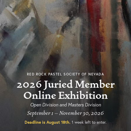
RED ROCK PASTEL SOCIETY OF NEVADA
2026 Juried Member
Online Exhibition
Open Division and Masters Division
September 1 – November 30, 2026
Deadline is
August 18th
.
1 week left to enter.