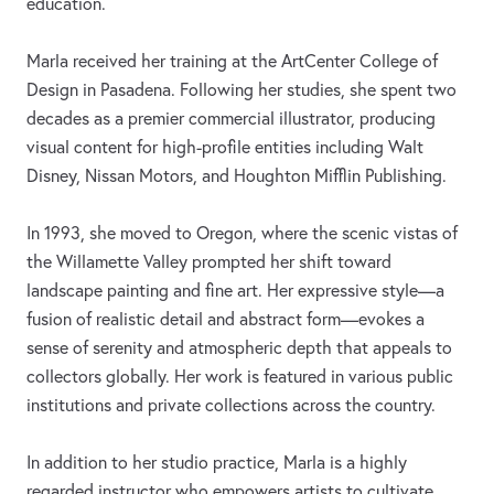
education.
Marla received her training at the ArtCenter College of
Design in Pasadena. Following her studies, she spent two
decades as a premier commercial illustrator, producing
visual content for high-profile entities including Walt
Disney, Nissan Motors, and Houghton Mifflin Publishing.
In 1993, she moved to Oregon, where the scenic vistas of
the Willamette Valley prompted her shift toward
landscape painting and fine art. Her expressive style—a
fusion of realistic detail and abstract form—evokes a
sense of serenity and atmospheric depth that appeals to
collectors globally. Her work is featured in various public
institutions and private collections across the country.
In addition to her studio practice, Marla is a highly
regarded instructor who empowers artists to cultivate