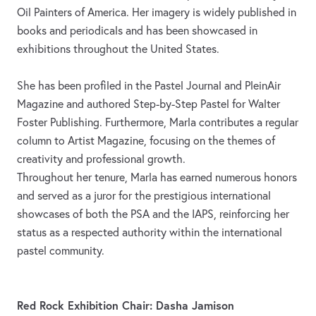
Oil Painters of America. Her imagery is widely published in
books and periodicals and has been showcased in
exhibitions throughout the United States.
She has been profiled in the Pastel Journal and PleinAir
Magazine and authored Step-by-Step Pastel for Walter
Foster Publishing. Furthermore, Marla contributes a regular
column to Artist Magazine, focusing on the themes of
creativity and professional growth.
Throughout her tenure, Marla has earned numerous honors
and served as a juror for the prestigious international
showcases of both the PSA and the IAPS, reinforcing her
status as a respected authority within the international
pastel community.
Red Rock Exhibition Chair: Dasha Jamison