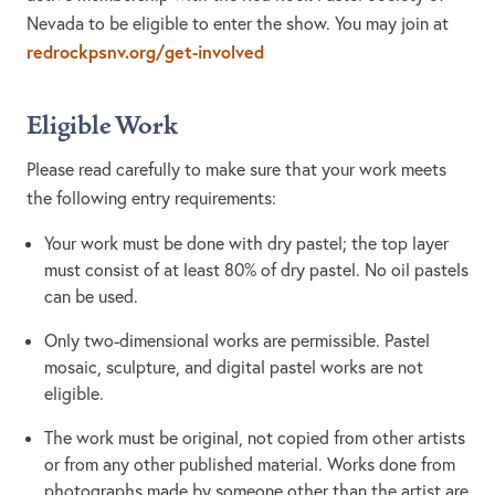
Nevada to be eligible to enter the show. You may join at
redrockpsnv.org/get-involved
Eligible Work
Please read carefully to make sure that your work meets
the following entry requirements:
Your work must be done with dry pastel; the top layer
must consist of at least 80% of dry pastel. No oil pastels
can be used.
​Only two-dimensional works are permissible. Pastel
mosaic, sculpture, and digital pastel works are not
eligible.
​The work must be original, not copied from other artists
or from any other published material. Works done from
photographs made by someone other than the artist are