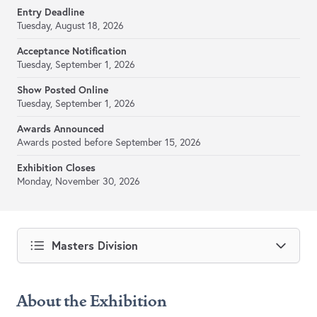
Entry Deadline
Tuesday, August 18, 2026
Acceptance Notification
Tuesday, September 1, 2026
Show Posted Online
Tuesday, September 1, 2026
Awards Announced
Awards posted before September 15, 2026
Exhibition Closes
Monday, November 30, 2026
Masters Division
About the Exhibition