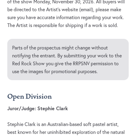
of the show Monday, November 30, 2026. All buyers will
be directed to the Artist’s website (email), please make
sure you have accurate information regarding your work.
The Artist is responsible for shipping if a work is sold.
Parts of the prospectus might change without
notifying the entrant. By submitting your work to the
Red Rock Show you give the RRPSNV permission to
use the images for promotional purposes.
Open Division
Juror/Judge: Stephie Clark
Stephie Clark is an Australian-based soft pastel artist,
best known for her uninhibited exploration of the natural