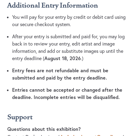
Additional Entry Information
You will pay for your entry by credit or debit card using
our secure checkout system.
After your entry is submitted and paid for, you may log
back in to review your entry, edit artist and image
information, and add or substitute images up until the
August 18, 2026
entry deadline (
.)
Entry fees are not refundable and must be
submitted and paid by the entry deadline.
Entries cannot be accepted or changed after the
deadline. Incomplete entries will be disqualified.
Support
Questions about this exhibition?