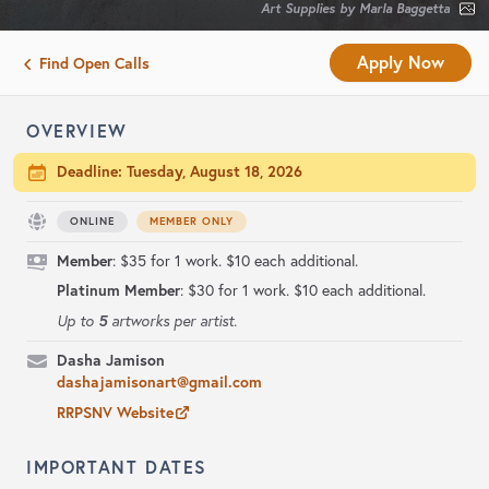
Art Supplies by Marla Baggetta
Apply Now
Find Open Calls
OVERVIEW
Deadline:
Tuesday, August 18, 2026
ONLINE
MEMBER ONLY
Member
: $35 for 1 work. $10 each additional.
Platinum Member
: $30 for 1 work. $10 each additional.
5
Up to
artworks per artist.
Dasha Jamison
dashajamisonart@gmail.com
RRPSNV Website
IMPORTANT DATES