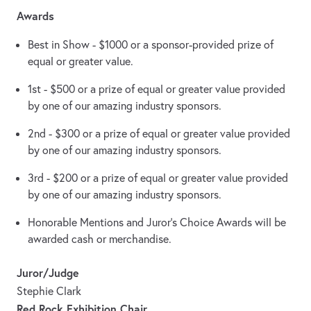
Awards
Best in Show - $1000 or a sponsor-provided prize of
equal or greater value.
1st - $500 or a prize of equal or greater value provided
by one of our amazing industry sponsors.
2nd - $300 or a prize of equal or greater value provided
by one of our amazing industry sponsors.
3rd - $200 or a prize of equal or greater value provided
by one of our amazing industry sponsors.
Honorable Mentions and Juror’s Choice Awards will be
awarded cash or merchandise.
Juror/Judge
Stephie Clark
Red Rock Exhibition Chair