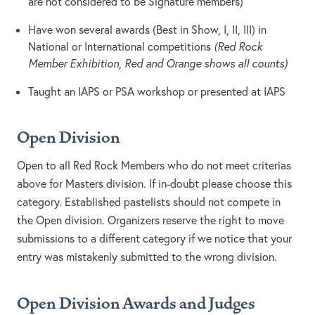
are not considered to be Signature members)
Have won several awards (Best in Show, I, II, III) in
National or International competitions
(Red Rock
Member Exhibition, Red and Orange shows all counts)
Taught an IAPS or PSA workshop or presented at IAPS
Open Division
Open to all Red Rock Members who do not meet criterias
above for Masters division. If in-doubt please choose this
category. Established pastelists should not compete in
the Open division. Organizers reserve the right to move
submissions to a different category if we notice that your
entry was mistakenly submitted to the wrong division.
Open Division Awards and Judges