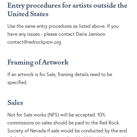
Entry procedures for artists outside the
United States
Use the same entry procedures as listed above. If you
have any issues - please contact Daria Jamison
contact@redrockpsnv.org
Framing of Artwork
If an artwork is for Sale, framing details need to be
specified.
Sales
Not for Sale works (NFS) will be accepted. 10%
commissions on sales should be paid to the Red Rock
Society of Nevada if sale would be conducted by the end