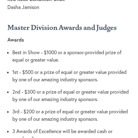
Dasha Jamison
Master Division Awards and Judges
Awards
Best in Show - $1000 or a sponsor-provided prize of
equal or greater value.
1st - $500 or a prize of equal or greater value provided
by one of our amazing industry sponsors.
2nd - $300 or a prize of equal or greater value provided
by one of our amazing industry sponsors.
3rd - $200 or a prize of equal or greater value provided
by one of our amazing industry sponsors.
3 Awards of Excellence will be awarded cash or