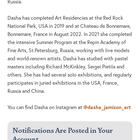
Russia.
Dasha has completed Art Residencies at the Red Rock
National Park, USA in 2019 and at Chateau de Bonnemare,
Bonnemare, France in August 2022. In 2021 she completed
the intensive Summer Program at the Repin Academy of
Fine Arts, St.Petersburg, Russia, working with live models
and world-renown artists. Dasha has studied with pastel
masters including Richard McKinkley, Sergei Pietila and
others. She has had several solo exhibitions, and regularly
participates in juried exhibitions in the USA, France,
Russia and China.
@dasha_jamison_art
You can find Dasha on Instagram at
Notifications Are Posted in Your
Account