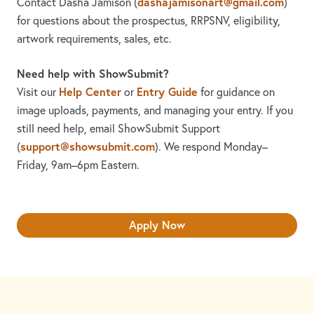
dashajamisonart@gmail.com
Contact Dasha Jamison
(
)
for questions about the prospectus, RRPSNV, eligibility,
artwork requirements, sales, etc.
Need help with ShowSubmit?
Help Center
Entry Guide
Visit our
or
for guidance on
image uploads, payments, and managing your entry. If you
still need help, email ShowSubmit Support
support@showsubmit.com
(
). We respond Monday–
Friday,
9am–6pm Eastern.
Apply Now