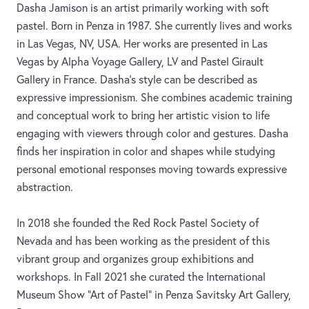
Dasha Jamison is an artist primarily working with soft
pastel. Born in Penza in 1987. She currently lives and works
in Las Vegas, NV, USA. Her works are presented in Las
Vegas by Alpha Voyage Gallery, LV and Pastel Girault
Gallery in France. Dasha’s style can be described as
expressive impressionism. She combines academic training
and conceptual work to bring her artistic vision to life
engaging with viewers through color and gestures. Dasha
finds her inspiration in color and shapes while studying
personal emotional responses moving towards expressive
abstraction.
In 2018 she founded the Red Rock Pastel Society of
Nevada and has been working as the president of this
vibrant group and organizes group exhibitions and
workshops. In Fall 2021 she curated the International
Museum Show “Art of Pastel” in Penza Savitsky Art Gallery,