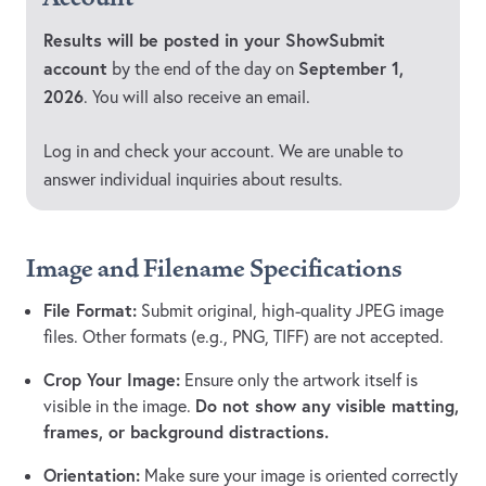
Results will be posted in your ShowSubmit
account
September 1,
by the end of the day on
2026
. You will also receive an email.
Log in and check your account. We are unable to
answer individual inquiries about results.
Image and Filename Specifications
File Format:
Submit original, high-quality JPEG image
files. Other formats (e.g., PNG, TIFF) are not accepted.
Crop Your Image:
Ensure only the artwork itself is
Do not show any visible matting,
visible in the image.
frames, or background distractions.
Orientation:
Make sure your image is oriented correctly