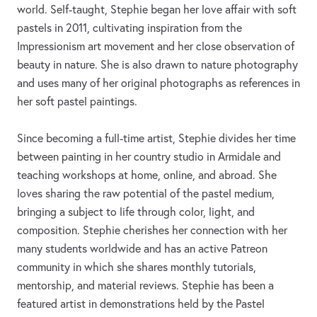
world. Self-taught, Stephie began her love affair with soft
pastels in 2011, cultivating inspiration from the
Impressionism art movement and her close observation of
beauty in nature. She is also drawn to nature photography
and uses many of her original photographs as references in
her soft pastel paintings.
Since becoming a full-time artist, Stephie divides her time
between painting in her country studio in Armidale and
teaching workshops at home, online, and abroad. She
loves sharing the raw potential of the pastel medium,
bringing a subject to life through color, light, and
composition. Stephie cherishes her connection with her
many students worldwide and has an active Patreon
community in which she shares monthly tutorials,
mentorship, and material reviews. Stephie has been a
featured artist in demonstrations held by the Pastel