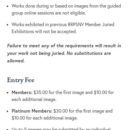
Works done during or based on images from the guided
group online sessions are not eligible.
Works exhibited in previous RRPSNV Member Juried
Exhibitions will not be accepted.
Failure to meet any of the requirements will result in
your work not being juried. No substitutions are
allowed.
Entry Fee
Members:
$35.00 for the first image and $10.00 for
each additional image.
Platinum Members:
$30.00 for the first image and
$10.00 for each additional image.
Up to 5 images may be submitted by an individual