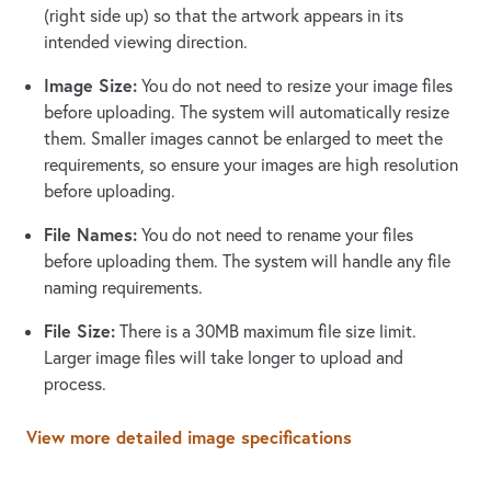
(right side up) so that the artwork appears in its
intended viewing direction.
Image Size:
You do not need to resize your image files
before uploading. The system will automatically resize
them. Smaller images cannot be enlarged to meet the
requirements, so ensure your images are high resolution
before uploading.
File Names:
You do not need to rename your files
before uploading them. The system will handle any file
naming requirements.
File Size:
There is a 30MB maximum file size limit.
Larger image files will take longer to upload and
process.
View more detailed image specifications