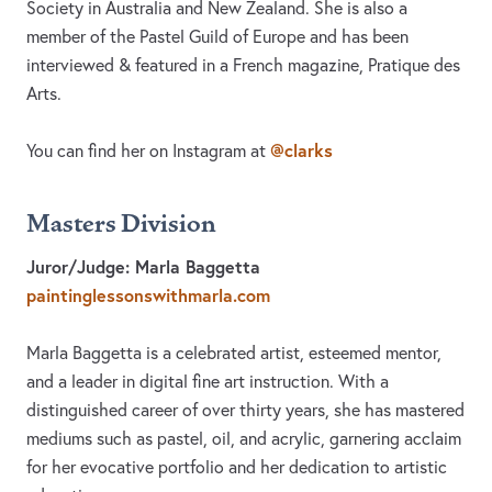
Society in Australia and New Zealand. She is also a
member of the Pastel Guild of Europe and has been
interviewed & featured in a French magazine, Pratique des
Arts.
@clarks
You can find her on Instagram at
Masters Division
Juror/Judge: Marla Baggetta
paintinglessonswithmarla.com
Marla Baggetta is a celebrated artist, esteemed mentor,
and a leader in digital fine art instruction. With a
distinguished career of over thirty years, she has mastered
mediums such as pastel, oil, and acrylic, garnering acclaim
for her evocative portfolio and her dedication to artistic