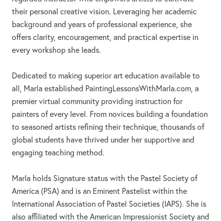
their personal creative vision. Leveraging her academic
background and years of professional experience, she
offers clarity, encouragement, and practical expertise in
every workshop she leads.
Dedicated to making superior art education available to
all, Marla established PaintingLessonsWithMarla.com, a
premier virtual community providing instruction for
painters of every level. From novices building a foundation
to seasoned artists refining their technique, thousands of
global students have thrived under her supportive and
engaging teaching method.
Marla holds Signature status with the Pastel Society of
America (PSA) and is an Eminent Pastelist within the
International Association of Pastel Societies (IAPS). She is
also affiliated with the American Impressionist Society and