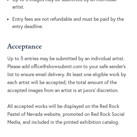
artist.
Entry fees are not refundable and must be paid by the
entry deadline.
Acceptance
Up to 5 entries may be submitted by an individual artist.
Please add
office@showsubmit.com
to your safe sender's
list to ensure email delivery. At least one eligible work by
each artist will be accepted; the total amount of the
accepted images from an artist is at jurors' discretion.
All accepted works will be displayed on the Red Rock
Pastel of Nevada website, promoted on Red Rock Social
Media, and included in the printed exhibition catalog.