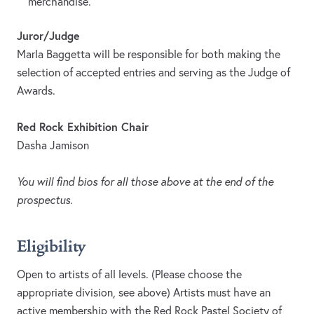
merchandise.
Juror/Judge
Marla Baggetta will be responsible for both making the
selection of accepted entries and serving as the Judge of
Awards.
Red Rock Exhibition Chair
Dasha Jamison
You will find bios for all those above at the end of the
prospectus.
Eligibility
Open to artists of all levels. (Please choose the
appropriate division, see above) Artists must have an
active membership with the Red Rock Pastel Society of