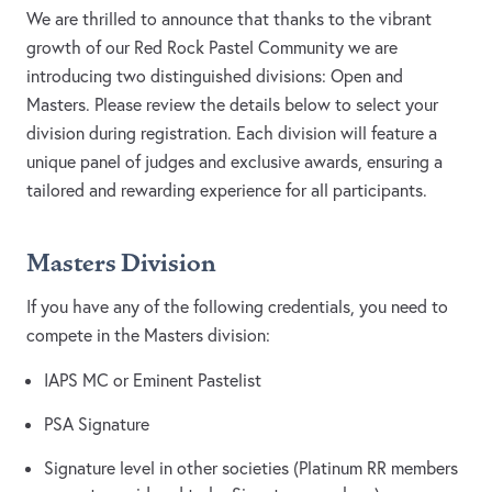
We are thrilled to announce that thanks to the vibrant
growth of our Red Rock Pastel Community we are
introducing two distinguished divisions: Open and
Masters. Please review the details below to select your
division during registration. Each division will feature a
unique panel of judges and exclusive awards, ensuring a
tailored and rewarding experience for all participants.
Masters Division
If you have any of the following credentials, you need to
compete in the Masters division:
IAPS MC or Eminent Pastelist
PSA Signature
Signature level in other societies (Platinum RR members