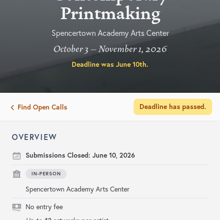
Printmaking
Spencertown Academy Arts Center
October 3 – November 1, 2026
Deadline was
June 10th
.
Deadline has passed.
Find Open Calls
OVERVIEW
Submissions Closed:
June 10, 2026
IN-PERSON
Spencertown Academy Arts Center
No entry fee