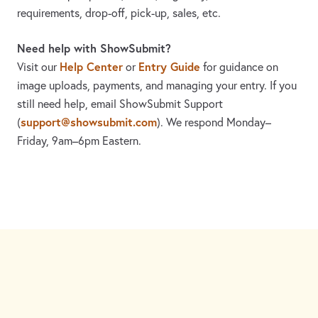
requirements, drop-off, pick-up, sales, etc.
Need help with ShowSubmit?
Help Center
Entry Guide
Visit our
or
for guidance on
image uploads, payments, and managing your entry. If you
still need help, email ShowSubmit Support
support@showsubmit.com
(
). We respond Monday–
Friday,
9am–6pm Eastern.
Need assistance? Visit the
Help Center
or email
support@showsubmit.com
.
Galleries
Help Center
Entry Guide
Refund Policy