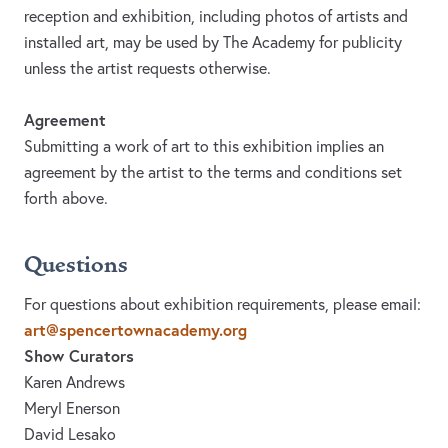
reception and exhibition, including photos of artists and
installed art, may be used by The Academy for publicity
unless the artist requests otherwise.
Agreement
Submitting a work of art to this exhibition implies an
agreement by the artist to the terms and conditions set
forth above.
Questions
For questions about exhibition requirements, please email:
art@spencertownacademy.org
Show Curators
Karen Andrews
Meryl Enerson
David Lesako