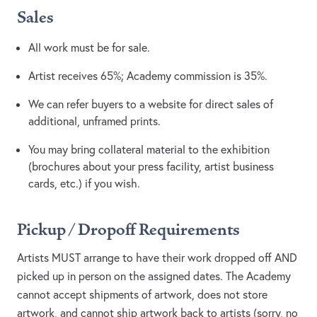
Sales
All work must be for sale.
Artist receives 65%; Academy commission is 35%.
We can refer buyers to a website for direct sales of
additional, unframed prints.
You may bring collateral material to the exhibition
(brochures about your press facility, artist business
cards, etc.) if you wish.
Pickup / Dropoff Requirements
Artists MUST arrange to have their work dropped off AND
picked up in person on the assigned dates. The Academy
cannot accept shipments of artwork, does not store
artwork, and cannot ship artwork back to artists (sorry, no