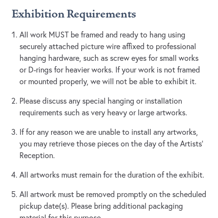
Exhibition Requirements
All work MUST be framed and ready to hang using
securely attached picture wire affixed to professional
hanging hardware, such as screw eyes for small works
or D-rings for heavier works. If your work is not framed
or mounted properly, we will not be able to exhibit it.
Please discuss any special hanging or installation
requirements such as very heavy or large artworks.
If for any reason we are unable to install any artworks,
you may retrieve those pieces on the day of the Artists’
Reception.
All artworks must remain for the duration of the exhibit.
All artwork must be removed promptly on the scheduled
pickup date(s). Please bring additional packaging
material for this purpose.