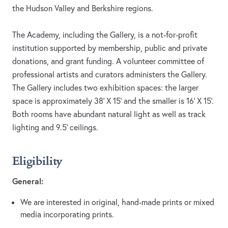
the Hudson Valley and Berkshire regions.
The Academy, including the Gallery, is a not-for-profit
institution supported by membership, public and private
donations, and grant funding. A volunteer committee of
professional artists and curators administers the Gallery.
The Gallery includes two exhibition spaces: the larger
space is approximately 38’ X 15’ and the smaller is 16’ X 15’.
Both rooms have abundant natural light as well as track
lighting and 9.5’ ceilings.
Eligibility
General:
We are interested in original, hand-made prints or mixed
media incorporating prints.