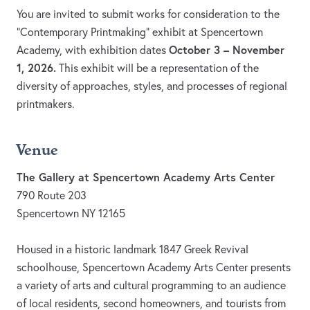
You are invited to submit works for consideration to the
“Contemporary Printmaking” exhibit at Spencertown
October 3 – November
Academy, with exhibition dates
1, 2026.
This exhibit will be a representation of the
diversity of approaches, styles, and processes of regional
printmakers.
Venue
The Gallery at Spencertown Academy Arts Center
790 Route 203
Spencertown NY 12165
Housed in a historic landmark 1847 Greek Revival
schoolhouse, Spencertown Academy Arts Center presents
a variety of arts and cultural programming to an audience
of local residents, second homeowners, and tourists from