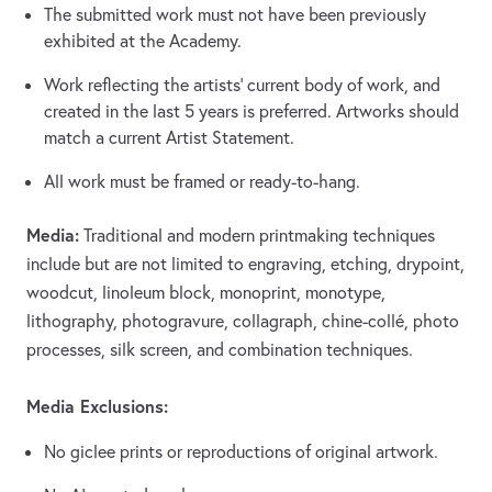
The submitted work must not have been previously
exhibited at the Academy.
Work reflecting the artists’ current body of work, and
created in the last 5 years is preferred. Artworks should
match a current Artist Statement.
All work must be framed or ready-to-hang.
Media:
Traditional and modern printmaking techniques
include but are not limited to engraving, etching, drypoint,
woodcut, linoleum block, monoprint, monotype,
lithography, photogravure, collagraph, chine-collé, photo
processes, silk screen, and combination techniques.
Media Exclusions:
No giclee prints or reproductions of original artwork.