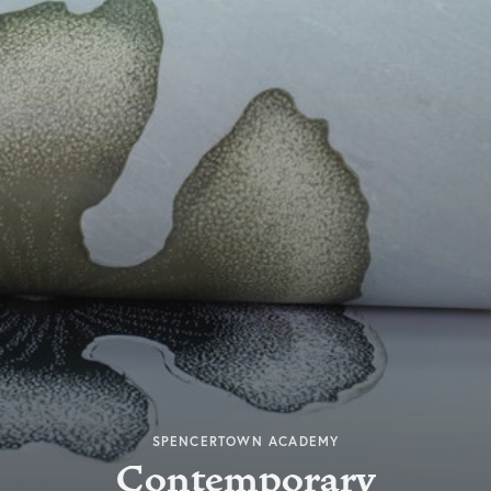
SPENCERTOWN ACADEMY
Contemporary