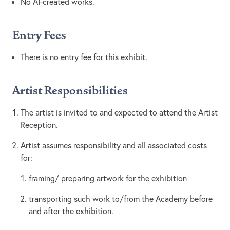
No AI-created works.
Entry Fees
There is no entry fee for this exhibit.
Artist Responsibilities
The artist is invited to and expected to attend the Artist
Reception.
Artist assumes responsibility and all associated costs
for:
framing/ preparing artwork for the exhibition
transporting such work to/from the Academy before
and after the exhibition.