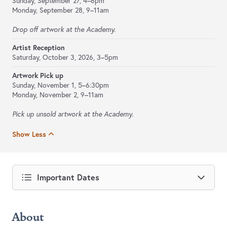
Sunday, September 27, 4–6pm
Monday, September 28, 9–11am
Drop off artwork at the Academy.
Artist Reception
Saturday, October 3, 2026, 3–5pm
Artwork Pick up
Sunday, November 1, 5–6:30pm
Monday, November 2, 9–11am
Pick up unsold artwork at the Academy.
Show Less
Important Dates
About