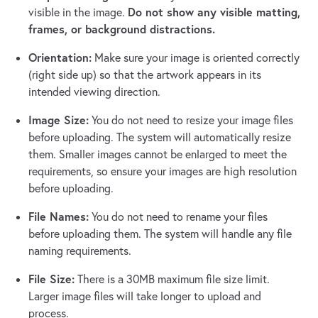
Do not show any visible matting,
visible in the image.
frames, or background distractions.
Orientation:
Make sure your image is oriented correctly
(right side up) so that the artwork appears in its
intended viewing direction.
Image Size:
You do not need to resize your image files
before uploading. The system will automatically resize
them. Smaller images cannot be enlarged to meet the
requirements, so ensure your images are high resolution
before uploading.
File Names:
You do not need to rename your files
before uploading them. The system will handle any file
naming requirements.
File Size:
There is a 30MB maximum file size limit.
Larger image files will take longer to upload and
process.