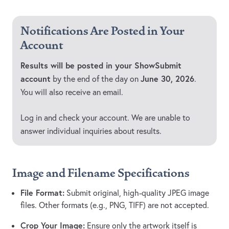
Notifications Are Posted in Your
Account
Results will be posted in your ShowSubmit
account
June 30, 2026
by the end of the day on
.
You will also receive an email.
Log in and check your account. We are unable to
answer individual inquiries about results.
Image and Filename Specifications
File Format:
Submit original, high-quality JPEG image
files. Other formats (e.g., PNG, TIFF) are not accepted.
Crop Your Image:
Ensure only the artwork itself is