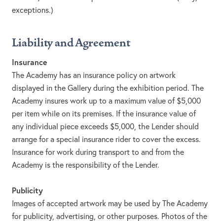
exceptions.)
Liability and Agreement
Insurance
The Academy has an insurance policy on artwork
displayed in the Gallery during the exhibition period. The
Academy insures work up to a maximum value of $5,000
per item while on its premises. If the insurance value of
any individual piece exceeds $5,000, the Lender should
arrange for a special insurance rider to cover the excess.
Insurance for work during transport to and from the
Academy is the responsibility of the Lender.
Publicity
Images of accepted artwork may be used by The Academy
for publicity, advertising, or other purposes. Photos of the