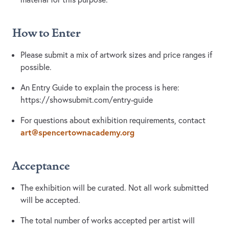
How to Enter
Please submit a mix of artwork sizes and price ranges if
possible.
An Entry Guide to explain the process is here:
https://showsubmit.com/entry-guide
For questions about exhibition requirements, contact
art@spencertownacademy.org
Acceptance
The exhibition will be curated. Not all work submitted
will be accepted.
The total number of works accepted per artist will