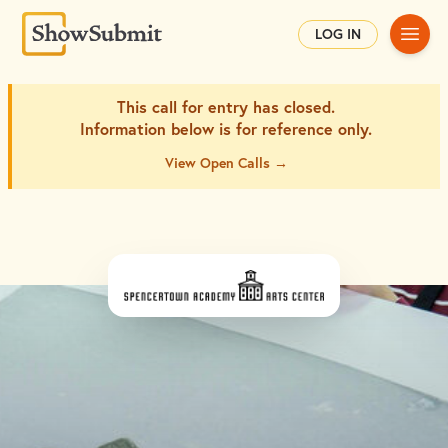
Main
LOG IN
This call for entry has closed.
Information below is for
reference only.
View Open Calls →