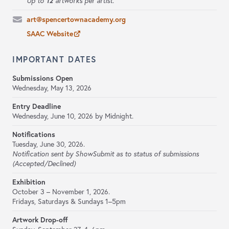
12
Up to
artworks per artist.
art@spencertownacademy.org
SAAC Website
IMPORTANT DATES
Submissions Open
Wednesday, May 13, 2026
Entry Deadline
Wednesday, June 10, 2026 by Midnight.
Notifications
Tuesday, June 30, 2026.
Notification sent by ShowSubmit as to status of submissions
(Accepted/Declined)
Exhibition
October 3 – November 1, 2026.
Fridays, Saturdays & Sundays 1–5pm
Artwork Drop-off