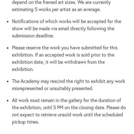
depend on the framed art sizes. We are currently
estimating 5 works per artist as an average.
Notifications of which works will be accepted for the
show will be made via email directly following the
submission deadline.
Please reserve the work you have submitted for this
exhibition. If an accepted work is sold prior to the
exhibition date, it will be withdrawn from the
exhibition.
The Academy may rescind the right to exhibit any work
misrepresented or unsuitably presented.
All work must remain in the gallery for the duration of
the exhibition, until 5 PM on the closing date. Please do
not expect to retrieve unsold work until the scheduled
pickup times.