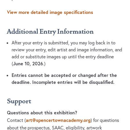
View more detailed image specifications
Additional Entry Information
After your entry is submitted, you may log back in to
review your entry, edit artist and image information, and
add or substitute images up until the entry deadline
June 10, 2026
(
.)
Entries cannot be accepted or changed after the
deadline. Incomplete entries will be disqualified.
Support
Questions about this exhibition?
art@spencertownacademy.org
Contact
(
)
for questions
about the prospectus, SAAC, eligibility, artwork