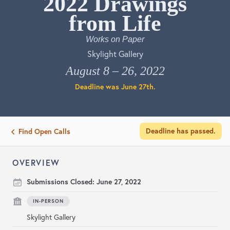
2022 Drawings from Life
Works on Paper
Skylight Gallery
August 8 – 26, 2022
Deadline was
June 27th
.
Deadline has passed.
Find Open Calls
OVERVIEW
Submissions Closed:
June 27, 2022
IN-PERSON
Skylight Gallery
Non-Member
: $35 for 1 work. $5 each additional.