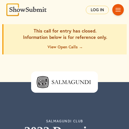
Main
LOG IN
This call for entry has closed.
Information below is for
reference only.
View Open Calls →
SALMAGUNDI CLUB