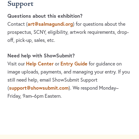
Support
Questions about this exhibition?
art@salmagundi.org
Contact
(
)
for questions about the
prospectus, SCNY, eligibility, artwork requirements, drop-
off, pick-up, sales, etc.
Need help with ShowSubmit?
Help Center
Entry Guide
Visit our
or
for guidance on
image uploads, payments, and managing your entry. If you
still need help, email ShowSubmit Support
support@showsubmit.com
(
). We respond Monday–
Friday,
9am–6pm Eastern.