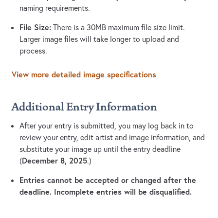
naming requirements.
File Size:
There is a 30MB maximum file size limit.
Larger image files will take longer to upload and
process.
View more detailed image specifications
Additional Entry Information
After your entry is submitted, you may log back in to
review your entry, edit artist and image information, and
substitute your image up until the entry deadline
December 8, 2025
(
.)
Entries cannot be accepted or changed after the
deadline. Incomplete entries will be disqualified.