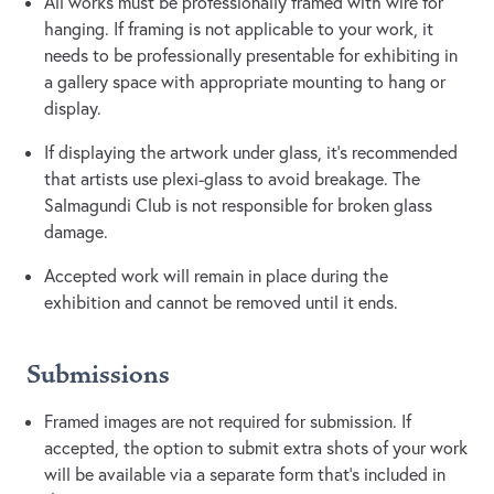
All works must be professionally framed with wire for
hanging. If framing is not applicable to your work, it
needs to be professionally presentable for exhibiting in
a gallery space with appropriate mounting to hang or
display.
If displaying the artwork under glass, it’s recommended
that artists use plexi-glass to avoid breakage. The
Salmagundi Club is not responsible for broken glass
damage.
Accepted work will remain in place during the
exhibition and cannot be removed until it ends.
Submissions
Framed images are not required for submission. If
accepted, the option to submit extra shots of your work
will be available via a separate form that's included in