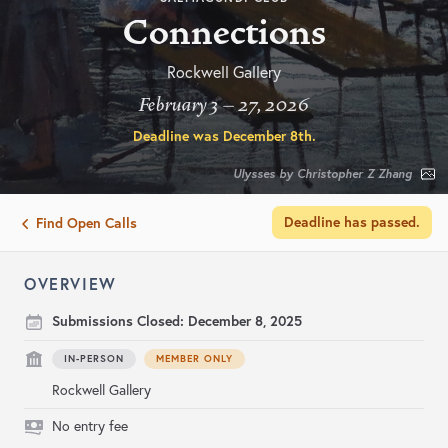
Connections
Rockwell Gallery
February 3 – 27, 2026
Deadline was
December 8th
.
Ulysses by Christopher Z Zhang
Deadline has passed.
Find Open Calls
OVERVIEW
Submissions Closed:
December 8, 2025
IN-PERSON
MEMBER ONLY
Rockwell Gallery
No entry fee