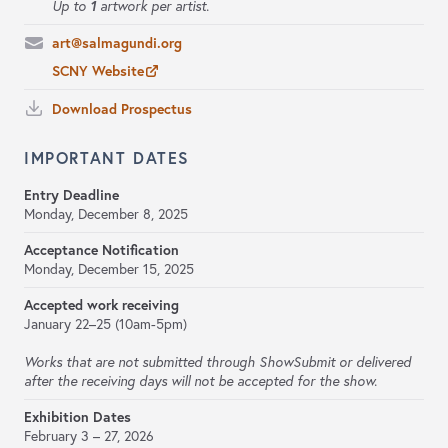
1
Up to
artwork per artist.
art@salmagundi.org
SCNY Website
Download Prospectus
IMPORTANT DATES
Entry Deadline
Monday, December 8, 2025
Acceptance Notification
Monday, December 15, 2025
Accepted work receiving
January 22–25 (10am-5pm)
Works that are not submitted through ShowSubmit or delivered
after the receiving days will not be accepted for the show.
Exhibition Dates
February 3 – 27, 2026