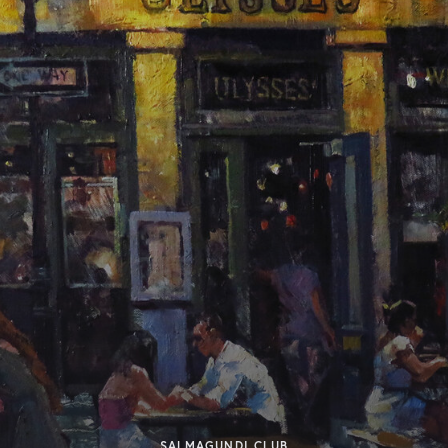
SALMAGUNDI CLUB