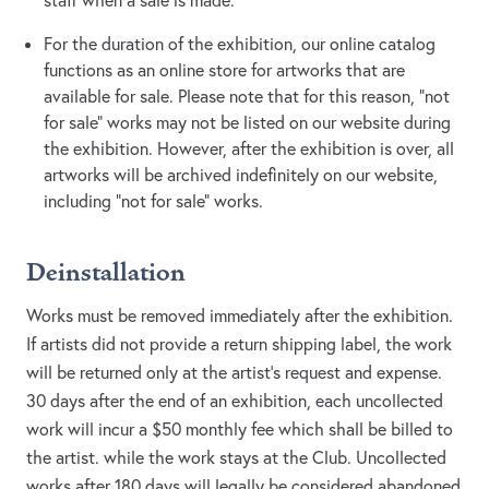
staff when a sale is made.
For the duration of the exhibition, our online catalog
functions as an online store for artworks that are
available for sale. Please note that for this reason, “not
for sale” works may not be listed on our website during
the exhibition. However, after the exhibition is over, all
artworks will be archived indefinitely on our website,
including “not for sale” works.
Deinstallation
Works must be removed immediately after the exhibition.
If artists did not provide a return shipping label, the work
will be returned only at the artist’s request and expense.
30 days after the end of an exhibition, each uncollected
work will incur a $50 monthly fee which shall be billed to
the artist. while the work stays at the Club. Uncollected
works after 180 days will legally be considered abandoned