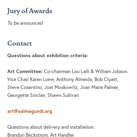
Jury of Awards
To be announced
Contact
Questions about exhibition criteria:
Art Committee:
Co-chairman Lou Lalli & William Jobson.
Vice Chair Karen Loew, Anthony Almeida, Bob Clyatt,
Steve Cosentino, Joel Moskowitz, Joan Marie Palmer,
Georgette Sinclair, Shawn Sullivan
art@salmagundi.org
Questions about delivery and installation:
Brandon Beckstrom, Art Handler