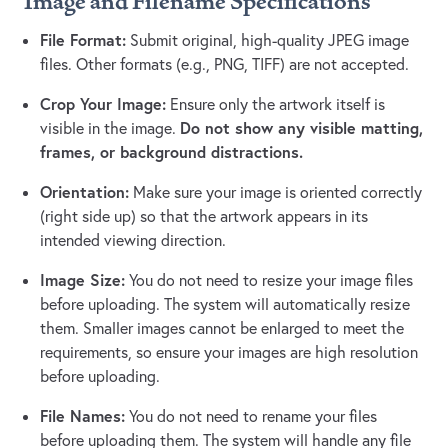
Image and Filename Specifications
File Format:
Submit original, high-quality JPEG image
files. Other formats (e.g., PNG, TIFF) are not accepted.
Crop Your Image:
Ensure only the artwork itself is
Do not show any visible matting,
visible in the image.
frames, or background distractions.
Orientation:
Make sure your image is oriented correctly
(right side up) so that the artwork appears in its
intended viewing direction.
Image Size:
You do not need to resize your image files
before uploading. The system will automatically resize
them. Smaller images cannot be enlarged to meet the
requirements, so ensure your images are high resolution
before uploading.
File Names:
You do not need to rename your files
before uploading them. The system will handle any file