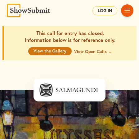
Main
LOG IN
This call for entry has closed.
Information below is for
reference only.
View the Gallery
View Open Calls →