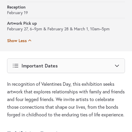
Reception
February 19
Artwork Pick up
February 27, 6–9pm & February 28 & March 1, 10am–5pm
Show Less
Important Dates
In recognition of Valentines Day, this exhibition seeks
artwork that explores relationships with family and friends
and four legged friends. We invite artists to celebrate
those connections that shape our lives, from the bonds
forged in childhood to the enduring ties of life experience.