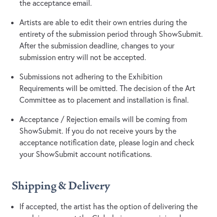
the acceptance email.
Artists are able to edit their own entries during the
entirety of the submission period through ShowSubmit.
After the submission deadline, changes to your
submission entry will not be accepted.
Submissions not adhering to the Exhibition
Requirements will be omitted. The decision of the Art
Committee as to placement and installation is final.
Acceptance / Rejection emails will be coming from
ShowSubmit. If you do not receive yours by the
acceptance notification date, please login and check
your ShowSubmit account notifications.
Shipping & Delivery
If accepted, the artist has the option of delivering the