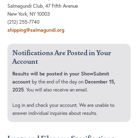
Salmagundi Club, 47 Fifth Avenue
New York, NY 10003
(212) 255-7740
shipping@salmagundi.org
Notifications Are Posted in Your
Account
Results will be posted in your ShowSubmit
account
December 15,
by the end of the day on
2025
. You will also receive an email.
Log in and check your account. We are unable to
answer individual inquiries about results.