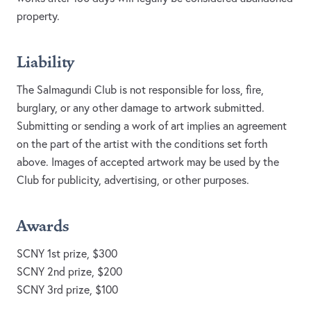
property.
Liability
The Salmagundi Club is not responsible for loss, fire,
burglary, or any other damage to artwork submitted.
Submitting or sending a work of art implies an agreement
on the part of the artist with the conditions set forth
above. Images of accepted artwork may be used by the
Club for publicity, advertising, or other purposes.
Awards
SCNY 1st prize, $300
SCNY 2nd prize, $200
SCNY 3rd prize, $100