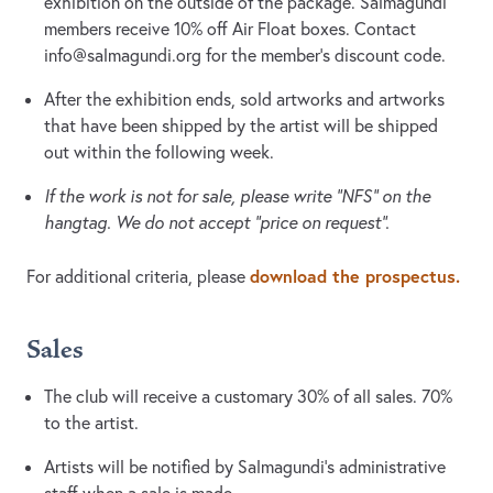
exhibition on the outside of the package. Salmagundi
members receive 10% off Air Float boxes. Contact
info@salmagundi.org
for the member’s discount code.
After the exhibition ends, sold artworks and artworks
that have been shipped by the artist will be shipped
out within the following week.
If the work is not for sale, please write “NFS” on the
hangtag. We do not accept “price on request”.
download the prospectus.
For additional criteria, please
Sales
The club will receive a customary 30% of all sales. 70%
to the artist.
Artists will be notified by Salmagundi’s administrative