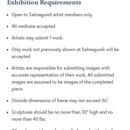
Exhibition Requirements
Open to Salmagundi artist members only.
All mediums accepted.
Artists may submit 1 work.
Only work not previously shown at Salmagundi will be
accepted.
Artists are responsible for submitting images with
accurate representation of their work. All submitted
images are assumed to be images of the completed
piece.
Outside dimensions of frame may not exceed 36”.
Sculptures should be no more than 30” high and no
more than 40 lbs.