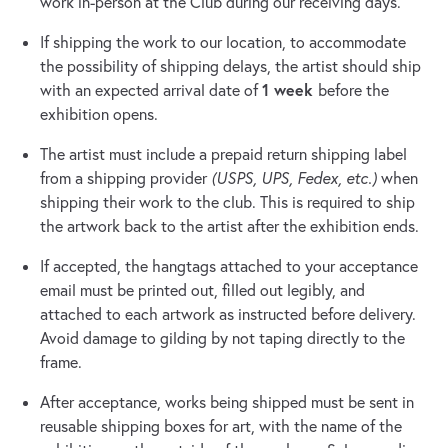
work in-person at the Club during our receiving days.
If shipping the work to our location, to accommodate
the possibility of shipping delays, the artist should ship
1 week
with an expected arrival date of
before the
exhibition opens.
The artist must include a prepaid return shipping label
from a shipping provider
(USPS, UPS, Fedex, etc.)
when
shipping their work to the club. This is required to ship
the artwork back to the artist after the exhibition ends.
If accepted, the hangtags attached to your acceptance
email must be printed out, filled out legibly, and
attached to each artwork as instructed before delivery.
Avoid damage to gilding by not taping directly to the
frame.
After acceptance, works being shipped must be sent in
reusable shipping boxes for art, with the name of the