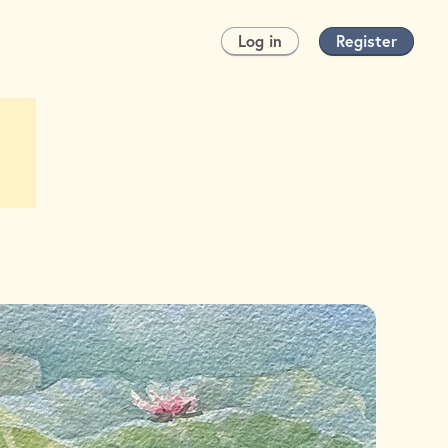
Log in
Register