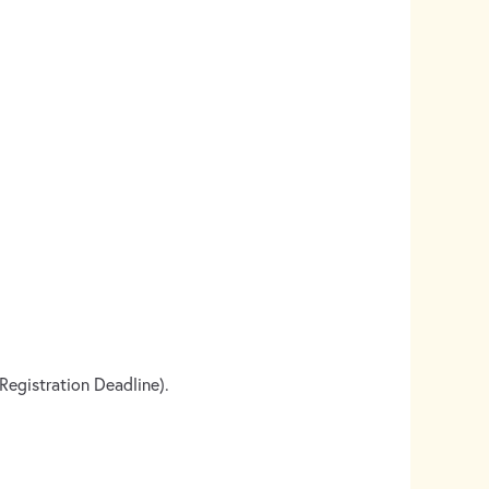
egistration Deadline).