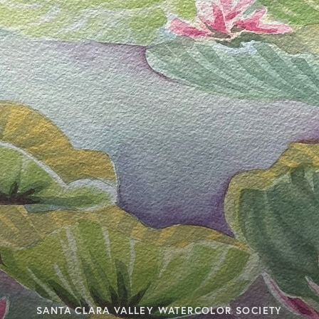
SANTA CLARA VALLEY WATERCOLOR SOCIETY