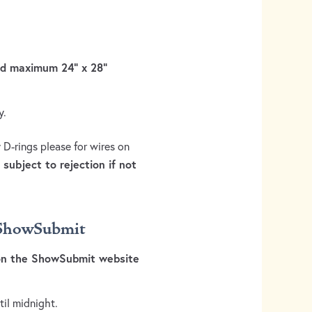
and maximum 24” x 28”
y.
 D-rings please for wires on
subject to rejection if not
h ShowSubmit
 on the ShowSubmit website
til midnight.