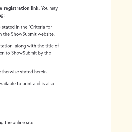
e registration link.
You may
ng:
stated in the “Criteria for
on the ShowSubmit website.
tation, along with the title of
iven to ShowSubmit by the
 otherwise stated herein.
ailable to print and is also
g the online site