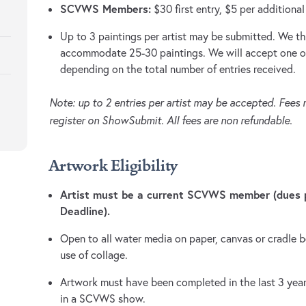
SCVWS Members:
$30 first entry, $5 per additional
Up to 3 paintings per artist may be submitted. We th
accommodate 25-30 paintings. We will accept one or 
depending on the total number of entries received.
Note: up to 2 entries per artist may be accepted. Fees
register on ShowSubmit. All fees are non refundable.
Artwork Eligibility
Artist must be a current SCVWS member (dues p
Deadline).
Open to all water media on paper, canvas or cradle 
use of collage.
Artwork must have been completed in the last 3 year
in a SCVWS show.