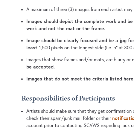
A maximum of three (3) images from each artist may
Images should depict the complete work and be
work and not the mat or the frame.
Image should be clearly focused and be a jpg f
least
1,500 pixels on the longest side (i.e. 5" at 300 
Images that show frames and/or mats, are blurry or
be accepted.
Images that do not meet the criteria listed here
Responsibilities of Participants
Artists should make sure that they get confirmation o
notificati
check their spam/junk mail folder or their
account prior to contacting SCVWS regarding lack of