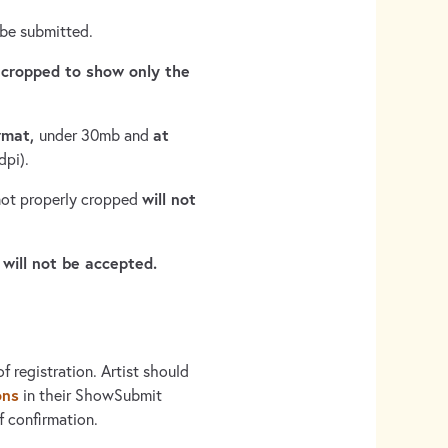
 be submitted.
 cropped to show only the
ormat,
at
under 30mb and
dpi).
will not
 not properly cropped
 will not be accepted.
f registration. Artist should
ons
in their ShowSubmit
 confirmation.