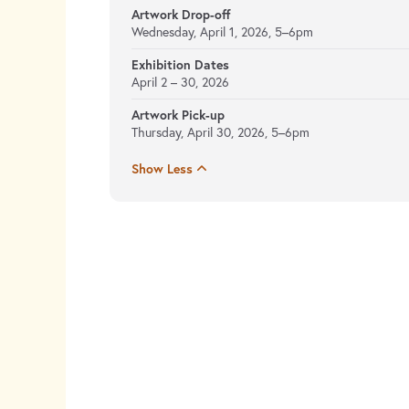
Artwork Drop-off
Wednesday, April 1, 2026, 5–6pm
Exhibition Dates
April 2 – 30, 2026
Artwork Pick-up
Thursday, April 30, 2026, 5–6pm
Show Less