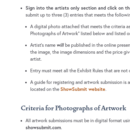
Sign into the artists only section and click on th
submit up to three (3) entries that meets the followi
A digital photo attached that meets the criteria as 
Photographs of Artwork” listed below and listed 
will
Artist’s name
be published in the online presen
the image, the image dimensions and the price g
artist.
Entry must meet all the Exhibit Rules that are not
A guide for registering and artwork submission is av
ShowSubmit website
located on the
.
Criteria for Photographs of Artwork
All artwork submissions must be in digital format usin
showsubmit.com
.