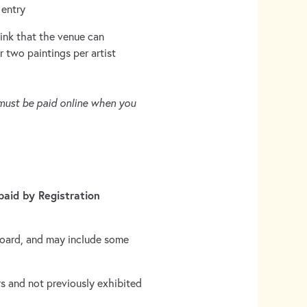
 entry
ink that the venue can
two paintings per artist
 must be paid online when you
aid by Registration
board, and may include some
s and not previously exhibited