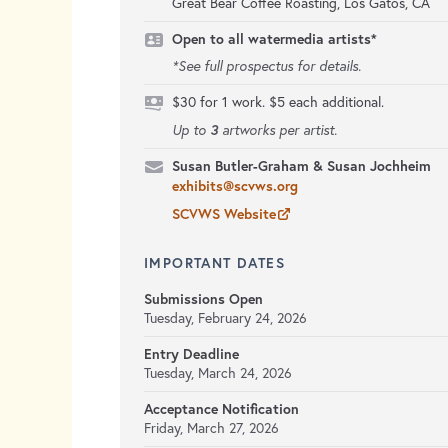
Great Bear Coffee Roasting, Los Gatos, CA
Open to all watermedia artists*
*See full prospectus for details.
$30 for 1 work. $5 each additional.
3
Up to
artworks per artist.
Susan Butler-Graham & Susan Jochheim
exhibits@scvws.org
SCVWS Website
IMPORTANT DATES
Submissions Open
Tuesday, February 24, 2026
Entry Deadline
Tuesday, March 24, 2026
Acceptance Notification
Friday, March 27, 2026