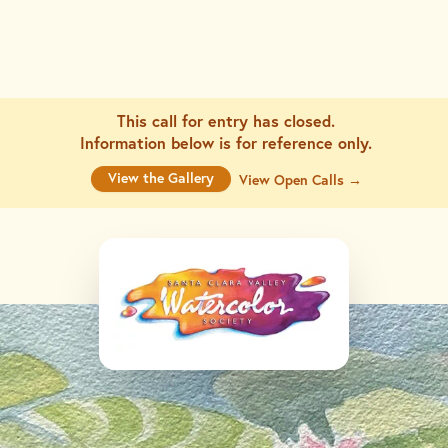
This call for entry has closed.
Information below is for
reference only.
View the Gallery
View Open Calls →