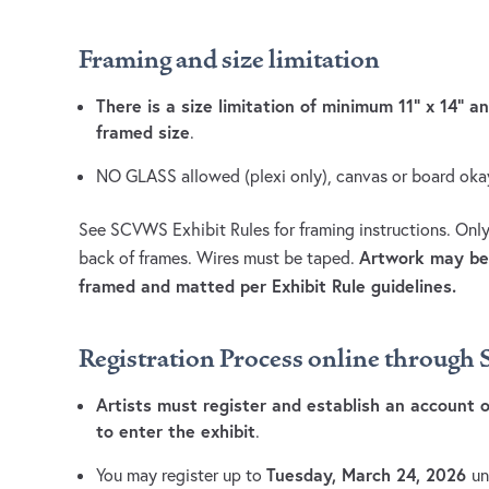
Framing and size limitation
There is a size limitation of minimum 11” x 14” 
framed size
.
NO GLASS allowed (plexi only), canvas or board oka
See SCVWS Exhibit Rules for framing instructions. Only
Artwork may be 
back of frames. Wires must be taped.
framed and matted per Exhibit Rule guidelines.
Registration Process online throug
Artists must register and establish an account
to enter the exhibit
.
Tuesday, March 24, 2026
You may register up to
un