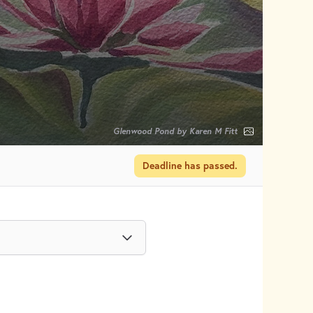
Glenwood Pond by Karen M Fitt
Deadline has passed.