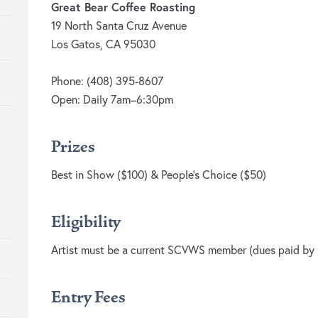
Great Bear Coffee Roasting
19 North Santa Cruz Avenue
Los Gatos, CA 95030
Phone: (408) 395-8607
Open: Daily 7am–6:30pm
Prizes
Best in Show ($100) & People’s Choice ($50)
Eligibility
Artist must be a current SCVWS member (dues paid by R
Entry Fees