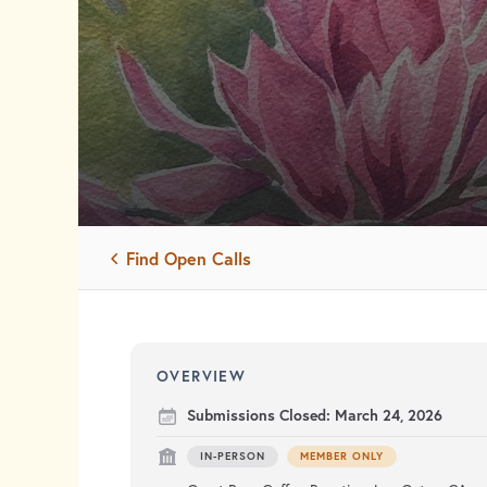
Find Open Calls
OVERVIEW
Submissions Closed:
March 24, 2026
IN-PERSON
MEMBER ONLY