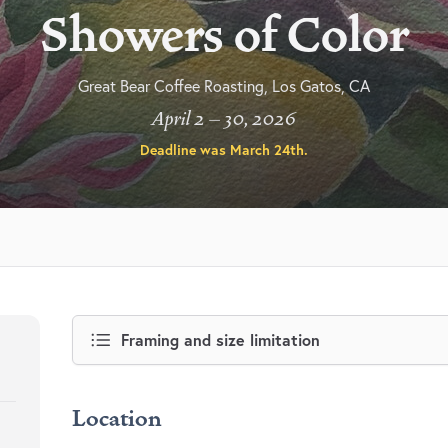
Showers of Color
Great Bear Coffee Roasting, Los Gatos, CA
April 2 – 30, 2026
Deadline was
March 24th
.
Framing and size limitation
Location