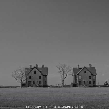
CHURCHVILLE PHOTOGRAPHY CLUB