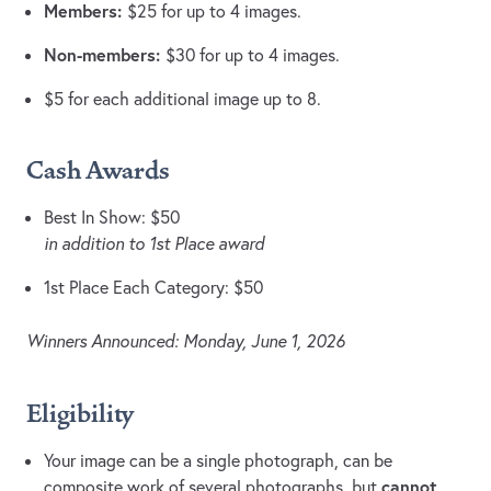
Members:
$25 for up to 4 images.
Non-members:
$30 for up to 4 images.
$5 for each additional image up to 8.
Cash Awards
Best In Show: $50
in addition to 1st Place award
1st Place Each Category: $50
Winners Announced: Monday, June 1, 2026
Eligibility
Your image can be a single photograph, can be
cannot
composite work of several photographs, but