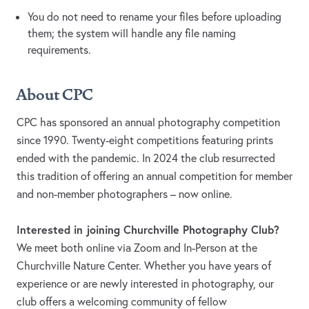
You do not need to rename your files before uploading
them; the system will handle any file naming
requirements.
About CPC
CPC has sponsored an annual photography competition
since 1990. Twenty-eight competitions featuring prints
ended with the pandemic. In 2024 the club resurrected
this tradition of offering an annual competition for member
and non-member photographers – now online.
Interested in joining Churchville Photography Club?
We meet both online via Zoom and In-Person at the
Churchville Nature Center. Whether you have years of
experience or are newly interested in photography, our
club offers a welcoming community of fellow