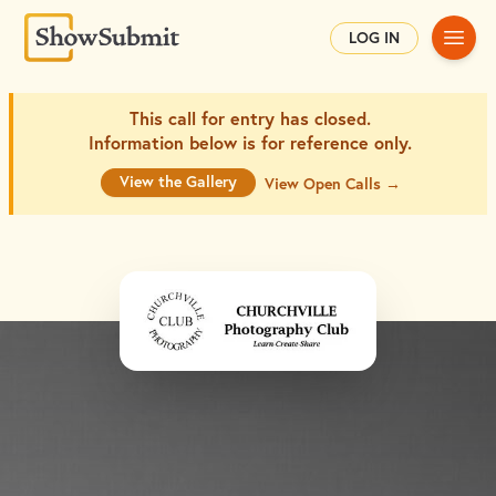
Main
LOG IN
This call for entry has closed.
Information below is for
reference only.
View the Gallery
View Open Calls →