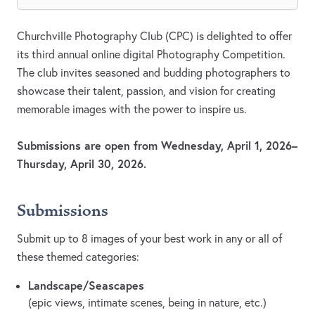
Churchville Photography Club (CPC) is delighted to offer
its third annual online digital Photography Competition.
The club invites seasoned and budding photographers to
showcase their talent, passion, and vision for creating
memorable images with the power to inspire us.
Submissions are open from Wednesday, April 1, 2026–
Thursday, April 30, 2026.
Submissions
Submit up to 8 images of your best work in any or all of
these themed categories:
Landscape/Seascapes
(epic views, intimate scenes, being in nature, etc.)