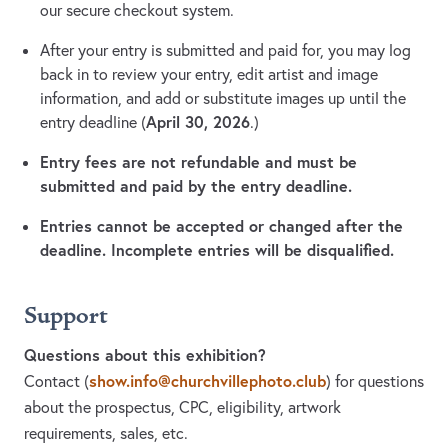
our secure checkout system.
After your entry is submitted and paid for, you may log
back in to review your entry, edit artist and image
information, and add or substitute images up until the
April 30, 2026
entry deadline (
.)
Entry fees are not refundable and must be
submitted and paid by the entry deadline.
Entries cannot be accepted or changed after the
deadline. Incomplete entries will be disqualified.
Support
Questions about this exhibition?
show.info@churchvillephoto.club
Contact
(
)
for questions
about the prospectus, CPC, eligibility, artwork
requirements, sales, etc.