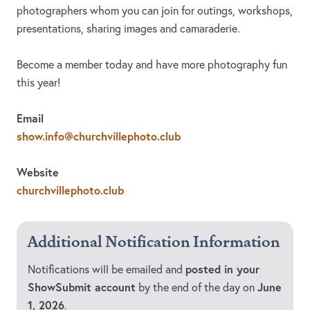
photographers whom you can join for outings, workshops,
presentations, sharing images and camaraderie.
Become a member today and have more photography fun
this year!
Email
show.info@churchvillephoto.club
Website
churchvillephoto.club
Additional Notification Information
posted in your
Notifications will be emailed and
ShowSubmit account
June
by the end of the day on
1, 2026
.