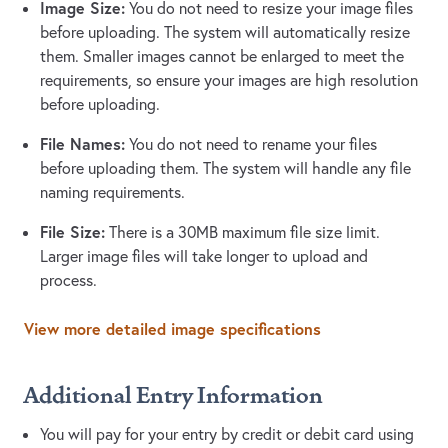
Image Size:
You do not need to resize your image files
before uploading. The system will automatically resize
them. Smaller images cannot be enlarged to meet the
requirements, so ensure your images are high resolution
before uploading.
File Names:
You do not need to rename your files
before uploading them. The system will handle any file
naming requirements.
File Size:
There is a 30MB maximum file size limit.
Larger image files will take longer to upload and
process.
View more detailed image specifications
Additional Entry Information
You will pay for your entry by credit or debit card using