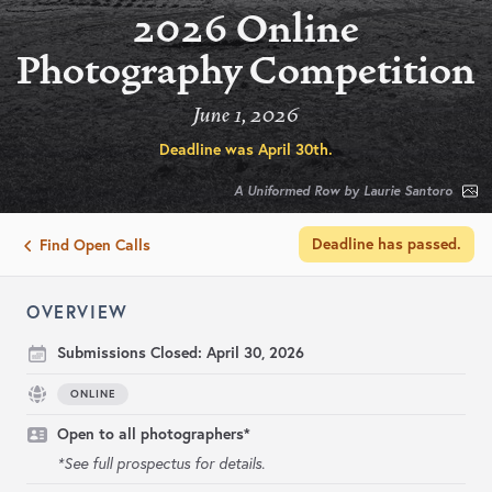
2026 Online
Photography Competition
June 1, 2026
Deadline was
April 30th
.
A Uniformed Row by Laurie Santoro
Deadline has passed.
Find Open Calls
OVERVIEW
Submissions Closed:
April 30, 2026
ONLINE
Open to all photographers*
*See full prospectus for details.