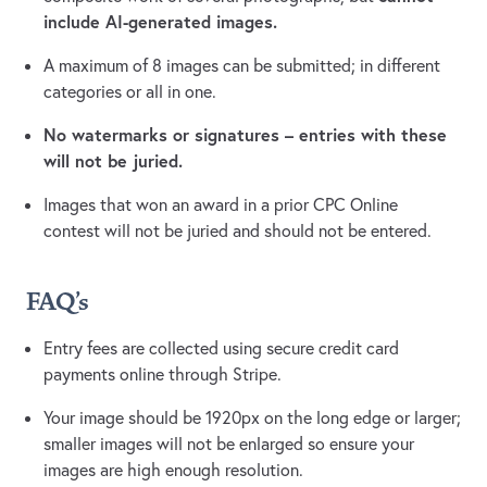
include AI-generated images.
A maximum of 8 images can be submitted; in different
categories or all in one.
No watermarks or signatures – entries with these
will not be juried.
Images that won an award in a prior CPC Online
contest will not be juried and should not be entered.
FAQ's
Entry fees are collected using secure credit card
payments online through Stripe.
Your image should be 1920px on the long edge or larger;
smaller images will not be enlarged so ensure your
images are high enough resolution.