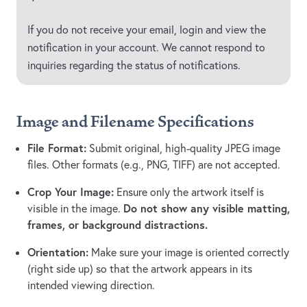
If you do not receive your email, login and view the
notification in your account. We cannot respond to
inquiries regarding the status of notifications.
Image and Filename Specifications
File Format:
Submit original, high-quality JPEG image
files. Other formats (e.g., PNG, TIFF) are not accepted.
Crop Your Image:
Ensure only the artwork itself is
Do not show any visible matting,
visible in the image.
frames, or background distractions.
Orientation:
Make sure your image is oriented correctly
(right side up) so that the artwork appears in its
intended viewing direction.