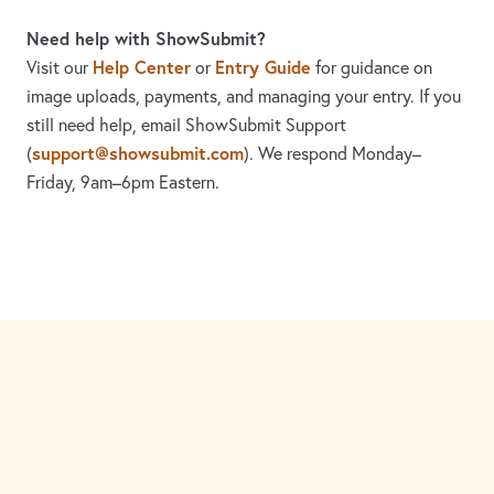
Need help with ShowSubmit?
Help Center
Entry Guide
Visit our
or
for guidance on
image uploads, payments, and managing your entry. If you
still need help, email ShowSubmit Support
support@showsubmit.com
(
). We respond Monday–
Friday,
9am–6pm Eastern.
Need assistance? Visit the
Help Center
or email
support@showsubmit.com
.
Galleries
Help Center
Entry Guide
Refund Policy