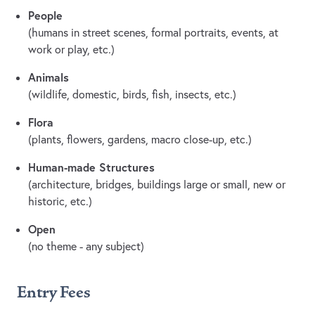
People
(humans in street scenes, formal portraits, events, at
work or play, etc.)
Animals
(wildlife, domestic, birds, fish, insects, etc.)
Flora
(plants, flowers, gardens, macro close-up, etc.)
Human-made Structures
(architecture, bridges, buildings large or small, new or
historic, etc.)
Open
(no theme - any subject)
Entry Fees