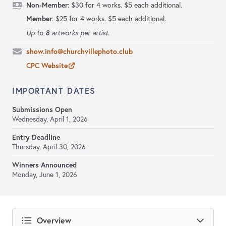
Non-Member
: $30 for 4 works. $5 each additional.
Member
: $25 for 4 works. $5 each additional.
8
Up to
artworks per artist.
show.info@churchvillephoto.club
CPC Website
IMPORTANT DATES
Submissions Open
Wednesday, April 1, 2026
Entry Deadline
Thursday, April 30, 2026
Winners Announced
Monday, June 1, 2026
Overview