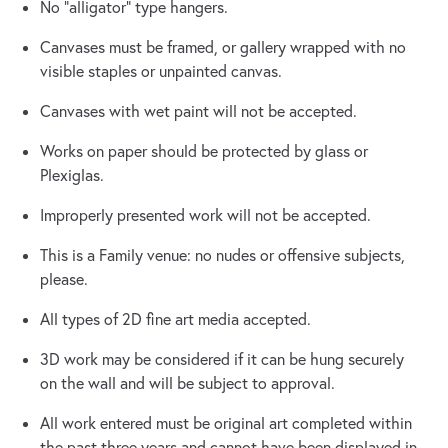
No “alligator” type hangers.
Canvases must be framed, or gallery wrapped with no
visible staples or unpainted canvas.
Canvases with wet paint will not be accepted.
Works on paper should be protected by glass or
Plexiglas.
Improperly presented work will not be accepted.
This is a Family venue: no nudes or offensive subjects,
please.
All types of 2D fine art media accepted.
3D work may be considered if it can be hung securely
on the wall and will be subject to approval.
All work entered must be original art completed within
the past three years and cannot have been displayed in