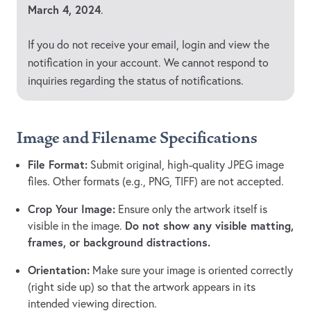
March 4, 2024
.
If you do not receive your email, login and view the
notification in your account. We cannot respond to
inquiries regarding the status of notifications.
Image and Filename Specifications
File Format:
Submit original, high-quality JPEG image
files. Other formats (e.g., PNG, TIFF) are not accepted.
Crop Your Image:
Ensure only the artwork itself is
Do not show any visible matting,
visible in the image.
frames, or background distractions.
Orientation:
Make sure your image is oriented correctly
(right side up) so that the artwork appears in its
intended viewing direction.