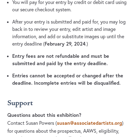
You will pay for your entry by credit or debit card using
our secure checkout system.
After your entry is submitted and paid for, you may log
back in to review your entry, edit artist and image
information, and add or substitute images up until the
February 29, 2024
entry deadline (
.)
Entry fees are not refundable and must be
submitted and paid by the entry deadline.
Entries cannot be accepted or changed after the
deadline. Incomplete entries will be disqualified.
Support
Questions about this exhibition?
susan@associatedartists.org
Contact Susan Powers
(
)
for questions about the prospectus, AAWS, eligibility,