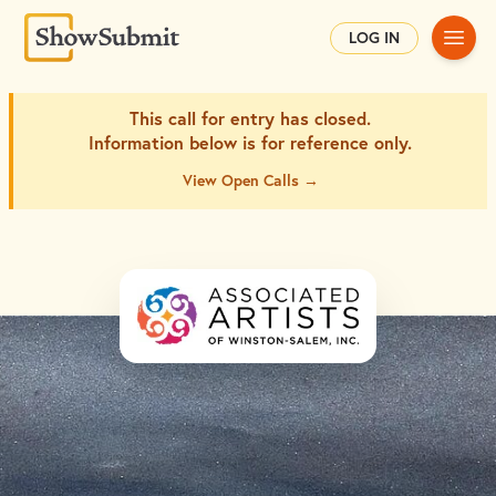
Main
LOG IN
This call for entry has closed.
Information below is for
reference only.
View Open Calls →