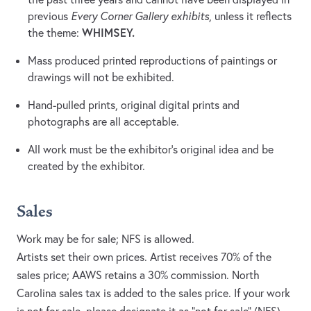
previous
Every Corner Gallery exhibits
, unless it reflects
WHIMSEY.
the theme:
Mass produced printed reproductions of paintings or
drawings will not be exhibited.
Hand-pulled prints, original digital prints and
photographs are all acceptable.
All work must be the exhibitor’s original idea and be
created by the exhibitor.
Sales
Work may be for sale; NFS is allowed.
Artists set their own prices. Artist receives 70% of the
sales price; AAWS retains a 30% commission. North
Carolina sales tax is added to the sales price. If your work