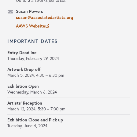
3
Up to
artworks per artist.
Susan Powers
susan@associatedartists.org
AAWS Website
IMPORTANT DATES
Entry Deadline
Thursday, February 29, 2024
Artwork Drop-off
March 5, 2024,
4:30 – 6:30 pm
Exhibition Open
Wednesday, March 6, 2024
Artists' Reception
March 12, 2024,
5:30 – 7:00 pm
Exhibition Close and Pick up
Tuesday, June 4, 2024