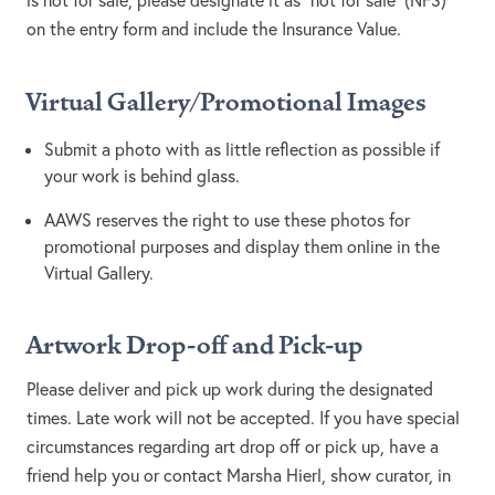
is not for sale, please designate it as “not for sale” (NFS)
on the entry form and include the Insurance Value.
Virtual Gallery/Promotional Images
Submit a photo with as little reflection as possible if
your work is behind glass.
AAWS reserves the right to use these photos for
promotional purposes and display them online in the
Virtual Gallery.
Artwork Drop-off and Pick-up
Please deliver and pick up work during the designated
times. Late work will not be accepted. If you have special
circumstances regarding art drop off or pick up, have a
friend help you or contact Marsha Hierl, show curator, in