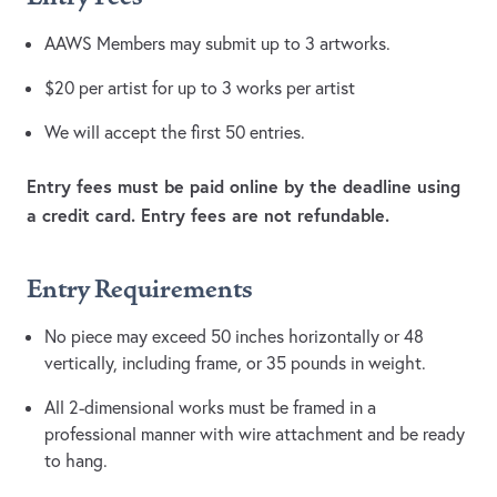
AAWS Members may submit up to 3 artworks.
$20 per artist for up to 3 works per artist
We will accept the first 50 entries.
Entry fees must be paid online by the deadline using
a credit card. Entry fees are not refundable.
Entry Requirements
No piece may exceed 50 inches horizontally or 48
vertically, including frame, or 35 pounds in weight.
All 2-dimensional works must be framed in a
professional manner with wire attachment and be ready
to hang.