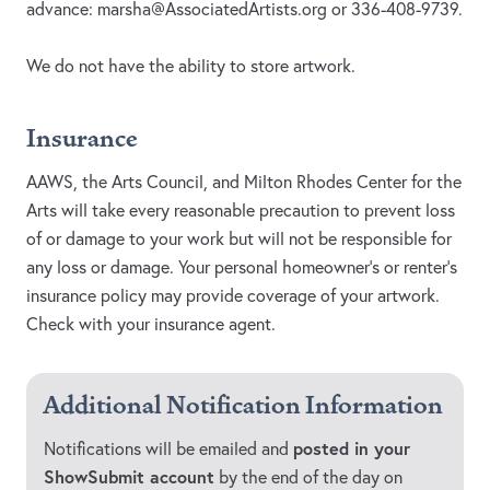
advance:
marsha@AssociatedArtists.org
or 336-408-9739.
We do not have the ability to store artwork.
Insurance
AAWS, the Arts Council, and Milton Rhodes Center for the
Arts will take every reasonable precaution to prevent loss
of or damage to your work but will not be responsible for
any loss or damage. Your personal homeowner’s or renter’s
insurance policy may provide coverage of your artwork.
Check with your insurance agent.
Additional Notification Information
posted in your
Notifications will be emailed and
ShowSubmit account
by the end of the day on