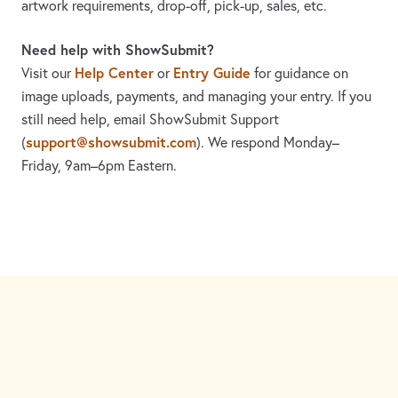
artwork requirements, drop-off, pick-up, sales, etc.
Need help with ShowSubmit?
Help Center
Entry Guide
Visit our
or
for guidance on
image uploads, payments, and managing your entry. If you
still need help, email ShowSubmit Support
support@showsubmit.com
(
). We respond Monday–
Friday,
9am–6pm Eastern.
Need assistance? Visit the
Help Center
or email
support@showsubmit.com
.
Galleries
Help Center
Entry Guide
Refund Policy