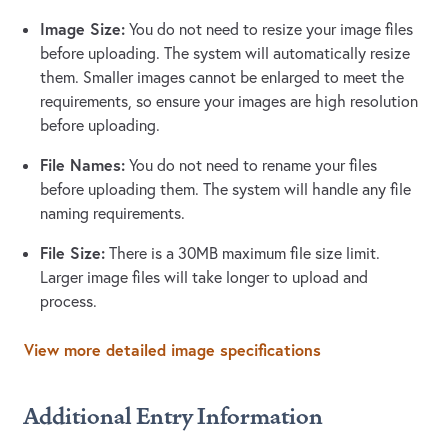
Image Size:
You do not need to resize your image files
before uploading. The system will automatically resize
them. Smaller images cannot be enlarged to meet the
requirements, so ensure your images are high resolution
before uploading.
File Names:
You do not need to rename your files
before uploading them. The system will handle any file
naming requirements.
File Size:
There is a 30MB maximum file size limit.
Larger image files will take longer to upload and
process.
View more detailed image specifications
Additional Entry Information