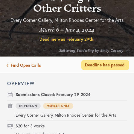
Other Critters
Every Corner Gallery, Milton Rhodes Center for the Arts
March 6 – June 4, 2024
Deadline was
February 29th
.
Skittering Sanderling by Emily Cassidy
Deadline has passed.
Find Open Calls
OVERVIEW
Submissions Closed:
February 29, 2024
IN-PERSON
MEMBER ONLY
Every Corner Gallery, Milton Rhodes Center for the Arts
$20 for 3 works.