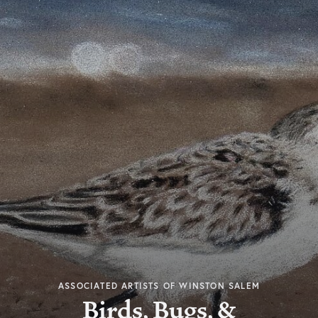
ASSOCIATED ARTISTS OF WINSTON SALEM
Birds, Bugs, &