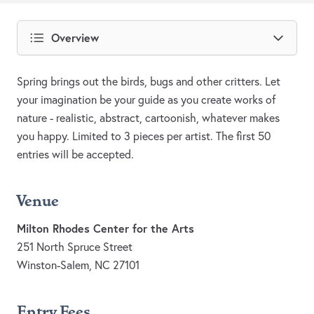
Overview
Spring brings out the birds, bugs and other critters. Let
your imagination be your guide as you create works of
nature - realistic, abstract, cartoonish, whatever makes
you happy. Limited to 3 pieces per artist. The first 50
entries will be accepted.
Venue
Milton Rhodes Center for the Arts
251 North Spruce Street
Winston-Salem, NC 27101
Entry Fees