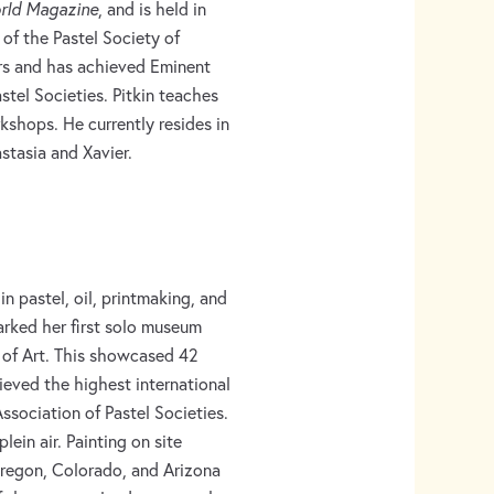
orld Magazine
, and is held in
of the Pastel Society of
rs and has achieved Eminent
astel Societies. Pitkin teaches
rkshops. He currently resides in
stasia and Xavier.
 in pastel, oil, printmaking, and
arked her first solo museum
 of Art. This showcased 42
ieved the highest international
Association of Pastel Societies.
ein air. Painting on site
regon, Colorado, and Arizona