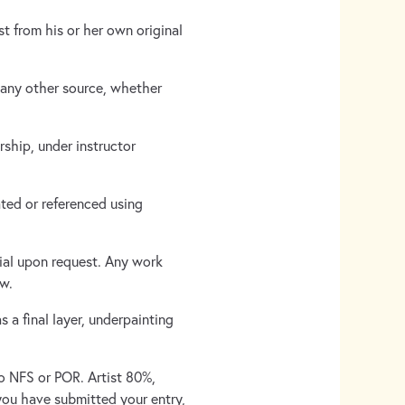
st from his or her own original
 any other source, whether
rship, under instructor
ted or referenced using
rial upon request. Any work
ow.
 a final layer, underpainting
No NFS or POR. Artist 80%,
you have submitted your entry,