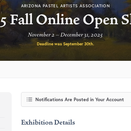
ARIZONA PASTEL ARTISTS ASSOCIATION
5 Fall Online Open 
November 2 – December 31, 2025
Deadline was
September 30th
.
Notifications Are Posted in Your Account
Exhibition Details