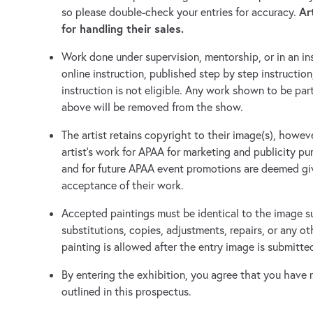
Ar
so please double-check your entries for accuracy.
for handling their sales.
Work done under supervision, mentorship, or in an in
online instruction, published step by step instructio
instruction is not eligible. Any work shown to be part
above will be removed from the show.
The artist retains copyright to their image(s), howe
artist's work for APAA for marketing and publicity pu
and for future APAA event promotions are deemed giv
acceptance of their work.
Accepted paintings must be identical to the image s
substitutions, copies, adjustments, repairs, or any o
painting is allowed after the entry image is submitte
By entering the exhibition, you agree that you have r
outlined in this prospectus.