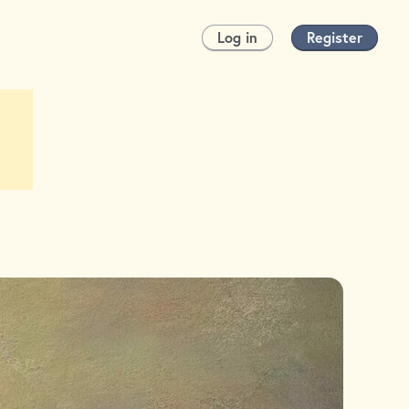
Log in
Register