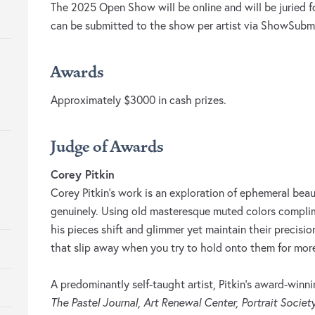
The 2025 Open Show will be online and will be juried f
can be submitted to the show per artist via ShowSubmi
Awards
Approximately $3000 in cash prizes.
Judge of Awards
Corey Pitkin
Corey Pitkin’s work is an exploration of ephemeral bea
genuinely. Using old masteresque muted colors compl
his pieces shift and glimmer yet maintain their precisi
that slip away when you try to hold onto them for mo
A predominantly self-taught artist, Pitkin’s award-winn
The Pastel Journal, Art Renewal Center, Portrait Societ