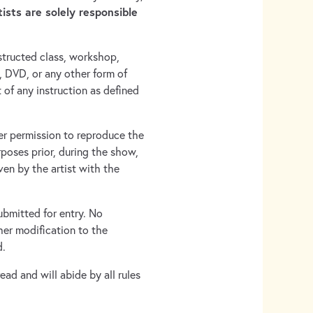
tists are solely responsible
structed class, workshop,
n, DVD, or any other form of
 of any instruction as defined
ver permission to reproduce the
rposes prior, during the show,
en by the artist with the
ubmitted for entry. No
ther modification to the
d.
ead and will abide by all rules