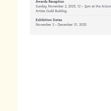
Awards Reception
Sunday, November 2, 2025, 12 – 2pm at the Arizo
Artists Guild Building.
Exhibition Dates
November 2 – December 31, 2025