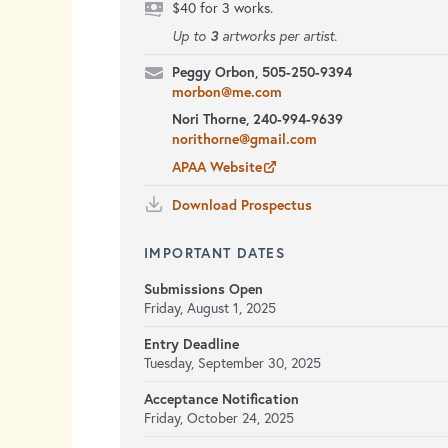
$40 for 3 works.
3
Up to
artworks per artist.
Peggy Orbon, 505-250-9394
morbon@me.com
Nori Thorne, 240-994-9639
norithorne@gmail.com
APAA Website
Download Prospectus
IMPORTANT DATES
Submissions Open
Friday, August 1, 2025
Entry Deadline
Tuesday, September 30, 2025
Acceptance Notification
Friday, October 24, 2025