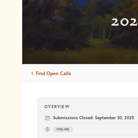
202
Find Open Calls
OVERVIEW
Submissions Closed:
September 30, 2025
ONLINE