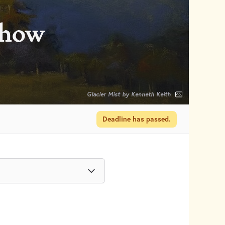
Show
Glacier Mist by Kenneth Keith
Deadline has passed.