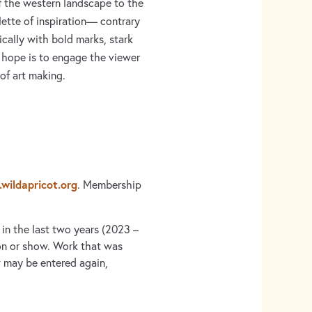
f the western landscape to the
lette of inspiration— contrary
ically with bold marks, stark
r hope is to engage the viewer
of art making.
wildapricot.org
. Membership
 in the last two years (2023 –
on or show. Work that was
 may be entered again,