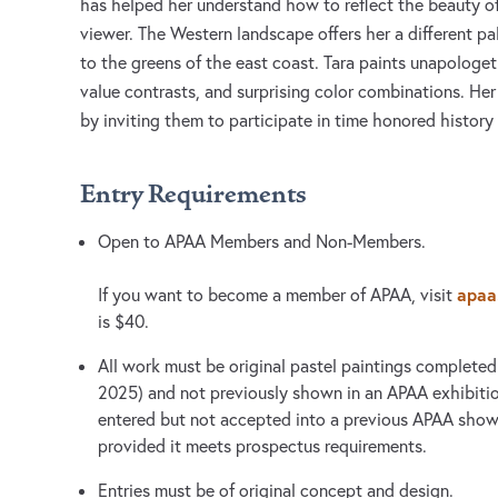
has helped her understand how to reflect the beauty o
viewer. The Western landscape offers her a different pa
to the greens of the east coast. Tara paints unapologet
value contrasts, and surprising color combinations. He
by inviting them to participate in time honored history 
Entry Requirements
Open to APAA Members and Non-Members.
apaa.
If you want to become a member of APAA, visit
is $40.
All work must be original pastel paintings completed
2025) and not previously shown in an APAA exhibiti
entered but not accepted into a previous APAA show
provided it meets prospectus requirements.
Entries must be of original concept and design.