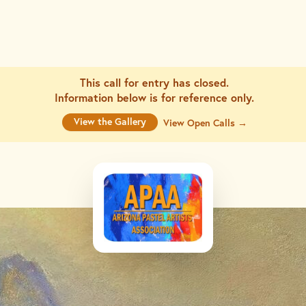
This call for entry has closed.
Information below is for
reference only.
View the Gallery
View Open Calls →