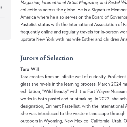
Magazine, International Artist Magazine, and Pastel W
na
collections across the globe. He is a Signature Member 
America where he also serves on the Board of Governo
Pastelist status with the International Association of P
frequently online and regularly travels for in-person wo
upstate New York with his wife Esther and children Ana
Jurors of Selection
Tara Will
Tara creates from an infinite well of curiosity. Proficient
glass she revels in the learning process. March 2024 m
exhibition, “Wild Beauty” with the Fort Wayne Museum
works in both pastel and printmaking. In 2022, she ach
designation, Eminent Pastellist, with the International 
She was introduced to the western landscape through pl
outdoors in Wyoming, New Mexico, California, Utah, O