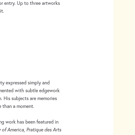
or entry. Up to three artworks
t.
uty expressed simply and
imented with subtle edgework
on. His subjects are memories
re than a moment.
ing work has been featured in
y of America, Pratique des Arts