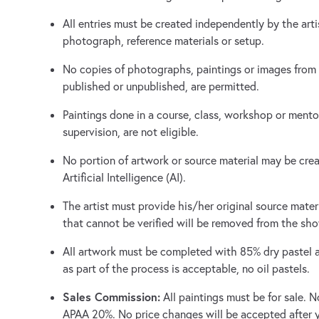
All entries must be created independently by the arti
photograph, reference materials or setup.
No copies of photographs, paintings or images from
published or unpublished, are permitted.
Paintings done in a course, class, workshop or mento
supervision, are not eligible.
No portion of artwork or source material may be crea
Artificial Intelligence (AI).
The artist must provide his/her original source mate
that cannot be verified will be removed from the sh
All artwork must be completed with 85% dry pastel as
as part of the process is acceptable, no oil pastels.
Sales Commission:
All paintings must be for sale. 
APAA 20%. No price changes will be accepted after 