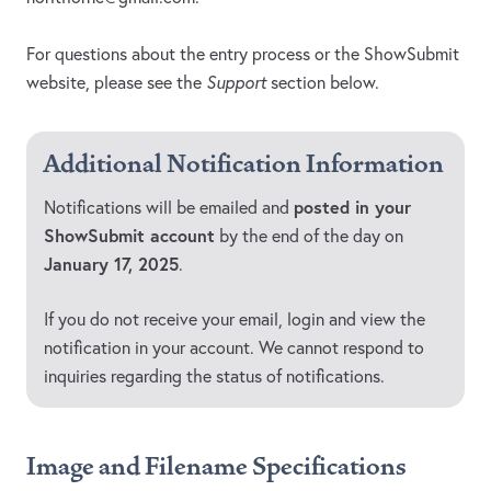
For questions about the entry process or the ShowSubmit
website, please see the
Support
section below.
Additional Notification Information
posted in your
Notifications will be emailed and
ShowSubmit account
by the end of the day on
January 17, 2025
.
If you do not receive your email, login and view the
notification in your account. We cannot respond to
inquiries regarding the status of notifications.
Image and Filename Specifications