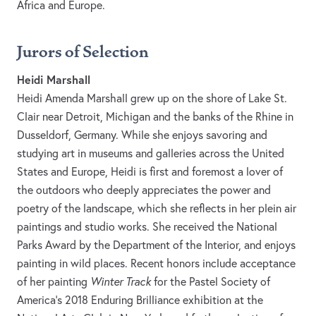
Africa and Europe.
Jurors of Selection
Heidi Marshall
Heidi Amenda Marshall grew up on the shore of Lake St.
Clair near Detroit, Michigan and the banks of the Rhine in
Dusseldorf, Germany. While she enjoys savoring and
studying art in museums and galleries across the United
States and Europe, Heidi is first and foremost a lover of
the outdoors who deeply appreciates the power and
poetry of the landscape, which she reflects in her plein air
paintings and studio works. She received the National
Parks Award by the Department of the Interior, and enjoys
painting in wild places. Recent honors include acceptance
of her painting
Winter Track
for the Pastel Society of
America’s 2018 Enduring Brilliance exhibition at the