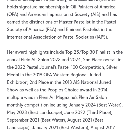
holds signature memberships in Oil Painters of America
(OPA) and American Impressionist Society (AIS) and has
earned the distinctions of Master Pastelist in the Pastel
Society of America (PSA) and Eminent Pastelist in the
International Association of Pastel Societies (IAPS).
Her award highlights include Top 25/Top 30 Finalist in the
annual Plein Air Salon 2023 and 2024, 2nd Place overall in
the 2022 Pastel Journal's Pastel 100 Competition, Silver
Medal in the 2019 OPA Western Regional Juried
Exhibition; 2nd Place in the 2018 AIS National Juried
Show as well as the People's Choice award in 2014;
multiple wins in Plein Air Magazine's Plein Air Salon
monthly competition including January 2024 (Best Water),
May 2023 (Best Landscape), June 2022 (Third Place),
September 2021 (Best Water), August 2021 (Best
Landscape), January 2021 (Best Western), August 2017