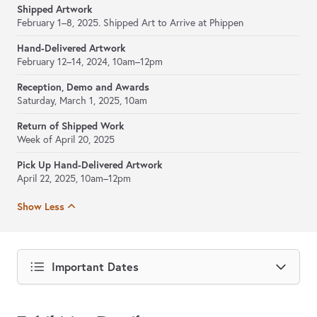
Shipped Artwork
February 1–8, 2025. Shipped Art to Arrive at Phippen
Hand-Delivered Artwork
February 12–14, 2024, 10am–12pm
Reception, Demo and Awards
Saturday, March 1, 2025, 10am
Return of Shipped Work
Week of April 20, 2025
Pick Up Hand-Delivered Artwork
April 22, 2025, 10am–12pm
Show Less
Important Dates