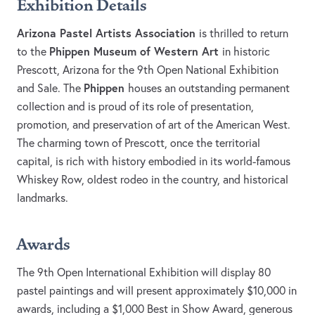
Exhibition Details
Arizona Pastel Artists Association
is thrilled to return
Phippen Museum of Western Art
to the
in historic
Prescott, Arizona for the 9th Open National Exhibition
Phippen
and Sale. The
houses an outstanding permanent
collection and is proud of its role of presentation,
promotion, and preservation of art of the American West.
The charming town of Prescott, once the territorial
capital, is rich with history embodied in its world-famous
Whiskey Row, oldest rodeo in the country, and historical
landmarks.
Awards
The 9th Open International Exhibition will display 80
pastel paintings and will present approximately $10,000 in
awards, including a $1,000 Best in Show Award, generous