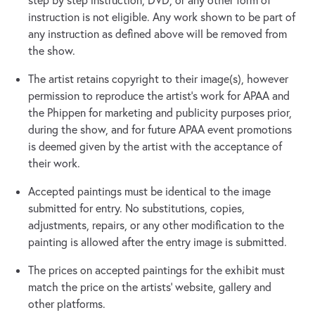
step by step instruction, DVD, or any other form of
instruction is not eligible. Any work shown to be part of
any instruction as defined above will be removed from
the show.
The artist retains copyright to their image(s), however
permission to reproduce the artist's work for APAA and
the Phippen for marketing and publicity purposes prior,
during the show, and for future APAA event promotions
is deemed given by the artist with the acceptance of
their work.
Accepted paintings must be identical to the image
submitted for entry. No substitutions, copies,
adjustments, repairs, or any other modification to the
painting is allowed after the entry image is submitted.
The prices on accepted paintings for the exhibit must
match the price on the artists’ website, gallery and
other platforms.