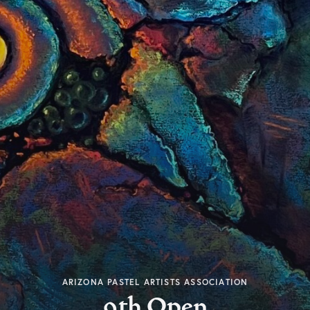
ARIZONA PASTEL ARTISTS ASSOCIATION
9th Open