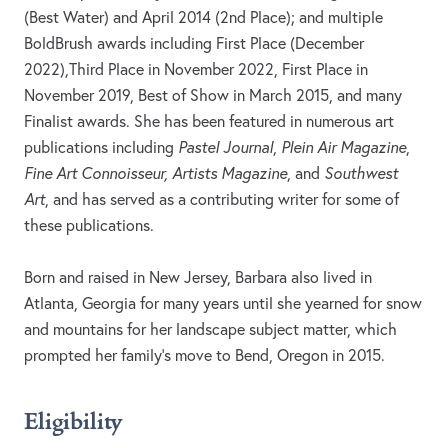
(Best Water) and April 2014 (2nd Place); and multiple
BoldBrush awards including First Place (December
2022),Third Place in November 2022, First Place in
November 2019, Best of Show in March 2015, and many
Finalist awards. She has been featured in numerous art
publications including
Pastel Journal
,
Plein Air Magazine
,
Fine Art Connoisseur, Artists Magazine
, and
Southwest
Art
, and has served as a contributing writer for some of
these publications.
Born and raised in New Jersey, Barbara also lived in
Atlanta, Georgia for many years until she yearned for snow
and mountains for her landscape subject matter, which
prompted her family’s move to Bend, Oregon in 2015.
Eligibility