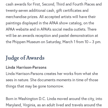
cash awards for First, Second, Third and Fourth Places and
twenty-seven additional cash, gift certificates and
merchandise prizes. All accepted artists will have their
paintings displayed in the APAA show catalog, on the
APAA website and in APAA’s social media outlets. There
will be an awards reception and pastel demonstration at
the Phippen Museum on Saturday, March 1 from 10 – 3 pm.
Judge of Awards
Linda Harrison-Parsons
Linda Harrison-Parsons creates her works from what she
sees in nature. She documents moments in time of those
things that may be gone tomorrow.
Born in Washington D.C. Linda moved around the city, into
Maryland, Virginia, as an adult lived and travels around the