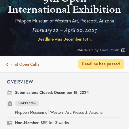
International Exhibition
Phippen Museum of Western Art, Prescott, Arizona
February 22 – April 20, 2025
Deadline was
December 18th
.
NAUTILUS by Laura Pollak
Deadline has passed.
Find Open Calls
OVERVIEW
Submissions Closed:
December 18, 2024
IN-PERSON
Phippen Museum of Western Art, Prescott, Arizona
Non-Member
: $55 for 3 works.