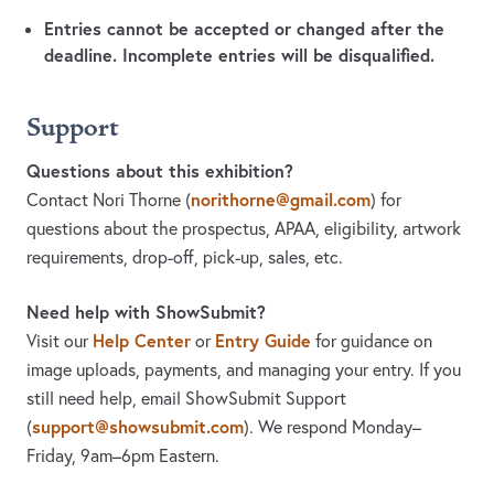
Entries cannot be accepted or changed after the
deadline. Incomplete entries will be disqualified.
Support
Questions about this exhibition?
norithorne@gmail.com
Contact Nori Thorne
(
)
for
questions about the prospectus, APAA, eligibility, artwork
requirements, drop-off, pick-up, sales, etc.
Need help with ShowSubmit?
Help Center
Entry Guide
Visit our
or
for guidance on
image uploads, payments, and managing your entry. If you
still need help, email ShowSubmit Support
support@showsubmit.com
(
). We respond Monday–
Friday,
9am–6pm Eastern.