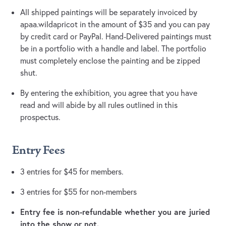
All shipped paintings will be separately invoiced by
apaa.wildapricot in the amount of $35 and you can pay
by credit card or PayPal. Hand-Delivered paintings must
be in a portfolio with a handle and label. The portfolio
must completely enclose the painting and be zipped
shut.
By entering the exhibition, you agree that you have
read and will abide by all rules outlined in this
prospectus.
Entry Fees
3 entries for $45 for members.
3 entries for $55 for non-members
Entry fee is non-refundable whether you are juried
into the show or not.