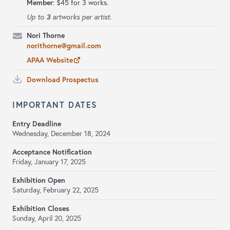
Member
: $45 for 3 works.
3
Up to
artworks per artist.
Nori Thorne
norithorne@gmail.com
APAA Website
Download Prospectus
IMPORTANT DATES
Entry Deadline
Wednesday, December 18, 2024
Acceptance Notification
Friday, January 17, 2025
Exhibition Open
Saturday, February 22, 2025
Exhibition Closes
Sunday, April 20, 2025