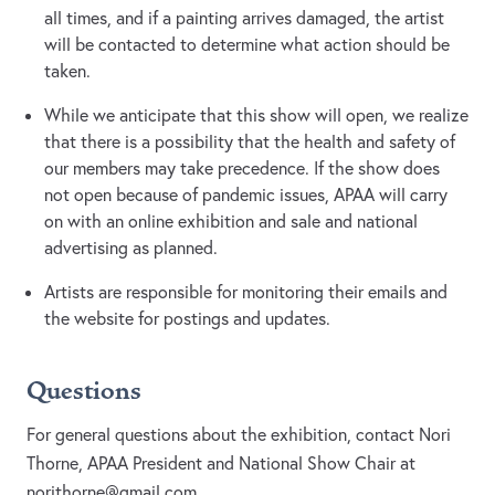
all times, and if a painting arrives damaged, the artist
will be contacted to determine what action should be
taken.
While we anticipate that this show will open, we realize
that there is a possibility that the health and safety of
our members may take precedence. If the show does
not open because of pandemic issues, APAA will carry
on with an online exhibition and sale and national
advertising as planned.
Artists are responsible for monitoring their emails and
the website for postings and updates.
Questions
For general questions about the exhibition, contact Nori
Thorne, APAA President and National Show Chair at
norithorne@gmail.com
.