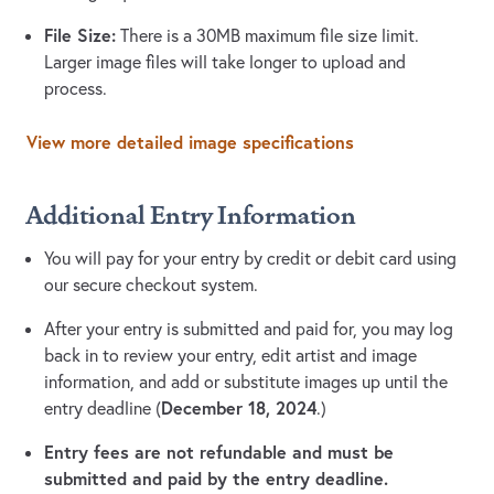
File Size:
There is a 30MB maximum file size limit.
Larger image files will take longer to upload and
process.
View more detailed image specifications
Additional Entry Information
You will pay for your entry by credit or debit card using
our secure checkout system.
After your entry is submitted and paid for, you may log
back in to review your entry, edit artist and image
information, and add or substitute images up until the
December 18, 2024
entry deadline (
.)
Entry fees are not refundable and must be
submitted and paid by the entry deadline.