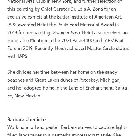
National Arts Club in New York, and further selection of
this painting by Chief Curator Dr. Lois A. Zona for an
exclusive exhibit at the Butler Institute of American Art.
IAPS awarded Heidi the Paula Ford Memorial Award in
2018 for her painting,
Summer Barn.
Heidi also received an
Honorable Mention in the 2021 Pastel 100 and IAPS’ Paul
Ford in 2019. Recently, Heidi achieved Master Circle status
with IAPS.
She divides her time between her home on the sandy
beaches and Great Lakes dunes of Petoskey, Michigan,
and her adopted home in the Land of Enchantment, Santa
Fe, New Mexico.
Barbara Jaenicke
Working in oil and pastel, Barbara strives to capture light-
filled landscapes in a painterly, impressionist style. She