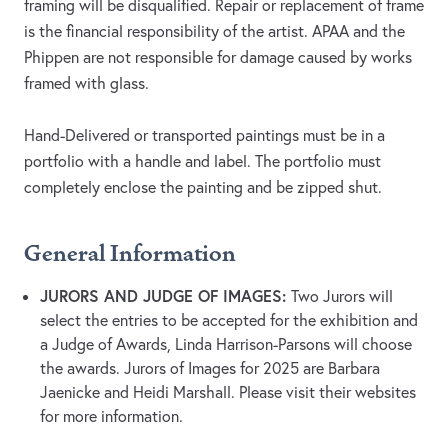
framing will be disqualified. Repair or replacement of frame
is the financial responsibility of the artist. APAA and the
Phippen are not responsible for damage caused by works
framed with glass.
Hand-Delivered or transported paintings must be in a
portfolio with a handle and label. The portfolio must
completely enclose the painting and be zipped shut.
General Information
JURORS AND JUDGE OF IMAGES:
Two Jurors will
select the entries to be accepted for the exhibition and
a Judge of Awards, Linda Harrison-Parsons will choose
the awards. Jurors of Images for 2025 are Barbara
Jaenicke and Heidi Marshall. Please visit their websites
for more information.