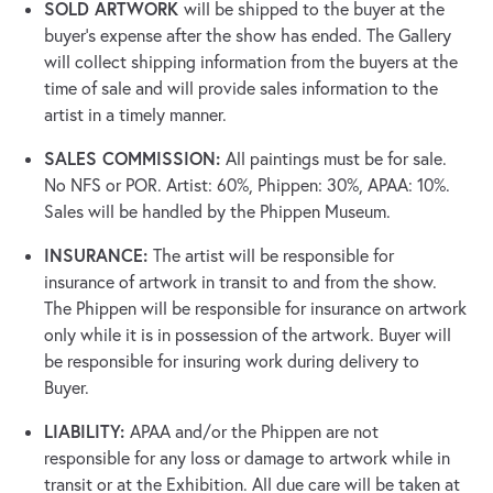
SOLD ARTWORK
will be shipped to the buyer at the
buyer’s expense after the show has ended. The Gallery
will collect shipping information from the buyers at the
time of sale and will provide sales information to the
artist in a timely manner.
SALES COMMISSION:
All paintings must be for sale.
No NFS or POR. Artist: 60%, Phippen: 30%, APAA: 10%.
Sales will be handled by the Phippen Museum.
INSURANCE:
The artist will be responsible for
insurance of artwork in transit to and from the show.
The Phippen will be responsible for insurance on artwork
only while it is in possession of the artwork. Buyer will
be responsible for insuring work during delivery to
Buyer.
LIABILITY:
APAA and/or the Phippen are not
responsible for any loss or damage to artwork while in
transit or at the Exhibition. All due care will be taken at