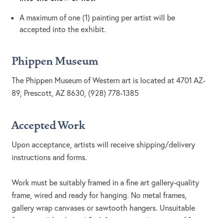
A maximum of one (1) painting per artist will be
accepted into the exhibit.
Phippen Museum
The Phippen Museum of Western art is located at 4701 AZ-
89, Prescott, AZ 8630, (928) 778-1385
Accepted Work
Upon acceptance, artists will receive shipping/delivery
instructions and forms.
Work must be suitably framed in a fine art gallery-quality
frame, wired and ready for hanging. No metal frames,
gallery wrap canvases or sawtooth hangers. Unsuitable