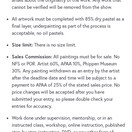
arises about the originality of the work. Any work that
cannot be verified will be removed from the show.
All artwork must be completed with 85% dry pastel as a
final layer, underpainting as part of the process is
acceptable, no oil pastels.
Size limit:
There is no size limit.
Sales Commission:
All paintings must be for sale. No
NFS or POR. Artist 60%, APAA 10%, Phippen Museum
30%. Any painting withdrawn as an entry by the artist
after the deadline date and time will be subject to a
payment to APAA of 25% of the stated sales price. No
price changes will be accepted after you have
submitted your entry, so please double check your
entries for accuracy.
Work done under supervision, mentorship, or in an
instructed class, workshop, online instruction, published