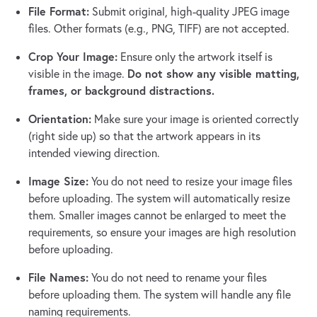
File Format:
Submit original, high-quality JPEG image
files. Other formats (e.g., PNG, TIFF) are not accepted.
Crop Your Image:
Ensure only the artwork itself is
Do not show any visible matting,
visible in the image.
frames, or background distractions.
Orientation:
Make sure your image is oriented correctly
(right side up) so that the artwork appears in its
intended viewing direction.
Image Size:
You do not need to resize your image files
before uploading. The system will automatically resize
them. Smaller images cannot be enlarged to meet the
requirements, so ensure your images are high resolution
before uploading.
File Names:
You do not need to rename your files
before uploading them. The system will handle any file
naming requirements.