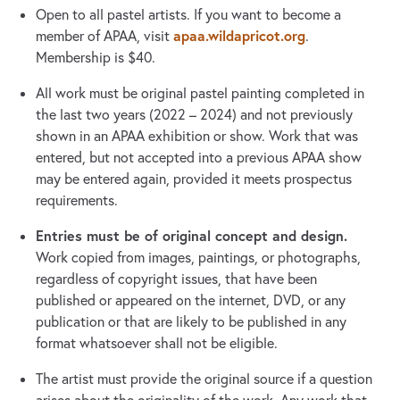
Open to all pastel artists. If you want to become a
apaa.wildapricot.org
member of APAA, visit
.
Membership is $40.
All work must be original pastel painting completed in
the last two years (2022 – 2024) and not previously
shown in an APAA exhibition or show. Work that was
entered, but not accepted into a previous APAA show
may be entered again, provided it meets prospectus
requirements.
Entries must be of original concept and design.
Work copied from images, paintings, or photographs,
regardless of copyright issues, that have been
published or appeared on the internet, DVD, or any
publication or that are likely to be published in any
format whatsoever shall not be eligible.
The artist must provide the original source if a question