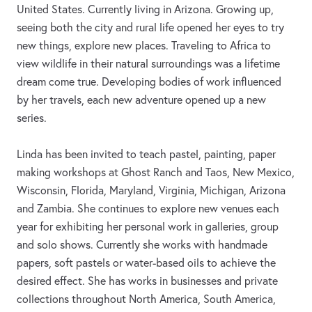
United States. Currently living in Arizona. Growing up,
seeing both the city and rural life opened her eyes to try
new things, explore new places. Traveling to Africa to
view wildlife in their natural surroundings was a lifetime
dream come true. Developing bodies of work influenced
by her travels, each new adventure opened up a new
series.
Linda has been invited to teach pastel, painting, paper
making workshops at Ghost Ranch and Taos, New Mexico,
Wisconsin, Florida, Maryland, Virginia, Michigan, Arizona
and Zambia. She continues to explore new venues each
year for exhibiting her personal work in galleries, group
and solo shows. Currently she works with handmade
papers, soft pastels or water-based oils to achieve the
desired effect. She has works in businesses and private
collections throughout North America, South America,