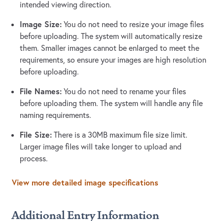
intended viewing direction.
Image Size:
You do not need to resize your image files
before uploading. The system will automatically resize
them. Smaller images cannot be enlarged to meet the
requirements, so ensure your images are high resolution
before uploading.
File Names:
You do not need to rename your files
before uploading them. The system will handle any file
naming requirements.
File Size:
There is a 30MB maximum file size limit.
Larger image files will take longer to upload and
process.
View more detailed image specifications
Additional Entry Information