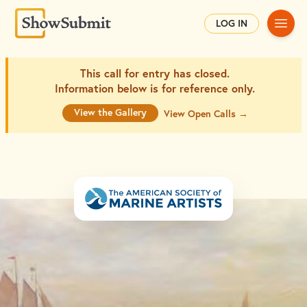
Main
LOG IN
This call for entry has closed.
Information below is for
reference only.
View the Gallery
View Open Calls →