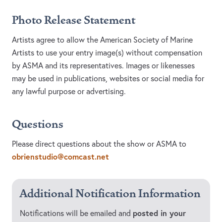
Photo Release Statement
Artists agree to allow the American Society of Marine
Artists to use your entry image(s) without compensation
by ASMA and its representatives. Images or likenesses
may be used in publications, websites or social media for
any lawful purpose or advertising.
Questions
Please direct questions about the show or ASMA to
obrienstudio@comcast.net
Additional Notification Information
posted in your
Notifications will be emailed and