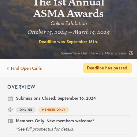
The 1st Annual
ASMA Awards
Online Exhibition
October 15, 2024 – March 15, 2025
Deadline was
September 16th
.
Somewhere Out There by Mark Shasha
Deadline has passed.
Find Open Calls
OVERVIEW
Submissions Closed:
September 16, 2024
ONLINE
MEMBER ONLY
Members Only. New members welcome*
*See full prospectus for details.