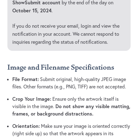
ShowSubmit account
by the end of the day on
October 15, 2024
.
If you do not receive your email, login and view the
notification in your account. We cannot respond to
inquiries regarding the status of notifications.
Image and Filename Specifications
File Format:
Submit original, high-quality JPEG image
files. Other formats (e.g., PNG, TIFF) are not accepted.
Crop Your Image:
Ensure only the artwork itself is
Do not show any visible matting,
visible in the image.
frames, or background distractions.
Orientation:
Make sure your image is oriented correctly
(right side up) so that the artwork appears in its