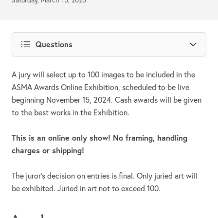
Saturday, March 15, 2025
Questions
A jury will select up to 100 images to be included in the
ASMA Awards Online Exhibition, scheduled to be live
beginning November 15, 2024. Cash awards will be given
to the best works in the Exhibition.
This is an online only show! No framing, handling
charges or shipping!
The juror's decision on entries is final. Only juried art will
be exhibited. Juried in art not to exceed 100.