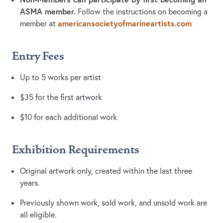
ASMA member.
Follow the instructions on becoming a
americansocietyofmarineartists.com
member at
Entry Fees
Up to 5 works per artist
$35 for the first artwork
$10 for each additional work
Exhibition Requirements
Original artwork only, created within the last three
years.
Previously shown work, sold work, and unsold work are
all eligible.