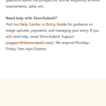
questions about the prospectus, ASMA, eligibility, artwork
requirements, sales, etc.
Need help with ShowSubmit?
Help Center
Entry Guide
Visit our
or
for guidance on
image uploads, payments, and managing your entry. If you
still need help, email ShowSubmit Support
support@showsubmit.com
(
). We respond Monday–
Friday,
9am–6pm Eastern.
Need assistance? Visit the
Help Center
or email
support@showsubmit.com
.
Galleries
Help Center
Entry Guide
Refund Policy