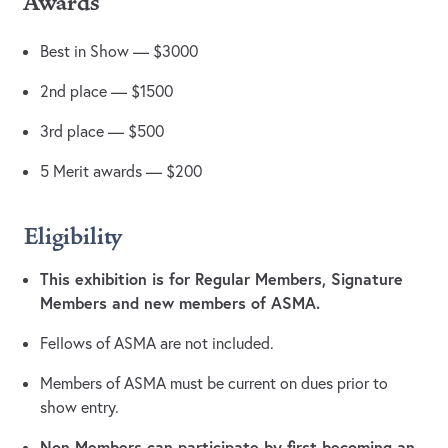
Awards
Best in Show — $3000
2nd place — $1500
3rd place — $500
5 Merit awards — $200
Eligibility
This exhibition is for Regular Members, Signature
Members and new members of ASMA.
Fellows of ASMA are not included.
Members of ASMA must be current on dues prior to
show entry.
Non-Members can participate by first becoming an