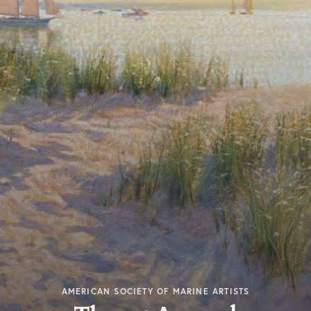
AMERICAN SOCIETY OF MARINE ARTISTS