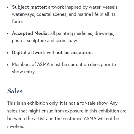
Subject matter:
artwork inspired by water: vessels,
waterways, coastal scenes, and marine life in all its
forms.
Accepted Media:
all painting mediums, drawings,
pastel, sculpture and scrimshaw.
Digital artwork will not be accepted.
Members of ASMA must be current on dues prior to
show entry.
Sales
This is an exhibition only. It is not a for-sale show. Any
sales that might ensue from exposure in this exhibition are
between the artist and the customer. ASMA will not be
involved.