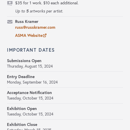
$35 for 1 work. $10 each additional.
5
Up to
artworks per artist.
Russ Kramer
russ@russkramer.com
ASMA Website
IMPORTANT DATES
Submissions Open
Thursday, August 15, 2024
Entry Deadline
Monday, September 16, 2024
Acceptance Notification
Tuesday, October 15, 2024
Exhibition Open
Tuesday, October 15, 2024
Exhibition Close