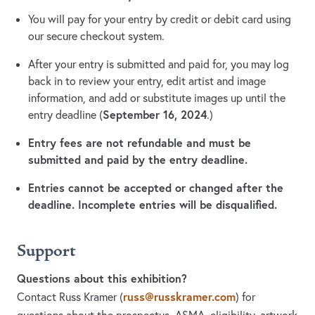
You will pay for your entry by credit or debit card using
our secure checkout system.
After your entry is submitted and paid for, you may log
back in to review your entry, edit artist and image
information, and add or substitute images up until the
September 16, 2024
entry deadline (
.)
Entry fees are not refundable and must be
submitted and paid by the entry deadline.
Entries cannot be accepted or changed after the
deadline. Incomplete entries will be disqualified.
Support
Questions about this exhibition?
russ@russkramer.com
Contact Russ Kramer
(
)
for