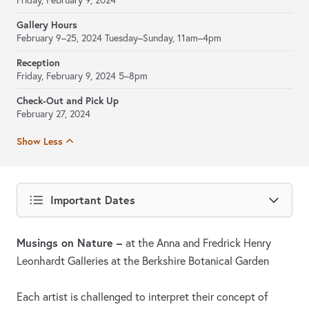
Friday, February 9, 2024
Gallery Hours
February 9–25, 2024
Tuesday–Sunday, 11am–4pm
Reception
Friday, February 9, 2024 5–8pm
Check-Out and Pick Up
February 27, 2024
Show Less
Important Dates
Musings on Nature –
at the Anna and Fredrick Henry
Leonhardt Galleries at the Berkshire Botanical Garden
Each artist is challenged to interpret their concept of