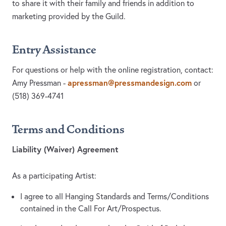
to share it with their family and friends in addition to
marketing provided by the Guild.
Entry Assistance
For questions or help with the online registration, contact:
apressman@pressmandesign.com
Amy Pressman -
or
(518) 369-4741‬‬‬‬‬‬‬
Terms and Conditions
Liability (Waiver) Agreement
As a participating Artist:
I agree to all Hanging Standards and Terms/Conditions
contained in the Call For Art/Prospectus.