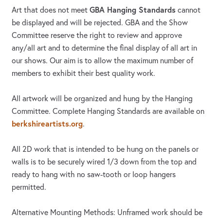
GBA Hanging Standards
Art that does not meet
cannot
be displayed and will be rejected. GBA and the Show
Committee reserve the right to review and approve
any/all art and to determine the final display of all art in
our shows. Our aim is to allow the maximum number of
members to exhibit their best quality work.
All artwork will be organized and hung by the Hanging
Committee. Complete Hanging Standards are available on
berkshireartists.org
.
All 2D work that is intended to be hung on the panels or
walls is to be securely wired 1/3 down from the top and
ready to hang with no saw-tooth or loop hangers
permitted.
Alternative Mounting Methods: Unframed work should be