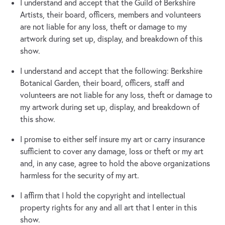
I understand and accept that the Guild of Berkshire
Artists, their board, officers, members and volunteers
are not liable for any loss, theft or damage to my
artwork during set up, display, and breakdown of this
show.
I understand and accept that the following: Berkshire
Botanical Garden, their board, officers, staff and
volunteers are not liable for any loss, theft or damage to
my artwork during set up, display, and breakdown of
this show.
I promise to either self insure my art or carry insurance
sufficient to cover any damage, loss or theft or my art
and, in any case, agree to hold the above organizations
harmless for the security of my art.
I affirm that I hold the copyright and intellectual
property rights for any and all art that I enter in this
show.