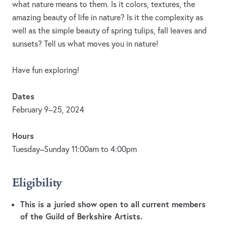
what nature means to them. Is it colors, textures, the
amazing beauty of life in nature? Is it the complexity as
well as the simple beauty of spring tulips, fall leaves and
sunsets? Tell us what moves you in nature!
Have fun exploring!
Dates
February 9–25, 2024
Hours
Tuesday–Sunday 11:00am to 4:00pm
Eligibility
This is a juried show open to all current members
of the Guild of Berkshire Artists.