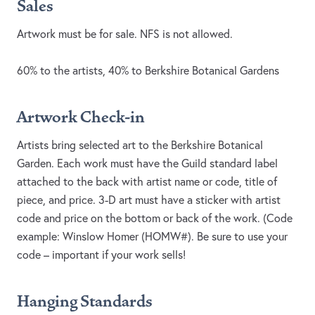
Sales
Artwork must be for sale. NFS is not allowed.
60% to the artists, 40% to Berkshire Botanical Gardens
Artwork Check-in
Artists bring selected art to the Berkshire Botanical
Garden. Each work must have the Guild standard label
attached to the back with artist name or code, title of
piece, and price. 3-D art must have a sticker with artist
code and price on the bottom or back of the work. (Code
example: Winslow Homer (HOMW#). Be sure to use your
code – important if your work sells!
Hanging Standards