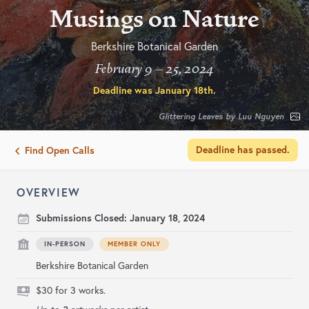
Musings on Nature
Berkshire Botanical Garden
February 9 – 25, 2024
Deadline was
January 18th
.
Glittering Leaves by Luu Nguyen
Deadline has passed.
Find Open Calls
OVERVIEW
Submissions Closed:
January 18, 2024
IN-PERSON
MEMBER ONLY
Berkshire Botanical Garden
$30 for 3 works.