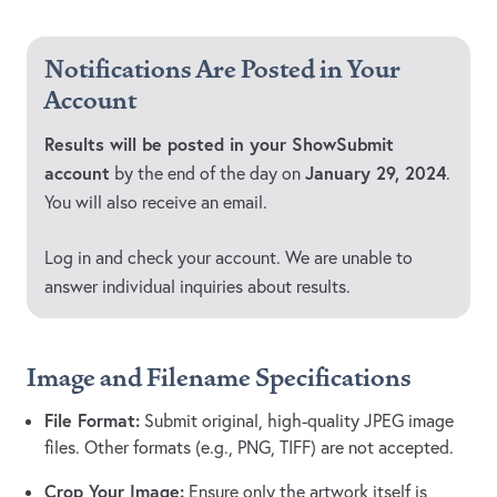
Notifications Are Posted in Your
Account
Results will be posted in your ShowSubmit
account
January 29, 2024
by the end of the day on
.
You will also receive an email.
Log in and check your account. We are unable to
answer individual inquiries about results.
Image and Filename Specifications
File Format:
Submit original, high-quality JPEG image
files. Other formats (e.g., PNG, TIFF) are not accepted.
Crop Your Image:
Ensure only the artwork itself is