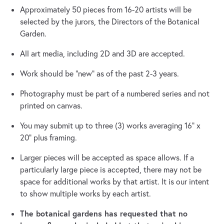
Approximately 50 pieces from 16-20 artists will be
selected by the jurors, the Directors of the Botanical
Garden.
All art media, including 2D and 3D are accepted.
Work should be “new” as of the past 2-3 years.
Photography must be part of a numbered series and not
printed on canvas.
You may submit up to three (3) works averaging 16” x
20” plus framing.
Larger pieces will be accepted as space allows. If a
particularly large piece is accepted, there may not be
space for additional works by that artist. It is our intent
to show multiple works by each artist.
The botanical gardens has requested that no