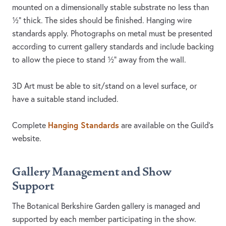
mounted on a dimensionally stable substrate no less than
½” thick. The sides should be finished. Hanging wire
standards apply. Photographs on metal must be presented
according to current gallery standards and include backing
to allow the piece to stand ½” away from the wall.
3D Art must be able to sit/stand on a level surface, or
have a suitable stand included.
Hanging Standards
Complete
are available on the Guild’s
website.
Gallery Management and Show
Support
The Botanical Berkshire Garden gallery is managed and
supported by each member participating in the show.