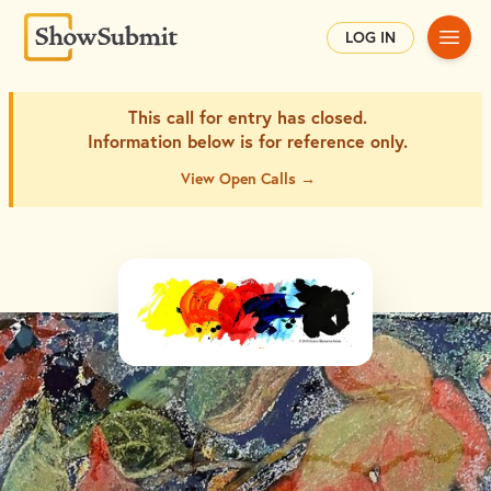
Main
LOG IN
This call for entry has closed.
Information below is for
reference only.
View Open Calls →