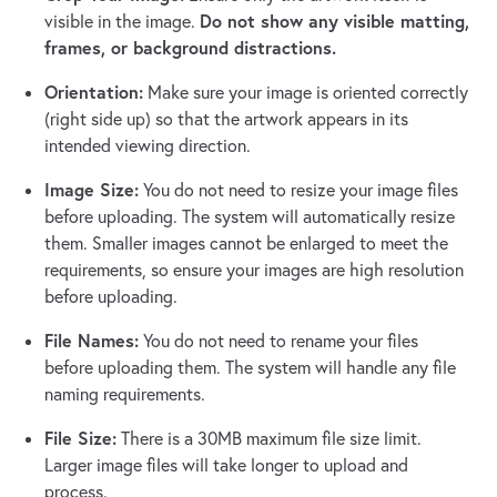
Do not show any visible matting,
visible in the image.
frames, or background distractions.
Orientation:
Make sure your image is oriented correctly
(right side up) so that the artwork appears in its
intended viewing direction.
Image Size:
You do not need to resize your image files
before uploading. The system will automatically resize
them. Smaller images cannot be enlarged to meet the
requirements, so ensure your images are high resolution
before uploading.
File Names:
You do not need to rename your files
before uploading them. The system will handle any file
naming requirements.
File Size:
There is a 30MB maximum file size limit.
Larger image files will take longer to upload and
process.