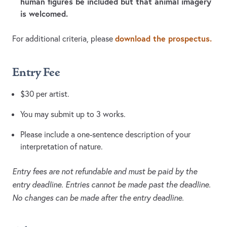
human figures be included but that animal imagery
is welcomed.
download the prospectus.
For additional criteria, please
Entry Fee
$30 per artist.
You may submit up to 3 works.
Please include a one-sentence description of your
interpretation of nature.
Entry fees are not refundable and must be paid by the
entry deadline. Entries cannot be made past the deadline.
No changes can be made after the entry deadline.