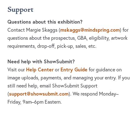
Support
Questions about this exhibition?
mskaggs@mindspring.com
Contact Margie Skaggs
(
)
for
questions about the prospectus, GBA, eligibility, artwork
requirements, drop-off, pick-up, sales, etc.
Need help with ShowSubmit?
Help Center
Entry Guide
Visit our
or
for guidance on
image uploads, payments, and managing your entry. If you
still need help, email ShowSubmit Support
support@showsubmit.com
(
). We respond Monday–
Friday,
9am–6pm Eastern.