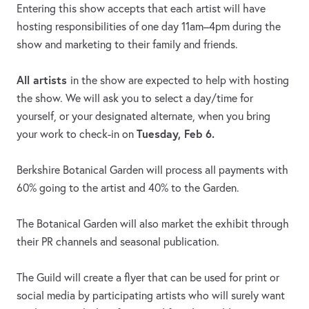
Entering this show accepts that each artist will have
hosting responsibilities of one day 11am–4pm during the
show and marketing to their family and friends.
All artists
in the show are expected to help with hosting
the show. We will ask you to select a day/time for
yourself, or your designated alternate, when you bring
Tuesday, Feb 6.
your work to check-in on
Berkshire Botanical Garden will process all payments with
60% going to the artist and 40% to the Garden.
The Botanical Garden will also market the exhibit through
their PR channels and seasonal publication.
The Guild will create a flyer that can be used for print or
social media by participating artists who will surely want