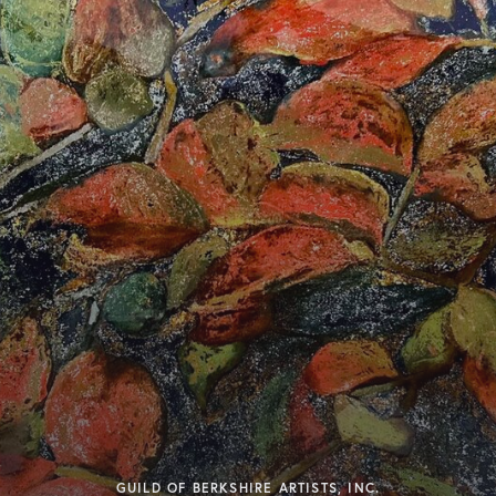
GUILD OF BERKSHIRE ARTISTS, INC.