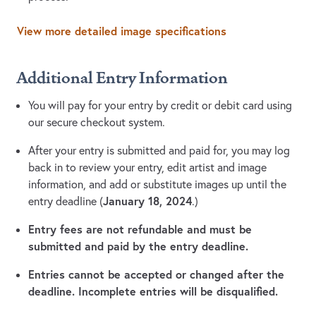
View more detailed image specifications
Additional Entry Information
You will pay for your entry by credit or debit card using
our secure checkout system.
After your entry is submitted and paid for, you may log
back in to review your entry, edit artist and image
information, and add or substitute images up until the
January 18, 2024
entry deadline (
.)
Entry fees are not refundable and must be
submitted and paid by the entry deadline.
Entries cannot be accepted or changed after the
deadline. Incomplete entries will be disqualified.