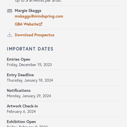
3
Up to
artworks per artist.
Margie Skaggs
mskaggs@mindspring.com
GBA Website
Download Prospectus
IMPORTANT DATES
Entries Open
Friday, December 15, 2023
Entry Deadline
Thursday, January 18, 2024
Notifications
Monday, January 29, 2024
Artwork Check-In
February 6, 2024
Exhibition Open