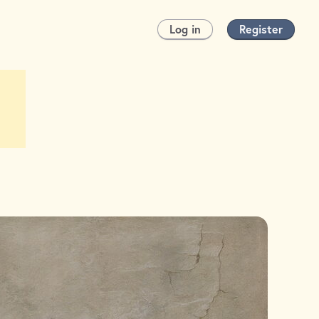
Log in
Register