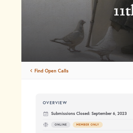
11t
Find Open Calls
OVERVIEW
Submissions Closed:
September 6, 2023
ONLINE
MEMBER ONLY