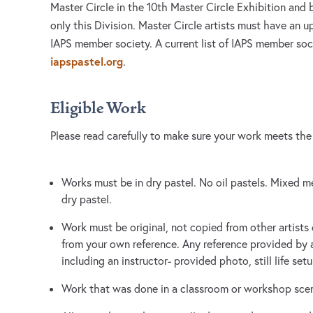
Master Circle in the 10th Master Circle Exhibition and b
only this Division. Master Circle artists must have an
IAPS member society. A current list of IAPS member soc
iapspastel.org
.
Eligible Work
Please read carefully to make sure your work meets the
Works must be in dry pastel. No oil pastels. Mixed 
dry pastel.
Work must be original, not copied from other artists
from your own reference. Any reference provided by an
including an instructor- provided photo, still life se
Work that was done in a classroom or workshop scenar