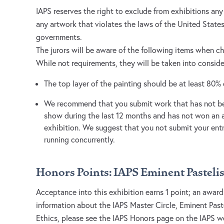
IAPS reserves the right to exclude from exhibitions an
any artwork that violates the laws of the United States,
governments.
The jurors will be aware of the following items when c
While not requirements, they will be taken into consid
The top layer of the painting should be at least 80% 
We recommend that you submit work that has not bee
show during the last 12 months and has not won an 
exhibition. We suggest that you not submit your entr
running concurrently.
Honors Points: IAPS Eminent Pastelis
Acceptance into this exhibition earns 1 point; an award
information about the IAPS Master Circle, Eminent Past
Ethics, please see the IAPS Honors page on the IAPS w