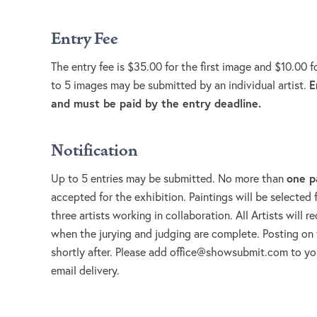
Entry Fee
The entry fee is $35.00 for the first image and $10.00 
E
to 5 images may be submitted by an individual artist.
and must be paid by the entry deadline.
Notification
one p
Up to 5 entries may be submitted. No more than
accepted for the exhibition. Paintings will be selected f
three artists working in collaboration. All Artists will r
when the jurying and judging are complete. Posting on 
shortly after. Please add
office@showsubmit.com
to you
email delivery.