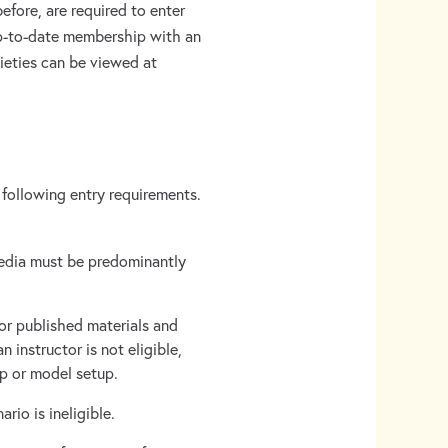
efore, are required to enter
 up-to-date membership with an
ieties can be viewed at
 following entry requirements.
media must be predominantly
 or published materials and
 instructor is not eligible,
tup or model setup.
io is ineligible.