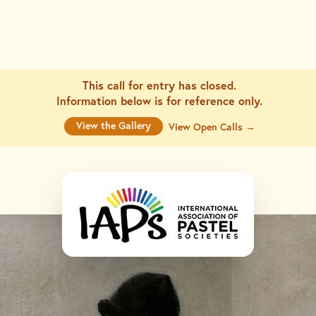
This call for entry has closed.
Information below is for
reference only.
View the Gallery
View Open Calls →