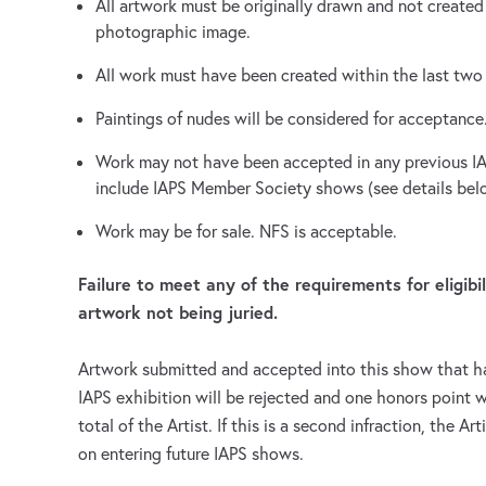
All artwork must be originally drawn and not created
photographic image.
All work must have been created within the last two 
Paintings of nudes will be considered for acceptance
Work may not have been accepted in any previous IA
include IAPS Member Society shows (see details bel
Work may be for sale. NFS is acceptable.
Failure to meet any of the requirements for eligibi
artwork not being juried.
Artwork submitted and accepted into this show that h
IAPS exhibition will be rejected and one honors point w
total of the Artist. If this is a second infraction, the Ar
on entering future IAPS shows.