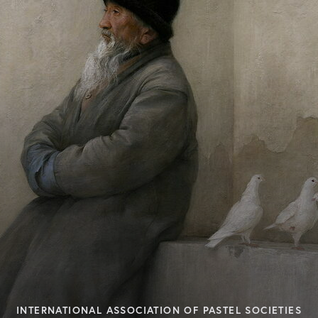
INTERNATIONAL ASSOCIATION OF PASTEL SOCIETIES