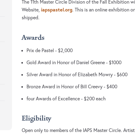
The 11th Master Circle Division of the Fall Exhibition w
iapspastel.org
Website,
. This is an online exhibition 
shipped.
Awards
Prix de Pastel - $2,000
Gold Award in Honor of Daniel Greene - $1000
Silver Award in Honor of Elizabeth Mowry - $600
Bronze Award in Honor of Bill Creevy - $400
four Awards of Excellence - $200 each
Eligibility
Open only to members of the IAPS Master Circle. Artist