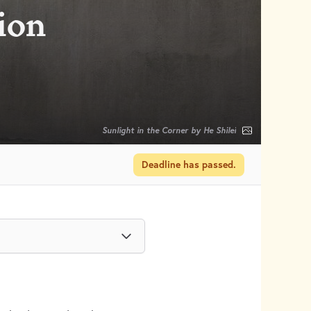
sion
Sunlight in the Corner by He Shilei
Deadline has passed.