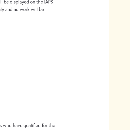
ill be displayed on the IAPS
only and no work will be
s who have qualified for the