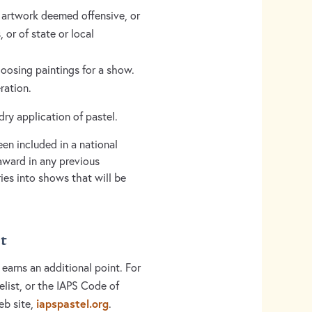
y artwork deemed offensive, or
 or of state or local
hoosing paintings for a show.
eration.
dry application of pastel.
n included in a national
award in any previous
ies into shows that will be
t
 earns an additional point. For
elist, or the IAPS Code of
iapspastel.org
eb site,
.