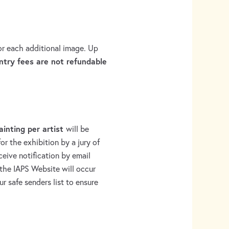
for each additional image. Up
ntry fees are not refundable
ainting per artist
will be
or the exhibition by a jury of
eceive notification by email
the IAPS Website will occur
r safe senders list to ensure