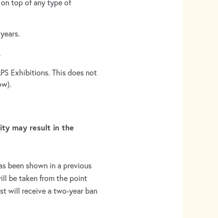
 on top of any type of
years.
.
PS Exhibitions. This does not
ow).
lity may result in the
as been shown in a previous
ill be taken from the point
tist will receive a two-year ban