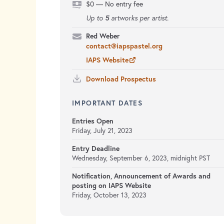
$0 — No entry fee
5
Up to
artworks per artist.
Red Weber
contact@iapspastel.org
IAPS Website
Download Prospectus
IMPORTANT DATES
Entries Open
Friday, July 21, 2023
Entry Deadline
Wednesday, September 6, 2023, midnight PST
Notification, Announcement of Awards and
posting on IAPS Website
Friday, October 13, 2023