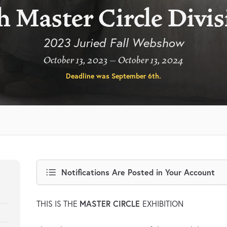
h Master Circle Divi
2023 Juried Fall Webshow
October 13, 2023 – October 13, 2024
Deadline was
September 6th
.
Notifications Are Posted in Your Account
MASTER CIRCLE
THIS IS THE
EXHIBITION