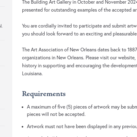
The Building Art Gallery in October and November 202
presented for outstanding examples of the accepted art
You are cordially invited to participate and submit artw
l.
you should look forward to an exciting and pleasurable
The Art Association of New Orleans dates back to 1887 
organizations in New Orleans. Please visit our website,
history in supporting and encouraging the development
Louisiana.
Requirements
A maximum of five (5) pieces of artwork may be submi
pieces will not be accepted.
Artwork must not have been displayed in any previ