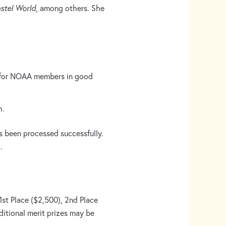
stel World
, among others. She
$40 for NOAA members in good
h.
as been processed successfully.
.
1st Place ($2,500), 2nd Place
itional merit prizes may be