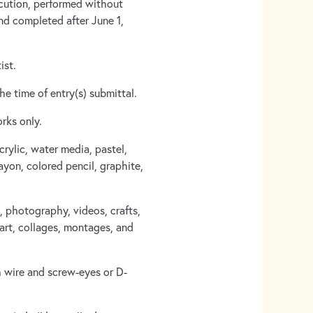
ecution, performed without
and completed after June 1,
ist.
he time of entry(s) submittal.
rks only.
crylic, water media, pastel,
yon, colored pencil, graphite,
, photography, videos, crafts,
 art, collages, montages, and
 wire and screw-eyes or D-