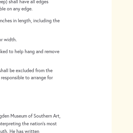
ep) shall have all edges
ible on any edge.
nches in length, including the
or width.
sked to help hang and remove
 shall be excluded from the
 responsible to arrange for
 Ogden Museum of Southern Art,
nterpreting the nation’s most
uth. He has written