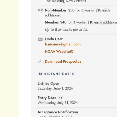
The Building, New Orleans
Non-Member
: $50 for 3 works. $10 each
additional.
Member
: $40 for 3 works. $10 each additiona
5
Up to
artworks per artist.
Linda Hart
lr.nicama@gmail.com
NOAA Website
Download Prospectus
IMPORTANT DATES
Entries Open
Saturday, June 1, 2024
Entry Deadline
Wednesday, July 31, 2024
Acceptance Notification