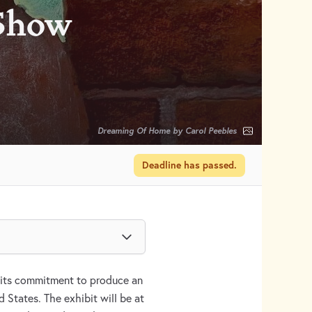
 Show
Dreaming Of Home by Carol Peebles
Deadline has passed.
its commitment to produce an
d States. The exhibit will be at