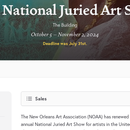
 National Juried Art
The Building
October 5 – November 2, 2024
Deadline was
July 31st
.
Sales
The New Orleans Art Association (NOAA) has renewed 
annual National Juried Art Show for artists in the Unite