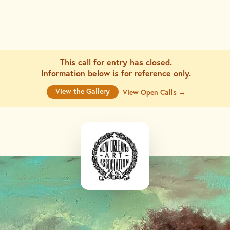
This call for entry has closed.
Information below is for
reference only.
View the Gallery
View Open Calls →