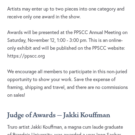
Artists may enter up to two pieces into one category and
receive only one award in the show.
Awards will be presented at the PPSCC Annual Meeting on
Saturday, November 12, 1:00 - 3:00 pm. This is an online-
only exhibit and will be published on the PPSCC website:
https://ppscc.org
We encourage all members to participate in this non-juried
opportunity to show your work. Save the expense of
framing, shipping and travel, and there are no commissions
on sales!
Judge of Awards – Jakki Kouffman
Truro artist Jakki Kouffman, a magna cum laude graduate
of Brandeis University, was awarded a year-long Sachar