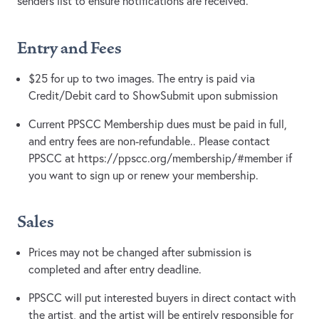
senders list to ensure notifications are received.
Entry and Fees
$25 for up to two images. The entry is paid via
Credit/Debit card to ShowSubmit upon submission
Current PPSCC Membership dues must be paid in full,
and entry fees are non-refundable.. Please contact
PPSCC at https://ppscc.org/membership/#member if
you want to sign up or renew your membership.
Sales
Prices may not be changed after submission is
completed and after entry deadline.
PPSCC will put interested buyers in direct contact with
the artist, and the artist will be entirely responsible for