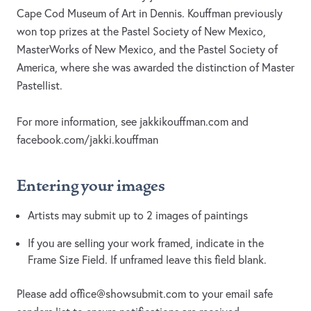
Cape Cod Museum of Art in Dennis. Kouffman previously
won top prizes at the Pastel Society of New Mexico,
MasterWorks of New Mexico, and the Pastel Society of
America, where she was awarded the distinction of Master
Pastellist.
For more information, see jakkikouffman.com and
facebook.com/jakki.kouffman
Entering your images
Artists may submit up to 2 images of paintings
If you are selling your work framed, indicate in the
Frame Size Field. If unframed leave this field blank.
Please add
office@showsubmit.com
to your email safe