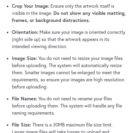
Crop Your Image:
Ensure only the artwork itself is
Do not show any visible matting,
visible in the image.
frames, or background distractions.
Orientation:
Make sure your image is oriented correctly
(right side up) so that the artwork appears in its
intended viewing direction.
Image Size:
You do not need to resize your image files
before uploading. The system will automatically resize
them. Smaller images cannot be enlarged to meet the
requirements, so ensure your images are high resolution
before uploading.
File Names:
You do not need to rename your files
before uploading them. The system will handle any file
naming requirements.
File Size:
There is a 30MB maximum file size limit.
Larger image files will take longer to upload and