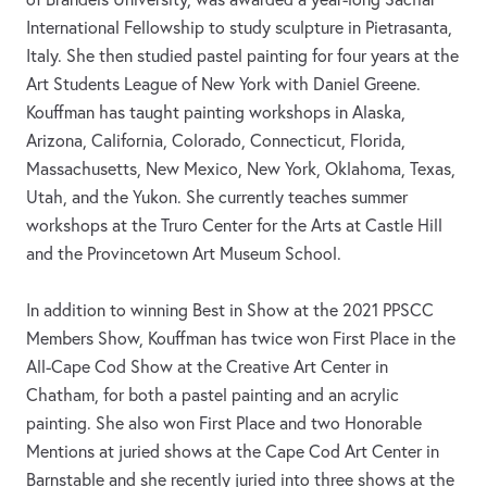
International Fellowship to study sculpture in Pietrasanta,
Italy. She then studied pastel painting for four years at the
Art Students League of New York with Daniel Greene.
Kouffman has taught painting workshops in Alaska,
Arizona, California, Colorado, Connecticut, Florida,
Massachusetts, New Mexico, New York, Oklahoma, Texas,
Utah, and the Yukon. She currently teaches summer
workshops at the Truro Center for the Arts at Castle Hill
and the Provincetown Art Museum School.
In addition to winning Best in Show at the 2021 PPSCC
Members Show, Kouffman has twice won First Place in the
All-Cape Cod Show at the Creative Art Center in
Chatham, for both a pastel painting and an acrylic
painting. She also won First Place and two Honorable
Mentions at juried shows at the Cape Cod Art Center in
Barnstable and she recently juried into three shows at the