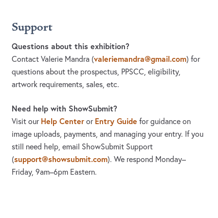
Support
Questions about this exhibition?
valeriemandra@gmail.com
Contact Valerie Mandra
(
)
for
questions about the prospectus, PPSCC, eligibility,
artwork requirements, sales, etc.
Need help with ShowSubmit?
Help Center
Entry Guide
Visit our
or
for guidance on
image uploads, payments, and managing your entry. If you
still need help, email ShowSubmit Support
support@showsubmit.com
(
). We respond Monday–
Friday,
9am–6pm Eastern.