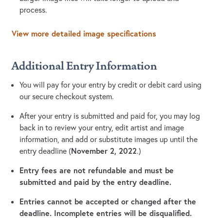
process.
View more detailed image specifications
Additional Entry Information
You will pay for your entry by credit or debit card using
our secure checkout system.
After your entry is submitted and paid for, you may log
back in to review your entry, edit artist and image
information, and add or substitute images up until the
November 2, 2022
entry deadline (
.)
Entry fees are not refundable and must be
submitted and paid by the entry deadline.
Entries cannot be accepted or changed after the
deadline. Incomplete entries will be disqualified.