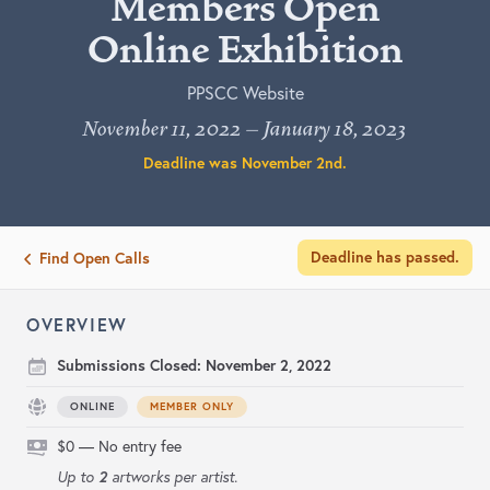
Members Open
Online Exhibition
PPSCC Website
November 11, 2022 – January 18, 2023
Deadline was
November 2nd
.
Deadline has passed.
Find Open Calls
OVERVIEW
Submissions Closed:
November 2, 2022
ONLINE
MEMBER ONLY
$0 — No entry fee
2
Up to
artworks per artist.