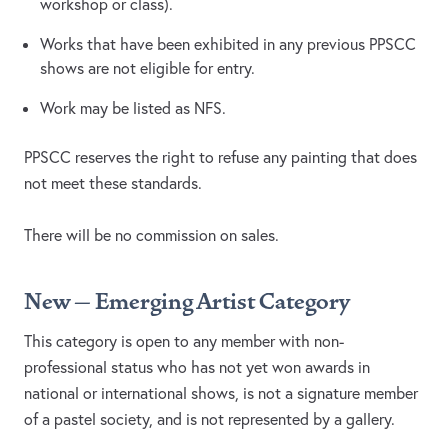
workshop or class).
Works that have been exhibited in any previous PPSCC
shows are not eligible for entry.
Work may be listed as NFS.
PPSCC reserves the right to refuse any painting that does
not meet these standards.
There will be no commission on sales.
New – Emerging Artist Category
This category is open to any member with non-
professional status who has not yet won awards in
national or international shows, is not a signature member
of a pastel society, and is not represented by a gallery.