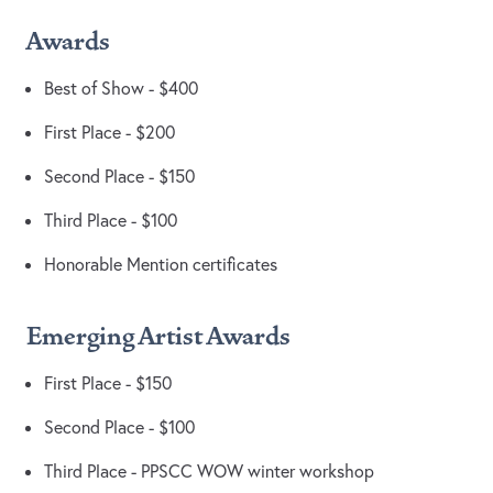
Awards
Best of Show - $400
First Place - $200
Second Place - $150
Third Place - $100
Honorable Mention certificates
Emerging Artist Awards
First Place - $150
Second Place - $100
Third Place - PPSCC WOW winter workshop