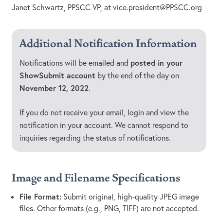
Janet Schwartz, PPSCC VP, at
vice.president@PPSCC.org
Additional Notification Information
posted in your
Notifications will be emailed and
ShowSubmit account
by the end of the day on
November 12, 2022
.
If you do not receive your email, login and view the
notification in your account. We cannot respond to
inquiries regarding the status of notifications.
Image and Filename Specifications
File Format:
Submit original, high-quality JPEG image
files. Other formats (e.g., PNG, TIFF) are not accepted.