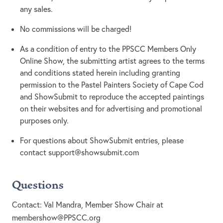
any sales.
No commissions will be charged!
As a condition of entry to the PPSCC Members Only
Online Show, the submitting artist agrees to the terms
and conditions stated herein including granting
permission to the Pastel Painters Society of Cape Cod
and ShowSubmit to reproduce the accepted paintings
on their websites and for advertising and promotional
purposes only.
For questions about ShowSubmit entries, please
contact
support@showsubmit.com
Questions
Contact: Val Mandra, Member Show Chair at
membershow@PPSCC.org