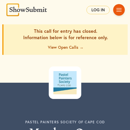
Main
LOG IN
This call for entry has closed.
Information below is for
reference only.
View Open Calls →
PASTEL PAINTERS SOCIETY OF CAPE COD