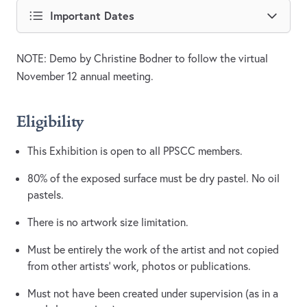
Important Dates
NOTE: Demo by Christine Bodner to follow the virtual
November 12 annual meeting.
Eligibility
This Exhibition is open to all PPSCC members.
80% of the exposed surface must be dry pastel. No oil
pastels.
There is no artwork size limitation.
Must be entirely the work of the artist and not copied
from other artists’ work, photos or publications.
Must not have been created under supervision (as in a