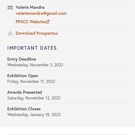
Valerie Mandra
valeriemandra@gmail.com
PPSCC Website
Download Prospectus
IMPORTANT DATES
Entry Deadline
Wednesday, November 2, 2022
Exhibition Open
Friday, November 11, 2022
Awards Presented
Saturday, November 12, 2022
Exhibition Closes
Wednesday, January 18, 2023