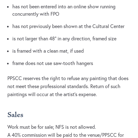
has not been entered into an online show running
concurrently with FPO
has not previously been shown at the Cultural Center
is not larger than 48” in any direction, framed size
is framed with a clean mat, if used
frame does not use saw-tooth hangers
PPSCC reserves the right to refuse any painting that does
not meet these professional standards. Return of such
paintings will occur at the artist’s expense.
Sales
Work must be for sale; NFS is not allowed.
A 40% commission will be paid to the venue/PPSCC for