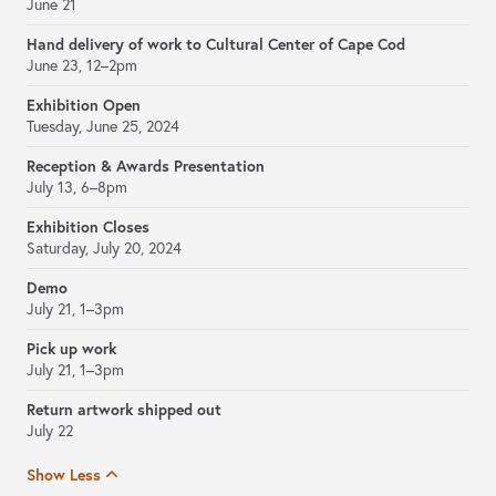
June 21
Hand delivery of work to Cultural Center of Cape Cod
June 23, 12–2pm
Exhibition Open
Tuesday, June 25, 2024
Reception & Awards Presentation
July 13, 6–8pm
Exhibition Closes
Saturday, July 20, 2024
Demo
July 21, 1–3pm
Pick up work
July 21, 1–3pm
Return artwork shipped out
July 22
Show Less