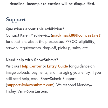
deadline. Incomplete entries will be disqualified.
Support
Questions about this exhibition?
mackmack88@comcast.net
Contact Karen Mackiewicz
(
)
for questions about the prospectus, PPSCC, eligibility,
artwork requirements, drop-off, pick-up, sales, etc.
Need help with ShowSubmit?
Help Center
Entry Guide
Visit our
or
for guidance on
image uploads, payments, and managing your entry. If you
still need help, email ShowSubmit Support
support@showsubmit.com
(
). We respond Monday–
Friday,
9am–6pm Eastern.