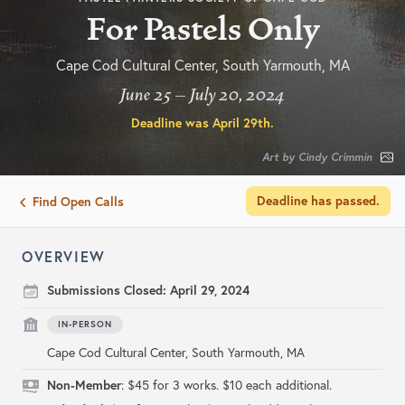
For Pastels Only
Cape Cod Cultural Center, South Yarmouth, MA
June 25 – July 20, 2024
Deadline was
April 29th
.
Art by Cindy Crimmin
Deadline has passed.
Find Open Calls
OVERVIEW
Submissions Closed:
April 29, 2024
IN-PERSON
Cape Cod Cultural Center, South Yarmouth, MA
Non-Member
: $45 for 3 works. $10 each additional.