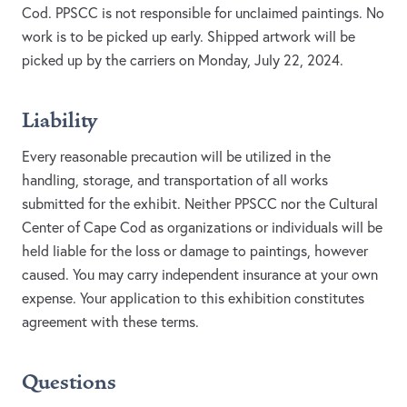
Cod. PPSCC is not responsible for unclaimed paintings. No
work is to be picked up early. Shipped artwork will be
picked up by the carriers on Monday, July 22, 2024.
Liability
Every reasonable precaution will be utilized in the
handling, storage, and transportation of all works
submitted for the exhibit. Neither PPSCC nor the Cultural
Center of Cape Cod as organizations or individuals will be
held liable for the loss or damage to paintings, however
caused. You may carry independent insurance at your own
expense. Your application to this exhibition constitutes
agreement with these terms.
Questions