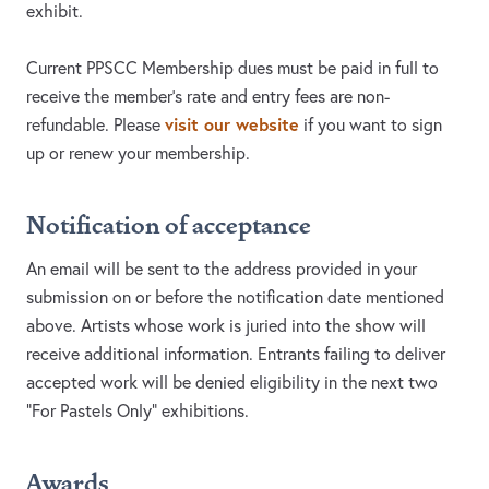
exhibit.
Current PPSCC Membership dues must be paid in full to
receive the member’s rate and entry fees are non-
visit our website
refundable. Please
if you want to sign
up or renew your membership.
Notification of acceptance
An email will be sent to the address provided in your
submission on or before the notification date mentioned
above. Artists whose work is juried into the show will
receive additional information. Entrants failing to deliver
accepted work will be denied eligibility in the next two
“For Pastels Only” exhibitions.
Awards