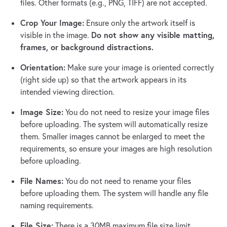
files. Other formats (e.g., PNG, TIFF) are not accepted.
Crop Your Image:
Ensure only the artwork itself is
Do not show any visible matting,
visible in the image.
frames, or background distractions.
Orientation:
Make sure your image is oriented correctly
(right side up) so that the artwork appears in its
intended viewing direction.
Image Size:
You do not need to resize your image files
before uploading. The system will automatically resize
them. Smaller images cannot be enlarged to meet the
requirements, so ensure your images are high resolution
before uploading.
File Names:
You do not need to rename your files
before uploading them. The system will handle any file
naming requirements.
File Size:
There is a 30MB maximum file size limit.