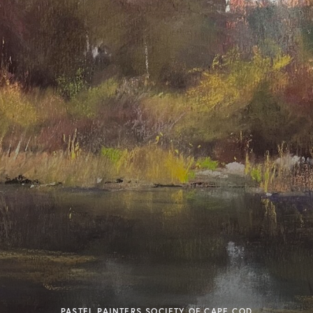
PASTEL PAINTERS SOCIETY OF CAPE COD