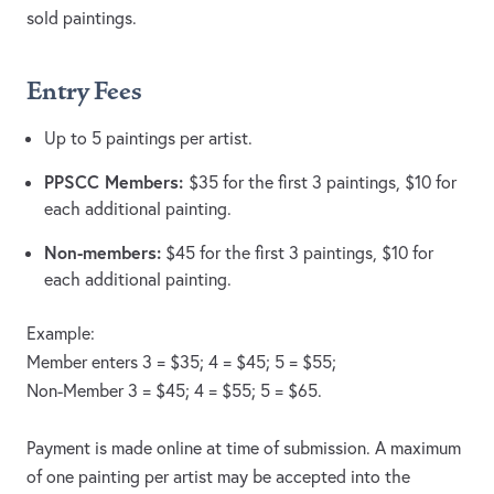
sold paintings.
Entry Fees
Up to 5 paintings per artist.
PPSCC Members:
$35 for the first 3 paintings, $10 for
each additional painting.
Non-members:
$45 for the first 3 paintings, $10 for
each additional painting.
Example:
Member enters 3 = $35; 4 = $45; 5 = $55;
Non-Member 3 = $45; 4 = $55; 5 = $65.
Payment is made online at time of submission. A maximum
of one painting per artist may be accepted into the