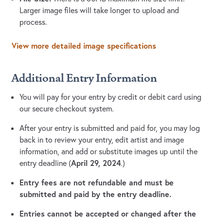
Larger image files will take longer to upload and
process.
View more detailed image specifications
Additional Entry Information
You will pay for your entry by credit or debit card using
our secure checkout system.
After your entry is submitted and paid for, you may log
back in to review your entry, edit artist and image
information, and add or substitute images up until the
April 29, 2024
entry deadline (
.)
Entry fees are not refundable and must be
submitted and paid by the entry deadline.
Entries cannot be accepted or changed after the