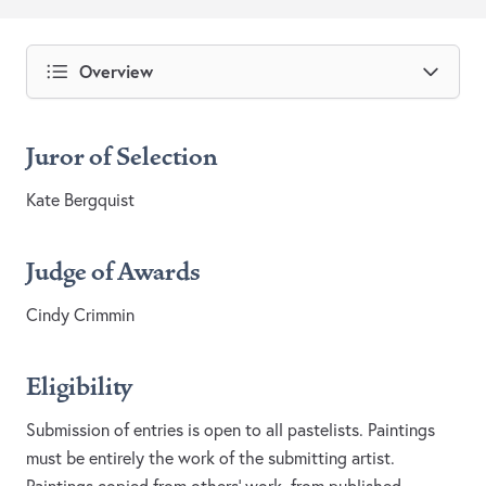
Overview
Juror of Selection
Kate Bergquist
Judge of Awards
Cindy Crimmin
Eligibility
Submission of entries is open to all pastelists. Paintings
must be entirely the work of the submitting artist.