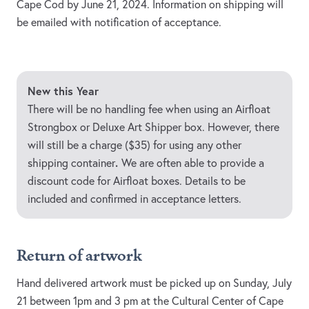
Cape Cod by June 21, 2024. Information on shipping will
be emailed with notification of acceptance.
New this Year
There will be no handling fee when using an Airfloat
Strongbox or Deluxe Art Shipper box. However, there
will still be a charge ($35) for using any other
.
shipping container
We are often able to provide a
discount code for Airfloat boxes. Details to be
included and confirmed in acceptance letters.
Return of artwork
Hand delivered artwork must be picked up on Sunday, July
21 between 1pm and 3 pm at the Cultural Center of Cape