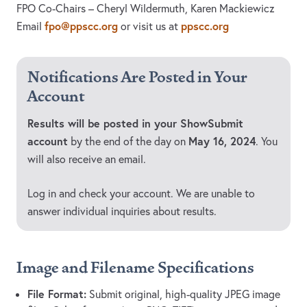
FPO Co-Chairs – Cheryl Wildermuth, Karen Mackiewicz
fpo@ppscc.org
ppscc.org
Email
or visit us at
Notifications Are Posted in Your
Account
Results will be posted in your ShowSubmit
account
May 16, 2024
by the end of the day on
. You
will also receive an email.
Log in and check your account. We are unable to
answer individual inquiries about results.
Image and Filename Specifications
File Format:
Submit original, high-quality JPEG image