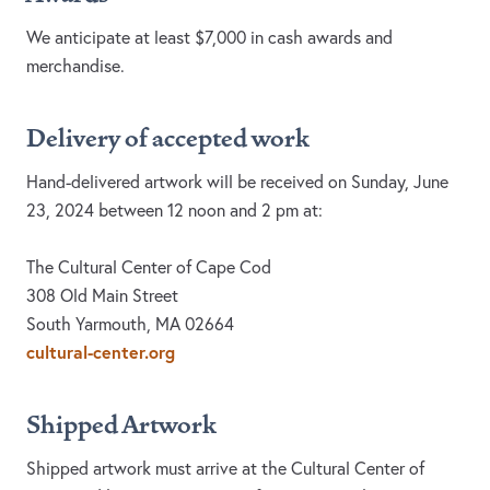
We anticipate at least $7,000 in cash awards and
merchandise.
Delivery of accepted work
Hand-delivered artwork will be received on Sunday, June
23, 2024 between 12 noon and 2 pm at:
The Cultural Center of Cape Cod
308 Old Main Street
South Yarmouth, MA 02664
cultural-center.org
Shipped Artwork
Shipped artwork must arrive at the Cultural Center of