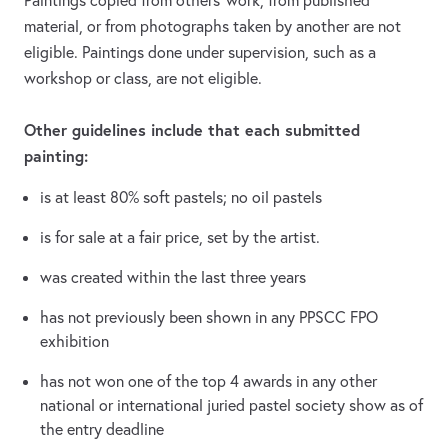
Paintings copied from others’ work, from published
material, or from photographs taken by another are not
eligible. Paintings done under supervision, such as a
workshop or class, are not eligible.
Other guidelines include that each submitted
painting:
is at least 80% soft pastels; no oil pastels
is for sale at a fair price, set by the artist.
was created within the last three years
has not previously been shown in any PPSCC FPO
exhibition
has not won one of the top 4 awards in any other
national or international juried pastel society show as of
the entry deadline