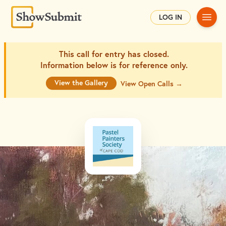
Main
LOG IN
This call for entry has closed.
Information below is for
reference only.
View the Gallery
View Open Calls →