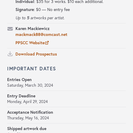
Individual
: $35 for 3 works. $10 each additional.
Signature
:
$0 — No entry fee
5
Up to
artworks per artist.
Karen Mackiewicz
mackmack88@comcast.net
PPSCC Website
Download Prospectus
IMPORTANT DATES
Entries Open
Saturday, March 30, 2024
Entry Deadline
Monday, April 29, 2024
Acceptance Notification
Thursday, May 16, 2024
Shipped artwork due