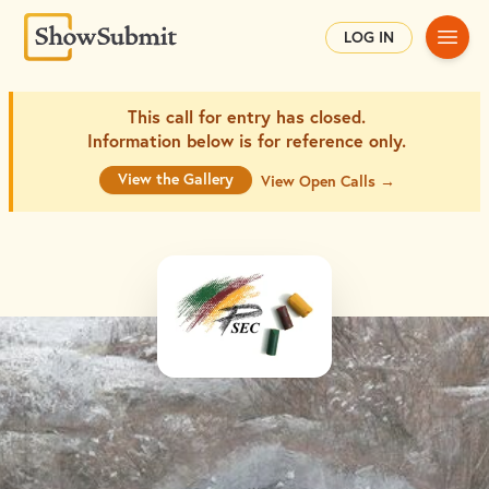
Main
LOG IN
This call for entry has closed.
Information below is for
reference only.
View the Gallery
View Open Calls →