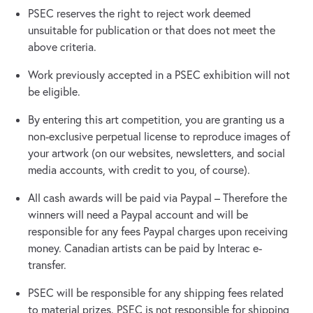
PSEC reserves the right to reject work deemed
unsuitable for publication or that does not meet the
above criteria.
Work previously accepted in a PSEC exhibition will not
be eligible.
By entering this art competition, you are granting us a
non-exclusive perpetual license to reproduce images of
your artwork (on our websites, newsletters, and social
media accounts, with credit to you, of course).
All cash awards will be paid via Paypal – Therefore the
winners will need a Paypal account and will be
responsible for any fees Paypal charges upon receiving
money. Canadian artists can be paid by Interac e-
transfer.
PSEC will be responsible for any shipping fees related
to material prizes. PSEC is not responsible for shipping