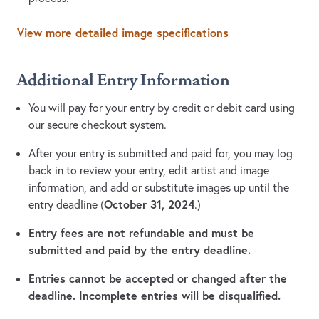
View more detailed image specifications
Additional Entry Information
You will pay for your entry by credit or debit card using
our secure checkout system.
After your entry is submitted and paid for, you may log
back in to review your entry, edit artist and image
information, and add or substitute images up until the
October 31, 2024
entry deadline (
.)
Entry fees are not refundable and must be
submitted and paid by the entry deadline.
Entries cannot be accepted or changed after the
deadline. Incomplete entries will be disqualified.