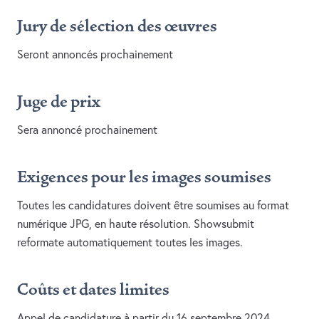
Jury de sélection des œuvres
Seront annoncés prochainement
Juge de prix
Sera annoncé prochainement
Exigences pour les images soumises
Toutes les candidatures doivent être soumises au format
numérique JPG, en haute résolution. Showsubmit
reformate automatiquement toutes les images.
Coûts et dates limites
Appel de candidature à partir du 16 septembre 2024