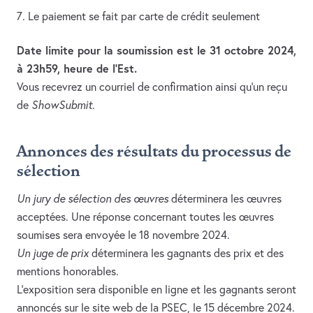
Le paiement se fait par carte de crédit seulement
Date limite pour la soumission est le 31 octobre 2024,
à 23h59, heure de l’Est.
Vous recevrez un courriel de confirmation ainsi qu’un reçu
de
ShowSubmit
.
Annonces des résultats du processus de
sélection
Un jury de sélection des œuvres
déterminera les œuvres
acceptées. Une réponse concernant toutes les œuvres
soumises sera envoyée le 18 novembre 2024.
Un juge de prix
déterminera les gagnants des prix et des
mentions honorables.
L’exposition sera disponible en ligne et les gagnants seront
annoncés sur le site web de la PSEC, le 15 décembre 2024.