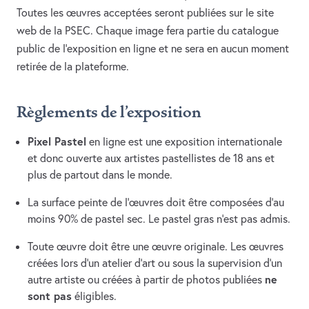
Toutes les œuvres acceptées seront publiées sur le site
web de la PSEC. Chaque image fera partie du catalogue
public de l’exposition en ligne et ne sera en aucun moment
retirée de la plateforme.
Règlements de l’exposition
Pixel Pastel
en ligne est une exposition internationale
et donc ouverte aux artistes pastellistes de 18 ans et
plus de partout dans le monde.
La surface peinte de l’œuvres doit être composées d’au
moins 90% de pastel sec. Le pastel gras n’est pas admis.
Toute œuvre doit être une œuvre originale. Les œuvres
créées lors d’un atelier d’art ou sous la supervision d’un
ne
autre artiste ou créées à partir de photos publiées
sont pas
éligibles.