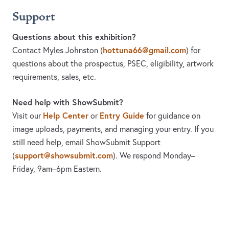
Support
Questions about this exhibition?
hottuna66@gmail.com
Contact Myles Johnston
(
)
for
questions about the prospectus, PSEC, eligibility, artwork
requirements, sales, etc.
Need help with ShowSubmit?
Help Center
Entry Guide
Visit our
or
for guidance on
image uploads, payments, and managing your entry. If you
still need help, email ShowSubmit Support
support@showsubmit.com
(
). We respond Monday–
Friday,
9am–6pm Eastern.