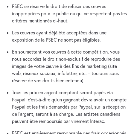
PSEC se réserve le droit de refuser des œuvres
inappropriées pour le public ou qui ne respectent pas les
critères mentionnés ci-haut.
Les œuvres ayant déjà été acceptées dans une
exposition de la PSEC ne sont pas éligibles.
En soumettant vos œuvres à cette compétition, vous
nous accordez le droit non-exclusif de reproduire des
images de votre œuvre à des fins de marketing (site
web, réseaux sociaux, infolettre, etc. – toujours sous
réserve de vos droits bien entendu).
Tous les prix en argent comptant seront payés via
Paypal, c’est-à-dire qu’un gagnant devra avoir un compte
Paypal et les frais demandés par Paypal, sur la réception
de l’argent, seront à sa charge. Les artistes canadiens
peuvent être remboursés par virement Interac.
PSEC est entièrement responsable des frais occasionnés