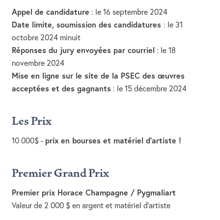
Appel de candidature
: le 16 septembre 2024
Date limite, soumission des candidatures
: le 31
octobre 2024 minuit
Réponses du jury envoyées par courriel
: le 18
novembre 2024
Mise en ligne sur le site de la PSEC des œuvres
acceptées et des gagnants
: le 15 décembre 2024
Les Prix
prix en bourses et matériel d’artiste !
10 000$ -
Premier Grand Prix
Premier prix Horace Champagne / Pygmaliart
Valeur de 2 000 $ en argent et matériel d’artiste