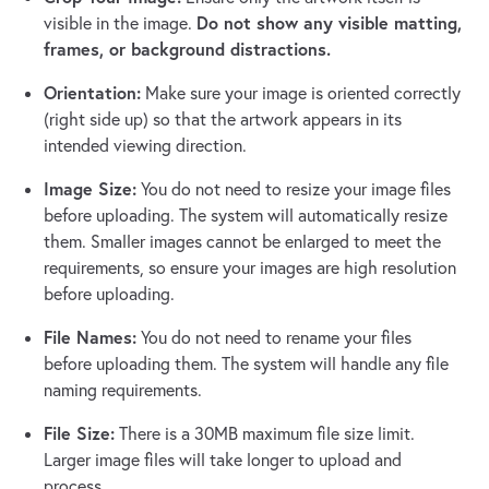
Do not show any visible matting,
visible in the image.
frames, or background distractions.
Orientation:
Make sure your image is oriented correctly
(right side up) so that the artwork appears in its
intended viewing direction.
Image Size:
You do not need to resize your image files
before uploading. The system will automatically resize
them. Smaller images cannot be enlarged to meet the
requirements, so ensure your images are high resolution
before uploading.
File Names:
You do not need to rename your files
before uploading them. The system will handle any file
naming requirements.
File Size:
There is a 30MB maximum file size limit.
Larger image files will take longer to upload and
process.