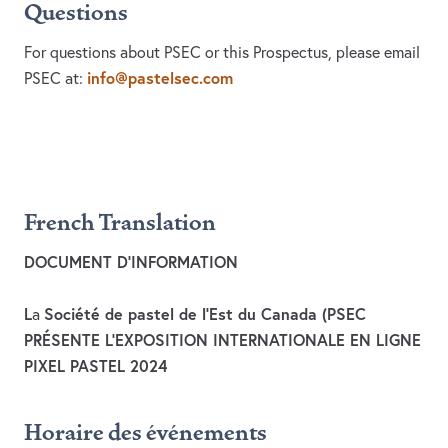
Questions
For questions about PSEC or this Prospectus, please email
info@pastelsec.com
PSEC at:
French Translation
DOCUMENT D’INFORMATION
L
Société de pastel de l’Est du Canada (PSEC
a
PRÉSENTE L’EXPOSITION INTERNATIONALE EN LIGNE
PIXEL PASTEL 2024
Horaire des événements