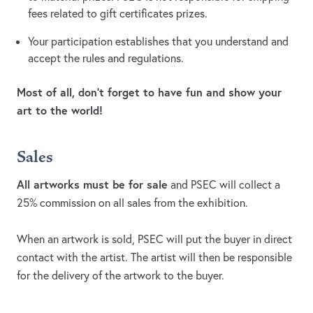
fees related to gift certificates prizes.
Your participation establishes that you understand and
accept the rules and regulations.
Most of all, don’t forget to have fun and show your
art to the world!
Sales
All artworks must be for sale
and PSEC will collect a
25% commission on all sales from the exhibition.
When an artwork is sold, PSEC will put the buyer in direct
contact with the artist. The artist will then be responsible
for the delivery of the artwork to the buyer.