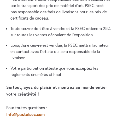
par le transport des prix de matériel d’art. PSEC n’est
pas responsable des frais de livraisons pour les prix de
certificats de cadeau.
Toute œuvre doit être à vendre et la PSEC retiendra 25%
sur toutes les ventes découlant de l’exposition.
Lorsqu’une œuvre est vendue, la PSEC mettra l’acheteur
en contact avec l’artiste qui sera responsable de la
livraison.
Votre participation atteste que vous acceptez les
règlements énumérés ci-haut.
Surtout, ayez du plaisir et montrez au monde entier
votre créativité !
Pour toutes questions :
Info@pastelsec.com