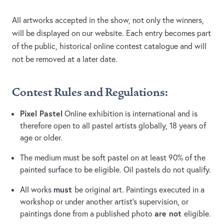
All artworks accepted in the show, not only the winners,
will be displayed on our website. Each entry becomes part
of the public, historical online contest catalogue and will
not be removed at a later date.
Contest Rules and Regulations:
Pixel Pastel
Online exhibition is international and is
therefore open to all pastel artists globally, 18 years of
age or older.
The medium must be soft pastel on at least 90% of the
painted surface to be eligible. Oil pastels do not qualify.
must
All works
be original art. Paintings executed in a
workshop or under another artist’s supervision, or
are not
paintings done from a published photo
eligible.