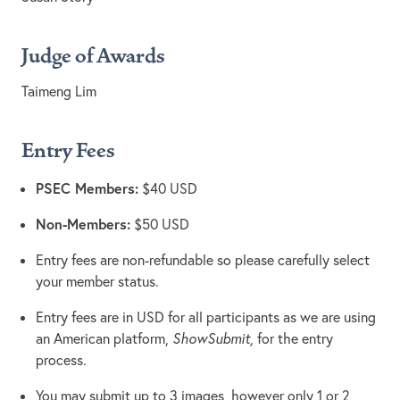
Judge of Awards
Taimeng Lim
Entry Fees
PSEC Members:
$40 USD
Non-Members:
$50 USD
Entry fees are non-refundable so please carefully select
your member status.
Entry fees are in USD for all participants as we are using
an American platform,
ShowSubmit,
for the entry
process.
You may submit up to 3 images, however only 1 or 2