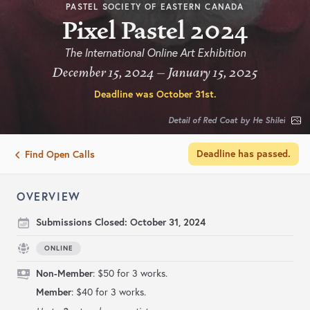
PASTEL SOCIETY OF EASTERN CANADA
Pixel Pastel 2024
The International Online Art Exhibition
December 15, 2024 – January 15, 2025
Deadline was
October 31st
.
Detail of Red Coat by He Shilei
Deadline has passed.
Find Open Calls
OVERVIEW
Submissions Closed:
October 31, 2024
ONLINE
Non-Member
: $50 for 3 works.
Member
: $40 for 3 works.