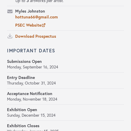
3
Up to
artworks per artist.
Myles Johnston
hottuna66@gmail.com
PSEC Website
Download Prospectus
IMPORTANT DATES
Submissions Open
Monday, September 16, 2024
Entry Deadline
Thursday, October 31, 2024
Acceptance Notification
Monday, November 18, 2024
Exhibition Open
Sunday, December 15, 2024
Exhibition Closes