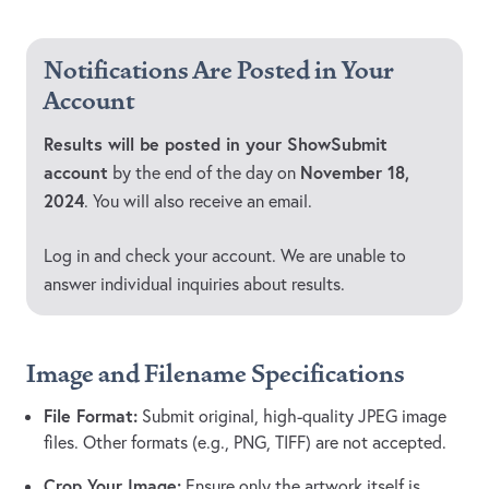
Notifications Are Posted in Your
Account
Results will be posted in your ShowSubmit
account
November 18,
by the end of the day on
2024
. You will also receive an email.
Log in and check your account. We are unable to
answer individual inquiries about results.
Image and Filename Specifications
File Format:
Submit original, high-quality JPEG image
files. Other formats (e.g., PNG, TIFF) are not accepted.
Crop Your Image:
Ensure only the artwork itself is