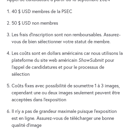
40 $ USD membres de la PSEC
50 $ USD non membres
Les frais d’inscription sont non remboursables. Assurez-
vous de bien sélectionner votre statut de membre.
Les coûts sont en dollars américains car nous utilisons la
plateforme du site web américain
ShowSubmit
pour
l’appel de candidatures et pour le processus de
sélection
Coûts fixes avec possibilité de soumettre 1 à 3 images,
cependant une ou deux images seulement peuvent être
acceptées dans l’exposition
Il n’y a pas de grandeur maximale puisque l’exposition
est en ligne. Assurez-vous de télécharger une bonne
qualité d’image