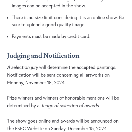
images can be accepted in the show.
There is no size limit considering it is an online show. Be
sure to upload a good quality image.
Payments must be made by credit card.
Judging and Notification
A selection jury
will determine the accepted paintings.
Notification will be sent concerning all artworks on
Monday, November 18, 2024.
Prize winners and winners of honorable mentions will be
determined by a
Judge of selection of awards
.
The show goes online and awards will be announced on
the PSEC Website on Sunday, December 15, 2024.