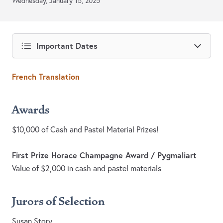
Wednesday, January 15, 2025
Important Dates
French Translation
Awards
$10,000 of Cash and Pastel Material Prizes!
First Prize Horace Champagne Award / Pygmaliart
Value of $2,000 in cash and pastel materials
Jurors of Selection
Susan Story