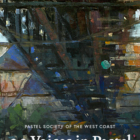
PASTEL SOCIETY OF THE WEST COAST