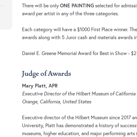
ONE PAINTING
There will be only
selected for admiss
award per artist in any of the three categories.
Each category will have a $1000 First Place winner. The
awards along with 5 Juror cash and materials awards i
Daniel E. Greene Memorial Award for Best in Show - $
Judge of Awards
Mary Platt, APR
Executive Director of the Hilbert Museum of California
Orange, California, United States
Executive director of the Hilbert Museum since 2017 a
University, Platt has demonstrated a history of success
museums, higher education, and major performing arts i