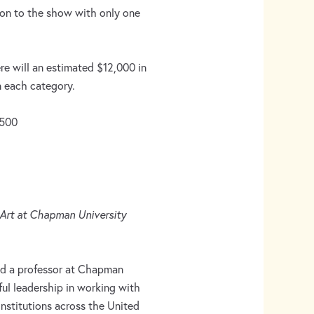
ion to the show with only one
re will an estimated $12,000 in
n each category.
2500
 Art at Chapman University
nd a professor at Chapman
ful leadership in working with
nstitutions across the United