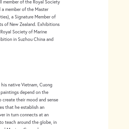
ll member of the Royal Society
nd a member of the Master
eties), a Signature Member of
sts of New Zealand. Exhibitions
 Royal Society of Marine
hibition in Suzhou China and
in his native Vietnam, Cuong
 paintings depend on the
to create their mood and sense
res that he establish an
er in turn connects at an
to teach around the globe, in