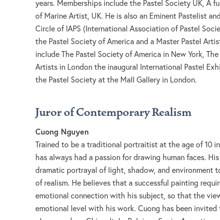
years. Memberships include the Pastel Society UK, A fu
of Marine Artist, UK. He is also an Eminent Pastelist a
Circle of IAPS (International Association of Pastel Soci
the Pastel Society of America and a Master Pastel Arti
include The Pastel Society of America in New York, The
Artists in London the inaugural International Pastel Ex
the Pastel Society at the Mall Gallery in London.
Juror of Contemporary Realism
Cuong Nguyen
Trained to be a traditional portraitist at the age of 10 
has always had a passion for drawing human faces. His
dramatic portrayal of light, shadow, and environment 
of realism. He believes that a successful painting requi
emotional connection with his subject, so that the view
emotional level with his work. Cuong has been invited 