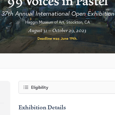
99 Voices in Pastel
37th Annual International Open Exhibition
Haggin Museum of Art, Stockton, CA
August 31 – October 29, 2023
Deadline was
June 19th
.
Eligibility
Exhibition Details