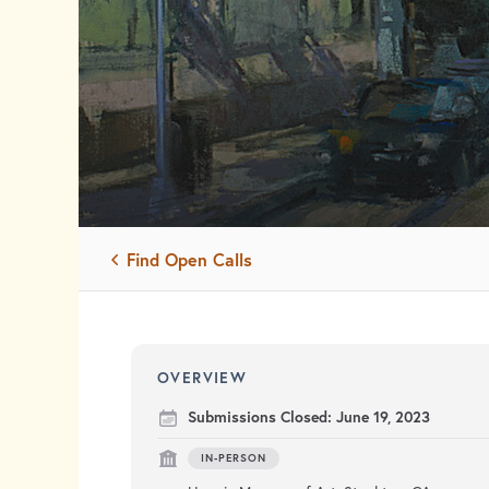
Find Open Calls
OVERVIEW
Submissions Closed:
June 19, 2023
IN-PERSON