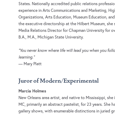
States. Nationally accredited public relations professi
experience in Arts Communications and Marketing, Hig
Organizations, Arts Education, Museum Education, and C
the executive directorship at the Hilbert Museum, sh
Media Relations Director for Chapman University for ov
B.A., M.A., Michigan State University.
“You never know where life will lead you when you fo
learning.”
— Mary Platt
Juror of Modern/Experimental
Marcia Holmes
New Orleans area artist, and native to Mississippi, she
MC, primarily an abstract pastelist, for 23 years. She h
gallery shows, with enumerable distinctions in juried 