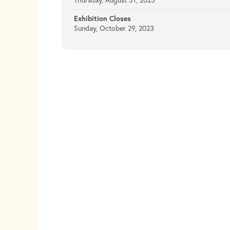
Thursday, August 31, 2023
Exhibition Closes
Sunday, October 29, 2023