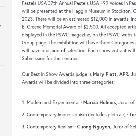
Pastels USA 37th Annual Pastels USA - 99 Voices In Past
will be presented at the Haggin Museum in Stockton, C
2023. There will be an estimated $12,000 in awards, in
e
E. Greene Memorial Award of $2,500. All accepted artist
displayed in the PSWC magazine, on the PSWC websi
Group page. The exhibition will have three Categories
will have one juror of selection. Each show entrant wil
Submission for their entries.
Mary Platt, APR.
Our Best In Show Awards judge is
Ju
Awards will be divided into three categories:
Marcia Holmes
Modern and Experimental ·
, Juror of
To
Contemporary Impressionism (includes plein air) ·
Cuong Nguyen
Contemporary Realism ·
, Juror of Se