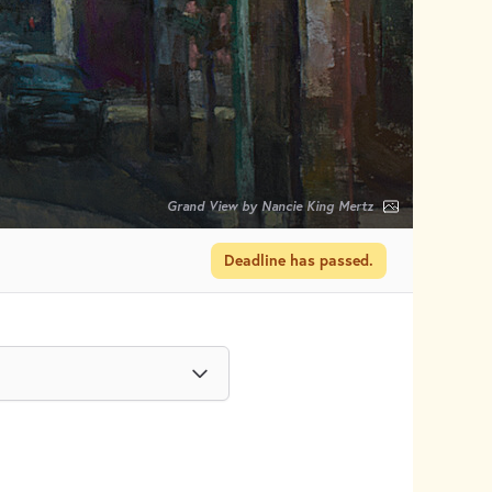
Grand View by Nancie King Mertz
Deadline has passed.