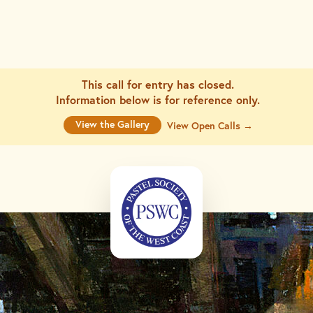
This call for entry has closed.
Information below is for
reference only.
View the Gallery
View Open Calls →