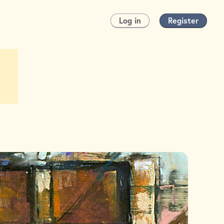
Log in
Register