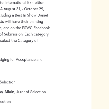
el International Exhibition
A August 31, - October 29,
cluding a Best In Show Daniel
s will have their painting
te, and on the PSWC Facebook
 of Submission. Each category
l select the Category of
dging for Acceptance and
 Selection
ny Allain
, Juror of Selection
lection