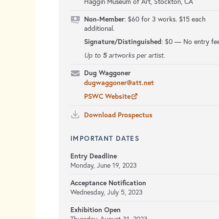
Haggin Museum of Art, Stockton, CA
Non-Member
: $60 for 3 works. $15 each
additional.
Signature/Distinguished
:
$0 — No entry fe
5
Up to
artworks per artist.
Dug Waggoner
dugwaggoner@att.net
PSWC Website
Download Prospectus
IMPORTANT DATES
Entry Deadline
Monday, June 19, 2023
Acceptance Notification
Wednesday, July 5, 2023
Exhibition Open