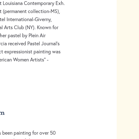
t Louisiana Contemporary Exh.
rt (permanent collection-MS),
tel International-Giverny,
l Arts Club (NY). Known for
her pastel by Plein Air
cia received Pastel Journal’s
ct expressionist painting was
rican Women Artists” -
sm
 been painting for over 50