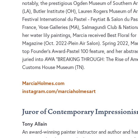
notably, the prestigious Ogden Museum of Southern Ar
(LA), Butler Institute (OH), Lauren Rogers Museum of A
Festival International du Pastel - Feytiat & Salon du Pas
France, Vose Galleries (MA), Salmagundi Club & Nationa
her water lily paintings, Marcia received Best Floral for 
Magazine (Oct. 2022-Plein Air Salon). Spring 2022, Mar
top Founder’s Award-Pastel 100 feature, and her abstra
juried into AWA “BREAKING THROUGH: The Rise of Ame
Customs House Museum (TN).
MarciaHolmes.com
instagram.com/marciaholmesart
Juror of Contemporary Impressioni
Tony Allain
An award-winning painter instructor and author and has