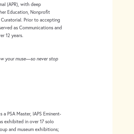
onal (APR), with deep
her Education, Nonprofit
uratorial. Prior to accepting
e served as Communications and
er 12 years.
llow your muse—so never stop
 is a PSA Master, IAPS Eminent-
as exhibited in over 17 solo
group and museum exhibitions;