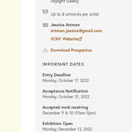
Skylight Gallery
2
Up to
artworks per artist.
Jessica Artman
artman.jessica@gmail.com
SCNY Website
Download Prospectus
IMPORTANT DATES
Entry Deadline
Monday, October 17, 2022
Acceptance Notification
Monday, October 31, 2022
Accepted work receiving
December 9 & 10 (10am-5pm)
Exhibition Open
Monday, December 12, 2022