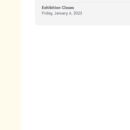
Exhibition Closes
Friday, January 6, 2023