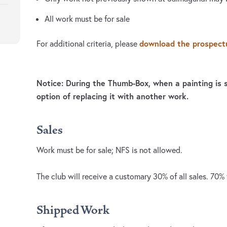
All work must be for sale
download the prospect
For additional criteria, please
Notice: During the Thumb-Box, when a painting is s
option of replacing it with another work.
Sales
Work must be for sale; NFS is not allowed.
The club will receive a customary 30% of all sales. 70% t
Shipped Work