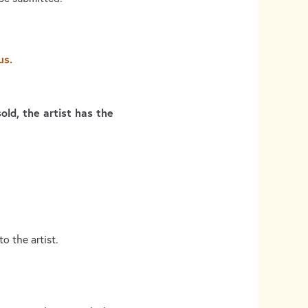
us.
old, the artist has the
o the artist.