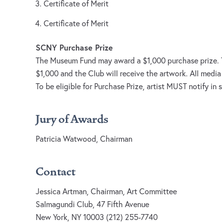
Certificate of Merit
Certificate of Merit
SCNY Purchase Prize
The Museum Fund may award a $1,000 purchase prize. Th
$1,000 and the Club will receive the artwork. All media 
To be eligible for Purchase Prize, artist MUST notify in
Jury of Awards
Patricia Watwood, Chairman
Contact
Jessica Artman, Chairman, Art Committee
Salmagundi Club, 47 Fifth Avenue
New York, NY 10003 (212) 255-7740