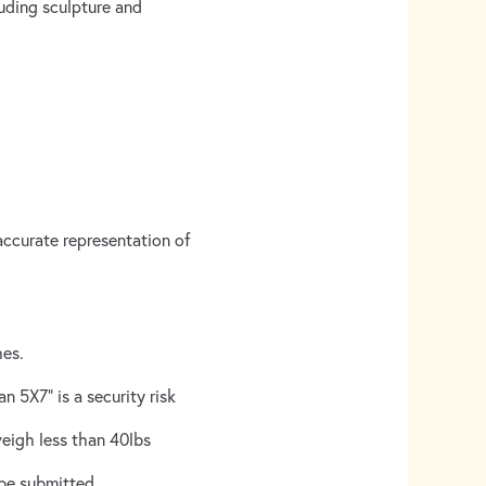
luding sculpture and
accurate representation of
hes.
n 5X7” is a security risk
weigh less than 40lbs
be submitted.