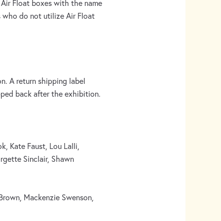
 Air Float boxes with the name
 who do not utilize Air Float
. A return shipping label
pped back after the exhibition.
, Kate Faust, Lou Lalli,
rgette Sinclair, Shawn
y Brown, Mackenzie Swenson,