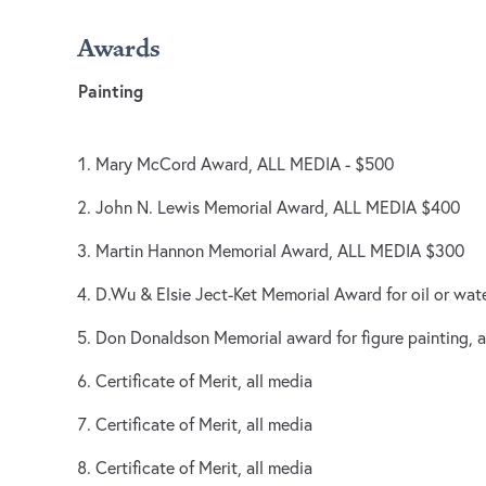
Awards
Painting
Mary McCord Award, ALL MEDIA - $500
John N. Lewis Memorial Award, ALL MEDIA $400
Martin Hannon Memorial Award, ALL MEDIA $300
D.Wu & Elsie Ject-Ket Memorial Award for oil or wat
Don Donaldson Memorial award for figure painting, a
Certificate of Merit, all media
Certificate of Merit, all media
Certificate of Merit, all media