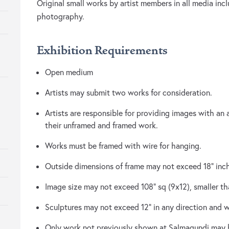
Original small works by artist members in all media inc
photography.
Exhibition Requirements
Open medium
Artists may submit two works for consideration.
Artists are responsible for providing images with an 
their unframed and framed work.
Works must be framed with wire for hanging.
Outside dimensions of frame may not exceed 18” inc
Image size may not exceed 108” sq (9x12), smaller tha
Sculptures may not exceed 12” in any direction and 
Only work not previously shown at Salmagundi may 