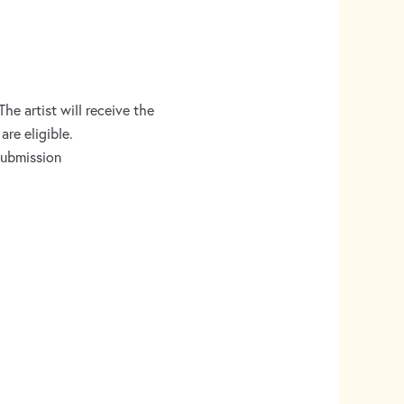
e artist will receive the
are eligible.
 submission