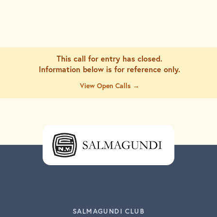
This call for entry has closed.
Information below is for
reference only.
View Open Calls →
SALMAGUNDI CLUB