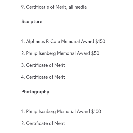
Certificatie of Merit, all media
Sculpture
Alphaeus P. Cole Memorial Award $150
Philip Isenberg Memorial Award $50
Certificate of Merit
Certificate of Merit
Photography
Philip Isenberg Memorial Award $100
Certificate of Merit