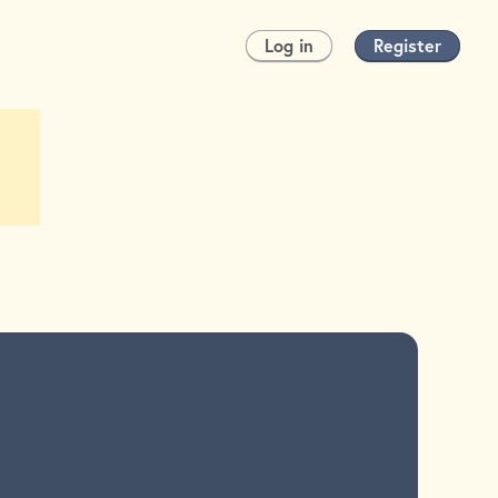
Log in
Register