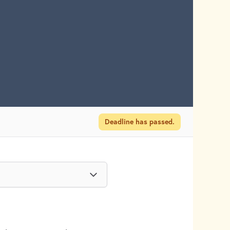
Deadline has passed.