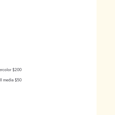
ercolor $200
ll media $50