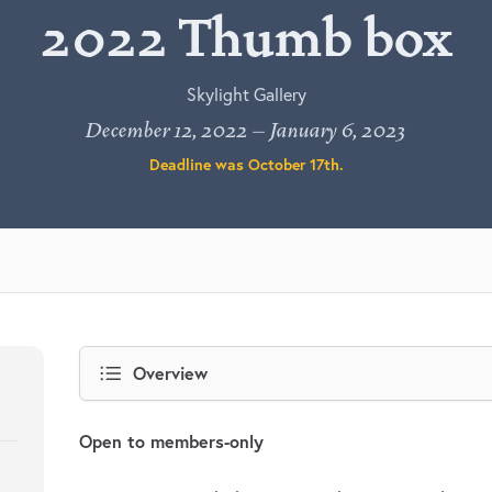
2022 Thumb box
Skylight Gallery
December 12, 2022 – January 6, 2023
Deadline was
October 17th
.
Overview
Open to members-only