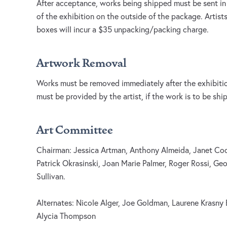
After acceptance, works being shipped must be sent in
of the exhibition on the outside of the package. Artists
boxes will incur a $35 unpacking/packing charge.
Artwork Removal
Works must be removed immediately after the exhibition
must be provided by the artist, if the work is to be shi
Art Committee
Chairman: Jessica Artman, Anthony Almeida, Janet Cook
Patrick Okrasinski, Joan Marie Palmer, Roger Rossi, Geo
Sullivan.
Alternates: Nicole Alger, Joe Goldman, Laurene Krasn
Alycia Thompson