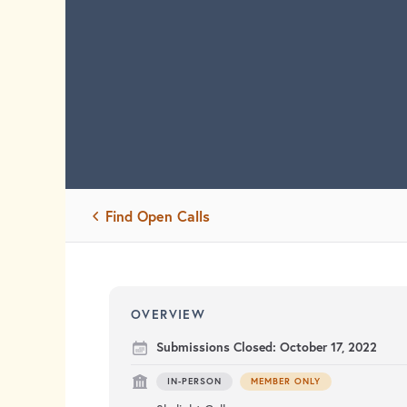
Find Open Calls
OVERVIEW
Submissions Closed:
October 17, 2022
IN-PERSON
MEMBER ONLY