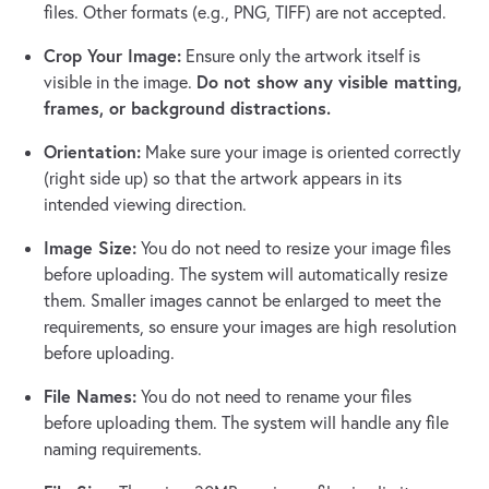
files. Other formats (e.g., PNG, TIFF) are not accepted.
Crop Your Image:
Ensure only the artwork itself is
Do not show any visible matting,
visible in the image.
frames, or background distractions.
Orientation:
Make sure your image is oriented correctly
(right side up) so that the artwork appears in its
intended viewing direction.
Image Size:
You do not need to resize your image files
before uploading. The system will automatically resize
them. Smaller images cannot be enlarged to meet the
requirements, so ensure your images are high resolution
before uploading.
File Names:
You do not need to rename your files
before uploading them. The system will handle any file
naming requirements.