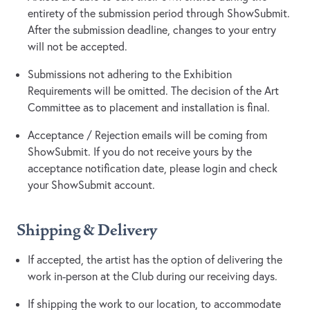
entirety of the submission period through ShowSubmit.
After the submission deadline, changes to your entry
will not be accepted.
Submissions not adhering to the Exhibition
Requirements will be omitted. The decision of the Art
Committee as to placement and installation is final.
Acceptance / Rejection emails will be coming from
ShowSubmit. If you do not receive yours by the
acceptance notification date, please login and check
your ShowSubmit account.
Shipping & Delivery
If accepted, the artist has the option of delivering the
work in-person at the Club during our receiving days.
If shipping the work to our location, to accommodate