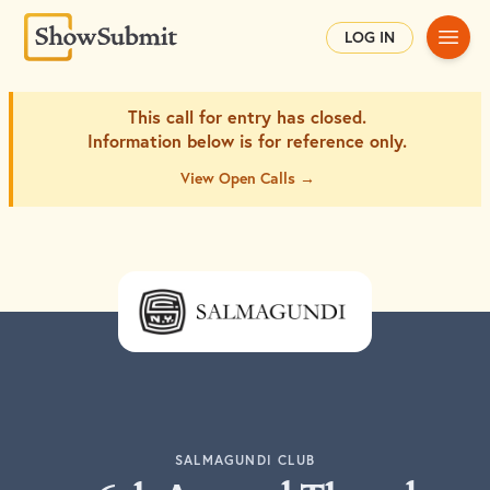
Main
LOG IN
This call for entry has closed.
Information below is for
reference only.
View Open Calls →
SALMAGUNDI CLUB