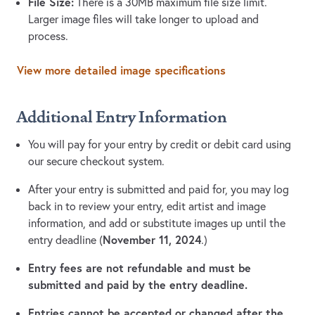
File Size:
There is a 30MB maximum file size limit.
Larger image files will take longer to upload and
process.
View more detailed image specifications
Additional Entry Information
You will pay for your entry by credit or debit card using
our secure checkout system.
After your entry is submitted and paid for, you may log
back in to review your entry, edit artist and image
information, and add or substitute images up until the
November 11, 2024
entry deadline (
.)
Entry fees are not refundable and must be
submitted and paid by the entry deadline.
Entries cannot be accepted or changed after the