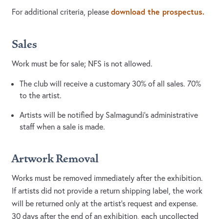
download the prospectus.
For additional criteria, please
Sales
Work must be for sale; NFS is not allowed.
The club will receive a customary 30% of all sales. 70%
to the artist.
Artists will be notified by Salmagundi’s administrative
staff when a sale is made.
Artwork Removal
Works must be removed immediately after the exhibition.
If artists did not provide a return shipping label, the work
will be returned only at the artist’s request and expense.
30 days after the end of an exhibition, each uncollected