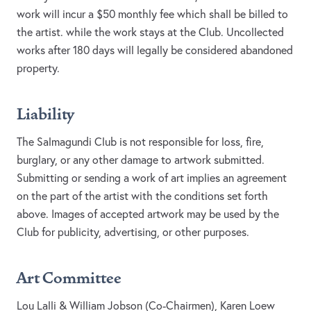
work will incur a $50 monthly fee which shall be billed to
the artist. while the work stays at the Club. Uncollected
works after 180 days will legally be considered abandoned
property.
Liability
The Salmagundi Club is not responsible for loss, fire,
burglary, or any other damage to artwork submitted.
Submitting or sending a work of art implies an agreement
on the part of the artist with the conditions set forth
above. Images of accepted artwork may be used by the
Club for publicity, advertising, or other purposes.
Art Committee
Lou Lalli & William Jobson (Co-Chairmen), Karen Loew