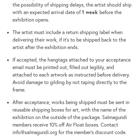
the possibility of shipping delays, the artist should ship
1 week
with an expected arrival date of
before the
exhibition opens.
The artist must include a return shipping label when
delivering their work, if it’s to be shipped back to the
artist after the exhibition ends.
If accepted, the hangtags attached to your acceptance
email must be printed out, filled out legibly, and
attached to each artwork as instructed before delivery.
Avoid damage to gilding by not taping directly to the
frame.
After acceptance, works being shipped must be sent in
reusable shipping boxes for art, with the name of the
exhibition on the outside of the package. Salmagundi
members receive 10% off Air Float boxes. Contact
info@salmagundi.org
for the member’s discount code.