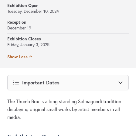
Exhibition Open
Tuesday, December 10, 2024
Reception
December 19
Exhibition Closes
Friday, January 3, 2025
Show Less
Important Dates
The Thumb Box is a long standing Salmagundi tradition
displaying original small works by artist members in all
media.