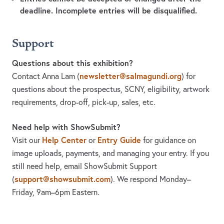
deadline. Incomplete entries will be disqualified.
Support
Questions about this exhibition?
newsletter@salmagundi.org
Contact Anna Lam
(
)
for
questions about the prospectus, SCNY, eligibility, artwork
requirements, drop-off, pick-up, sales, etc.
Need help with ShowSubmit?
Help Center
Entry Guide
Visit our
or
for guidance on
image uploads, payments, and managing your entry. If you
still need help, email ShowSubmit Support
support@showsubmit.com
(
). We respond Monday–
Friday,
9am–6pm Eastern.