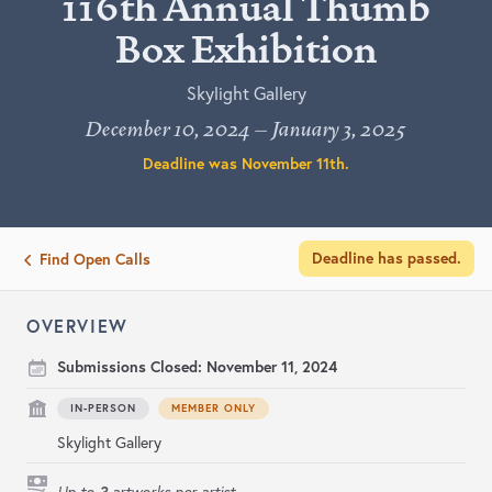
116th Annual Thumb
Box Exhibition
Skylight Gallery
December 10, 2024 – January 3, 2025
Deadline was
November 11th
.
Deadline has passed.
Find Open Calls
OVERVIEW
Submissions Closed:
November 11, 2024
IN-PERSON
MEMBER ONLY
Skylight Gallery
3