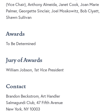
(Vice Chair), Anthony Almeida, Janet Cook, Joan Marie
Palmer, Georgette Sinclair, Joel Moskowitz, Bob Clyatt,
Shawn Sullivan
Awards
To Be Determined
Jury of Awards
William Jobson,
1st Vice President
Contact
Brandon Beckstrom, Art Handler
Salmagundi Club, 47 Fifth Avenue
New York, NY 10003