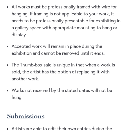
All works must be professionally framed with wire for
hanging. If framing is not applicable to your work, it
needs to be professionally presentable for exhibiting in
a gallery space with appropriate mounting to hang or
display.
Accepted work will remain in place during the
exhibition and cannot be removed until it ends.
The Thumb-box sale is unique in that when a work is
sold, the artist has the option of replacing it with
another work.
Works not received by the stated dates will not be
hung.
Submissions
Artists are able to edit their own entries during the