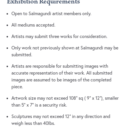
Exhibition Requirements
Open to Salmagundi artist members only.
All mediums accepted.
Artists may submit three works for consideration.
Only work not previously shown at Salmagundi may be
submitted.
Artists are responsible for submitting images with
accurate representation of their work. All submitted
images are assumed to be images of the completed
piece.
Artwork size may not exceed 108” sq ( 9” x 12”), smaller
than 5” x 7” is a security risk.
Sculptures may not exceed 12” in any direction and
weigh less than 40lbs.