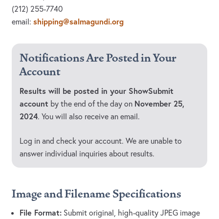
(212) 255-7740
shipping@salmagundi.org
email:
Notifications Are Posted in Your
Account
Results will be posted in your ShowSubmit
account
November 25,
by the end of the day on
2024
. You will also receive an email.
Log in and check your account. We are unable to
answer individual inquiries about results.
Image and Filename Specifications
File Format:
Submit original, high-quality JPEG image