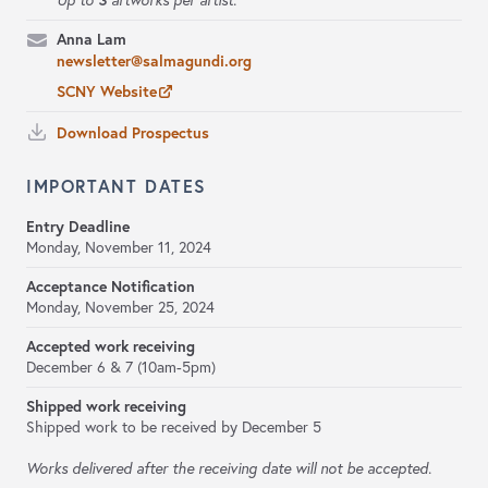
Up to
artworks per artist.
Anna Lam
newsletter@salmagundi.org
SCNY Website
Download Prospectus
IMPORTANT DATES
Entry Deadline
Monday, November 11, 2024
Acceptance Notification
Monday, November 25, 2024
Accepted work receiving
December 6 & 7 (10am-5pm)
Shipped work receiving
Shipped work to be received by December 5
Works delivered after the receiving date will not be accepted.