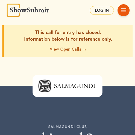
Main
LOG IN
This call for entry has closed.
Information below is for
reference only.
View Open Calls →
SALMAGUNDI CLUB