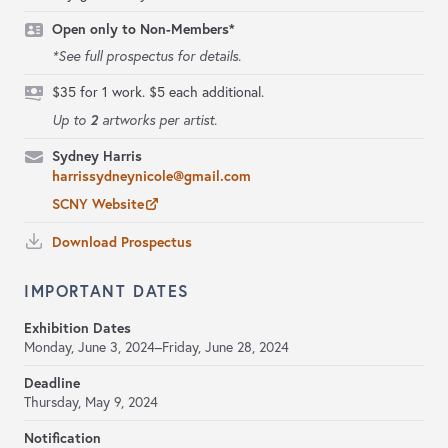
Open only to Non-Members*
*See full prospectus for details.
$35 for 1 work. $5 each additional.
2
Up to
artworks per artist.
Sydney Harris
harrissydneynicole@gmail.com
SCNY Website
Download Prospectus
IMPORTANT DATES
Exhibition Dates
Monday, June 3, 2024–Friday, June 28, 2024
Deadline
Thursday, May 9, 2024
Notification