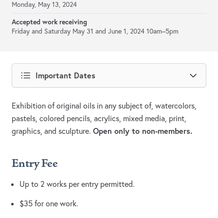
Monday, May 13, 2024
Accepted work receiving
Friday and Saturday May 31 and June 1, 2024 10am–5pm
Important Dates
Exhibition of original oils in any subject of, watercolors,
pastels, colored pencils, acrylics, mixed media, print,
Open only to non-members.
graphics, and sculpture.
Entry Fee
Up to 2 works per entry permitted.
$35 for one work.