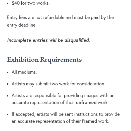
$40 for two works.
Entry fees are not refundable and must be paid by the
entry deadline.
Incomplete entries will be disqualified.
Exhibition Requirements
All mediums.
Artists may submit two work for consideration.
Artists are responsible for providing images with an
unframed
accurate representation of their
work.
If accepted, artists will be sent instructions to provide
framed
an accurate representation of their
work.