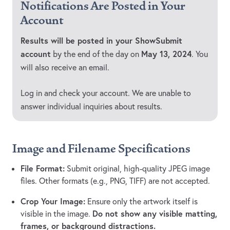
Notifications Are Posted in Your
Account
Results will be posted in your ShowSubmit
account
May 13, 2024
by the end of the day on
. You
will also receive an email.
Log in and check your account. We are unable to
answer individual inquiries about results.
Image and Filename Specifications
File Format:
Submit original, high-quality JPEG image
files. Other formats (e.g., PNG, TIFF) are not accepted.
Crop Your Image:
Ensure only the artwork itself is
Do not show any visible matting,
visible in the image.
frames, or background distractions.