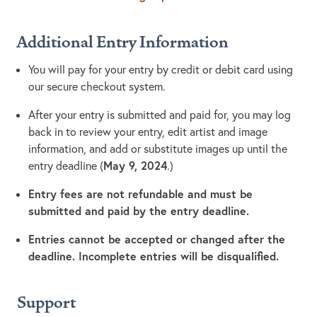
Additional Entry Information
You will pay for your entry by credit or debit card using
our secure checkout system.
After your entry is submitted and paid for, you may log
back in to review your entry, edit artist and image
information, and add or substitute images up until the
May 9, 2024
entry deadline (
.)
Entry fees are not refundable and must be
submitted and paid by the entry deadline.
Entries cannot be accepted or changed after the
deadline. Incomplete entries will be disqualified.
Support