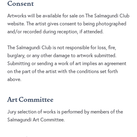
Consent
Artworks will be available for sale on The Salmagundi Club
website. The artist gives consent to being photographed
and/or recorded during reception, if attended.
The Salmagundi Club is not responsible for loss, fire,
burglary, or any other damage to artwork submitted.
Submitting or sending a work of art implies an agreement
on the part of the artist with the conditions set forth
above.
Art Committee
Jury selection of works is performed by members of the
Salmagundi Art Committee.