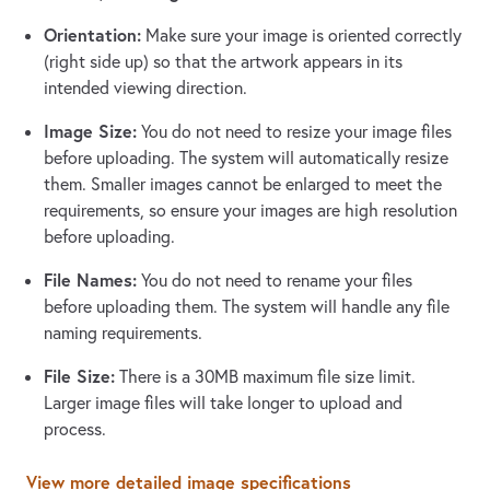
Orientation:
Make sure your image is oriented correctly
(right side up) so that the artwork appears in its
intended viewing direction.
Image Size:
You do not need to resize your image files
before uploading. The system will automatically resize
them. Smaller images cannot be enlarged to meet the
requirements, so ensure your images are high resolution
before uploading.
File Names:
You do not need to rename your files
before uploading them. The system will handle any file
naming requirements.
File Size:
There is a 30MB maximum file size limit.
Larger image files will take longer to upload and
process.
View more detailed image specifications