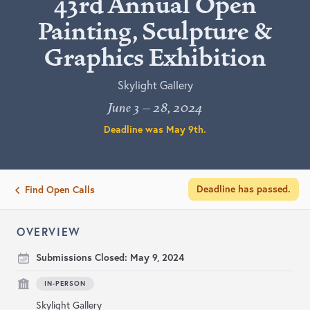
43rd Annual Open
Painting, Sculpture &
Graphics Exhibition
Skylight Gallery
June 3 – 28, 2024
Deadline was
May 9th
.
Deadline has passed.
Find Open Calls
OVERVIEW
Submissions Closed:
May 9, 2024
IN-PERSON
Skylight Gallery