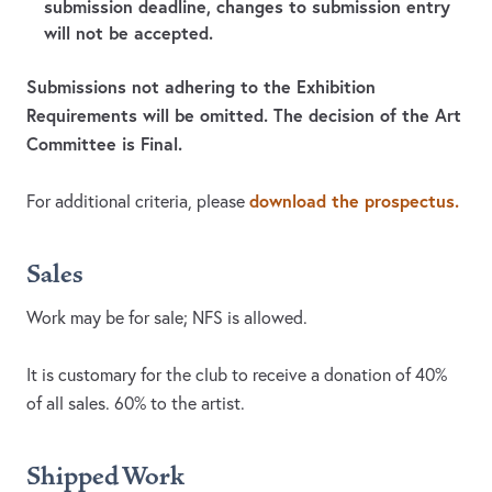
submission deadline, changes to submission entry
will not be accepted.
Submissions not adhering to the Exhibition
Requirements will be omitted. The decision of the Art
Committee is Final.
download the prospectus.
For additional criteria, please
Sales
Work may be for sale; NFS is allowed.
It is customary for the club to receive a donation of 40%
of all sales. 60% to the artist.
Shipped Work