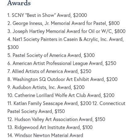
Awards
1. SCNY “Best in Show” Award, $2000
2. George Inness, Jr. Memorial Award for Pastel, $800
3. Joseph Hartley Memorial Award for Oil or W/C, $800
4. Nat'l Society Painters in Casein & Acrylic, Inc. Award,
$300
5. Pastel Society of America Award, $300
6. American Artist Professional League Award, $250
7. Allied Artists of America Award, $250
8. Washington SQ Outdoor Art Exhibit Award, $200
9. Audubon Artists, Inc. Award, $200
10. Catherine Lorillard Wolfe Art Club Award, $200
11. Katlan Family Seascape Award, $200 12. Connecticut
Pastel Society Award, $150
12. Hudson Valley Art Association Award, $150
13. Ridgewood Art Institute Award, $100
14. Windsor Newton Material Award