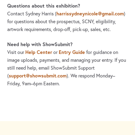
Questions about this exhibition?
harrissydneynicole@gmail.com
Contact Sydney Harris
(
)
for questions about the prospectus, SCNY, eligibility,
artwork requirements, drop-off, pick-up, sales, etc.
Need help with ShowSubmit?
Help Center
Entry Guide
Visit our
or
for guidance on
image uploads, payments, and managing your entry. If you
still need help, email ShowSubmit Support
support@showsubmit.com
(
). We respond Monday–
Friday,
9am–6pm Eastern.