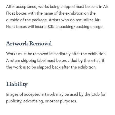
After acceptance, works being shipped must be sent in Air
Float boxes with the name of the exhibition on the
outside of the package. Artists who do not utilize Air
Float boxes will incur a $35 unpacking/packing charge.
Artwork Removal
Works must be removed immediately after the exhibition.
A return shipping label must be provided by the artist, if
the work is to be shipped back after the exhibition.
Liability
Images of accepted artwork may be used by the Club for
publicity, advertising, or other purposes.