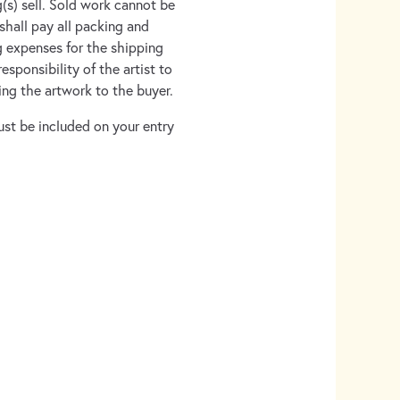
g(s) sell. Sold work cannot be
shall pay all packing and
g expenses for the shipping
esponsibility of the artist to
ng the artwork to the buyer.
ust be included on your entry