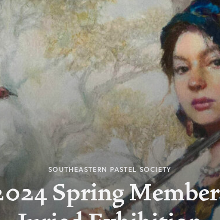
SOUTHEASTERN PASTEL SOCIETY
2024 Spring Member