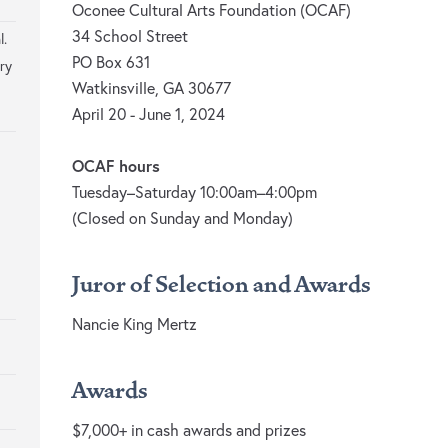
Oconee Cultural Arts Foundation (OCAF)
34 School Street
l.
PO Box 631
ry
Watkinsville, GA 30677
April 20 - June 1, 2024
OCAF hours
Tuesday–Saturday 10:00am–4:00pm
(Closed on Sunday and Monday)
Juror of Selection and Awards
Nancie King Mertz
Awards
$7,000+ in cash awards and prizes