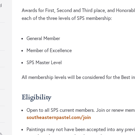
ed
Awards for First, Second and Third place, and Honorabl
each of the three levels of SPS membership:
General Member
Member of Excellence
SPS Master Level
All membership levels will be considered for the Best
Eligibility
Open to all SPS current members. Join or renew memb
southeasternpastel.com/join
Paintings may not have been accepted into any previ
m.