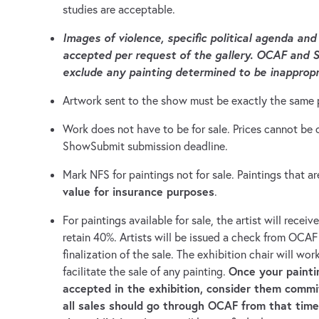
studies are acceptable.
Images of violence, specific political agenda and
accepted per request of the gallery. OCAF and S
exclude any painting determined to be inappropr
Artwork sent to the show must be exactly the same 
Work does not have to be for sale. Prices cannot b
ShowSubmit submission deadline.
Mark NFS for paintings not for sale. Paintings that ar
value for insurance purposes
.
For paintings available for sale, the artist will receiv
retain 40%. Artists will be issued a check from OCAF
finalization of the sale. The exhibition chair will wor
Once your painti
facilitate the sale of any painting.
accepted in the exhibition, consider them commi
all sales should go through OCAF from that tim