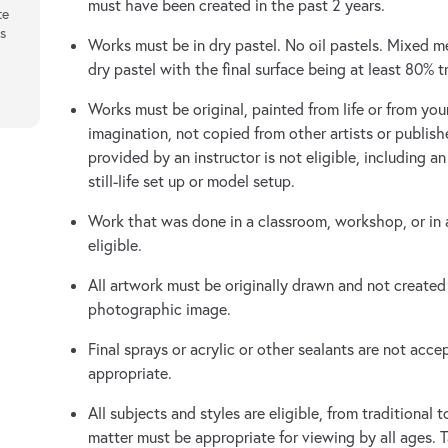
must have been created in the past 2 years.
te
rs
Works must be in dry pastel. No oil pastels. Mixed 
dry pastel with the final surface being at least 80% tr
Works must be original, painted from life or from yo
imagination, not copied from other artists or publish
provided by an instructor is not eligible, including a
still-life set up or model setup.
Work that was done in a classroom, workshop, or in a
eligible.
All artwork must be originally drawn and not created
photographic image.
Final sprays or acrylic or other sealants are not accep
appropriate.
All subjects and styles are eligible, from traditional
matter must be appropriate for viewing by all ages. T