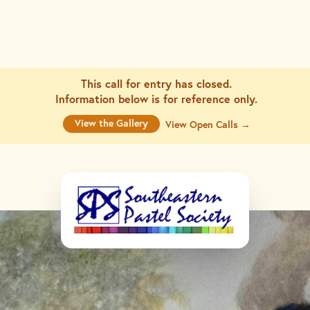
This call for entry has closed.
Information below is for
reference only.
View the Gallery
View Open Calls →