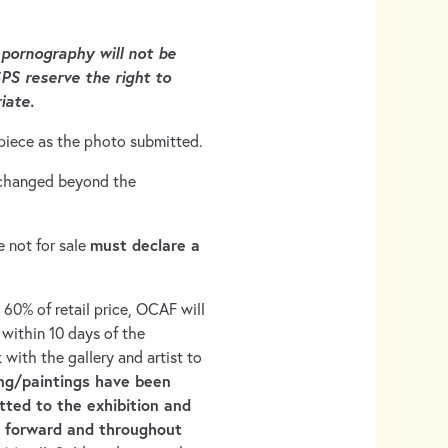
 pornography will not be
PS reserve the right to
iate.
piece as the photo submitted.
e changed beyond the
must declare a
e not for sale
e 60% of retail price, OCAF will
 within 10 days of the
k with the gallery and artist to
ng/paintings have been
tted to the exhibition and
e forward and throughout