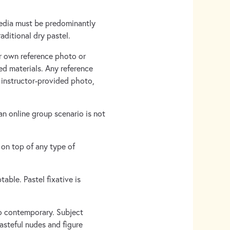
media must be predominantly
aditional dry pastel.
ur own reference photo or
ed materials. Any reference
n instructor-provided photo,
n online group scenario is not
 on top of any type of
table. Pastel fixative is
 to contemporary. Subject
asteful nudes and figure