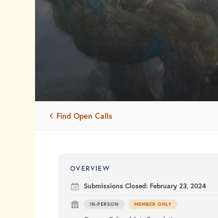
Find Open Calls
OVERVIEW
Submissions Closed:
February 23, 2024
IN-PERSON
MEMBER ONLY