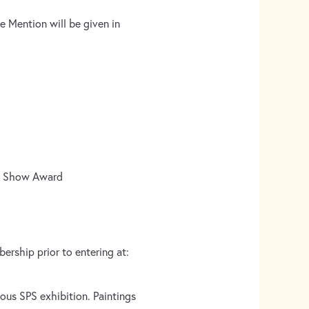
e Mention will be given in
 in Show Award
ership prior to entering at:
ous SPS exhibition. Paintings