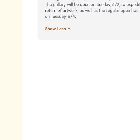
The gallery will be open on Sunday, 6/2, to expedi
return of artwork, as well as the regular open hou
on Tuesday, 6/4.
Show Less