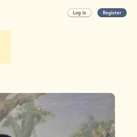
Log in
Register