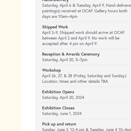
Saturday, April 6 & Tuesday, April 9, Hand-deliver
painting(s) received at OCAF. Gallery hours both
days are 10am–4pm
Shipped Work
April 2–9, Shipped work should arrive at OCAF
between April 2 and April 9. No work will be
accepted after 4 pm on April 9.
Reception & Awards Ceremony
Saturday, April 20, 5–7pm
Workshop
April 26, 27, & 28 (Friday, Saturday and Sunday.)
Location, times and other details TBA.
Exhibition Opens
Saturday, April 20, 2024
Exhibition Closes
Saturday, June 1, 2024
Pick up and return
Sunday, June 2, 12-4 pm & Tuesday, June 4 10–4p