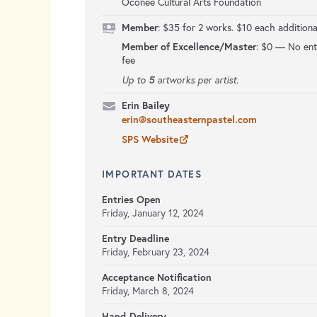
Oconee Cultural Arts Foundation
Member
: $35 for 2 works. $10 each additiona
Member of Excellence/Master
:
$0 — No ent
fee
5
Up to
artworks per artist.
Erin Bailey
erin@southeasternpastel.com
SPS Website
IMPORTANT DATES
Entries Open
Friday, January 12, 2024
Entry Deadline
Friday, February 23, 2024
Acceptance Notification
Friday, March 8, 2024
Hand-Delivery