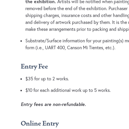
the exhibition.
Artists will be notified when paintin
removed before the end of the exhibition. Purchaser 
shipping charges, insurance costs and other handlin
and delivery of artwork purchased by them. It is the r
make these arrangements prior to packing and shippi
Substrate/Surface information for your painting(s) m
form (i.e., UART 400, Canson Mi Tientes, etc.).
Entry Fee
$35 for up to 2 works.
$10 for each additional work up to 5 works.
Entry fees are non-refundable.
Online Entry