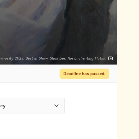
inosity 2023, Best in Show, Shuk Lee, The Enchanting Flutist
Deadline has passed.
icy