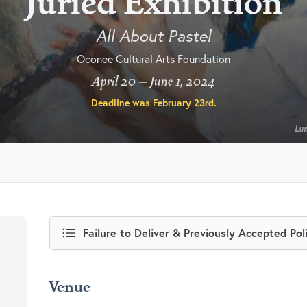
Juried Exhibition
All About Pastel
Oconee Cultural Arts Foundation
April 20 – June 1, 2024
Deadline was
February 23rd
.
Lum
Failure to Deliver & Previously Accepted Pol
Venue