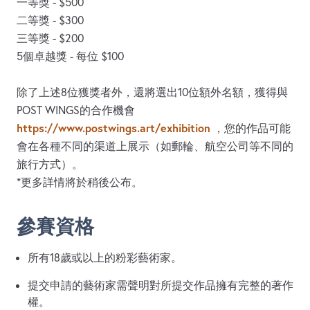
一等獎 - $500
二等獎 - $300
三等獎 - $200
5個卓越獎 - 每位 $100
除了上述8位獲獎者外，還將選出10位額外名額，獲得與
POST WINGS的合作機會
https://www.postwings.art/exhibition
，您的作品可能
會在各種不同的渠道上展示（如郵輪、航空公司等不同的
旅行方式）。
*更多詳情將於稍後公布。
參賽資格
所有18歲或以上的粉彩藝術家。
提交申請的藝術家需聲明對所提交作品擁有完整的著作
權。