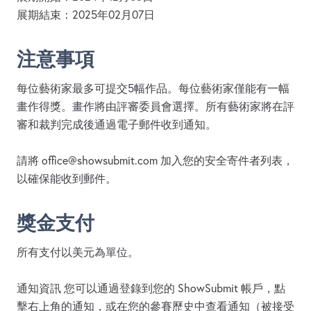
展期結束：2025年02月07日
注意事項
每位藝術家最多可提交5幅作品。每位藝術家僅能有一幅
畫作得獎。畫作將由評審委員會選擇。所有藝術家將在評
審和裁判完成後通過電子郵件收到通知。
請將
office@showsubmit.com
加入您的安全寄件者列表，
以確保能收到郵件。
獎金支付
所有支付以美元為單位。
通知資訊 您可以通過登錄到您的 ShowSubmit 帳戶，點
擊右上角的通知，或在您的參賽歷史中查看通知（被接受