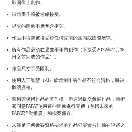
影圖像上創作。
裸體畫作將被考慮接受。
提交的圖像不應包含框架。
作品不得曾被接受於任何先前的國內或國際展覽。
所有作品必須在過去兩年內創作（不接受2022年11月18
日之前完成的作品）。
作品尺寸不受限制。
使用人工智慧（AI）軟體創作的作品不符合資格，將被
取消資格。
藝術家保留作品的著作權，但通過提交參展作品，藝術
家同意PAPAT使用這些圖像進行宣傳（包括未來的
PAPAT活動推廣）和檔案保存。
未滿足任何參賽資格要求的作品可能會被排除在評審之