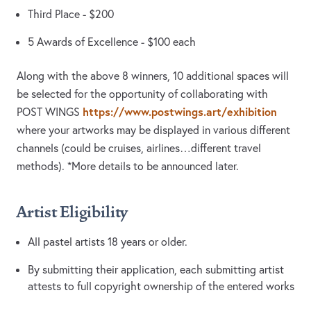
Third Place - $200
5 Awards of Excellence - $100 each
Along with the above 8 winners, 10 additional spaces will
be selected for the opportunity of collaborating with
https://www.postwings.art/exhibition
POST WINGS
where your artworks may be displayed in various different
channels (could be cruises, airlines…different travel
methods). *More details to be announced later.
Artist Eligibility
All pastel artists 18 years or older.
By submitting their application, each submitting artist
attests to full copyright ownership of the entered works