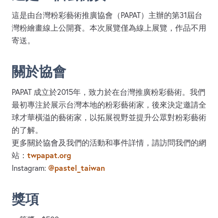
這是由台灣粉彩藝術推廣協會（PAPAT）主辦的第31屆台
灣粉繪畫線上公開賽。本次展覽僅為線上展覽，作品不用
寄送。
關於協會
PAPAT 成立於2015年，致力於在台灣推廣粉彩藝術。我們
最初專注於展示台灣本地的粉彩藝術家，後來決定邀請全
球才華橫溢的藝術家，以拓展視野並提升公眾對粉彩藝術
的了解。
更多關於協會及我們的活動和事件詳情，請訪問我們的網
twpapat.org
站：
@pastel_taiwan
Instagram:
獎項