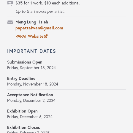
$35 for 1 work. $10 each additional.
5
Up to
artworks per artist.
Meng Lung Hsieh
papattaiwan@gmail.com
PAPAT Website
IMPORTANT DATES
Submissions Open
Friday, September 13, 2024
Entry Deadline
Monday, November 18, 2024
Acceptance Notification
Monday, December 2, 2024
Exhibition Open
Friday, December 6, 2024
Exhibition Closes