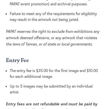
PAPAT event promotion) and archival purposes.
Failure to meet any of the requirements for eligibility
may result in the artwork not being juried.
PAPAT reserves the right to exclude from exhibitions any
artwork deemed offensive, or any artwork that violates
the laws of Taiwan, or of state or local governments.
Entry Fee
The entry fee is $35.00 for the first image and $10.00
for each additional image.
Up to 5 images may be submitted by an individual
artist.
Entry fees are not refundable and must be paid by