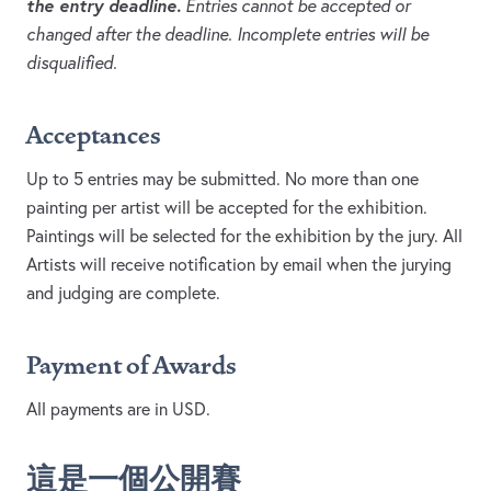
the entry deadline.
Entries cannot be accepted or
changed after the deadline. Incomplete entries will be
disqualified.
Acceptances
Up to 5 entries may be submitted. No more than one
painting per artist will be accepted for the exhibition.
Paintings will be selected for the exhibition by the jury. All
Artists will receive notification by email when the jurying
and judging are complete.
Payment of Awards
All payments are in USD.
這是一個公開賽