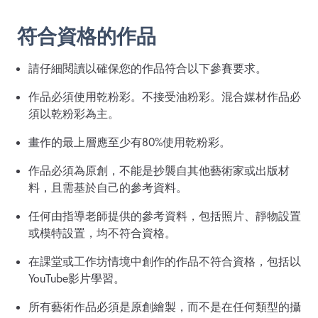
符合資格的作品
請仔細閱讀以確保您的作品符合以下參賽要求。
作品必須使用乾粉彩。不接受油粉彩。混合媒材作品必
須以乾粉彩為主。
畫作的最上層應至少有80%使用乾粉彩。
作品必須為原創，不能是抄襲自其他藝術家或出版材
料，且需基於自己的參考資料。
任何由指導老師提供的參考資料，包括照片、靜物設置
或模特設置，均不符合資格。
在課堂或工作坊情境中創作的作品不符合資格，包括以
YouTube影片學習。
所有藝術作品必須是原創繪製，而不是在任何類型的攝