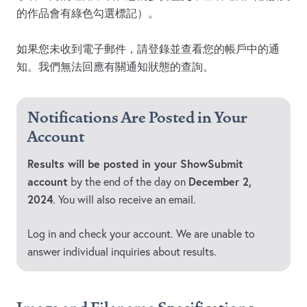
的作品會有綠色勾選標記）。
如果您未收到電子郵件，請登錄並查看您的帳戶中的通
知。我們無法回應有關通知狀態的查詢。
Notifications Are Posted in Your
Account
Results will be posted in your ShowSubmit
account
December 2,
by the end of the day on
2024
. You will also receive an email.
Log in and check your account. We are unable to
answer individual inquiries about results.