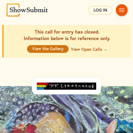
Main
LOG IN
This call for entry has closed.
Information below is for
reference only.
View the Gallery
View Open Calls →