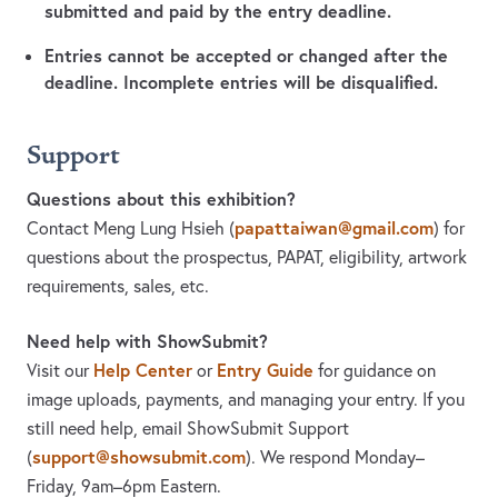
submitted and paid by the entry deadline.
Entries cannot be accepted or changed after the
deadline. Incomplete entries will be disqualified.
Support
Questions about this exhibition?
papattaiwan@gmail.com
Contact Meng Lung Hsieh
(
)
for
questions about the prospectus, PAPAT, eligibility, artwork
requirements, sales, etc.
Need help with ShowSubmit?
Help Center
Entry Guide
Visit our
or
for guidance on
image uploads, payments, and managing your entry. If you
still need help, email ShowSubmit Support
support@showsubmit.com
(
). We respond Monday–
Friday,
9am–6pm Eastern.