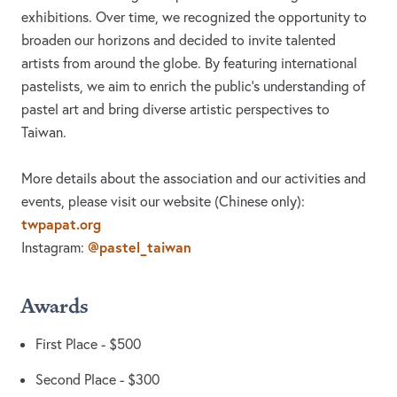
exhibitions. Over time, we recognized the opportunity to
broaden our horizons and decided to invite talented
artists from around the globe. By featuring international
pastelists, we aim to enrich the public’s understanding of
pastel art and bring diverse artistic perspectives to
Taiwan.
More details about the association and our activities and
events, please visit our website (Chinese only):
twpapat.org
@pastel_taiwan
Instagram:
Awards
First Place - $500
Second Place - $300