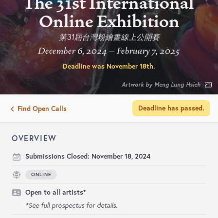
The 31st International
Online Exhibition
第31屆台灣粉繪畫線上公開賽
December 6, 2024 – February 7, 2025
Deadline was
November 18th
.
Artwork by Meng Lung Hsieh
Deadline has passed.
Find Open Calls
OVERVIEW
Submissions Closed:
November 18, 2024
ONLINE
Open to all artists*
*See full prospectus for details.