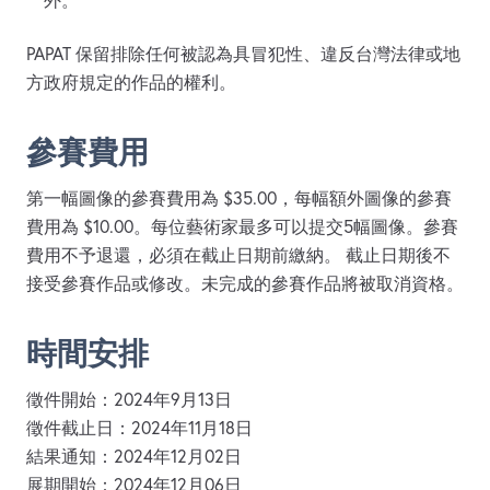
外。
PAPAT 保留排除任何被認為具冒犯性、違反台灣法律或地
方政府規定的作品的權利。
參賽費用
第一幅圖像的參賽費用為 $35.00，每幅額外圖像的參賽
費用為 $10.00。每位藝術家最多可以提交5幅圖像。參賽
費用不予退還，必須在截止日期前繳納。 截止日期後不
接受參賽作品或修改。未完成的參賽作品將被取消資格。
時間安排
徵件開始：2024年9月13日
徵件截止日：2024年11月18日
結果通知：2024年12月02日
展期開始：2024年12月06日