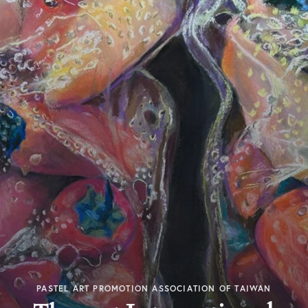
PASTEL ART PROMOTION ASSOCIATION OF TAIWAN