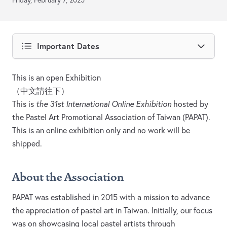
Friday, February 7, 2025
Important Dates
This is an open Exhibition
（中文請往下）
This is
the 31st International Online Exhibition
hosted by
the Pastel Art Promotional Association of Taiwan (PAPAT).
This is an online exhibition only and no work will be
shipped.
About the Association
PAPAT was established in 2015 with a mission to advance
the appreciation of pastel art in Taiwan. Initially, our focus
was on showcasing local pastel artists through