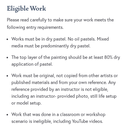
Eligible Work
Please read carefully to make sure your work meets the
following entry requirements.
Works must be in dry pastel. No oil pastels. Mixed
media must be predominantly dry pastel.
The top layer of the painting should be at least 80% dry
application of pastel.
Work must be original, not copied from other artists or
published materials and from your own reference. Any
reference provided by an instructor is not eligible,
including an instructor- provided photo, still life setup
or model setup.
Work that was done in a classroom or workshop
scenario is ineligible, including YouTube videos.