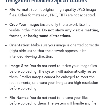
Image and Filename Specifications
File Format:
Submit original, high-quality JPEG image
files. Other formats (e.g., PNG, TIFF) are not accepted.
Crop Your Image:
Ensure only the artwork itself is
Do not show any visible matting,
visible in the image.
frames, or background distractions.
Orientation:
Make sure your image is oriented correctly
(right side up) so that the artwork appears in its
intended viewing direction.
Image Size:
You do not need to resize your image files
before uploading. The system will automatically resize
them. Smaller images cannot be enlarged to meet the
requirements, so ensure your images are high resolution
before uploading.
File Names:
You do not need to rename your files
before uploading them. The system will handle any file