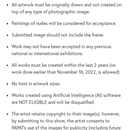
All artwork must be originally drawn and not created on
top of any type of photographic image.
Paintings of nudes will be considered for acceptance.
Submitted image should not include the frame.
Work may not have been accepted in any previous
national or international exhibitions.
All works must be created within the last 2 years (no
work done earlier than November 18, 2022, is allowed)
No limit in artwork sizes.
Works created using Artificial Intelligence (AI) software
are NOT ELIGIBLE and will be disqualified.
The artist retains copyright to their image(s), however,
by submitting to this show, the artist consents to
PAPAT's use of the images for publicity (including future