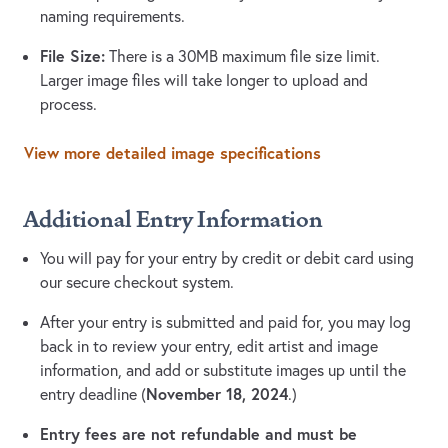
naming requirements.
File Size:
There is a 30MB maximum file size limit.
Larger image files will take longer to upload and
process.
View more detailed image specifications
Additional Entry Information
You will pay for your entry by credit or debit card using
our secure checkout system.
After your entry is submitted and paid for, you may log
back in to review your entry, edit artist and image
information, and add or substitute images up until the
November 18, 2024
entry deadline (
.)
Entry fees are not refundable and must be