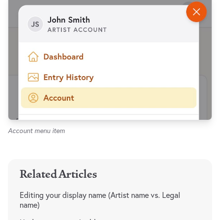
Account menu item
Related Articles
Editing your display name (Artist name vs. Legal
name)