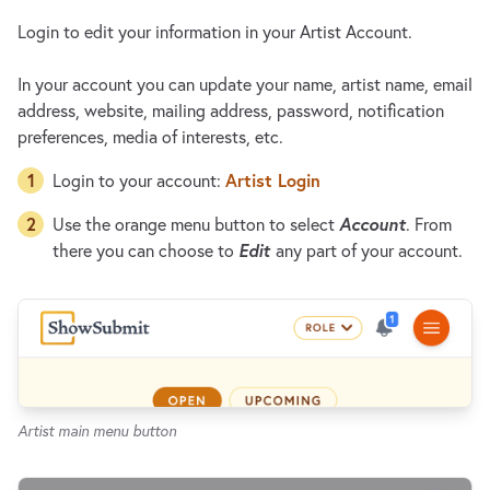
Login to edit your information in your Artist Account.
In your account you can update your name, artist name, email
address, website, mailing address, password, notification
preferences, media of interests, etc.
Artist Login
Login to your account:
Account
Use the orange menu button to select
. From
Edit
there you can choose to
any part of your account.
Artist main menu button