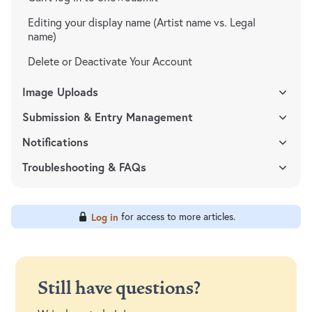
Editing your display name (Artist name vs. Legal
name)
Delete or Deactivate Your Account
Image Uploads
Submission & Entry Management
Notifications
Troubleshooting & FAQs
for access to more articles.
Log in
Still have questions?