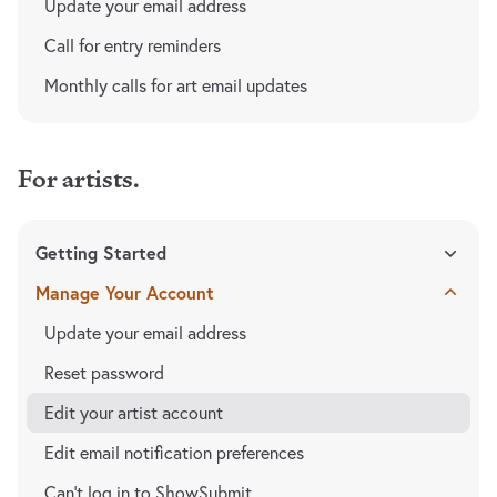
Update your email address
Call for entry reminders
Monthly calls for art email updates
For artists.
Getting Started
Manage Your Account
Update your email address
Reset password
Edit your artist account
Edit email notification preferences
Can't log in to ShowSubmit