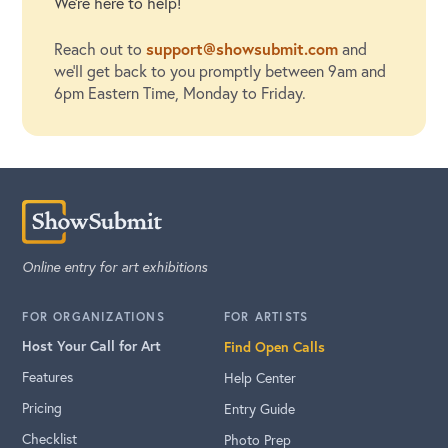
We're here to help!
support@showsubmit.com
Reach out to
and
we'll get back to you promptly between 9am and
6pm Eastern Time, Monday to Friday.
Online entry for art exhibitions
FOR ORGANIZATIONS
FOR ARTISTS
Host Your Call for Art
Find Open Calls
Features
Help Center
Pricing
Entry Guide
Checklist
Photo Prep