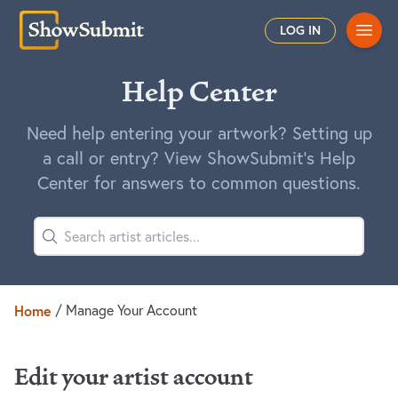
Main
LOG IN
Help Center
Need help entering your artwork? Setting up
a call or entry? View ShowSubmit's Help
Center for answers to common questions.
Home
/
Manage Your Account
Edit your artist account