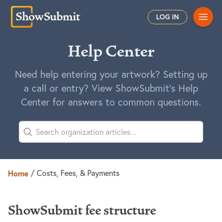
Main
LOG IN
Help Center
Need help entering your artwork? Setting up
a call or entry? View ShowSubmit's Help
Center for answers to common questions.
Home
/
Costs, Fees, & Payments
ShowSubmit fee structure