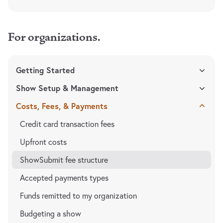
For organizations.
Getting Started
Show Setup & Management
Costs, Fees, & Payments
Credit card transaction fees
Upfront costs
ShowSubmit fee structure
Accepted payments types
Funds remitted to my organization
Budgeting a show