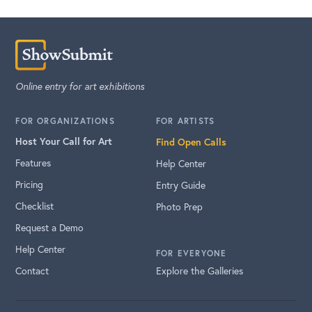
Online entry for art exhibitions
FOR ORGANIZATIONS
FOR ARTISTS
Host Your Call for Art
Find Open Calls
Features
Help Center
Pricing
Entry Guide
Checklist
Photo Prep
Request a Demo
Help Center
FOR EVERYONE
Contact
Explore the Galleries