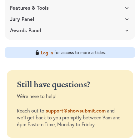
Features & Tools
Jury Panel
Awards Panel
for access to more articles.
Log in
Still have questions?
We're here to help!
support@showsubmit.com
Reach out to
and
we'll get back to you promptly between 9am and
6pm Eastern Time, Monday to Friday.