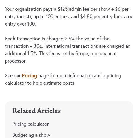
Your organization pays a $125 admin fee per show + $6 per
entry (artist), up to 100 entries, and $4.80 per entry for every
entry over 100.
Each transaction is charged 2.9% the value of the
transaction + 30¢. International transactions are charged an
additional 1.5%. This fee is set by Stripe, our payment
processor.
Pricing
See our
page for more information and a pricing
calculator to help estimate costs.
Related Articles
Pricing calculator
Budgeting a show